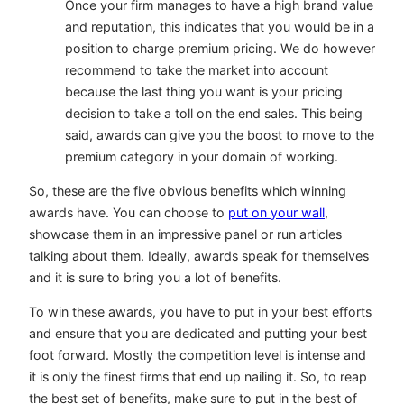
Once your firm manages to have a high brand value
and reputation, this indicates that you would be in a
position to charge premium pricing. We do however
recommend to take the market into account
because the last thing you want is your pricing
decision to take a toll on the end sales. This being
said, awards can give you the boost to move to the
premium category in your domain of working.
So, these are the five obvious benefits which winning
awards have. You can choose to
put on your wall
,
showcase them in an impressive panel or run articles
talking about them. Ideally, awards speak for themselves
and it is sure to bring you a lot of benefits.
To win these awards, you have to put in your best efforts
and ensure that you are dedicated and putting your best
foot forward. Mostly the competition level is intense and
it is only the finest firms that end up nailing it. So, to reap
the best set of benefits, make sure to put in the best of