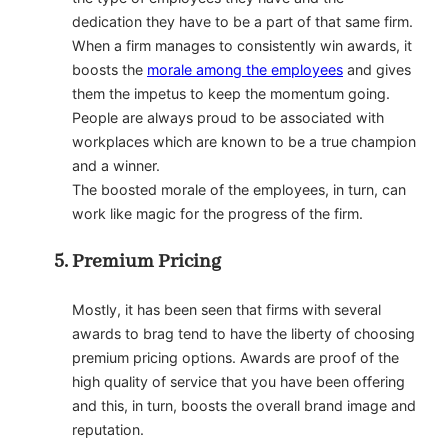
dedication they have to be a part of that same firm.
When a firm manages to consistently win awards, it
boosts the
morale among the employees
and gives
them the impetus to keep the momentum going.
People are always proud to be associated with
workplaces which are known to be a true champion
and a winner.
The boosted morale of the employees, in turn, can
work like magic for the progress of the firm.
Premium Pricing
Mostly, it has been seen that firms with several
awards to brag tend to have the liberty of choosing
premium pricing options. Awards are proof of the
high quality of service that you have been offering
and this, in turn, boosts the overall brand image and
reputation.