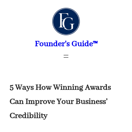
Skip
to
content
Founder's Guide™
5 Ways How Winning Awards
Can Improve Your Business’
Credibility