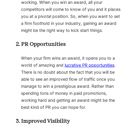
working. When you win an award, all your
competitors will come to know of you and it places
you at a pivotal position. So, when you want to set
a firm foothold in your industry, gaining an award
might be the right way to kick start things.
PR Opportunities
When your firm wins an award, it opens you to a
world of amazing and
lucrative PR opportunities
.
There is no doubt about the fact that you will be
able to see an improved flow of traffic once you
manage to win a prestigious award. Rather than
spending tons of money in paid promotions,
working hard and getting an award might be the
best kind of PR you can hope for.
Improved Visibility