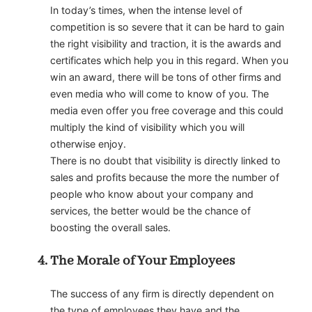
In today’s times, when the intense level of
competition is so severe that it can be hard to gain
the right visibility and traction, it is the awards and
certificates which help you in this regard. When you
win an award, there will be tons of other firms and
even media who will come to know of you. The
media even offer you free coverage and this could
multiply the kind of visibility which you will
otherwise enjoy.
There is no doubt that visibility is directly linked to
sales and profits because the more the number of
people who know about your company and
services, the better would be the chance of
boosting the overall sales.
The Morale of Your Employees
The success of any firm is directly dependent on
the type of employees they have and the