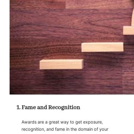
Fame and Recognition
Awards are a great way to get exposure,
recognition, and fame in the domain of your