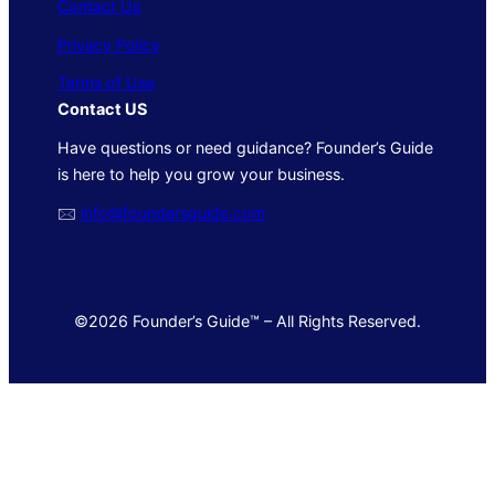
Contact Us
Privacy Policy
Terms of Use
Contact US
Have questions or need guidance? Founder’s Guide
is here to help you grow your business.
🖂
info@foundersguide.com
©2026 Founder’s Guide™ – All Rights Reserved.