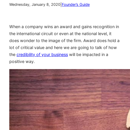
|
Wednesday, January 8, 2020
Founder’s Guide
When a company wins an award and gains recognition in
the international circuit or even at the national level, it
does wonder to the image of the firm. Award does hold a
lot of critical value and here we are going to talk of how
the
credibility of your business
will be impacted in a
positive way.