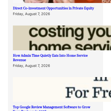
Direct Co-investment Opportunities in Private Equity
Friday, August 7, 2026
How Admin Time Quietly Eats Into Home Service
Revenue
Friday, August 7, 2026
Top Google Review Management Software to Grow