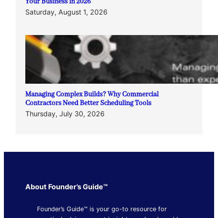
Your Business in 2026
Saturday, August 1, 2026
Managing Complex Builds? Why Commercial
Contractors Need Better Scheduling Tools
Thursday, July 30, 2026
About Founder’s Guide™
Founder’s Guide™ is your go-to resource for