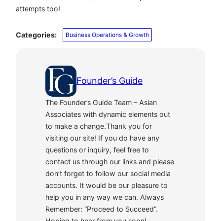
attempts too!
Categories:
Business Operations & Growth
Founder’s Guide
The Founder’s Guide Team – Asian
Associates with dynamic elements out
to make a change.Thank you for
visiting our site! If you do have any
questions or inquiry, feel free to
contact us through our links and please
don’t forget to follow our social media
accounts. It would be our pleasure to
help you in any way we can. Always
Remember: “Proceed to Succeed”.
Hoping to hear from you soon!