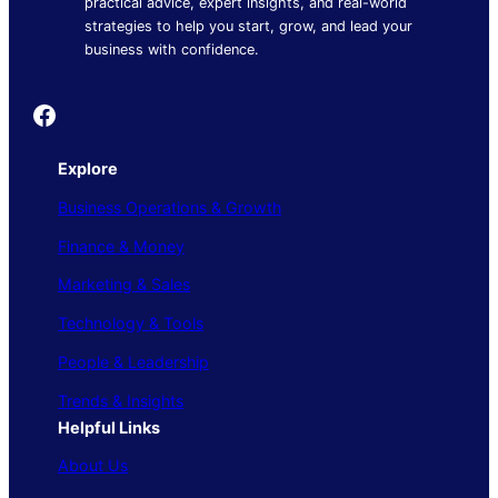
practical advice, expert insights, and real-world
strategies to help you start, grow, and lead your
business with confidence.
Founder's Guide
Explore
Business Operations & Growth
Finance & Money
Marketing & Sales
Technology & Tools
People & Leadership
Trends & Insights
Helpful Links
About Us