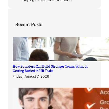
Recent Posts
How Founders Can Build Stronger Teams Without
Getting Buried in HR Tasks
Friday, August 7, 2026