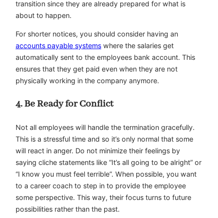
transition since they are already prepared for what is
about to happen.
For shorter notices, you should consider having an
accounts payable systems
where the salaries get
automatically sent to the employees bank account. This
ensures that they get paid even when they are not
physically working in the company anymore.
4. Be Ready for Conflict
Not all employees will handle the termination gracefully.
This is a stressful time and so it’s only normal that some
will react in anger. Do not minimize their feelings by
saying cliche statements like “It’s all going to be alright” or
“I know you must feel terrible”. When possible, you want
to a career coach to step in to provide the employee
some perspective. This way, their focus turns to future
possibilities rather than the past.