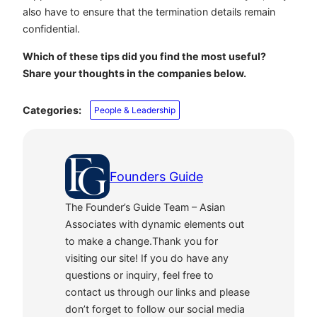
also have to ensure that the termination details remain
confidential.
Which of these tips did you find the most useful?
Share your thoughts in the companies below.
Categories:
People & Leadership
Founders Guide
The Founder’s Guide Team – Asian
Associates with dynamic elements out
to make a change.Thank you for
visiting our site! If you do have any
questions or inquiry, feel free to
contact us through our links and please
don’t forget to follow our social media