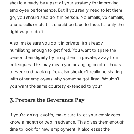
should already be a part of your strategy for improving
employee performance. But if you really need to let them
go, you should also do it in person. No emails, voicemails,
phone calls or chat –it should be face to face. It’s only the
right way to do it.
Also, make sure you do it in private. It’s already
humiliating enough to get fired. You want to spare the
person their dignity by firing them in private, away from
colleagues. This may mean you arranging an after-hours
or weekend packing. You also shouldn’t really be sharing
with other employees why someone got fired. Wouldn’t
you want the same courtesy extended to you?
3. Prepare the Severance Pay
If you’re doing layoffs, make sure to let your employees
know a month or two in advance. This gives them enough
time to look for new employment. It also eases the