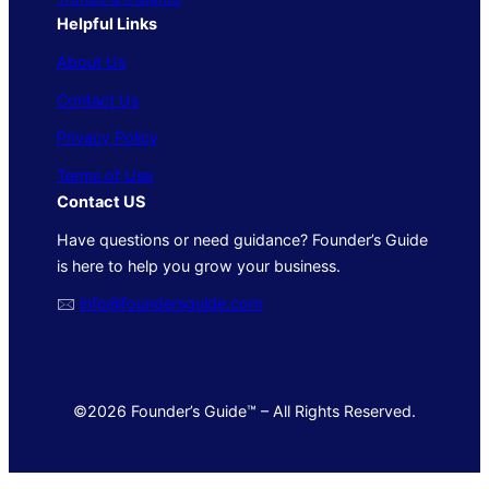
Helpful Links
About Us
Contact Us
Privacy Policy
Terms of Use
Contact US
Have questions or need guidance? Founder’s Guide
is here to help you grow your business.
🖂
info@foundersguide.com
©2026 Founder’s Guide™ – All Rights Reserved.