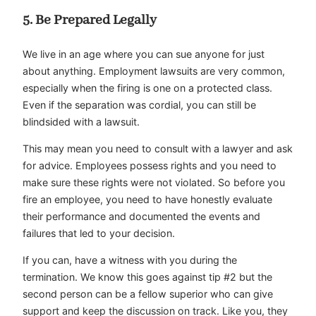
5. Be Prepared Legally
We live in an age where you can sue anyone for just
about anything. Employment lawsuits are very common,
especially when the firing is one on a protected class.
Even if the separation was cordial, you can still be
blindsided with a lawsuit.
This may mean you need to consult with a lawyer and ask
for advice. Employees possess rights and you need to
make sure these rights were not violated. So before you
fire an employee, you need to have honestly evaluate
their performance and documented the events and
failures that led to your decision.
If you can, have a witness with you during the
termination. We know this goes against tip #2 but the
second person can be a fellow superior who can give
support and keep the discussion on track. Like you, they