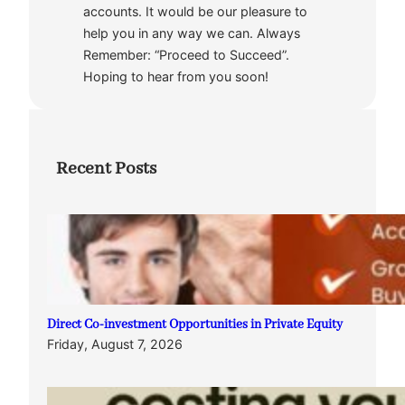
accounts. It would be our pleasure to
help you in any way we can. Always
Remember: “Proceed to Succeed”.
Hoping to hear from you soon!
Recent Posts
Direct Co-investment Opportunities in Private Equity
Friday, August 7, 2026