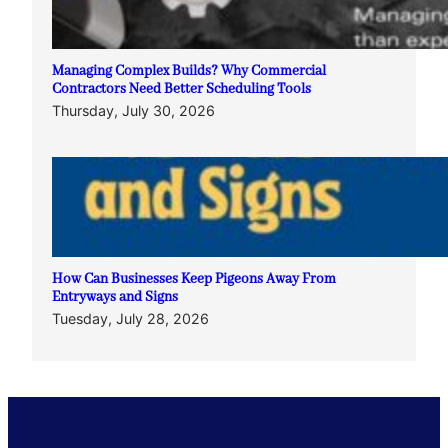
Managing Complex Builds? Why Commercial
Contractors Need Better Scheduling Tools
Thursday, July 30, 2026
How Can Businesses Keep Pigeons Away From
Entryways and Signs
Tuesday, July 28, 2026