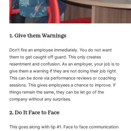
1. Give them Warnings
Don’t fire an employee immediately. You do not want
them to get caught off guard. This only creates
resentment and confusion. As an employer, your job is to
give them a warning if they are not doing their job right.
This can be done via performance reviews or coaching
sessions. This gives employees a chance to improve. If
things remain the same, they can be let go of the
company without any surprises.
2. Do It Face to Face
This goes along with tip #1. Face to face communication