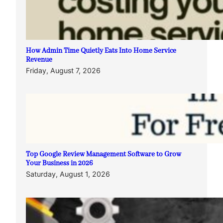
How Admin Time Quietly Eats Into Home Service
Revenue
Friday, August 7, 2026
Top Google Review Management Software to Grow
Your Business in 2026
Saturday, August 1, 2026