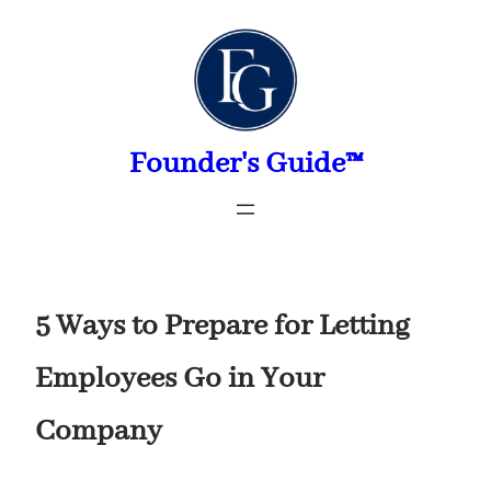
Skip
to
content
Founder's Guide™
5 Ways to Prepare for Letting
Employees Go in Your
Company