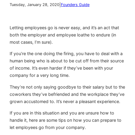
|
Tuesday, January 28, 2020
Founders Guide
Letting employees go is never easy, and it’s an act that
both the employer and employee loathe to endure (in
most cases, I’m sure).
If you’re the one doing the firing, you have to deal with a
human being who is about to be cut off from their source
of income. It’s even harder if they’ve been with your
company for a very long time.
They’re not only saying goodbye to their salary but to the
coworkers they’ve befriended and the workplace they’ve
grown accustomed to. It’s never a pleasant experience.
If you are in this situation and you are unsure how to
handle it, here are some tips on how you can prepare to
let employees go from your company.