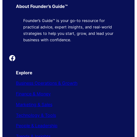
About Founder’s Guide™
Founder’s Guide™ is your go-to resource for
practical advice, expert insights, and real-world
strategies to help you start, grow, and lead your
business with confidence.
Founder's Guide
Explore
Business Operations & Growth
Finance & Money
Marketing & Sales
Technology & Tools
People & Leadership
Trends & Insights