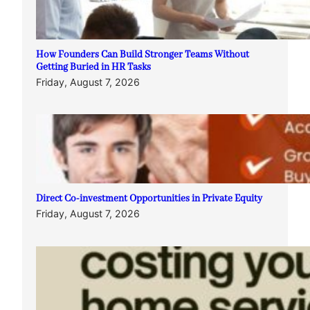
How Founders Can Build Stronger Teams Without
Getting Buried in HR Tasks
Friday, August 7, 2026
Direct Co-investment Opportunities in Private Equity
Friday, August 7, 2026