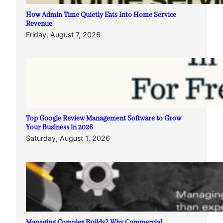
How Admin Time Quietly Eats Into Home Service
Revenue
Friday, August 7, 2026
Top Google Review Management Software to Grow
Your Business in 2026
Saturday, August 1, 2026
Managing Complex Builds? Why Commercial