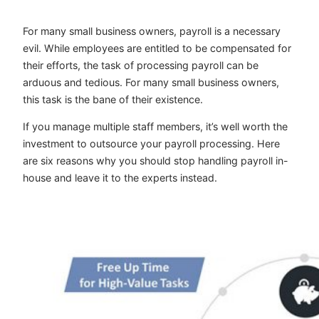
For many small business owners, payroll is a necessary
evil. While employees are entitled to be compensated for
their efforts, the task of processing payroll can be
arduous and tedious. For many small business owners,
this task is the bane of their existence.
If you manage multiple staff members, it’s well worth the
investment to outsource your payroll processing. Here
are six reasons why you should stop handling payroll in-
house and leave it to the experts instead.