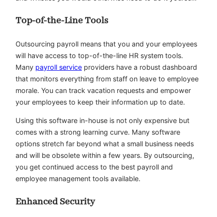
Top-of-the-Line Tools
Outsourcing payroll means that you and your employees
will have access to top-of-the-line HR system tools.
Many
payroll service
providers have a robust dashboard
that monitors everything from staff on leave to employee
morale. You can track vacation requests and empower
your employees to keep their information up to date.
Using this software in-house is not only expensive but
comes with a strong learning curve. Many software
options stretch far beyond what a small business needs
and will be obsolete within a few years. By outsourcing,
you get continued access to the best payroll and
employee management tools available.
Enhanced Security