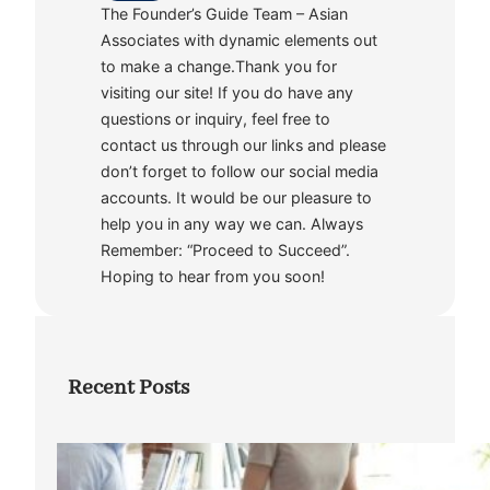
The Founder’s Guide Team – Asian
Associates with dynamic elements out
to make a change.Thank you for
visiting our site! If you do have any
questions or inquiry, feel free to
contact us through our links and please
don’t forget to follow our social media
accounts. It would be our pleasure to
help you in any way we can. Always
Remember: “Proceed to Succeed”.
Hoping to hear from you soon!
Recent Posts