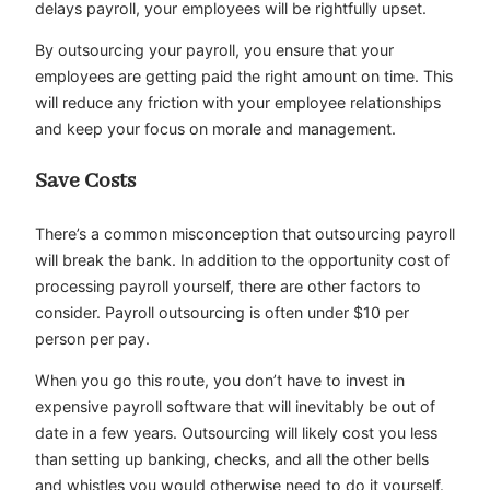
delays payroll, your employees will be rightfully upset.
By outsourcing your payroll, you ensure that your
employees are getting paid the right amount on time. This
will reduce any friction with your employee relationships
and keep your focus on morale and management.
Save Costs
There’s a common misconception that outsourcing payroll
will break the bank. In addition to the opportunity cost of
processing payroll yourself, there are other factors to
consider. Payroll outsourcing is often under $10 per
person per pay.
When you go this route, you don’t have to invest in
expensive payroll software that will inevitably be out of
date in a few years. Outsourcing will likely cost you less
than setting up banking, checks, and all the other bells
and whistles you would otherwise need to do it yourself.