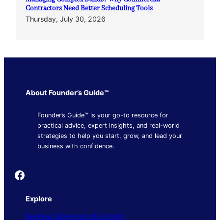
Contractors Need Better Scheduling Tools
Thursday, July 30, 2026
About Founder’s Guide™
Founder’s Guide™ is your go-to resource for
practical advice, expert insights, and real-world
strategies to help you start, grow, and lead your
business with confidence.
Founder's Guide
Explore
Business Operations & Growth