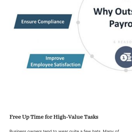
Free Up Time for High-Value Tasks
Business owners tend to wear quite a few hats. Many of