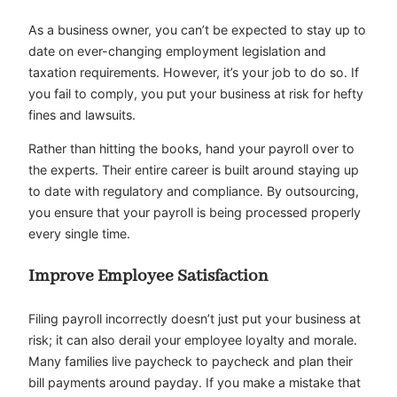
As a business owner, you can’t be expected to stay up to
date on ever-changing employment legislation and
taxation requirements. However, it’s your job to do so. If
you fail to comply, you put your business at risk for hefty
fines and lawsuits.
Rather than hitting the books, hand your payroll over to
the experts. Their entire career is built around staying up
to date with regulatory and compliance. By outsourcing,
you ensure that your payroll is being processed properly
every single time.
Improve Employee Satisfaction
Filing payroll incorrectly doesn’t just put your business at
risk; it can also derail your employee loyalty and morale.
Many families live paycheck to paycheck and plan their
bill payments around payday. If you make a mistake that