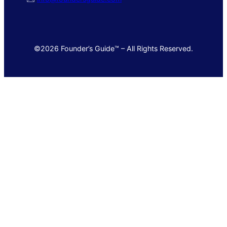
©2026 Founder’s Guide™ – All Rights Reserved.