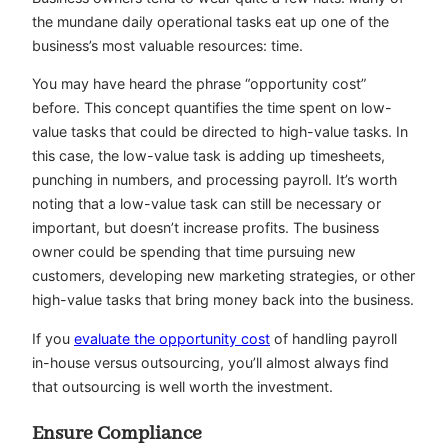
the mundane daily operational tasks eat up one of the
business’s most valuable resources: time.
You may have heard the phrase “opportunity cost”
before. This concept quantifies the time spent on low-
value tasks that could be directed to high-value tasks. In
this case, the low-value task is adding up timesheets,
punching in numbers, and processing payroll. It’s worth
noting that a low-value task can still be necessary or
important, but doesn’t increase profits. The business
owner could be spending that time pursuing new
customers, developing new marketing strategies, or other
high-value tasks that bring money back into the business.
If you
evaluate the opportunity cost
of handling payroll
in-house versus outsourcing, you’ll almost always find
that outsourcing is well worth the investment.
Ensure Compliance