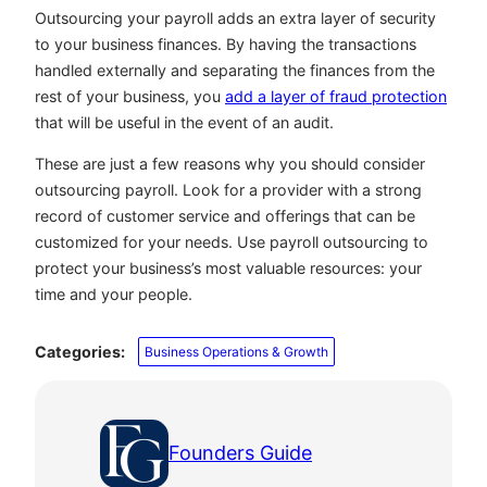
Outsourcing your payroll adds an extra layer of security
to your business finances. By having the transactions
handled externally and separating the finances from the
rest of your business, you
add a layer of fraud protection
that will be useful in the event of an audit.
These are just a few reasons why you should consider
outsourcing payroll. Look for a provider with a strong
record of customer service and offerings that can be
customized for your needs. Use payroll outsourcing to
protect your business’s most valuable resources: your
time and your people.
Categories:
Business Operations & Growth
Founders Guide