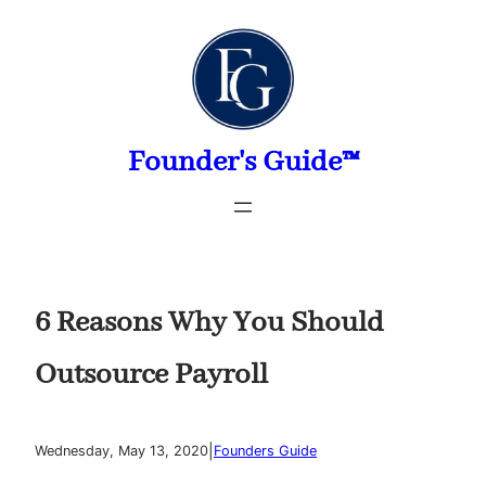
Skip
to
content
Founder's Guide™
6 Reasons Why You Should
Outsource Payroll
|
Wednesday, May 13, 2020
Founders Guide