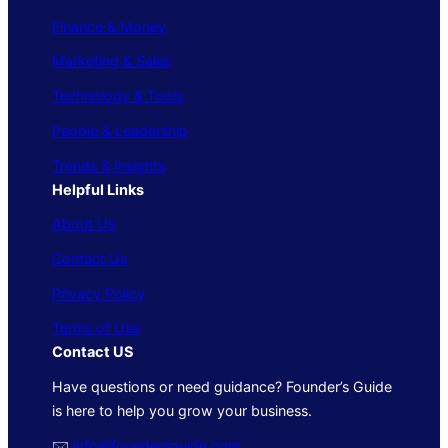
Finance & Money
Marketing & Sales
Technology & Tools
People & Leadership
Trends & Insights
Helpful Links
About Us
Contact Us
Privacy Policy
Terms of Use
Contact US
Have questions or need guidance? Founder’s Guide
is here to help you grow your business.
🖂
info@foundersguide.com