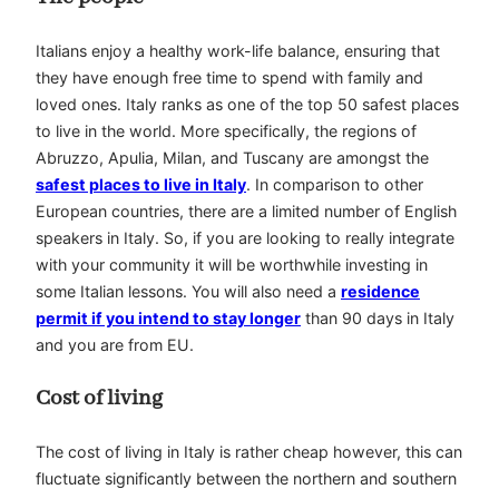
Italians enjoy a healthy work-life balance, ensuring that
they have enough free time to spend with family and
loved ones. Italy ranks as one of the top 50 safest places
to live in the world. More specifically, the regions of
Abruzzo, Apulia, Milan, and Tuscany are amongst the
safest places to live in Italy
. In comparison to other
European countries, there are a limited number of English
speakers in Italy. So, if you are looking to really integrate
with your community it will be worthwhile investing in
some Italian lessons. You will also need a
residence
permit if you intend to stay longer
than 90 days in Italy
and you are from EU.
Cost of living
The cost of living in Italy is rather cheap however, this can
fluctuate significantly between the northern and southern