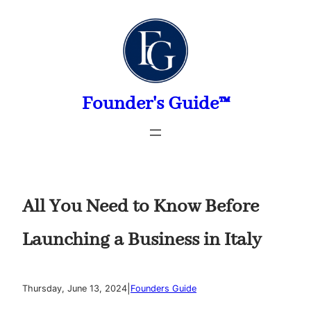
Skip
to
content
Founder's Guide™
All You Need to Know Before
Launching a Business in Italy
|
Thursday, June 13, 2024
Founders Guide