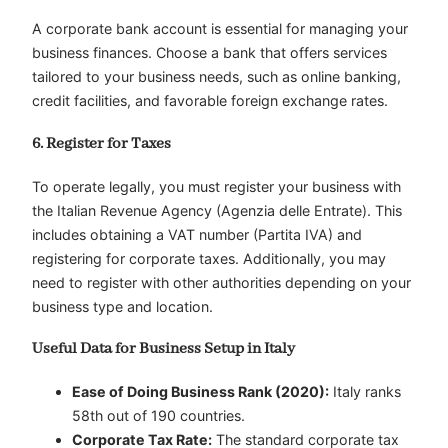
A corporate bank account is essential for managing your
business finances. Choose a bank that offers services
tailored to your business needs, such as online banking,
credit facilities, and favorable foreign exchange rates.
6. Register for Taxes
To operate legally, you must register your business with
the Italian Revenue Agency (Agenzia delle Entrate). This
includes obtaining a VAT number (Partita IVA) and
registering for corporate taxes. Additionally, you may
need to register with other authorities depending on your
business type and location.
Useful Data for Business Setup in Italy
Ease of Doing Business Rank (2020):
Italy ranks
58th out of 190 countries.
Corporate Tax Rate:
The standard corporate tax