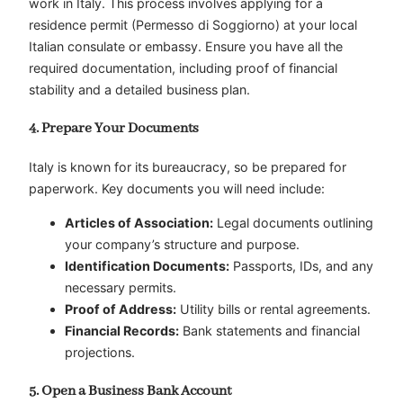
work in Italy. This process involves applying for a
residence permit (Permesso di Soggiorno) at your local
Italian consulate or embassy. Ensure you have all the
required documentation, including proof of financial
stability and a detailed business plan.
4. Prepare Your Documents
Italy is known for its bureaucracy, so be prepared for
paperwork. Key documents you will need include:
Articles of Association:
Legal documents outlining
your company’s structure and purpose.
Identification Documents:
Passports, IDs, and any
necessary permits.
Proof of Address:
Utility bills or rental agreements.
Financial Records:
Bank statements and financial
projections.
5. Open a Business Bank Account