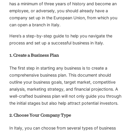
has a minimum of three years of history and become an
employee, or adversely, you should already have a
company set up in the European Union, from which you
can open a branch in Italy.
Here’s a step-by-step guide to help you navigate the
process and set up a successful business in Italy.
1. Create a Business Plan
The first step in starting any business is to create a
comprehensive business plan. This document should
outline your business goals, target market, competitive
analysis, marketing strategy, and financial projections. A
well-crafted business plan will not only guide you through
the initial stages but also help attract potential investors.
2. Choose Your Company Type
In Italy, you can choose from several types of business