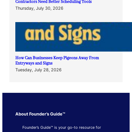
Contractors Need Better Scheduling Tools
Thursday, July 30, 2026
How Can Businesses Keep Pigeons Away From
Entryways and Signs
Tuesday, July 28, 2026
About Founder’s Guide™
Founder’s Guide™ is your go-to resource for