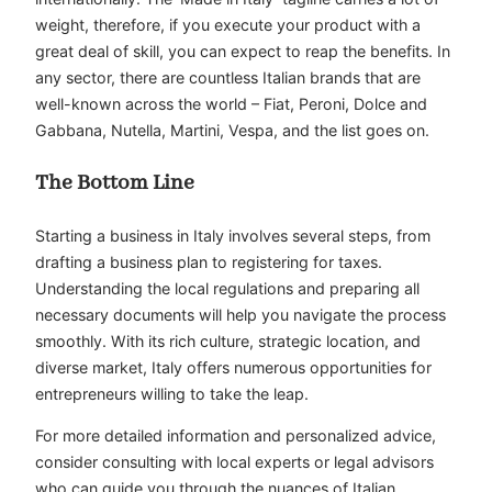
weight, therefore, if you execute your product with a
great deal of skill, you can expect to reap the benefits. In
any sector, there are countless Italian brands that are
well-known across the world – Fiat,
Peroni
, Dolce and
Gabbana, Nutella, Martini, Vespa, and the list goes on.
The Bottom Line
Starting a business in Italy involves several steps, from
drafting a business plan to registering for taxes.
Understanding the local regulations and preparing all
necessary documents will help you navigate the process
smoothly. With its rich culture, strategic location, and
diverse market, Italy offers numerous opportunities for
entrepreneurs willing to take the leap.
For more detailed information and personalized advice,
consider consulting with local experts or legal advisors
who can guide you through the nuances of Italian