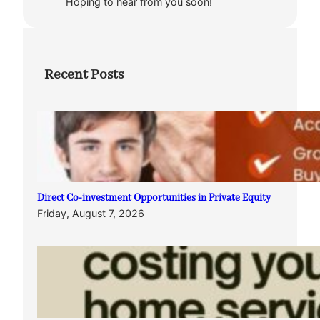
Hoping to hear from you soon!
Recent Posts
Direct Co-investment Opportunities in Private Equity
Friday, August 7, 2026