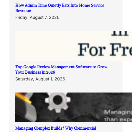
How Admin Time Quietly Eats Into Home Service
Revenue
Friday, August 7, 2026
Top Google Review Management Software to Grow
Your Business in 2026
Saturday, August 1, 2026
Managing Complex Builds? Why Commercial