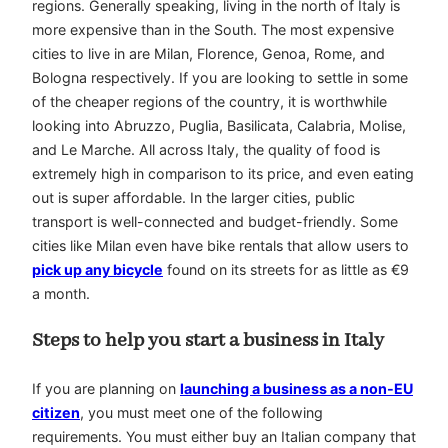
regions. Generally speaking, living in the north of Italy is
more expensive than in the South. The most expensive
cities to live in are Milan, Florence, Genoa, Rome, and
Bologna respectively. If you are looking to settle in some
of the cheaper regions of the country, it is worthwhile
looking into Abruzzo, Puglia, Basilicata, Calabria, Molise,
and Le Marche. All across Italy, the quality of food is
extremely high in comparison to its price, and even eating
out is super affordable. In the larger cities, public
transport is well-connected and budget-friendly. Some
cities like Milan even have bike rentals that allow users to
pick up any bicycle
found on its streets for as little as €9
a month.
Steps to help you start a business in Italy
If you are planning on
launching a business as a non-EU
citizen
, you must meet one of the following
requirements. You must either buy an Italian company that