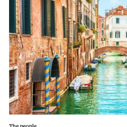
The people