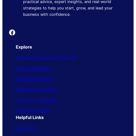
practical advice, expert insights, and real-world
strategies to help you start, grow, and lead your
business with confidence.
Founder's Guide
Explore
Business Operations & Growth
Finance & Money
Marketing & Sales
Technology & Tools
People & Leadership
Trends & Insights
Helpful Links
About Us