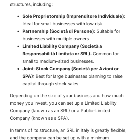
structures, including:
Sole Proprietorship (Imprenditore Individuale):
Ideal for small businesses with low risk.
Partnership (Società di Persone):
Suitable for
businesses with multiple owners.
Limited Liability Company (Società a
Responsabilità Limitata or SRL):
Common for
small to medium-sized businesses.
Joint-Stock Company (Società per Azioni or
SPA):
Best for large businesses planning to raise
capital through stock sales.
Depending on the size of your business and how much
money you invest, you can set up a Limited Liability
Company (known as an SRL) or a Public-Limited
Company (known as a SPA).
In terms of its structure, an SRL in Italy is greatly flexible,
and the company can be set up with a minimum