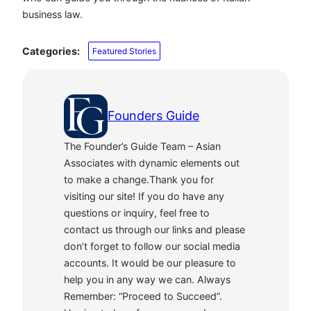
business law.
Categories:
Featured Stories
Founders Guide
The Founder’s Guide Team – Asian
Associates with dynamic elements out
to make a change.Thank you for
visiting our site! If you do have any
questions or inquiry, feel free to
contact us through our links and please
don’t forget to follow our social media
accounts. It would be our pleasure to
help you in any way we can. Always
Remember: “Proceed to Succeed”.