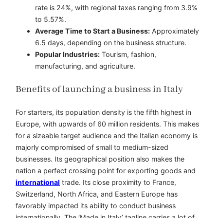
rate is 24%, with regional taxes ranging from 3.9%
to 5.57%.
Average Time to Start a Business:
Approximately
6.5 days, depending on the business structure.
Popular Industries:
Tourism, fashion,
manufacturing, and agriculture.
Benefits of launching a business in Italy
For starters, its population density is the fifth highest in
Europe, with upwards of 60 million residents. This makes
for a sizeable target audience and the Italian economy is
majorly compromised of small to medium-sized
businesses. Its geographical position also makes the
nation a perfect crossing point for exporting goods and
international
trade. Its close proximity to France,
Switzerland, North Africa, and Eastern Europe has
favorably impacted its ability to conduct business
internationally. The ‘Made in Italy’ tagline carries a lot of