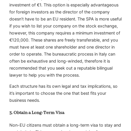
investment of €1. This option is especially advantageous
for foreign investors as the director of the company
doesn’t have to be an EU resident. The SPA is more useful
if you wish to list your company on the stock exchange,
however, this company requires a minimum investment of
€120,000. These shares are freely transferable, and you
must have at least one shareholder and one director in
order to operate. The bureaucratic process in Italy can
often be exhaustive and long-winded, therefore it is
recommended that you seek out a reputable bilingual
lawyer to help you with the process.
Each structure has its own legal and tax implications, so
it’s important to choose the one that best fits your
business needs.
3. Obtain a Long-Term Visa
Non-EU citizens must obtain a long-term visa to stay and