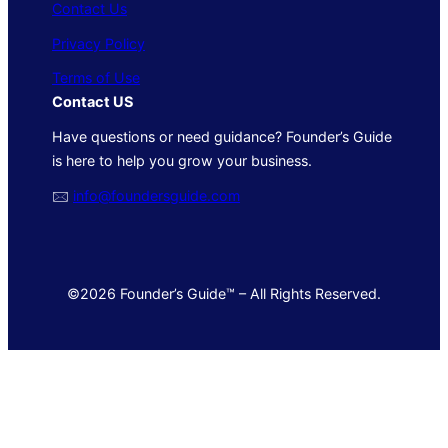
Contact Us
Privacy Policy
Terms of Use
Contact US
Have questions or need guidance? Founder’s Guide
is here to help you grow your business.
🖂
info@foundersguide.com
©2026 Founder’s Guide™ – All Rights Reserved.