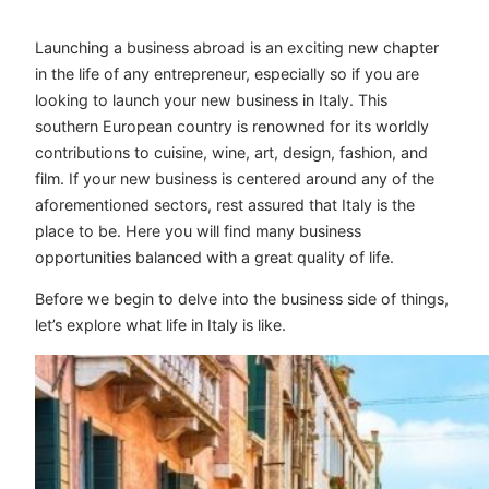
Launching a business abroad is an exciting new chapter
in the life of any entrepreneur, especially so if you are
looking to launch your new business in Italy. This
southern European country is renowned for its worldly
contributions to cuisine, wine, art, design, fashion, and
film. If your new business is centered around any of the
aforementioned sectors, rest assured that Italy is the
place to be. Here you will find many business
opportunities balanced with a great quality of life.
Before we begin to delve into the business side of things,
let’s explore what life in Italy is like.