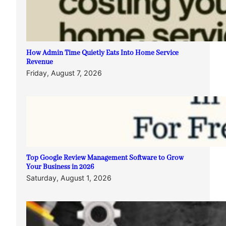
How Admin Time Quietly Eats Into Home Service
Revenue
Friday, August 7, 2026
Top Google Review Management Software to Grow
Your Business in 2026
Saturday, August 1, 2026