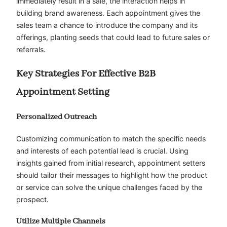
immediately result in a sale, the interaction helps in
building brand awareness. Each appointment gives the
sales team a chance to introduce the company and its
offerings, planting seeds that could lead to future sales or
referrals.
Key Strategies For Effective B2B
Appointment Setting
Personalized Outreach
Customizing communication to match the specific needs
and interests of each potential lead is crucial. Using
insights gained from initial research, appointment setters
should tailor their messages to highlight how the product
or service can solve the unique challenges faced by the
prospect.
Utilize Multiple Channels