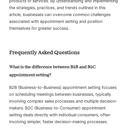
products or services. By understanding and implementing
the strategies, practices, and trends outlined in this
article, businesses can overcome common challenges
associated with appointment setting and position
themselves for greater success.
Frequently Asked Questions
What is the difference between B2B and B2C
appointment setting?
B2B (Business-to-Business) appointment setting focuses
on scheduling meetings between businesses, typically
involving complex sales processes and multiple decision-
makers. B2C (Business-to-Consumer) appointment
setting deals directly with individual consumers, often
involving simpler, faster decision-making processes.