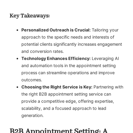
Key Takeaways:
Personalized Outreach is Crucial:
Tailoring your
approach to the specific needs and interests of
potential clients significantly increases engagement
and conversion rates.
Technology Enhances Efficiency:
Leveraging AI
and automation tools in the appointment setting
process can streamline operations and improve
outcomes.
Choosing the Right Service is Key:
Partnering with
the right B2B appointment setting service can
provide a competitive edge, offering expertise,
scalability, and a focused approach to lead
generation.
B2B Appointment Setting: A