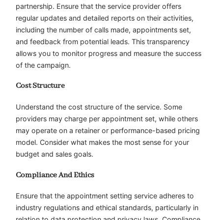
partnership. Ensure that the service provider offers
regular updates and detailed reports on their activities,
including the number of calls made, appointments set,
and feedback from potential leads. This transparency
allows you to monitor progress and measure the success
of the campaign.
Cost Structure
Understand the cost structure of the service. Some
providers may charge per appointment set, while others
may operate on a retainer or performance-based pricing
model. Consider what makes the most sense for your
budget and sales goals.
Compliance And Ethics
Ensure that the appointment setting service adheres to
industry regulations and ethical standards, particularly in
relation to data protection and privacy laws. Compliance