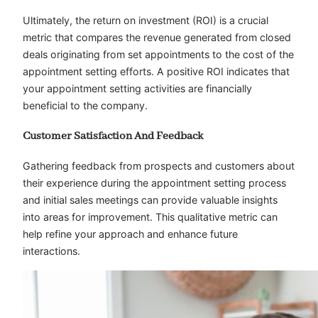
Ultimately, the return on investment (ROI) is a crucial
metric that compares the revenue generated from closed
deals originating from set appointments to the cost of the
appointment setting efforts. A positive ROI indicates that
your appointment setting activities are financially
beneficial to the company.
Customer Satisfaction And Feedback
Gathering feedback from prospects and customers about
their experience during the appointment setting process
and initial sales meetings can provide valuable insights
into areas for improvement. This qualitative metric can
help refine your approach and enhance future
interactions.