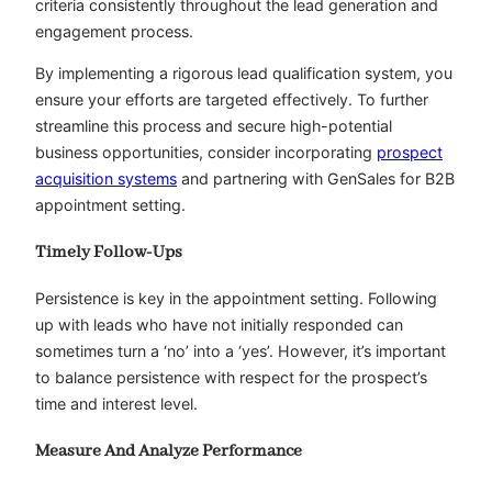
criteria consistently throughout the lead generation and
engagement process.
By implementing a rigorous lead qualification system, you
ensure your efforts are targeted effectively. To further
streamline this process and secure high-potential
business opportunities, consider incorporating
prospect
acquisition systems
and partnering with GenSales for B2B
appointment setting.
Timely Follow-Ups
Persistence is key in the appointment setting. Following
up with leads who have not initially responded can
sometimes turn a ‘no’ into a ‘yes’. However, it’s important
to balance persistence with respect for the prospect’s
time and interest level.
Measure And Analyze Performance