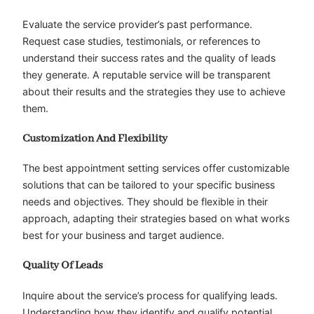
Evaluate the service provider’s past performance.
Request case studies, testimonials, or references to
understand their success rates and the quality of leads
they generate. A reputable service will be transparent
about their results and the strategies they use to achieve
them.
Customization And Flexibility
The best appointment setting services offer customizable
solutions that can be tailored to your specific business
needs and objectives. They should be flexible in their
approach, adapting their strategies based on what works
best for your business and target audience.
Quality Of Leads
Inquire about the service’s process for qualifying leads.
Understanding how they identify and qualify potential