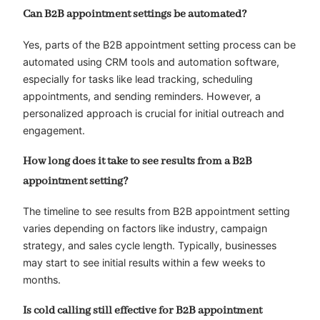
Can B2B appointment settings be automated?
Yes, parts of the B2B appointment setting process can be
automated using CRM tools and automation software,
especially for tasks like lead tracking, scheduling
appointments, and sending reminders. However, a
personalized approach is crucial for initial outreach and
engagement.
How long does it take to see results from a B2B
appointment setting?
The timeline to see results from B2B appointment setting
varies depending on factors like industry, campaign
strategy, and sales cycle length. Typically, businesses
may start to see initial results within a few weeks to
months.
Is cold calling still effective for B2B appointment