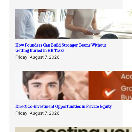
How Founders Can Build Stronger Teams Without
Getting Buried in HR Tasks
Friday, August 7, 2026
Direct Co-investment Opportunities in Private Equity
Friday, August 7, 2026