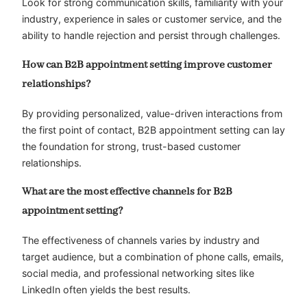
Look for strong communication skills, familiarity with your
industry, experience in sales or customer service, and the
ability to handle rejection and persist through challenges.
How can B2B appointment setting improve customer
relationships?
By providing personalized, value-driven interactions from
the first point of contact, B2B appointment setting can lay
the foundation for strong, trust-based customer
relationships.
What are the most effective channels for B2B
appointment setting?
The effectiveness of channels varies by industry and
target audience, but a combination of phone calls, emails,
social media, and professional networking sites like
LinkedIn often yields the best results.