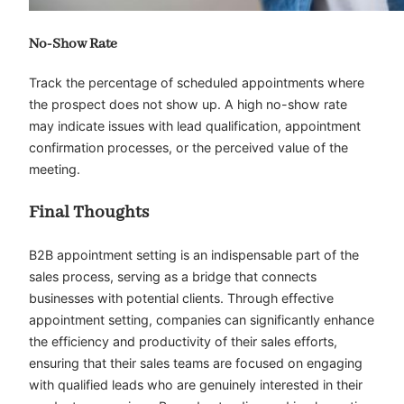
No-Show Rate
Track the percentage of scheduled appointments where
the prospect does not show up. A high no-show rate
may indicate issues with lead qualification, appointment
confirmation processes, or the perceived value of the
meeting.
Final Thoughts
B2B appointment setting is an indispensable part of the
sales process, serving as a bridge that connects
businesses with potential clients. Through effective
appointment setting, companies can significantly enhance
the efficiency and productivity of their sales efforts,
ensuring that their sales teams are focused on engaging
with qualified leads who are genuinely interested in their