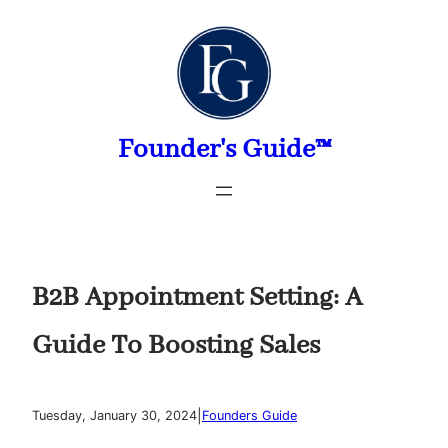
Skip
to
content
Founder's Guide™
B2B Appointment Setting: A
Guide To Boosting Sales
|
Tuesday, January 30, 2024
Founders Guide