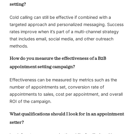
setting?
Cold calling can still be effective if combined with a
targeted approach and personalized messaging. Success
rates improve when it’s part of a multi-channel strategy
that includes email, social media, and other outreach
methods.
How do you measure the effectiveness of a B2B
appointment setting campaign?
Effectiveness can be measured by metrics such as the
number of appointments set, conversion rate of
appointments to sales, cost per appointment, and overall
ROI of the campaign.
What qualifications should I look for in an appointment
setter?