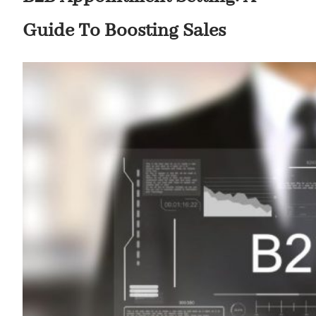
Guide To Boosting Sales