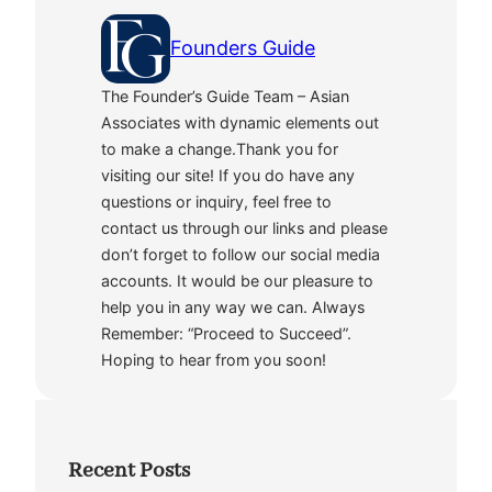
Founders Guide
The Founder’s Guide Team – Asian
Associates with dynamic elements out
to make a change.Thank you for
visiting our site! If you do have any
questions or inquiry, feel free to
contact us through our links and please
don’t forget to follow our social media
accounts. It would be our pleasure to
help you in any way we can. Always
Remember: “Proceed to Succeed”.
Hoping to hear from you soon!
Recent Posts