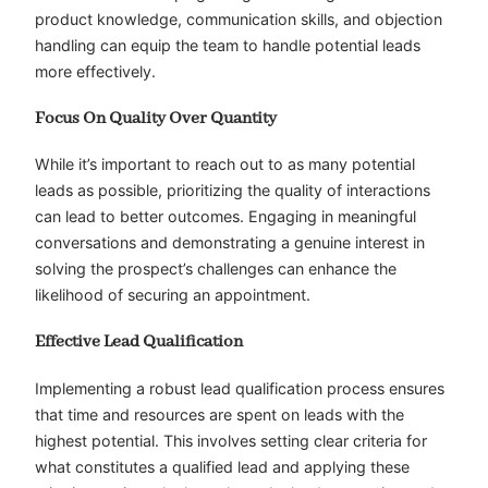
product knowledge, communication skills, and objection
handling can equip the team to handle potential leads
more effectively.
Focus On Quality Over Quantity
While it’s important to reach out to as many potential
leads as possible, prioritizing the quality of interactions
can lead to better outcomes. Engaging in meaningful
conversations and demonstrating a genuine interest in
solving the prospect’s challenges can enhance the
likelihood of securing an appointment.
Effective Lead Qualification
Implementing a robust lead qualification process ensures
that time and resources are spent on leads with the
highest potential. This involves setting clear criteria for
what constitutes a qualified lead and applying these