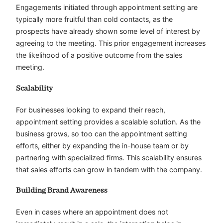
Engagements initiated through appointment setting are
typically more fruitful than cold contacts, as the
prospects have already shown some level of interest by
agreeing to the meeting. This prior engagement increases
the likelihood of a positive outcome from the sales
meeting.
Scalability
For businesses looking to expand their reach,
appointment setting provides a scalable solution. As the
business grows, so too can the appointment setting
efforts, either by expanding the in-house team or by
partnering with specialized firms. This scalability ensures
that sales efforts can grow in tandem with the company.
Building Brand Awareness
Even in cases where an appointment does not