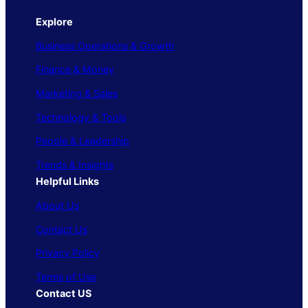
Explore
Business Operations & Growth
Finance & Money
Marketing & Sales
Technology & Tools
People & Leadership
Trends & Insights
Helpful Links
About Us
Contact Us
Privacy Policy
Terms of Use
Contact US