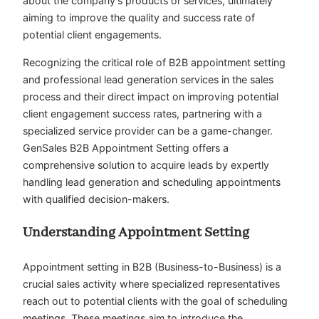
about the company’s products or services, ultimately
aiming to improve the quality and success rate of
potential client engagements.
Recognizing the critical role of B2B appointment setting
and professional lead generation services in the sales
process and their direct impact on improving potential
client engagement success rates, partnering with a
specialized service provider can be a game-changer.
GenSales B2B Appointment Setting offers a
comprehensive solution to acquire leads by expertly
handling lead generation and scheduling appointments
with qualified decision-makers.
Understanding Appointment Setting
Appointment setting in B2B (Business-to-Business) is a
crucial sales activity where specialized representatives
reach out to potential clients with the goal of scheduling
meetings. These meetings aim to introduce the