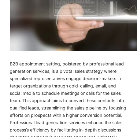
B2B appointment setting, bolstered by
professional lead
generation services
, is a pivotal sales strategy where
specialized representatives engage decision-makers in
target organizations through cold-calling, email, and
social media to schedule meetings or calls for the sales
team. This approach aims to convert these contacts into
qualified leads, streamlining the sales pipeline by focusing
efforts on prospects with a higher conversion potential.
Professional lead generation services enhance the sales
process’s efficiency by facilitating in-depth discussions