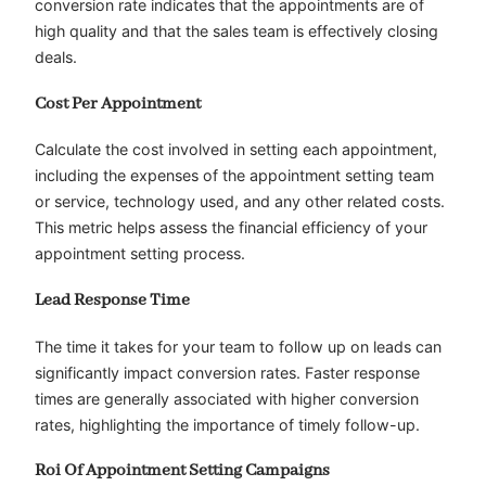
conversion rate indicates that the appointments are of
high quality and that the sales team is effectively closing
deals.
Cost Per Appointment
Calculate the cost involved in setting each appointment,
including the expenses of the appointment setting team
or service, technology used, and any other related costs.
This metric helps assess the financial efficiency of your
appointment setting process.
Lead Response Time
The time it takes for your team to follow up on leads can
significantly impact conversion rates. Faster response
times are generally associated with higher conversion
rates, highlighting the importance of timely follow-up.
Roi Of Appointment Setting Campaigns