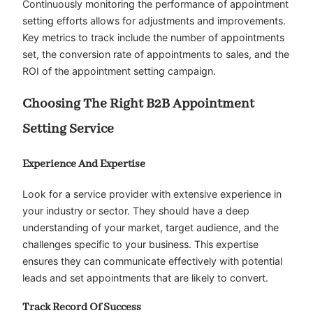
Continuously monitoring the performance of appointment
setting efforts allows for adjustments and improvements.
Key metrics to track include the number of appointments
set, the conversion rate of appointments to sales, and the
ROI of the appointment setting campaign.
Choosing The Right B2B Appointment
Setting Service
Experience And Expertise
Look for a service provider with extensive experience in
your industry or sector. They should have a deep
understanding of your market, target audience, and the
challenges specific to your business. This expertise
ensures they can communicate effectively with potential
leads and set appointments that are likely to convert.
Track Record Of Success