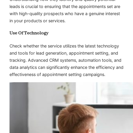
leads is crucial to ensuring that the appointments set are
with high-quality prospects who have a genuine interest
in your products or services.
Use Of Technology
Check whether the service utilizes the latest technology
and tools for lead generation, appointment setting, and
tracking. Advanced CRM systems, automation tools, and
data analytics can significantly enhance the efficiency and
effectiveness of appointment setting campaigns.