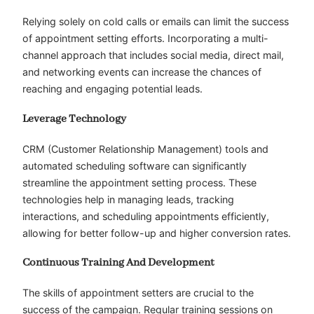
Relying solely on cold calls or emails can limit the success
of appointment setting efforts. Incorporating a multi-
channel approach that includes social media, direct mail,
and networking events can increase the chances of
reaching and engaging potential leads.
Leverage Technology
CRM (Customer Relationship Management) tools and
automated scheduling software can significantly
streamline the appointment setting process. These
technologies help in managing leads, tracking
interactions, and scheduling appointments efficiently,
allowing for better follow-up and higher conversion rates.
Continuous Training And Development
The skills of appointment setters are crucial to the
success of the campaign. Regular training sessions on