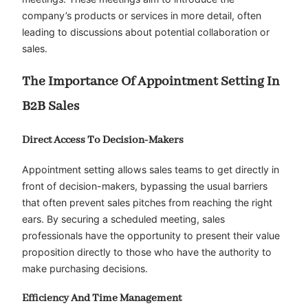
company’s products or services in more detail, often
leading to discussions about potential collaboration or
sales.
The Importance Of Appointment Setting In
B2B Sales
Direct Access To Decision-Makers
Appointment setting allows sales teams to get directly in
front of decision-makers, bypassing the usual barriers
that often prevent sales pitches from reaching the right
ears. By securing a scheduled meeting, sales
professionals have the opportunity to present their value
proposition directly to those who have the authority to
make purchasing decisions.
Efficiency And Time Management