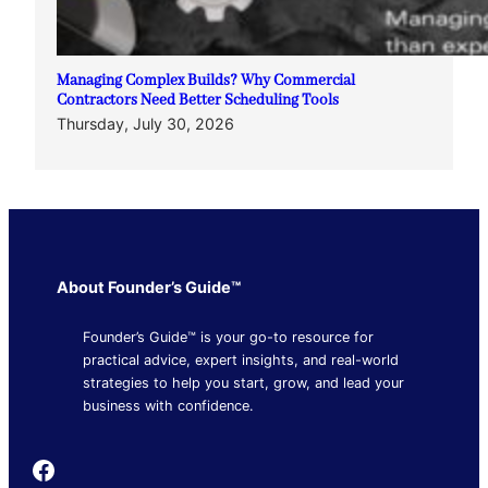
Managing Complex Builds? Why Commercial
Contractors Need Better Scheduling Tools
Thursday, July 30, 2026
About Founder’s Guide™
Founder’s Guide™ is your go-to resource for
practical advice, expert insights, and real-world
strategies to help you start, grow, and lead your
business with confidence.
Founder's Guide