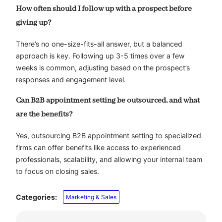
How often should I follow up with a prospect before
giving up?
There’s no one-size-fits-all answer, but a balanced
approach is key. Following up 3-5 times over a few
weeks is common, adjusting based on the prospect’s
responses and engagement level.
Can B2B appointment setting be outsourced, and what
are the benefits?
Yes, outsourcing B2B appointment setting to specialized
firms can offer benefits like access to experienced
professionals, scalability, and allowing your internal team
to focus on closing sales.
Categories:
Marketing & Sales