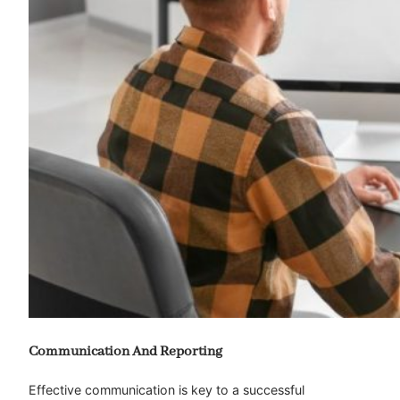
Communication And Reporting
Effective communication is key to a successful