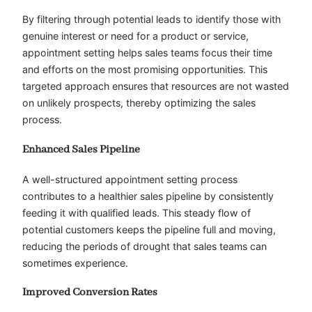
By filtering through potential leads to identify those with
genuine interest or need for a product or service,
appointment setting helps sales teams focus their time
and efforts on the most promising opportunities. This
targeted approach ensures that resources are not wasted
on unlikely prospects, thereby optimizing the sales
process.
Enhanced Sales Pipeline
A well-structured appointment setting process
contributes to a healthier sales pipeline by consistently
feeding it with qualified leads. This steady flow of
potential customers keeps the pipeline full and moving,
reducing the periods of drought that sales teams can
sometimes experience.
Improved Conversion Rates