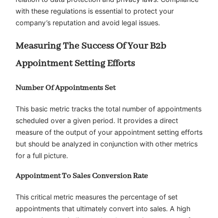
with these regulations is essential to protect your
company’s reputation and avoid legal issues.
Measuring The Success Of Your B2b
Appointment Setting Efforts
Number Of Appointments Set
This basic metric tracks the total number of appointments
scheduled over a given period. It provides a direct
measure of the output of your appointment setting efforts
but should be analyzed in conjunction with other metrics
for a full picture.
Appointment To Sales Conversion Rate
This critical metric measures the percentage of set
appointments that ultimately convert into sales. A high