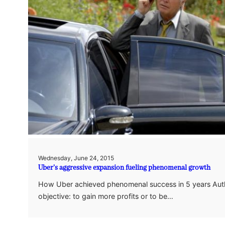
Wednesday, June 24, 2015
Uber’s aggressive expansion fueling phenomenal growth
How Uber achieved phenomenal success in 5 years Auth
objective: to gain more profits or to be…