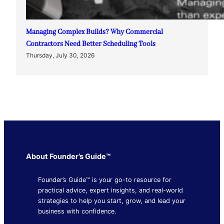
Managing Complex Builds? Why Commercial
Contractors Need Better Scheduling Tools
Thursday, July 30, 2026
About Founder’s Guide™
Founder’s Guide™ is your go-to resource for
practical advice, expert insights, and real-world
strategies to help you start, grow, and lead your
business with confidence.