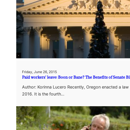
Friday, June 26, 2015
Paid workers’ leave: Boon or Bane? The Benefits of Senate Bi
Author: Korinna Lucero Recently, Oregon enacted a law on
2016. It is the fourth…