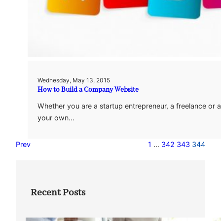
Wednesday, May 13, 2015
How to Build a Company Website
Whether you are a startup entrepreneur, a freelance or a
your own…
Prev
1
…
342
343
344
Recent Posts