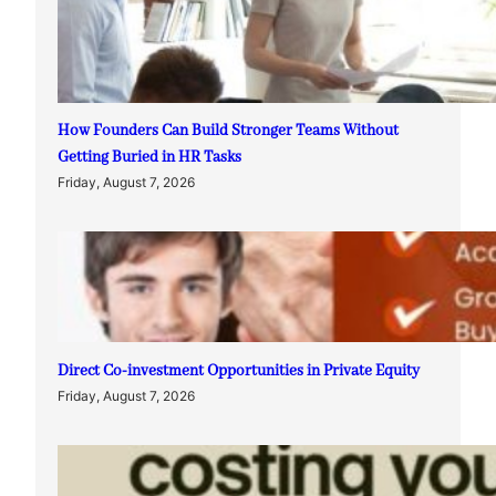
How Founders Can Build Stronger Teams Without
Getting Buried in HR Tasks
Friday, August 7, 2026
Direct Co-investment Opportunities in Private Equity
Friday, August 7, 2026