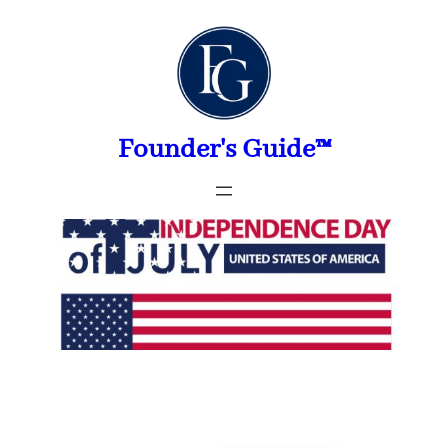
Skip
to
content
Founder's Guide™
Founders Guide