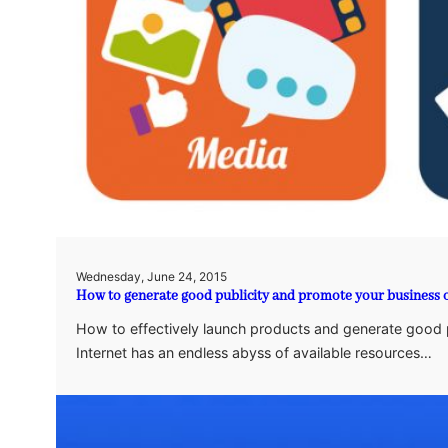
Wednesday, June 24, 2015
How to generate good publicity and promote your business 
How to effectively launch products and generate good p
Internet has an endless abyss of available resources…