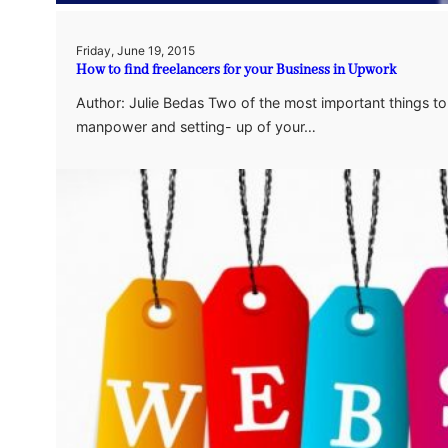
Friday, June 19, 2015
How to find freelancers for your Business in Upwork
Author: Julie Bedas Two of the most important things to
manpower and setting- up of your…