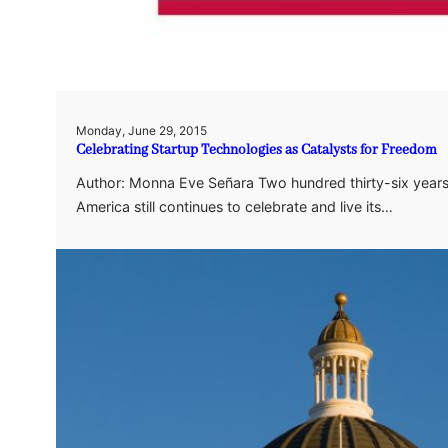
Monday, June 29, 2015
Celebrating Startup Technologies as Catalysts for Freedom
Author: Monna Eve Señara Two hundred thirty-six years,
America still continues to celebrate and live its…