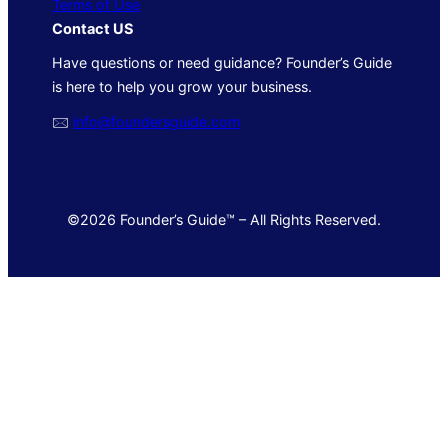
Terms of Use
Contact US
Have questions or need guidance? Founder’s Guide
is here to help you grow your business.
🖂
info@foundersguide.com
©2026 Founder’s Guide™ – All Rights Reserved.