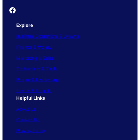
Founder's Guide
Explore
Business Operations & Growth
Finance & Money
Marketing & Sales
Technology & Tools
People & Leadership
Trends & Insights
Helpful Links
About Us
Contact Us
Privacy Policy