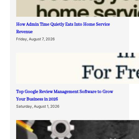
How Admin Time Quietly Eats Into Home Service
Revenue
Friday, August 7, 2026
Top Google Review Management Software to Grow
Your Business in 2026
Saturday, August 1, 2026