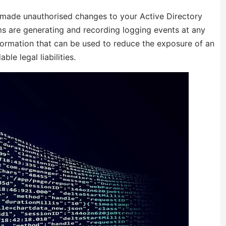
r made unauthorised changes to your Active Directory
s are generating and recording logging events at any
information that can be used to reduce the exposure of an
le legal liabilities.