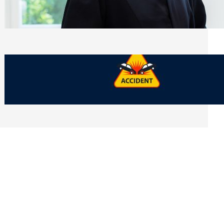
Side of Will and Trust Disputes
Monday, July 27, 2026
What Should You Keep After a Car
Accident That Most People Throw Away
Monday, July 27, 2026