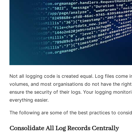
Not all logging code is created equal. Log files come i
volumes, and most organisations do not have the right
ensure the security of their logs. Your logging monito
everything easier.
The following are some of the best practices to conside
Consolidate All Log Records Centrally