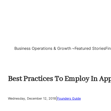
Skip
to
content
Business Operations & Growth
Featured Stories
Fi
Best Practices To Employ In App
|
Wednesday, December 12, 2018
Founders Guide