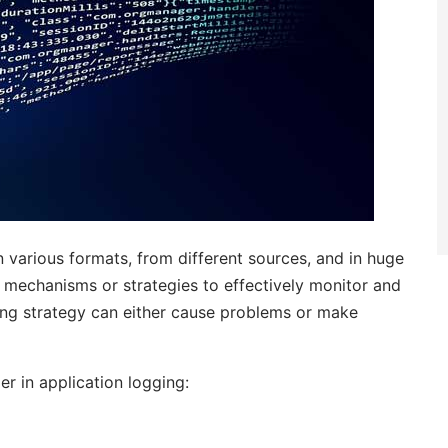
n various formats, from different sources, and in huge
 mechanisms or strategies to effectively monitor and
ring strategy can either cause problems or make
r in application logging: