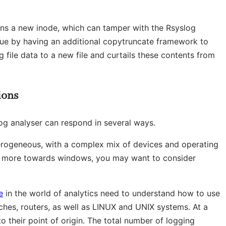
ins a new inode, which can tamper with the Rsyslog
issue by having an additional copytruncate framework to
g file data to a new file and curtails these contents from
ions
og analyser can respond in several ways.
terogeneous, with a complex mix of devices and operating
n more towards windows, you may want to consider
e
in the world of analytics need to understand how to use
itches, routers, as well as LINUX and UNIX systems. At a
 their point of origin. The total number of logging