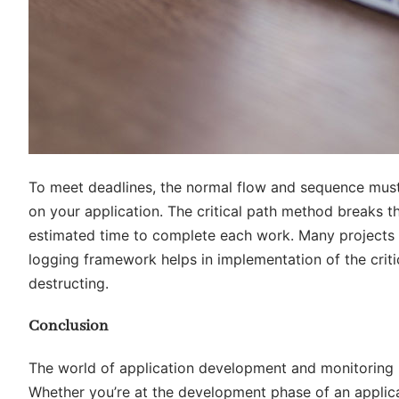
To meet deadlines, the normal flow and sequence must
on your application. The critical path method breaks th
estimated time to complete each work. Many projects 
logging framework helps in implementation of the critic
destructing.
Conclusion
The world of application development and monitoring
Whether you’re at the development phase of an applicat