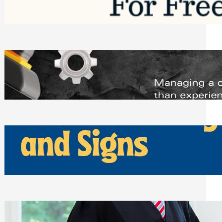
Saturday, August 1, 2026
Managing Complex Builds? Why
Commercial Contractors Need Better
Scheduling Tools
Thursday, July 30, 2026
How Can Businesses Keep Pigeons
Away From Entryways and Signs
Tuesday, July 28, 2026
Beyond the Family Conflict: The Legal