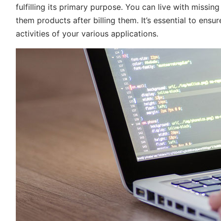
fulfilling its primary purpose. You can live with missin
them products after billing them. It’s essential to ensur
activities of your various applications.