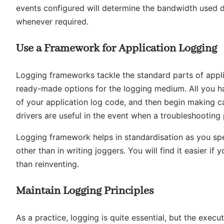
events configured will determine the bandwidth used duri
whenever required.
Use a Framework for Application Logging
Logging frameworks tackle the standard parts of applic
ready-made options for the logging medium. All you ha
of your application log code, and then begin making cal
drivers are useful in the event when a troubleshooting
Logging framework helps in standardisation as you spe
other than in writing joggers. You will find it easier if 
than reinventing.
Maintain Logging Principles
As a practice, logging is quite essential, but the exe