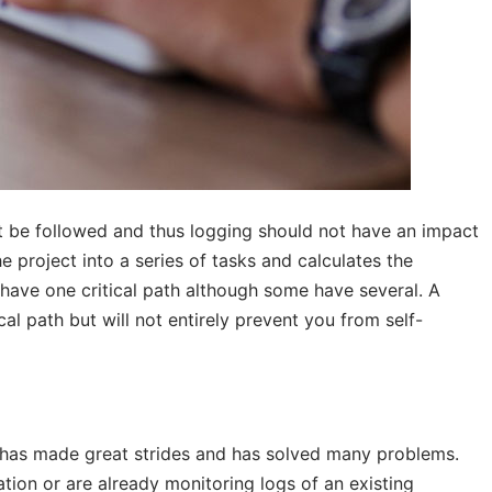
 be followed and thus logging should not have an impact
e project into a series of tasks and calculates the
have one critical path although some have several. A
al path but will not entirely prevent you from self-
 has made great strides and has solved many problems.
ion or are already monitoring logs of an existing