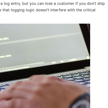
g a log entry, but you can lose a customer if you don’t ship
e that logging logic doesn’t interfere with the critical