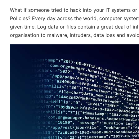
What if someone tried to hack into your IT systems o
Policies? Every day across the world, computer system
given time. Log data or files contain a great deal of 
organisation to malware, intruders, data loss and avoidab