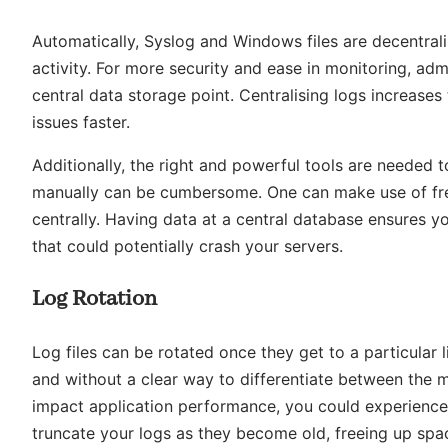
Automatically, Syslog and Windows files are decentral
activity. For more security and ease in monitoring, ad
central data storage point. Centralising logs increase
issues faster.
Additionally, the right and powerful tools are needed 
manually can be cumbersome. One can make use of fre
centrally. Having data at a central database ensures 
that could potentially crash your servers.
Log Rotation
Log files can be rotated once they get to a particular l
and without a clear way to differentiate between the m
impact application performance, you could experience p
truncate your logs as they become old, freeing up spac