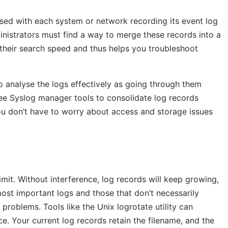
ised with each system or network recording its event log
ministrators must find a way to merge these records into a
s their search speed and thus helps you troubleshoot
to analyse the logs effectively as going through them
e Syslog manager tools to consolidate log records
you don’t have to worry about access and storage issues
imit. Without interference, log records will keep growing,
ost important logs and those that don’t necessarily
roblems. Tools like the Unix logrotate utility can
e. Your current log records retain the filename, and the