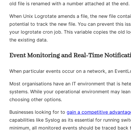
old file is renamed with a number attached at the end.
When Unix Logrotate amends a file, the new file conta
potential to track the new file. You can prevent this 
your logrotate cron job. This variable copies the old lo
the existing data.
Event Monitoring and Real-Time Notificat
When particular events occur on a network, an EventL
Most organisations have an IT environment that is he
systems. While your operational environment may lea
choosing other options.
Businesses looking for to
gain a competitive advantag
capabilities like Syslog as its essential for running sw
minimum, all monitored events should be traced back to