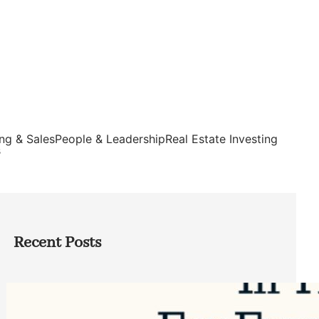
ng & Sales
People & Leadership
Real Estate Investing
s
Recent Posts
Top Google Review Management
Software to Grow Your Business in 2026