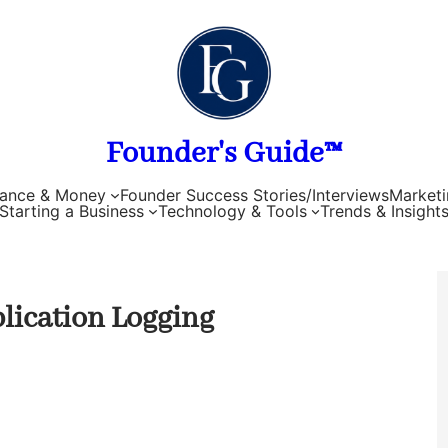
Founder's Guide™
nance & Money
Founder Success Stories/Interviews
Marketi
Starting a Business
Technology & Tools
Trends & Insight
lication Logging