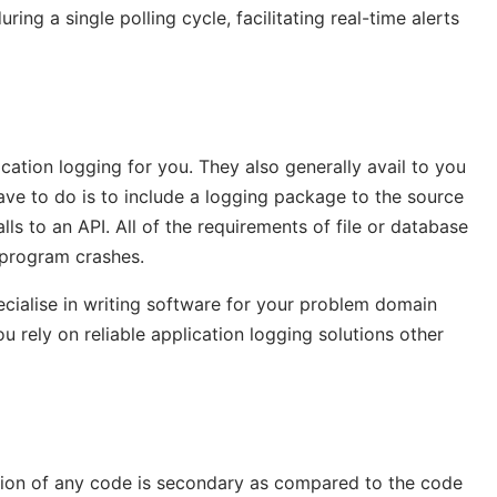
ng a single polling cycle, facilitating real-time alerts
ation logging for you. They also generally avail to you
ve to do is to include a logging package to the source
ls to an API. All of the requirements of file or database
 program crashes.
cialise in writing software for your problem domain
you rely on reliable application logging solutions other
cution of any code is secondary as compared to the code