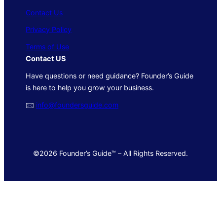
Contact Us
Privacy Policy
Terms of Use
Contact US
Have questions or need guidance? Founder’s Guide
is here to help you grow your business.
🖂
info@foundersguide.com
©2026 Founder’s Guide™ – All Rights Reserved.