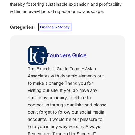
thereby fostering sustainable expansion and profitability
within an ever-fluctuating economic landscape.
Categories:
Finance & Money
Founders Guide
The Founder’s Guide Team – Asian
Associates with dynamic elements out
to make a change.Thank you for
visiting our site! If you do have any
questions or inquiry, feel free to
contact us through our links and please
don’t forget to follow our social media
accounts. It would be our pleasure to
help you in any way we can. Always
Remember: “Proceed to Succeed”.