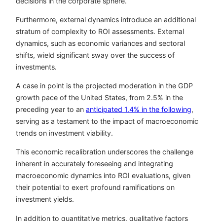
decisions in the corporate sphere.
Furthermore, external dynamics introduce an additional
stratum of complexity to ROI assessments. External
dynamics, such as economic variances and sectoral
shifts, wield significant sway over the success of
investments.
A case in point is the projected moderation in the GDP
growth pace of the United States, from 2.5% in the
preceding year to an
anticipated 1.4% in the following
,
serving as a testament to the impact of macroeconomic
trends on investment viability.
This economic recalibration underscores the challenge
inherent in accurately foreseeing and integrating
macroeconomic dynamics into ROI evaluations, given
their potential to exert profound ramifications on
investment yields.
In addition to quantitative metrics, qualitative factors