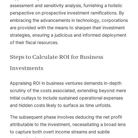
assessment and sensitivity analysis, furnishing a holistic
perspective on prospective investment ramifications. By
embracing the advancements in technology, corporations
are provided with the means to sharpen their investment
strategies, ensuring a judicious and informed deployment
of their fiscal resources.
Steps to Calculate ROI for Business
Investments
Appraising ROI in business ventures demands in-depth
scrutiny of the costs associated, extending beyond mere
initial outlays to include sustained operational expenses
and hidden costs likely to surface as time unfolds.
The subsequent phase involves deducing the net profit
attributable to the investment, necessitating a broad lens
to capture both overt income streams and subtle