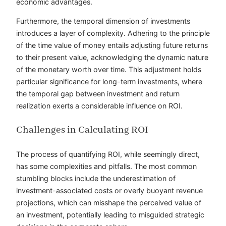
economic advantages.
Furthermore, the temporal dimension of investments
introduces a layer of complexity. Adhering to the principle
of the time value of money entails adjusting future returns
to their present value, acknowledging the dynamic nature
of the monetary worth over time. This adjustment holds
particular significance for long-term investments, where
the temporal gap between investment and return
realization exerts a considerable influence on ROI.
Challenges in Calculating ROI
The process of quantifying ROI, while seemingly direct,
has some complexities and pitfalls. The most common
stumbling blocks include the underestimation of
investment-associated costs or overly buoyant revenue
projections, which can misshape the perceived value of
an investment, potentially leading to misguided strategic