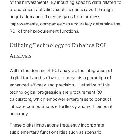
of their investments. By inputting specific data related to
procurement activities, such as costs saved through
negotiation and efficiency gains from process
improvements, companies can accurately determine the
ROI of their procurement functions.
Utilizing Technology to Enhance ROI
Analysis
Within the domain of ROI analysis, the integration of
digital tools and software represents a paradigm of
enhanced efficacy and precision. Illustrative of this
technological progression are procurement ROI
calculators, which empower enterprises to conduct
intricate computations effortlessly and with pinpoint
accuracy.
These digital innovations frequently incorporate
supplementary functionalities such as scenario