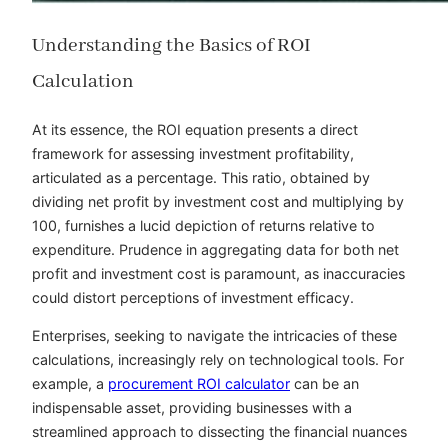
Understanding the Basics of ROI
Calculation
At its essence, the ROI equation presents a direct
framework for assessing investment profitability,
articulated as a percentage. This ratio, obtained by
dividing net profit by investment cost and multiplying by
100, furnishes a lucid depiction of returns relative to
expenditure. Prudence in aggregating data for both net
profit and investment cost is paramount, as inaccuracies
could distort perceptions of investment efficacy.
Enterprises, seeking to navigate the intricacies of these
calculations, increasingly rely on technological tools. For
example, a
procurement ROI calculator
can be an
indispensable asset, providing businesses with a
streamlined approach to dissecting the financial nuances