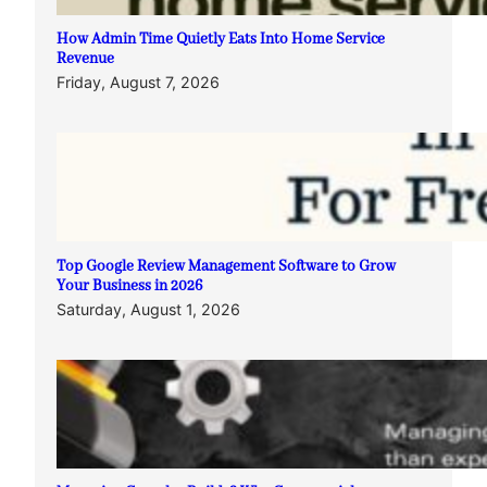
How Admin Time Quietly Eats Into Home Service
Revenue
Friday, August 7, 2026
Top Google Review Management Software to Grow
Your Business in 2026
Saturday, August 1, 2026