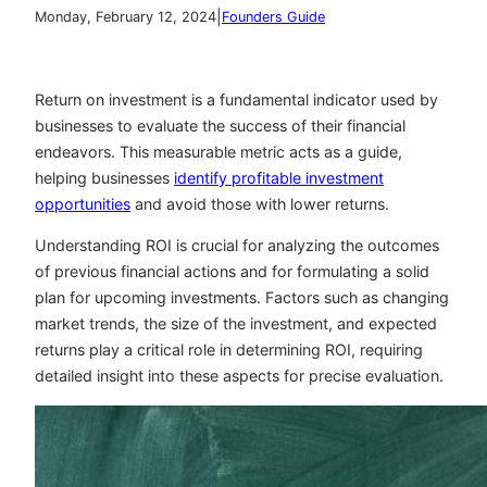
|
Monday, February 12, 2024
Founders Guide
Return on investment is a fundamental indicator used by
businesses to evaluate the success of their financial
endeavors. This measurable metric acts as a guide,
helping businesses
identify profitable investment
opportunities
and avoid those with lower returns.
Understanding ROI is crucial for analyzing the outcomes
of previous financial actions and for formulating a solid
plan for upcoming investments. Factors such as changing
market trends, the size of the investment, and expected
returns play a critical role in determining ROI, requiring
detailed insight into these aspects for precise evaluation.