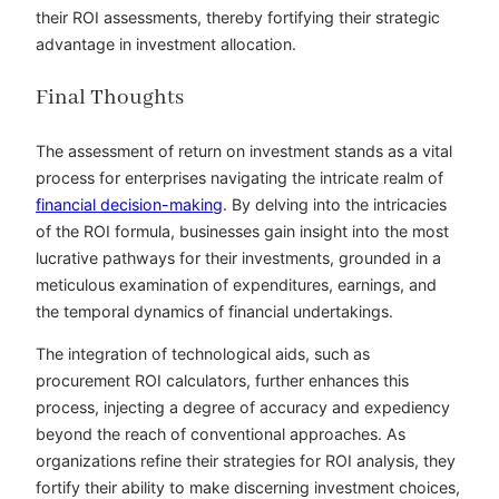
their ROI assessments, thereby fortifying their strategic
advantage in investment allocation.
Final Thoughts
The assessment of return on investment stands as a vital
process for enterprises navigating the intricate realm of
financial decision-making
. By delving into the intricacies
of the ROI formula, businesses gain insight into the most
lucrative pathways for their investments, grounded in a
meticulous examination of expenditures, earnings, and
the temporal dynamics of financial undertakings.
The integration of technological aids, such as
procurement ROI calculators, further enhances this
process, injecting a degree of accuracy and expediency
beyond the reach of conventional approaches. As
organizations refine their strategies for ROI analysis, they
fortify their ability to make discerning investment choices,