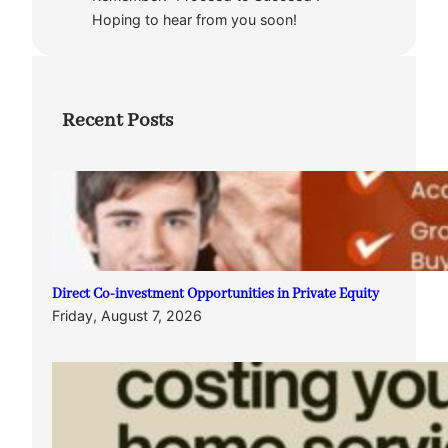
Hoping to hear from you soon!
Recent Posts
Direct Co-investment Opportunities in Private Equity
Friday, August 7, 2026