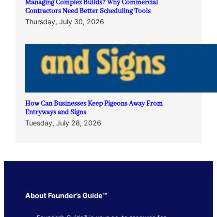
Managing Complex Builds? Why Commercial
Contractors Need Better Scheduling Tools
Thursday, July 30, 2026
How Can Businesses Keep Pigeons Away From
Entryways and Signs
Tuesday, July 28, 2026
About Founder’s Guide™