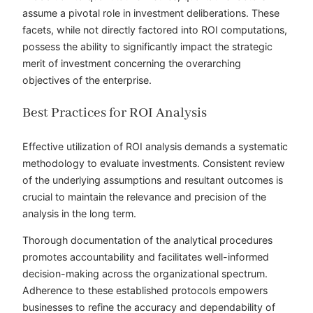
assume a pivotal role in investment deliberations. These
facets, while not directly factored into ROI computations,
possess the ability to significantly impact the strategic
merit of investment concerning the overarching
objectives of the enterprise.
Best Practices for ROI Analysis
Effective utilization of ROI analysis demands a systematic
methodology to evaluate investments. Consistent review
of the underlying assumptions and resultant outcomes is
crucial to maintain the relevance and precision of the
analysis in the long term.
Thorough documentation of the analytical procedures
promotes accountability and facilitates well-informed
decision-making across the organizational spectrum.
Adherence to these established protocols empowers
businesses to refine the accuracy and dependability of