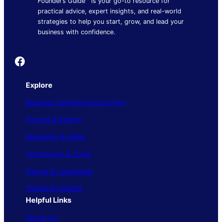
Founder’s Guide™ is your go-to resource for
practical advice, expert insights, and real-world
strategies to help you start, grow, and lead your
business with confidence.
Founder's Guide
Explore
Business Operations & Growth
Finance & Money
Marketing & Sales
Technology & Tools
People & Leadership
Trends & Insights
Helpful Links
About Us