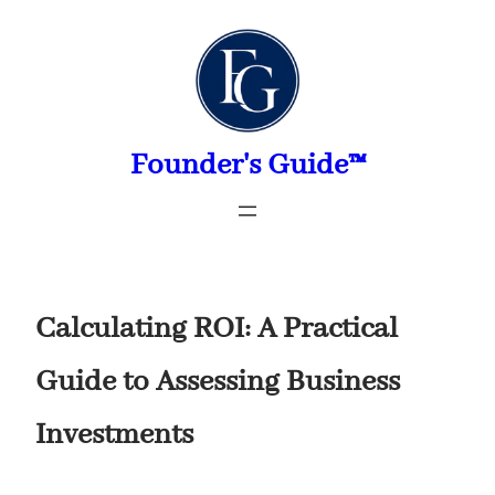
Skip
to
content
Founder's Guide™
Calculating ROI: A Practical
Guide to Assessing Business
Investments