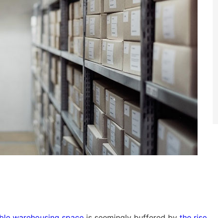
sible warehousing space
is seemingly buffered by
the rise