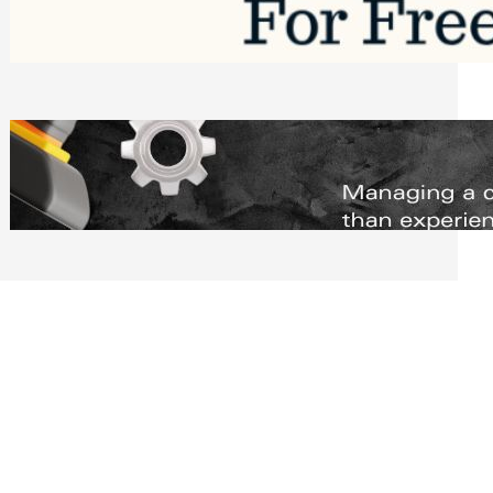
Software to Grow Your Business in 2026
Saturday, August 1, 2026
Managing Complex Builds? Why
Commercial Contractors Need Better
Scheduling Tools
Thursday, July 30, 2026