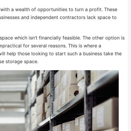
ith a wealth of opportunities to turn a profit. These
businesses and independent contractors lack space to
ace which isn’t financially feasible. The other option is
impractical for several reasons. This is where a
ll help those looking to start such a business take the
se storage space.