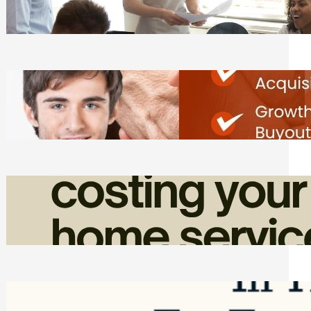
Tasks
Friday, August 7, 2026
Direct Co-investment Opportunities in
Private Equity
Friday, August 7, 2026
How Admin Time Quietly Eats Into
Home Service Revenue
Friday, August 7, 2026
Top Google Review Management