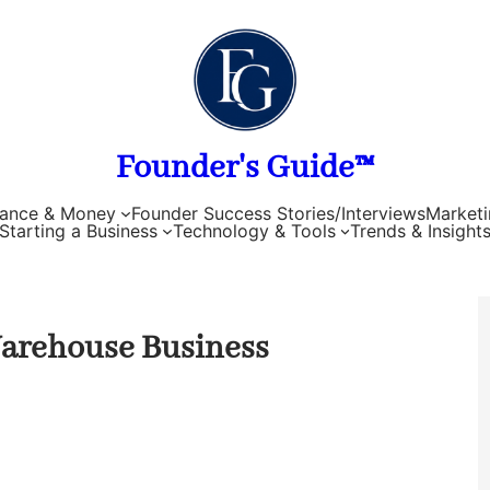
Founder's Guide™
nance & Money
Founder Success Stories/Interviews
Marketi
Starting a Business
Technology & Tools
Trends & Insight
 Warehouse Business