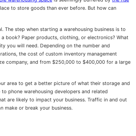
ace to store goods than ever before. But how can
tal. The step when starting a warehousing business is to
e a book? Paper products, clothing, or electronics? What
lity you will need. Depending on the number and
egrations, the cost of custom inventory management
ize company, and from $250,000 to $400,000 for a large
our area to get a better picture of what their storage and
be to phone warehousing developers and related
at are likely to impact your business. Traffic in and out
can make or break your business.