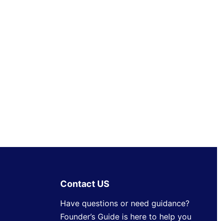
Contact US
Have questions or need guidance?
Founder’s Guide is here to help you