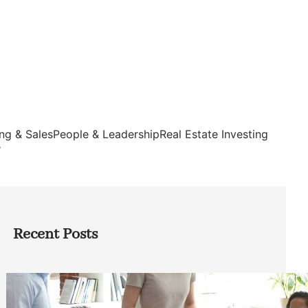
ng & Sales
People & Leadership
Real Estate Investing
s
Recent Posts
How Founders Can Build Stronger
Teams Without Getting Buried in HR