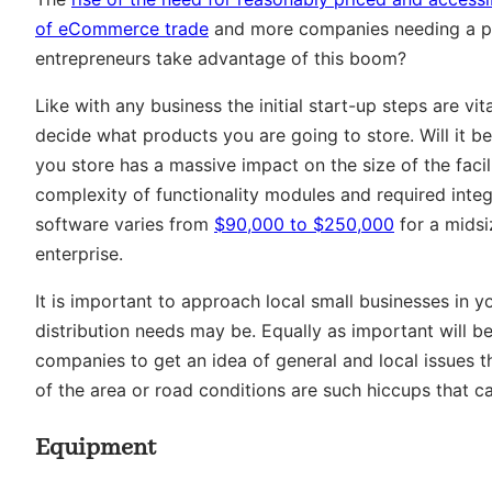
of eCommerce trade
and more companies needing a pl
entrepreneurs take advantage of this boom?
Like with any business the initial start-up steps are vi
decide what products you are going to store. Will it b
you store has a massive impact on the size of the faci
complexity of functionality modules and required int
software varies from
$90,000 to $250,000
for a mids
enterprise.
It is important to approach local small businesses in y
distribution needs may be. Equally as important will 
companies to get an idea of general and local issues th
of the area or road conditions are such hiccups that 
Equipment