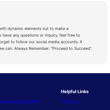
with dynamic elements out to make a
o have any questions or inquiry, feel free to
orget to follow our social media accounts. It
 we can. Always Remember: “Proceed to Succeed”.
Helpful Links
Operations & Growth
About Us