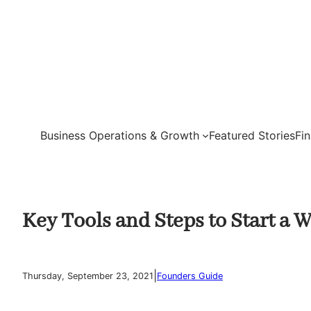
Skip
to
content
Business Operations & Growth
Featured Stories
Fi
Key Tools and Steps to Start a
|
Thursday, September 23, 2021
Founders Guide