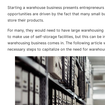
Starting a warehouse business presents entrepreneurs w
opportunities are driven by the fact that many small 
store their products.
For many, they would need to have large warehousing sp
to make use of self-storage facilities, but this can be 
warehousing business comes in. The following article wi
necessary steps to capitalize on the need for warehou