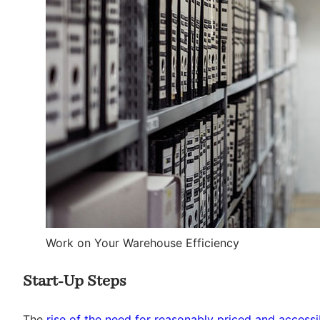
Work on Your Warehouse Efficiency
Start-Up Steps
The
rise of the need for reasonably priced and acces