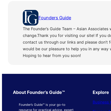
Founders Guide
The Founder’s Guide Team – Asian Associates 
change.Thank you for visiting our site! If you d
contact us through our links and please don’t f
would be our pleasure to help you in any way
Hoping to hear from you soon!
About Founder’s Guide™
Explore
Business 
Founder’s Guide™ is your go-to
resource for practical advice, expert