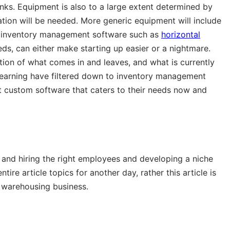
inks. Equipment is also to a large extent determined by
eration will be needed. More generic equipment will include
 in inventory management software such as
horizontal
ds, can either make starting up easier or a nightmare.
tion of what comes in and leaves, and what is currently
learning have filtered down to inventory management
et custom software that caters to their needs now and
g and hiring the right employees and developing a niche
ire article topics for another day, rather this article is
a warehousing business.