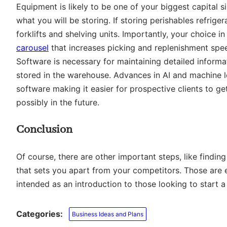
Equipment is likely to be one of your biggest capital s
what you will be storing. If storing perishables refrig
forklifts and shelving units. Importantly, your choice
carousel
that increases picking and replenishment spee
Software is necessary for maintaining detailed informa
stored in the warehouse. Advances in AI and machine 
software making it easier for prospective clients to g
possibly in the future.
Conclusion
Of course, there are other important steps, like findin
that sets you apart from your competitors. Those are ent
intended as an introduction to those looking to start 
Categories:
Business Ideas and Plans