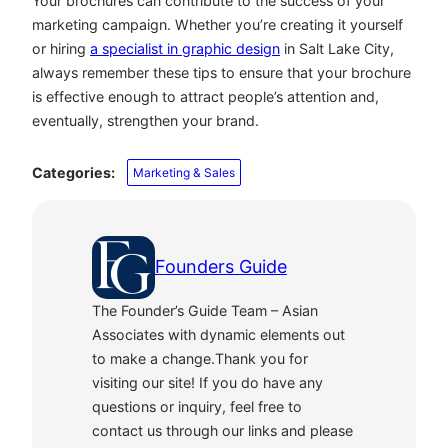
Your brochures can contribute to the success of your
marketing campaign. Whether you’re creating it yourself
or hiring
a specialist in graphic design
in Salt Lake City,
always remember these tips to ensure that your brochure
is effective enough to attract people’s attention and,
eventually, strengthen your brand.
Categories:
Marketing & Sales
Founders Guide
The Founder’s Guide Team – Asian
Associates with dynamic elements out
to make a change.Thank you for
visiting our site! If you do have any
questions or inquiry, feel free to
contact us through our links and please