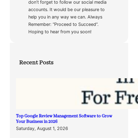
don’t forget to follow our social media
accounts. It would be our pleasure to
help you in any way we can. Always
Remember: “Proceed to Succeed”.
Hoping to hear from you soon!
Recent Posts
Top Google Review Management Software to Grow
Your Business in 2026
Saturday, August 1, 2026