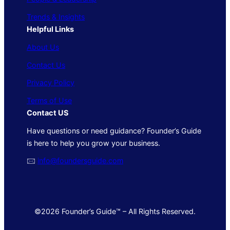
Trends & Insights
Helpful Links
About Us
Contact Us
Privacy Policy
Terms of Use
Contact US
Have questions or need guidance? Founder’s Guide
is here to help you grow your business.
🖂
info@foundersguide.com
©2026 Founder’s Guide™ – All Rights Reserved.