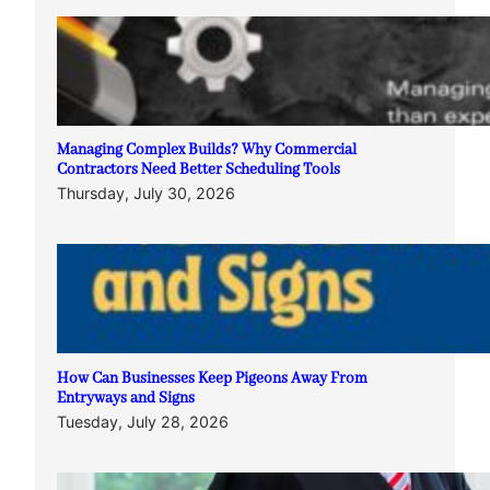
Managing Complex Builds? Why Commercial
Contractors Need Better Scheduling Tools
Thursday, July 30, 2026
How Can Businesses Keep Pigeons Away From
Entryways and Signs
Tuesday, July 28, 2026