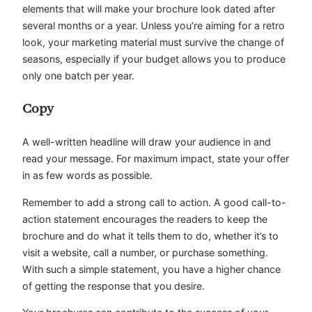
elements that will make your brochure look dated after
several months or a year. Unless you’re aiming for a retro
look, your marketing material must survive the change of
seasons, especially if your budget allows you to produce
only one batch per year.
Copy
A well-written headline will draw your audience in and
read your message. For maximum impact, state your offer
in as few words as possible.
Remember to add a strong call to action. A good call-to-
action statement encourages the readers to keep the
brochure and do what it tells them to do, whether it’s to
visit a website, call a number, or purchase something.
With such a simple statement, you have a higher chance
of getting the response that you desire.