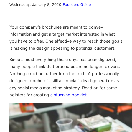
|
Wednesday, January 8, 2020
Founders Guide
Your company’s brochures are meant to convey
information and get a target market interested in what
you have to offer. One effective way to reach those goals
is making the design appealing to potential customers.
Since almost everything these days has been digitized,
many people think that brochures are no longer relevant.
Nothing could be further from the truth. A professionally
designed brochure is still as crucial in lead generation as
any social media marketing strategy. Read on for some
pointers for creating
a stunning booklet
.