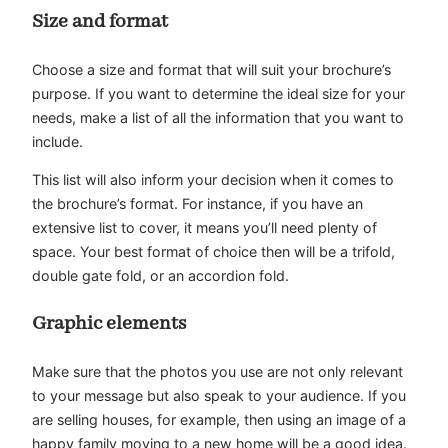
Size and format
Choose a size and format that will suit your brochure’s
purpose. If you want to determine the ideal size for your
needs, make a list of all the information that you want to
include.
This list will also inform your decision when it comes to
the brochure’s format. For instance, if you have an
extensive list to cover, it means you’ll need plenty of
space. Your best format of choice then will be a trifold,
double gate fold, or an accordion fold.
Graphic elements
Make sure that the photos you use are not only relevant
to your message but also speak to your audience. If you
are selling houses, for example, then using an image of a
happy family moving to a new home will be a good idea.