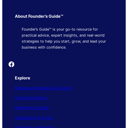
About Founder’s Guide™
Founder’s Guide™ is your go-to resource for
practical advice, expert insights, and real-world
strategies to help you start, grow, and lead your
business with confidence.
Founder's Guide
Explore
Business Operations & Growth
Finance & Money
Marketing & Sales
Technology & Tools
People & Leadership