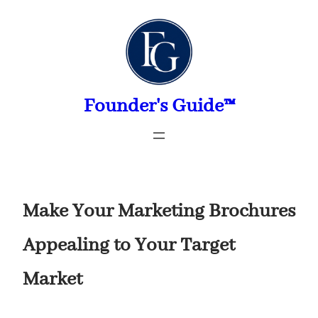
Skip
to
content
Founder's Guide™
Make Your Marketing Brochures
Appealing to Your Target
Market