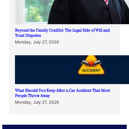
Beyond the Family Conflict: The Legal Side of Will and
Trust Disputes
Monday, July 27, 2026
What Should You Keep After a Car Accident That Most
People Throw Away
Monday, July 27, 2026