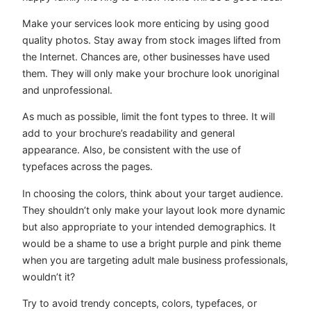
Make your services look more enticing by using good
quality photos. Stay away from stock images lifted from
the Internet. Chances are, other businesses have used
them. They will only make your brochure look unoriginal
and unprofessional.
As much as possible, limit the font types to three. It will
add to your brochure’s readability and general
appearance. Also, be consistent with the use of
typefaces across the pages.
In choosing the colors, think about your target audience.
They shouldn’t only make your layout look more dynamic
but also appropriate to your intended demographics. It
would be a shame to use a bright purple and pink theme
when you are targeting adult male business professionals,
wouldn’t it?
Try to avoid trendy concepts, colors, typefaces, or