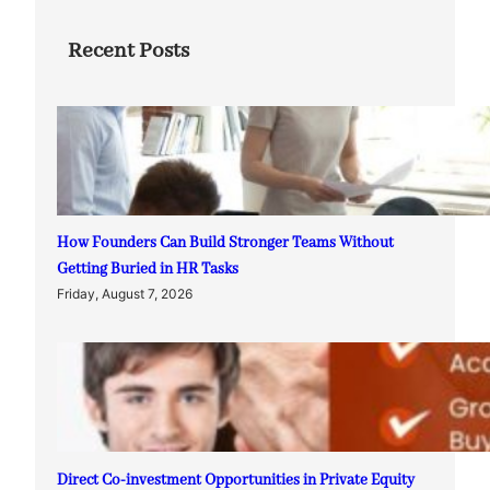
Recent Posts
How Founders Can Build Stronger Teams Without
Getting Buried in HR Tasks
Friday, August 7, 2026
Direct Co-investment Opportunities in Private Equity