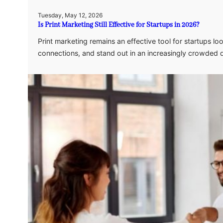
Tuesday, May 12, 2026
Is Print Marketing Still Effective for Startups in 2026?
Print marketing remains an effective tool for startups l
connections, and stand out in an increasingly crowded d