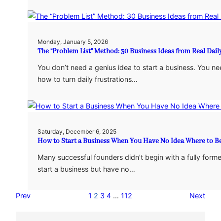
Monday, January 5, 2026
The “Problem List” Method: 30 Business Ideas from Real Dail
You don’t need a genius idea to start a business. You n
how to turn daily frustrations…
Saturday, December 6, 2025
How to Start a Business When You Have No Idea Where to B
Many successful founders didn’t begin with a fully form
start a business but have no…
Prev
1
2
3
4
…
112
Next