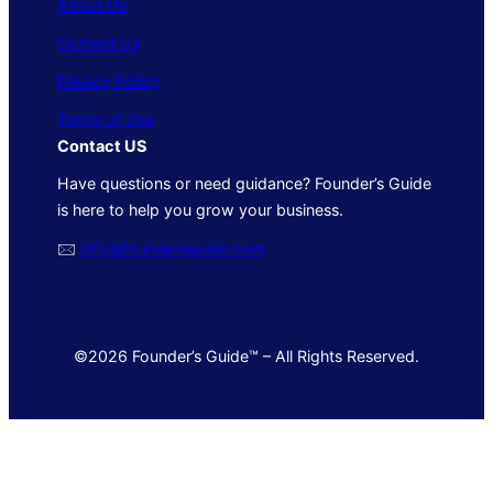
About Us
Contact Us
Privacy Policy
Terms of Use
Contact US
Have questions or need guidance? Founder’s Guide
is here to help you grow your business.
🖂
info@foundersguide.com
©2026 Founder’s Guide™ – All Rights Reserved.