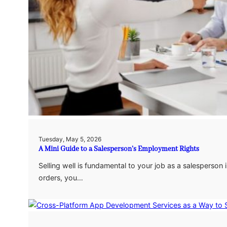
Tuesday, May 5, 2026
A Mini Guide to a Salesperson’s Employment Rights
Selling well is fundamental to your job as a salesperson in
orders, you…