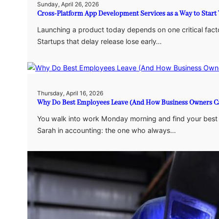
Sunday, April 26, 2026
Cross-Platform App Development Services as a Way to Start Y
Launching a product today depends on one critical fact
Startups that delay release lose early…
Thursday, April 16, 2026
Why Do Best Employees Leave (And How Business Owners Ca
You walk into work Monday morning and find your best em
Sarah in accounting: the one who always…