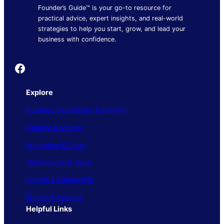
Founder’s Guide™ is your go-to resource for
practical advice, expert insights, and real-world
strategies to help you start, grow, and lead your
business with confidence.
Founder's Guide
Explore
Business Operations & Growth
Finance & Money
Marketing & Sales
Technology & Tools
People & Leadership
Trends & Insights
Helpful Links