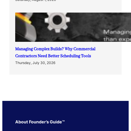
Managing Complex Builds? Why Commercial
Contractors Need Better Scheduling Tools
Thursday, July 30, 2026
About Founder’s Guide™