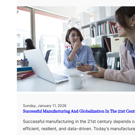
Sunday, January 11, 2026
Successful Manufacturing And Globalization In The 21st Cen
Successful manufacturing in the 21st century depends on
efficient, resilient, and data-driven. Today’s manufactu