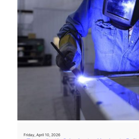
Friday, April 10, 2026