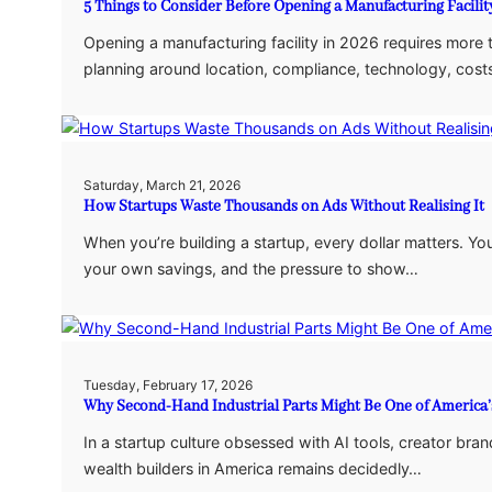
5 Things to Consider Before Opening a Manufacturing Facilit
Opening a manufacturing facility in 2026 requires more
planning around location, compliance, technology, costs
Saturday, March 21, 2026
How Startups Waste Thousands on Ads Without Realising It
When you’re building a startup, every dollar matters. Yo
your own savings, and the pressure to show…
Tuesday, February 17, 2026
Why Second-Hand Industrial Parts Might Be One of America’
In a startup culture obsessed with AI tools, creator bran
wealth builders in America remains decidedly…