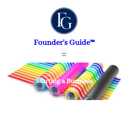
Skip
to
content
Founder's Guide™
Starting a Business