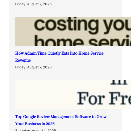
Friday, August 7, 2026
How Admin Time Quietly Eats Into Home Service
Revenue
Friday, August 7, 2026
Top Google Review Management Software to Grow
Your Business in 2026
Saturday, August 1, 2026