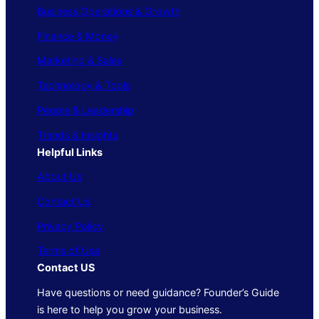
Business Operations & Growth
Finance & Money
Marketing & Sales
Technology & Tools
People & Leadership
Trends & Insights
Helpful Links
About Us
Contact Us
Privacy Policy
Terms of Use
Contact US
Have questions or need guidance? Founder’s Guide
is here to help you grow your business.