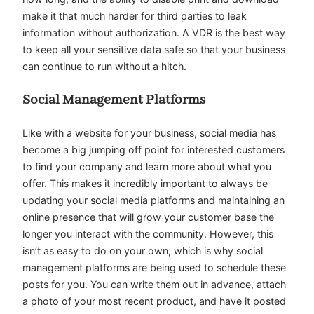
make it that much harder for third parties to leak
information without authorization. A VDR is the best way
to keep all your sensitive data safe so that your business
can continue to run without a hitch.
Social Management Platforms
Like with a website for your business, social media has
become a big jumping off point for interested customers
to find your company and learn more about what you
offer. This makes it incredibly important to always be
updating your social media platforms and maintaining an
online presence that will grow your customer base the
longer you interact with the community. However, this
isn’t as easy to do on your own, which is why social
management platforms are being used to schedule these
posts for you. You can write them out in advance, attach
a photo of your most recent product, and have it posted