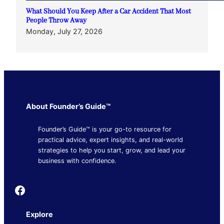
What Should You Keep After a Car Accident That Most
People Throw Away
Monday, July 27, 2026
About Founder’s Guide™
Founder’s Guide™ is your go-to resource for
practical advice, expert insights, and real-world
strategies to help you start, grow, and lead your
business with confidence.
Founder's Guide
Explore