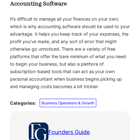
Accounting Software
It’s difficult to manage all your finances on your own,
which is why accounting software should be used to your
advantage. It helps you keep track of your expenses, the
profit you’ve made, and any sort of error that might
otherwise go unnoticed. There are a variety of free
platforms that offer the bare minimum of what you need
to begin your business, but also a plethora of
subscription-based tools that can act as your own
personal accountant when business begins picking up
and managing costs becomes a bit trickier.
Categories:
Business Operations & Growth
Founders Guide