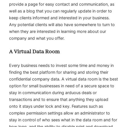
provide a page for easy contact and communication, as
well as a blog that you can regularly update in order to
keep clients informed and interested in your business.
Any potential clients will also have somewhere to turn to
when they are interested in learning more about our
company and what you offer.
A Virtual Data Room
Every business needs to invest some time and money in
finding the best platform for sharing and storing their
confidential company data. A virtual data room is the best
option for small businesses in need of a secure space to
stay in communication during arduous deals or
transactions and to ensure that anything they upload
onto it stays under lock and key. Features such as
complex permission settings allow an administrator to
stay in control of who sees what in the data room and for
how long, and the ability to disable print and download