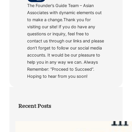
The Founder’s Guide Team – Asian
Associates with dynamic elements out
to make a change.Thank you for
visiting our site! If you do have any
questions or inquiry, feel free to
contact us through our links and please
don’t forget to follow our social media
accounts. It would be our pleasure to
help you in any way we can. Always
Remember: “Proceed to Succeed”.
Hoping to hear from you soon!
Recent Posts