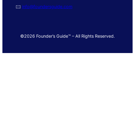
🖂
info@foundersguide.com
©2026 Founder’s Guide™ – All Rights Reserved.