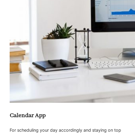
Calendar App
For scheduling your day accordingly and staying on top