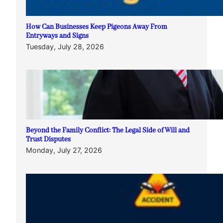
How Can Businesses Keep Pigeons Away From
Entryways and Signs
Tuesday, July 28, 2026
Beyond the Family Conflict: The Legal Side of Will and
Trust Disputes
Monday, July 27, 2026