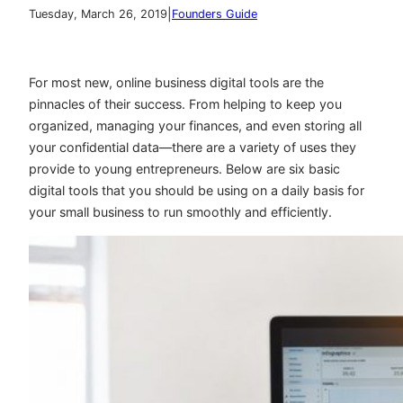
|
Tuesday, March 26, 2019
Founders Guide
For most new, online business digital tools are the
pinnacles of their success. From helping to keep you
organized, managing your finances, and even storing all
your confidential data—there are a variety of uses they
provide to young entrepreneurs. Below are six basic
digital tools that you should be using on a daily basis for
your small business to run smoothly and efficiently.