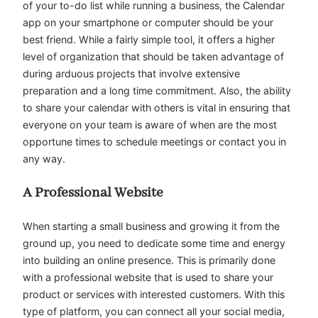
of your to-do list while running a business, the Calendar
app on your smartphone or computer should be your
best friend. While a fairly simple tool, it offers a higher
level of organization that should be taken advantage of
during arduous projects that involve extensive
preparation and a long time commitment. Also, the ability
to share your calendar with others is vital in ensuring that
everyone on your team is aware of when are the most
opportune times to schedule meetings or contact you in
any way.
A Professional Website
When starting a small business and growing it from the
ground up, you need to dedicate some time and energy
into building an online presence. This is primarily done
with a professional website that is used to share your
product or services with interested customers. With this
type of platform, you can connect all your social media,