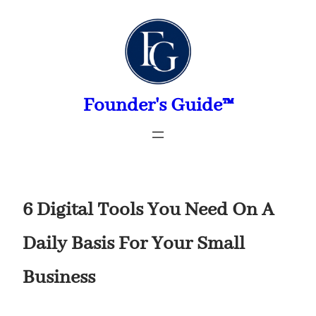
Skip
to
content
Founder's Guide™
6 Digital Tools You Need On A
Daily Basis For Your Small
Business