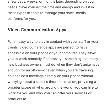
a few days, weeks, or months later, depending on your
needs. Save yourself the time and energy and invest in
these types of tools to manage your social media
platforms for you.
Video Communication Apps
For an easy way to stay in contact with your staff or your
clients, video conference apps are perfect to have
accessible on your phone or your computer. They allow
you to work remotely if necessary—something that many
new business owners must do when they don’t quite have
enough for an office—or even when you are travelling.
You can host meetings directly on your phone without
worrying about a specific time and location, providing a
broader scope of who, around the world, you can hire to
work for you and who you can offer your services or
products to.