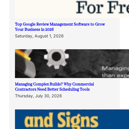
Top Google Review Management Software to Grow
Your Business in 2026
Saturday, August 1, 2026
Managing Complex Builds? Why Commercial
Contractors Need Better Scheduling Tools
Thursday, July 30, 2026