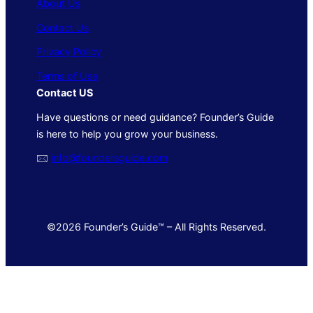
About Us
Contact Us
Privacy Policy
Terms of Use
Contact US
Have questions or need guidance? Founder’s Guide
is here to help you grow your business.
🖂
info@foundersguide.com
©2026 Founder’s Guide™ – All Rights Reserved.