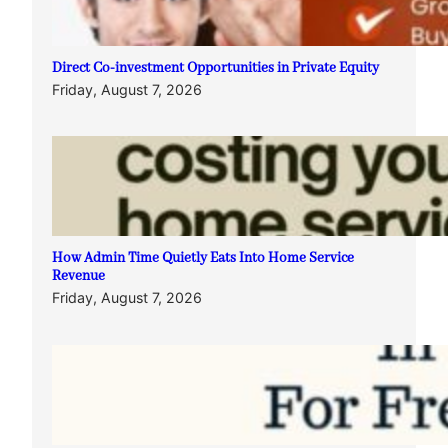
Direct Co-investment Opportunities in Private Equity
Friday, August 7, 2026
How Admin Time Quietly Eats Into Home Service
Revenue
Friday, August 7, 2026