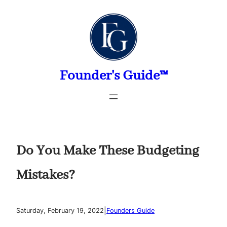
Skip
to
content
Founder's Guide™
Do You Make These Budgeting
Mistakes?
|
Saturday, February 19, 2022
Founders Guide