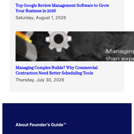
Top Google Review Management Software to Grow
Your Business in 2026
Saturday, August 1, 2026
Managing Complex Builds? Why Commercial
Contractors Need Better Scheduling Tools
Thursday, July 30, 2026
About Founder’s Guide™