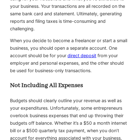
your business. Your transactions are all recorded on the
same bank card and statement. Ultimately, generating
reports and filing taxes is time-consuming and
challenging.
When you decide to become a freelancer or start a small
business, you should open a separate account. One
account should be for your
direct deposit
from your
employer and personal expenses, and the other should
be used for business-only transactions.
Not Including All Expenses
Budgets should clearly outline your revenue as well as
your expenditures. Unfortunately, some entrepreneurs
overlook business expenses that end up throwing their
budgets off balance. Whether it’s a $50 a month internet
bill or a $500 quarterly tax payment, when you don’t
account for everything associated with your business,