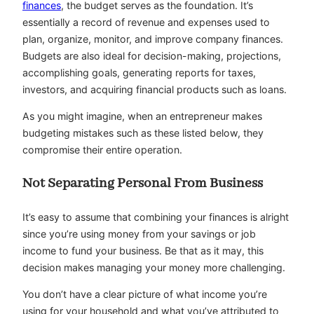
finances
, the budget serves as the foundation. It’s
essentially a record of revenue and expenses used to
plan, organize, monitor, and improve company finances.
Budgets are also ideal for decision-making, projections,
accomplishing goals, generating reports for taxes,
investors, and acquiring financial products such as loans.
As you might imagine, when an entrepreneur makes
budgeting mistakes such as these listed below, they
compromise their entire operation.
Not Separating Personal From Business
It’s easy to assume that combining your finances is alright
since you’re using money from your savings or job
income to fund your business. Be that as it may, this
decision makes managing your money more challenging.
You don’t have a clear picture of what income you’re
using for your household and what you’ve attributed to