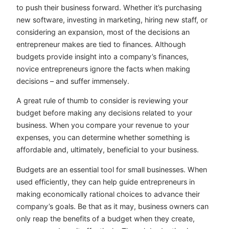
to push their business forward. Whether it’s purchasing
new software, investing in marketing, hiring new staff, or
considering an expansion, most of the decisions an
entrepreneur makes are tied to finances. Although
budgets provide insight into a company’s finances,
novice entrepreneurs ignore the facts when making
decisions – and suffer immensely.
A great rule of thumb to consider is reviewing your
budget before making any decisions related to your
business. When you compare your revenue to your
expenses, you can determine whether something is
affordable and, ultimately, beneficial to your business.
Budgets are an essential tool for small businesses. When
used efficiently, they can help guide entrepreneurs in
making economically rational choices to advance their
company’s goals. Be that as it may, business owners can
only reap the benefits of a budget when they create,