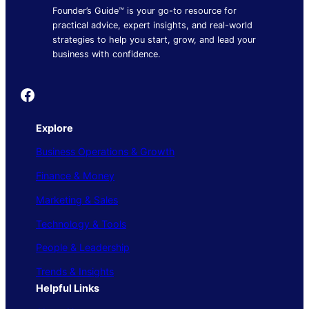
Founder’s Guide™ is your go-to resource for
practical advice, expert insights, and real-world
strategies to help you start, grow, and lead your
business with confidence.
Founder's Guide
Explore
Business Operations & Growth
Finance & Money
Marketing & Sales
Technology & Tools
People & Leadership
Trends & Insights
Helpful Links