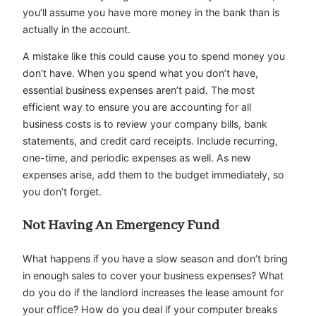
you’ll assume you have more money in the bank than is
actually in the account.
A mistake like this could cause you to spend money you
don’t have. When you spend what you don’t have,
essential business expenses aren’t paid. The most
efficient way to ensure you are accounting for all
business costs is to review your company bills, bank
statements, and credit card receipts. Include recurring,
one-time, and periodic expenses as well. As new
expenses arise, add them to the budget immediately, so
you don’t forget.
Not Having An Emergency Fund
What happens if you have a slow season and don’t bring
in enough sales to cover your business expenses? What
do you do if the landlord increases the lease amount for
your office? How do you deal if your computer breaks