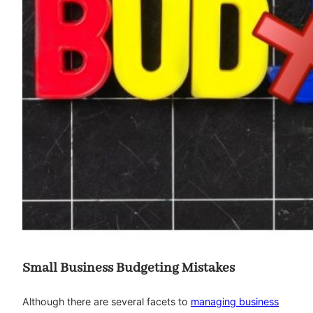
Small Business Budgeting Mistakes
Although there are several facets to
managing business