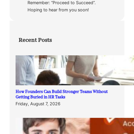
Remember: “Proceed to Succeed”.
Hoping to hear from you soon!
Recent Posts
How Founders Can Build Stronger Teams Without
Getting Buried in HR Tasks
Friday, August 7, 2026