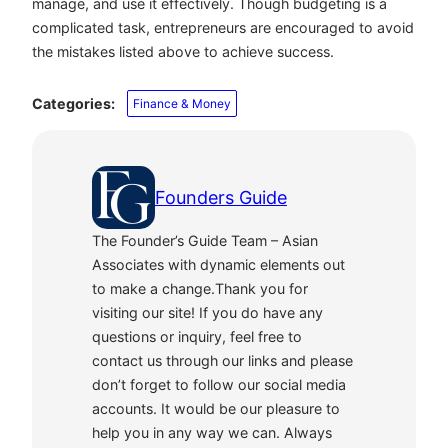
manage, and use it effectively. Though budgeting is a
complicated task, entrepreneurs are encouraged to avoid
the mistakes listed above to achieve success.
Categories:
Finance & Money
Founders Guide
The Founder’s Guide Team – Asian
Associates with dynamic elements out
to make a change.Thank you for
visiting our site! If you do have any
questions or inquiry, feel free to
contact us through our links and please
don’t forget to follow our social media
accounts. It would be our pleasure to
help you in any way we can. Always