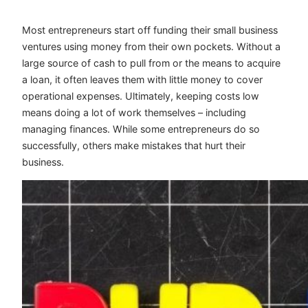
Most entrepreneurs start off funding their small business
ventures using money from their own pockets. Without a
large source of cash to pull from or the means to acquire
a loan, it often leaves them with little money to cover
operational expenses. Ultimately, keeping costs low
means doing a lot of work themselves – including
managing finances. While some entrepreneurs do so
successfully, others make mistakes that hurt their
business.