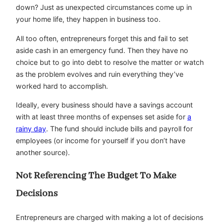
down? Just as unexpected circumstances come up in
your home life, they happen in business too.
All too often, entrepreneurs forget this and fail to set
aside cash in an emergency fund. Then they have no
choice but to go into debt to resolve the matter or watch
as the problem evolves and ruin everything they’ve
worked hard to accomplish.
Ideally, every business should have a savings account
with at least three months of expenses set aside for
a
rainy day
. The fund should include bills and payroll for
employees (or income for yourself if you don’t have
another source).
Not Referencing The Budget To Make
Decisions
Entrepreneurs are charged with making a lot of decisions