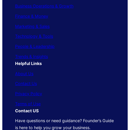
Business Operations & Growth
Finance & Money
Marketing & Sales
Technology & Tools
People & Leadership
Trends & Insights
Helpful Links
About Us
Contact Us
Privacy Policy
Terms of Use
Contact US
Have questions or need guidance? Founder’s Guide
is here to help you grow your business.