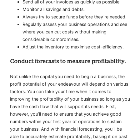
Send all of your invoices as quickly as possible.
Monitor all savings and debts.
Always try to secure funds before they’re needed.
Regularly assess your business operations and see
where you can cut costs without making
considerable compromises.
Adjust the inventory to maximise cost-efficiency.
Conduct forecasts to measure profitability.
Not unlike the capital you need to begin a business, the
profit potential of your endeavour will depend on various
factors. You can take your time when it comes to
improving the profitability of your business so long as you
have the cash flow that will support its needs. First,
however, you’ll need to ensure that you achieve good
numbers within your first year of operations to sustain
your business. And with financial forecasting, you’ll be
able to accurately estimate profitability, basing it on past