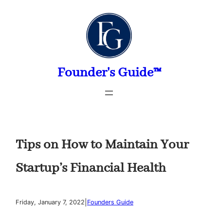
Skip
to
content
Founder's Guide™
Tips on How to Maintain Your
Startup’s Financial Health
|
Friday, January 7, 2022
Founders Guide