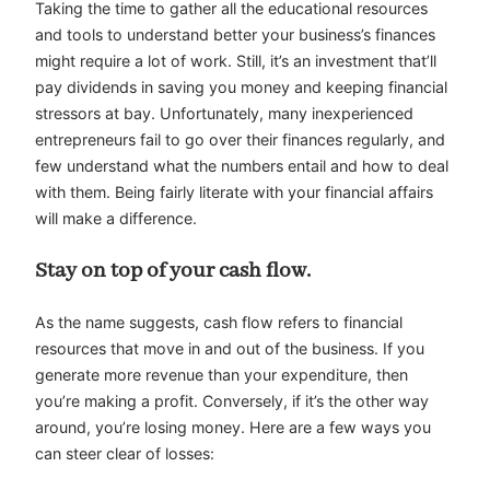
Taking the time to gather all the educational resources
and tools to understand better your business’s finances
might require a lot of work. Still, it’s an investment that’ll
pay dividends in saving you money and keeping financial
stressors at bay. Unfortunately, many inexperienced
entrepreneurs fail to go over their finances regularly, and
few understand what the numbers entail and how to deal
with them. Being fairly literate with your financial affairs
will make a difference.
Stay on top of your cash flow.
As the name suggests, cash flow refers to financial
resources that move in and out of the business. If you
generate more revenue than your expenditure, then
you’re making a profit. Conversely, if it’s the other way
around, you’re losing money. Here are a few ways you
can steer clear of losses: