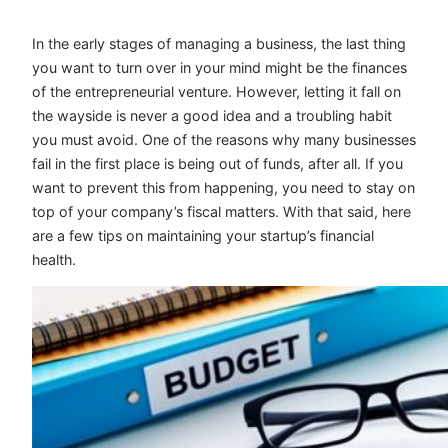
In the early stages of managing a business, the last thing
you want to turn over in your mind might be the finances
of the entrepreneurial venture. However, letting it fall on
the wayside is never a good idea and a troubling habit
you must avoid. One of the reasons why many businesses
fail in the first place is being out of funds, after all. If you
want to prevent this from happening, you need to stay on
top of your company’s fiscal matters. With that said, here
are a few tips on maintaining your startup’s financial
health.