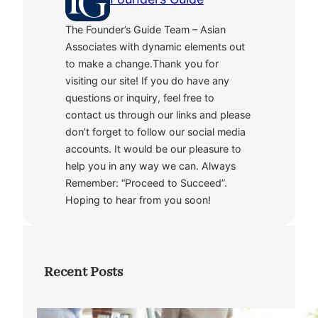
The Founder’s Guide Team – Asian
Associates with dynamic elements out
to make a change.Thank you for
visiting our site! If you do have any
questions or inquiry, feel free to
contact us through our links and please
don’t forget to follow our social media
accounts. It would be our pleasure to
help you in any way we can. Always
Remember: “Proceed to Succeed”.
Hoping to hear from you soon!
Recent Posts