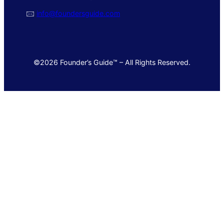
🖂
info@foundersguide.com
©2026 Founder’s Guide™ – All Rights Reserved.