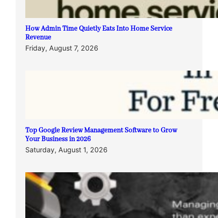
How Admin Time Quietly Eats Into Home Service
Revenue
Friday, August 7, 2026
Top Google Review Management Software to Grow
Your Business in 2026
Saturday, August 1, 2026