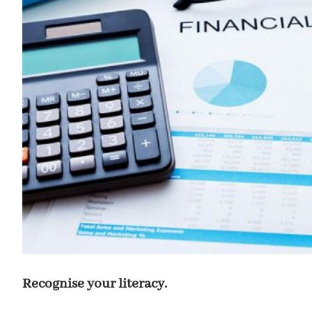
Recognise your literacy.