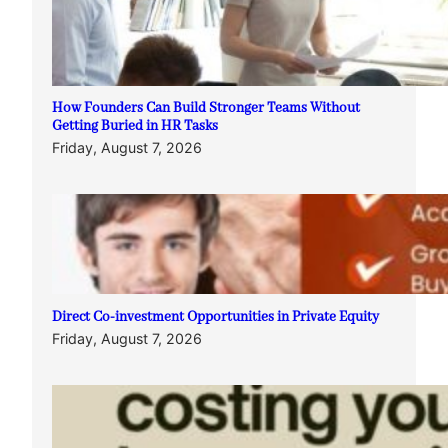
How Founders Can Build Stronger Teams Without
Getting Buried in HR Tasks
Friday, August 7, 2026
Direct Co-investment Opportunities in Private Equity
Friday, August 7, 2026