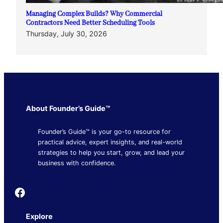
Managing Complex Builds? Why Commercial
Contractors Need Better Scheduling Tools
Thursday, July 30, 2026
About Founder’s Guide™
Founder’s Guide™ is your go-to resource for
practical advice, expert insights, and real-world
strategies to help you start, grow, and lead your
business with confidence.
Founder's Guide
Explore