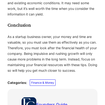
and existing economic conditions. It may need some
work, but it’s well worth the time when you consider the
information it can yield.
Conclusion
As a startup business owner, your money and time are
valuable, so you must use them as effectively as you can.
Therefore, you must look after the financial health of your
company. Being impulsive and rushing growth will only
cause more problems in the long term. Instead, focus on
maintaining your financial resources with these tips. Doing
so will help you get much closer to success.
Categories:
Finance & Money
Founders Guide