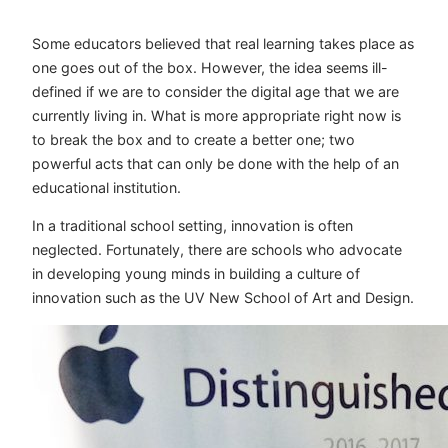
Some educators believed that real learning takes place as
one goes out of the box. However, the idea seems ill-
defined if we are to consider the digital age that we are
currently living in. What is more appropriate right now is
to break the box and to create a better one; two
powerful acts that can only be done with the help of an
educational institution.
In a traditional school setting, innovation is often
neglected. Fortunately, there are schools who advocate
in developing young minds in building a culture of
innovation such as the UV New School of Art and Design.