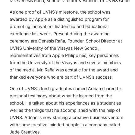
Mr. Genesis Raña, School Director & Founder of UVNS Cebu
As one proof of UVNS’s milestone, the school was
awarded by Apple as a distinguished program for
promoting innovation, leadership and educational
excellence last week. Present during the awarding
ceremony are Genesis Raña, Founder, School Director at
UVNS University of the Visayas New School,
representatives from Apple Philippines, key personnels
from the University of the Visayas and several members
of the media. Mr. Raña was ecstatic for the award and
thanked everyone who are part of UVNS’s success.
One of UVNS’s fresh graduates named Adrian shared his
personal testimony about what he learned from the
school. He talked about his experiences as a student as
well as the things that he accomplished with the help of
UVNS. Adrian is now starting a creative business venture
with some creative-minded people in a company called
Jade Creatives.