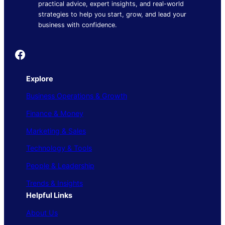
practical advice, expert insights, and real-world
strategies to help you start, grow, and lead your
business with confidence.
Founder's Guide
Explore
Business Operations & Growth
Finance & Money
Marketing & Sales
Technology & Tools
People & Leadership
Trends & Insights
Helpful Links
About Us