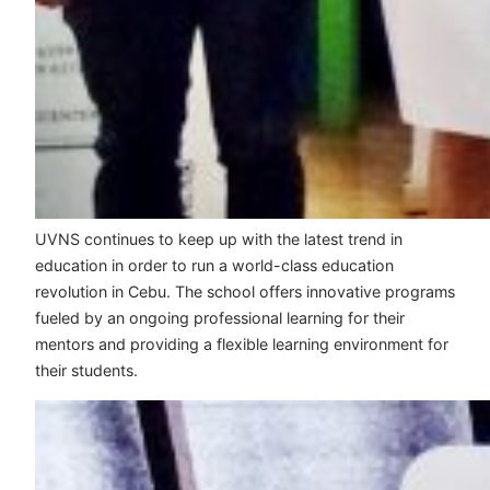
UVNS continues to keep up with the latest trend in
education in order to run a world-class education
revolution in Cebu. The school offers innovative programs
fueled by an ongoing professional learning for their
mentors and providing a flexible learning environment for
their students.