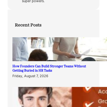
super powers.
Recent Posts
How Founders Can Build Stronger Teams Without
Getting Buried in HR Tasks
Friday, August 7, 2026