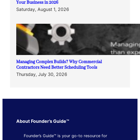
Your Business in 2026
Saturday, August 1, 2026
Managing Complex Builds? Why Commercial
Contractors Need Better Scheduling Tools
Thursday, July 30, 2026
About Founder’s Guide™
Founder’s Guide™ is your go-to resource for