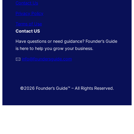
Contact Us
Privacy Policy
Terms of Use
Contact US
Have questions or need guidance? Founder’s Guide
is here to help you grow your business.
🖂
info@foundersguide.com
©2026 Founder’s Guide™ – All Rights Reserved.