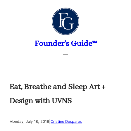
Skip
to
content
Founder's Guide™
Eat, Breathe and Sleep Art +
Design with UVNS
|
Monday, July 18, 2016
Cristine Despares