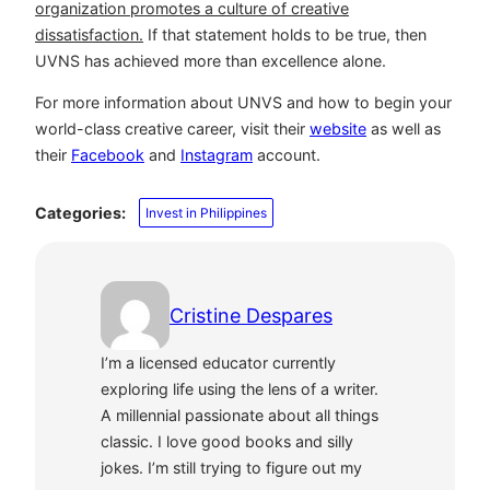
organization promotes a culture of creative
dissatisfaction.
If that statement holds to be true, then
UVNS has achieved more than excellence alone.
For more information about UNVS and how to begin your
world-class creative career, visit their
website
as well as
their
Facebook
and
Instagram
account.
Categories:
Invest in Philippines
Cristine Despares
I’m a licensed educator currently
exploring life using the lens of a writer.
A millennial passionate about all things
classic. I love good books and silly
jokes. I’m still trying to figure out my