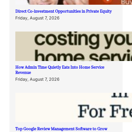
Direct Co-investment Opportunities in Private Equity
Friday, August 7, 2026
How Admin Time Quietly Eats Into Home Service
Revenue
Friday, August 7, 2026
Top Google Review Management Software to Grow