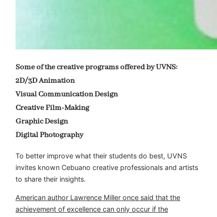
Some of the creative programs offered by UVNS:
2D/3D Animation
Visual Communication Design
Creative Film-Making
Graphic Design
Digital Photography
To better improve what their students do best, UVNS
invites known Cebuano creative professionals and artists
to share their insights.
American author Lawrence Miller once said that the
achievement of excellence can only occur if the