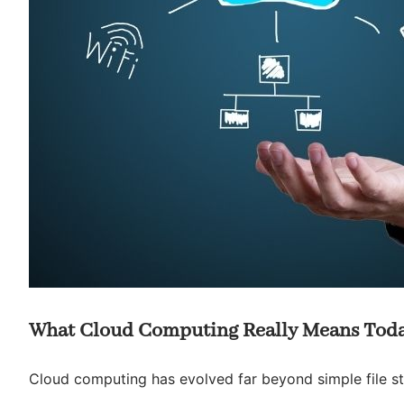
What Cloud Computing Really Means Tod
Cloud computing has evolved far beyond simple file sto