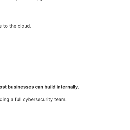
 to the cloud.
t businesses can build internally
.
ding a full cybersecurity team.