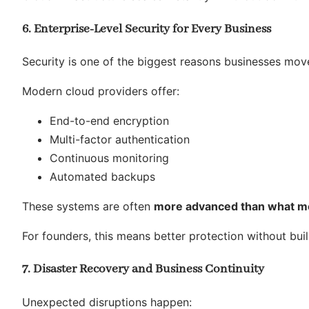
6. Enterprise-Level Security for Every Business
Security is one of the biggest reasons businesses move
Modern cloud providers offer:
End-to-end encryption
Multi-factor authentication
Continuous monitoring
Automated backups
These systems are often
more advanced than what mos
For founders, this means better protection without buil
7. Disaster Recovery and Business Continuity
Unexpected disruptions happen: