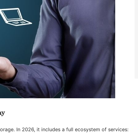
ay
rage. In 2026, it includes a full ecosystem of services: