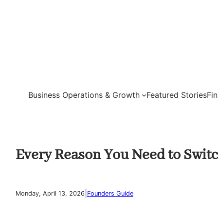
Skip
to
content
Business Operations & Growth
Featured Stories
Fi
Every Reason You Need to Switc
|
Monday, April 13, 2026
Founders Guide