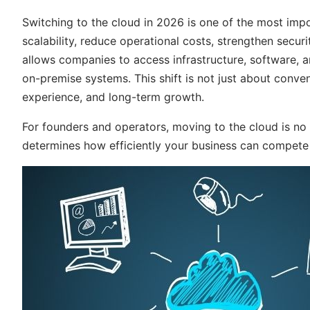
Switching to the cloud in 2026 is one of the most imp
scalability, reduce operational costs, strengthen secu
allows companies to access infrastructure, software, a
on-premise systems. This shift is not just about conven
experience, and long-term growth.
For founders and operators, moving to the cloud is no l
determines how efficiently your business can compete i