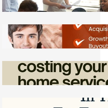
Tasks
Friday, August 7, 2026
Direct Co-investment Opportunities in
Private Equity
Friday, August 7, 2026
How Admin Time Quietly Eats Into
Home Service Revenue
Friday, August 7, 2026
Top Google Review Management