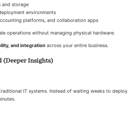
s and storage
eployment environments
ccounting platforms, and collaboration apps
cale operations without managing physical hardware.
bility, and integration
across your entire business.
 (Deeper Insights)
aditional IT systems. Instead of waiting weeks to deploy
inutes.