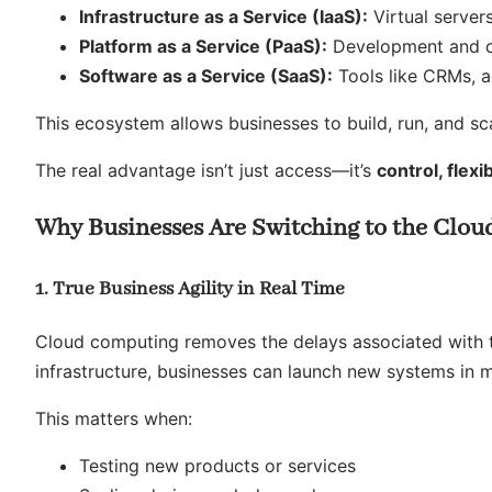
Infrastructure as a Service (IaaS):
Virtual server
Platform as a Service (PaaS):
Development and d
Software as a Service (SaaS):
Tools like CRMs, a
This ecosystem allows businesses to build, run, and s
The real advantage isn’t just access—it’s
control, flexi
Why Businesses Are Switching to the Cloud
1. True Business Agility in Real Time
Cloud computing removes the delays associated with tr
infrastructure, businesses can launch new systems in m
This matters when:
Testing new products or services