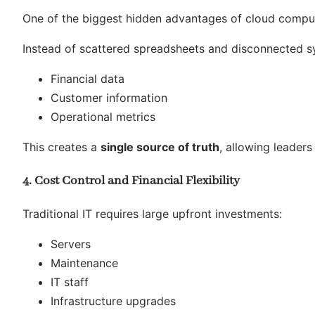
One of the biggest hidden advantages of cloud compu
Instead of scattered spreadsheets and disconnected sy
Financial data
Customer information
Operational metrics
This creates a
single source of truth
, allowing leader
4. Cost Control and Financial Flexibility
Traditional IT requires large upfront investments:
Servers
Maintenance
IT staff
Infrastructure upgrades