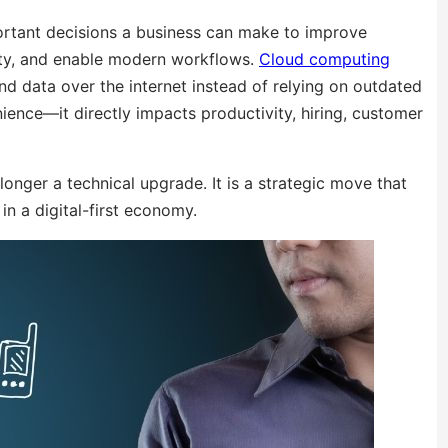
ortant decisions a business can make to improve
rity, and enable modern workflows.
Cloud computing
nd data over the internet instead of relying on outdated
ience—it directly impacts productivity, hiring, customer
onger a technical upgrade. It is a strategic move that
n a digital-first economy.