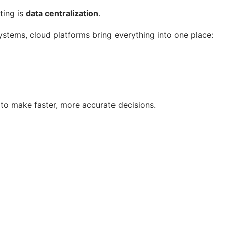
ting is
data centralization
.
stems, cloud platforms bring everything into one place:
s to make faster, more accurate decisions.