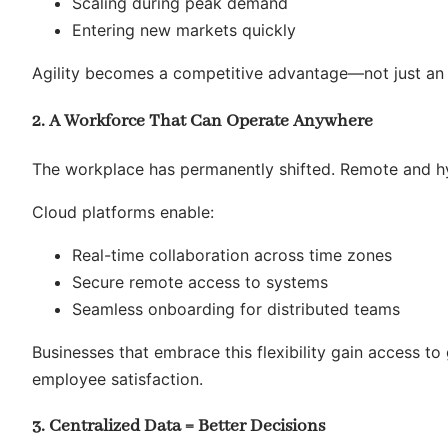
Scaling during peak demand
Entering new markets quickly
Agility becomes a competitive advantage—not just an o
2. A Workforce That Can Operate Anywhere
The workplace has permanently shifted. Remote and hy
Cloud platforms enable:
Real-time collaboration across time zones
Secure remote access to systems
Seamless onboarding for distributed teams
Businesses that embrace this flexibility gain access t
employee satisfaction.
3. Centralized Data = Better Decisions