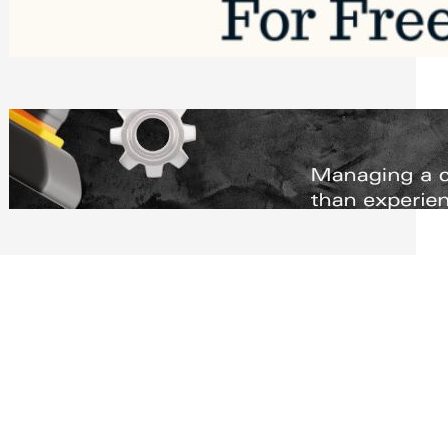
Software to Grow Your Business in 2026
Saturday, August 1, 2026
Managing Complex Builds? Why
Commercial Contractors Need Better
Scheduling Tools
Thursday, July 30, 2026