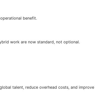
perational benefit.
brid work are now standard, not optional.
o global talent, reduce overhead costs, and improve