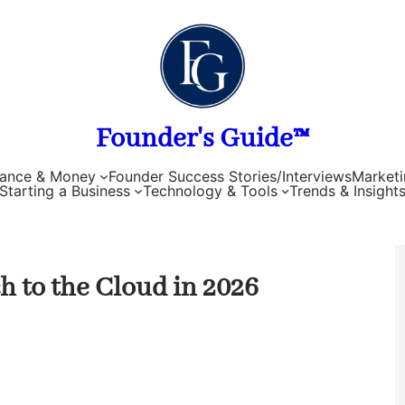
Founder's Guide™
nance & Money
Founder Success Stories/Interviews
Marketi
Starting a Business
Technology & Tools
Trends & Insight
h to the Cloud in 2026