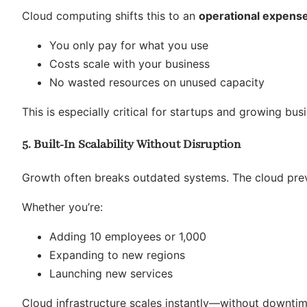
Cloud computing shifts this to an
operational expens
You only pay for what you use
Costs scale with your business
No wasted resources on unused capacity
This is especially critical for startups and growing bu
5. Built-In Scalability Without Disruption
Growth often breaks outdated systems. The cloud prev
Whether you’re:
Adding 10 employees or 1,000
Expanding to new regions
Launching new services
Cloud infrastructure scales instantly—without downti