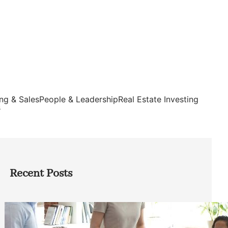
ng & Sales
People & Leadership
Real Estate Investing
s
Recent Posts
How Founders Can Build Stronger
Teams Without Getting Buried in HR