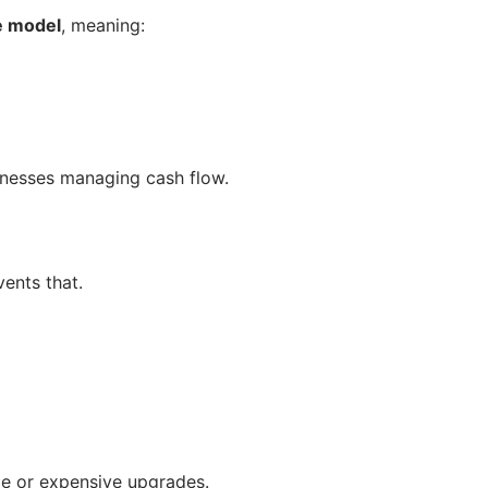
e model
, meaning:
sinesses managing cash flow.
ents that.
me or expensive upgrades.