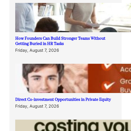
How Founders Can Build Stronger Teams Without
Getting Buried in HR Tasks
Friday, August 7, 2026
Direct Co-investment Opportunities in Private Equity
Friday, August 7, 2026