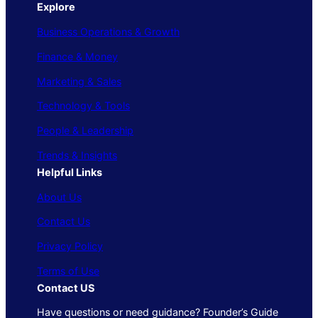
Explore
Business Operations & Growth
Finance & Money
Marketing & Sales
Technology & Tools
People & Leadership
Trends & Insights
Helpful Links
About Us
Contact Us
Privacy Policy
Terms of Use
Contact US
Have questions or need guidance? Founder’s Guide