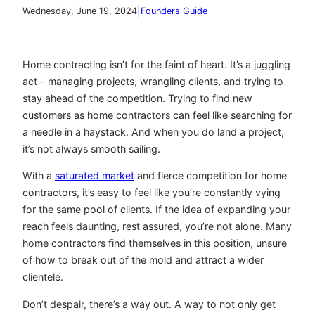
|
Wednesday, June 19, 2024
Founders Guide
Home contracting isn’t for the faint of heart. It’s a juggling
act – managing projects, wrangling clients, and trying to
stay ahead of the competition. Trying to find new
customers as home contractors can feel like searching for
a needle in a haystack. And when you do land a project,
it’s not always smooth sailing.
With a
saturated market
and fierce competition for home
contractors, it’s easy to feel like you’re constantly vying
for the same pool of clients. If the idea of expanding your
reach feels daunting, rest assured, you’re not alone. Many
home contractors find themselves in this position, unsure
of how to break out of the mold and attract a wider
clientele.
Don’t despair, there’s a way out. A way to not only get