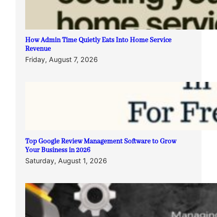
How Admin Time Quietly Eats Into Home Service
Revenue
Friday, August 7, 2026
Top Google Review Management Software to Grow
Your Business in 2026
Saturday, August 1, 2026