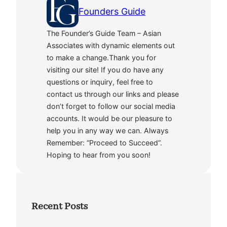
Founders Guide
The Founder’s Guide Team – Asian
Associates with dynamic elements out
to make a change.Thank you for
visiting our site! If you do have any
questions or inquiry, feel free to
contact us through our links and please
don’t forget to follow our social media
accounts. It would be our pleasure to
help you in any way we can. Always
Remember: “Proceed to Succeed”.
Hoping to hear from you soon!
Recent Posts