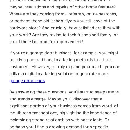
maybe installations and repairs of other home features?
Where are they coming from – referrals, online searches,
or perhaps those old-school flyers you still leave at the
hardware store? And crucially, how satisfied are they with
your work? Are they raving to their friends and family, or
could there be room for improvement?
If you’re a garage door business, for example, you might
be relying on traditional marketing methods to attract
customers. However, to truly expand your reach, you can
utilize a digital marketing solution to generate more
garage door leads
.
By answering these questions, you’ll start to see patterns
and trends emerge. Maybe you’ll discover that a
significant portion of your business comes from word-of-
mouth recommendations, highlighting the importance of
maintaining strong relationships with past clients. Or
perhaps you’ll find a growing demand for a specific