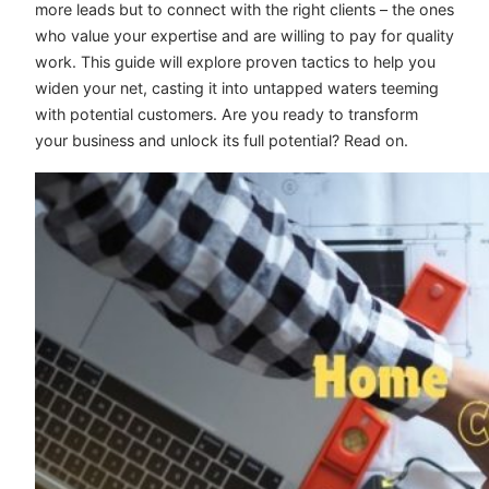
more leads but to connect with the right clients – the ones
who value your expertise and are willing to pay for quality
work. This guide will explore proven tactics to help you
widen your net, casting it into untapped waters teeming
with potential customers. Are you ready to transform
your business and unlock its full potential? Read on.