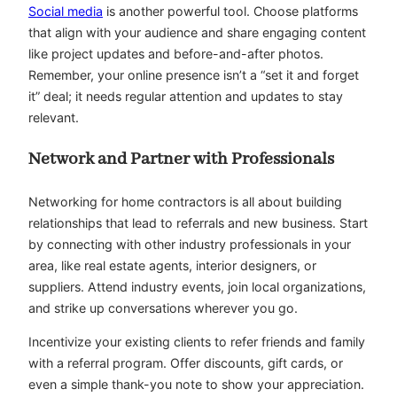
Social media
is another powerful tool. Choose platforms
that align with your audience and share engaging content
like project updates and before-and-after photos.
Remember, your online presence isn’t a “set it and forget
it” deal; it needs regular attention and updates to stay
relevant.
Network and Partner with Professionals
Networking for home contractors is all about building
relationships that lead to referrals and new business. Start
by connecting with other industry professionals in your
area, like real estate agents, interior designers, or
suppliers. Attend industry events, join local organizations,
and strike up conversations wherever you go.
Incentivize your existing clients to refer friends and family
with a referral program. Offer discounts, gift cards, or
even a simple thank-you note to show your appreciation.