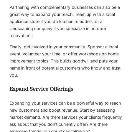
Partnering with complementary businesses can also be a
great way to expand your reach. Team up with a local
appliance store if you do kitchen remodels, or a
landscaping company if you specialize in outdoor
renovations.
Finally, get involved in your community. Sponsor a local
event, volunteer your time, or offer workshops on home
improvement topics. This builds goodwill and puts your
name in front of potential customers who know and trust
you.
Expand Service Offerings
Expanding your services can be a powerful way to reach
new customers and boost revenue. Start by assessing
market demand. Are there services your clients frequently
ask about that you don’t currently offer? Are there
emerging trends you could capitalize on?