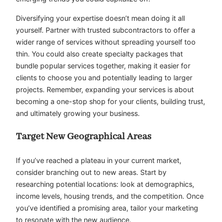
Diversifying your expertise doesn’t mean doing it all
yourself. Partner with trusted subcontractors to offer a
wider range of services without spreading yourself too
thin. You could also create specialty packages that
bundle popular services together, making it easier for
clients to choose you and potentially leading to larger
projects. Remember, expanding your services is about
becoming a one-stop shop for your clients, building trust,
and ultimately growing your business.
Target New Geographical Areas
If you’ve reached a plateau in your current market,
consider branching out to new areas. Start by
researching potential locations: look at demographics,
income levels, housing trends, and the competition. Once
you’ve identified a promising area, tailor your marketing
to resonate with the new audience.