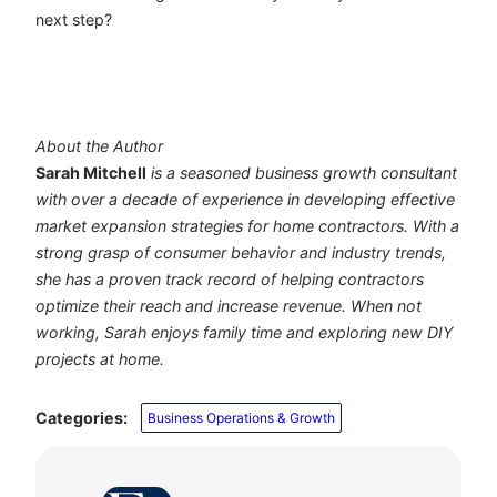
next step?
About the Author
Sarah Mitchell
is a seasoned business growth consultant
with over a decade of experience in developing effective
market expansion strategies for home contractors. With a
strong grasp of consumer behavior and industry trends,
she has a proven track record of helping contractors
optimize their reach and increase revenue. When not
working, Sarah enjoys family time and exploring new DIY
projects at home.
Categories:
Business Operations & Growth