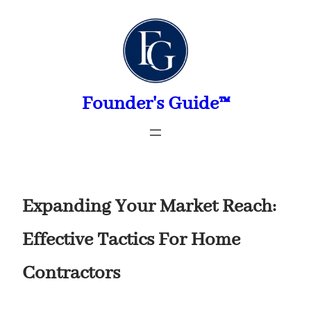
Skip
to
content
Founder's Guide™
Expanding Your Market Reach:
Effective Tactics For Home
Contractors