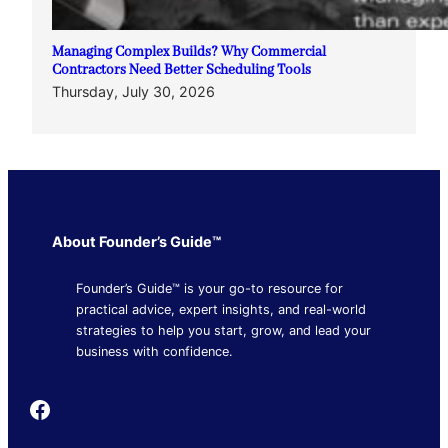
Managing Complex Builds? Why Commercial
Contractors Need Better Scheduling Tools
Thursday, July 30, 2026
About Founder’s Guide™
Founder’s Guide™ is your go-to resource for
practical advice, expert insights, and real-world
strategies to help you start, grow, and lead your
business with confidence.
Founder's Guide