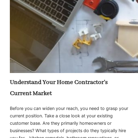
Understand Your Home Contractor’s
Current Market
Before you can widen your reach, you need to grasp your
current position. Take a close look at your existing
customer base. Are they primarily homeowners or
businesses? What types of projects do they typically hire
you for – kitchen remodels, bathroom renovations, or