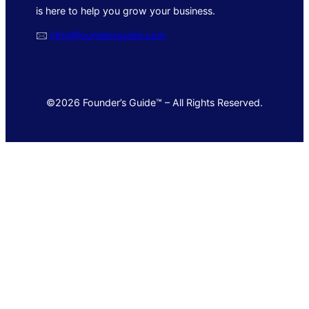
is here to help you grow your business.
🖂
info@foundersguide.com
©2026 Founder’s Guide™ – All Rights Reserved.