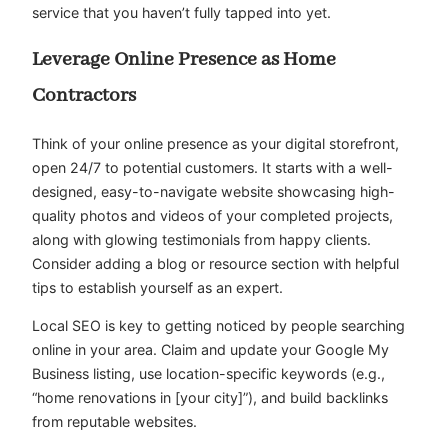
service that you haven’t fully tapped into yet.
Leverage Online Presence as Home
Contractors
Think of your online presence as your digital storefront,
open 24/7 to potential customers. It starts with a well-
designed, easy-to-navigate website showcasing high-
quality photos and videos of your completed projects,
along with glowing testimonials from happy clients.
Consider adding a blog or resource section with helpful
tips to establish yourself as an expert.
Local SEO is key to getting noticed by people searching
online in your area. Claim and update your Google My
Business listing, use location-specific keywords (e.g.,
“home renovations in [your city]”), and build backlinks
from reputable websites.