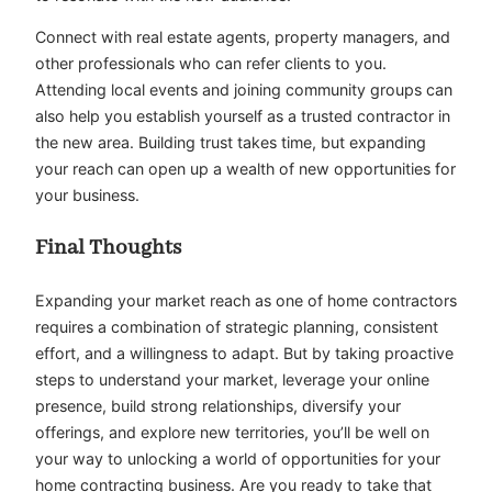
Connect with real estate agents, property managers, and
other professionals who can refer clients to you.
Attending local events and joining community groups can
also help you establish yourself as a trusted contractor in
the new area. Building trust takes time, but expanding
your reach can open up a wealth of new opportunities for
your business.
Final Thoughts
Expanding your market reach as one of home contractors
requires a combination of strategic planning, consistent
effort, and a willingness to adapt. But by taking proactive
steps to understand your market, leverage your online
presence, build strong relationships, diversify your
offerings, and explore new territories, you’ll be well on
your way to unlocking a world of opportunities for your
home contracting business. Are you ready to take that