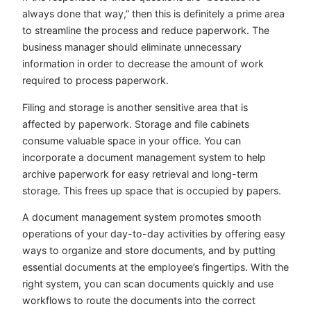
always done that way,” then this is definitely a prime area
to streamline the process and reduce paperwork. The
business manager should eliminate unnecessary
information in order to decrease the amount of work
required to process paperwork.
Filing and storage is another sensitive area that is
affected by paperwork. Storage and file cabinets
consume valuable space in your office. You can
incorporate a document management system to help
archive paperwork for easy retrieval and long-term
storage. This frees up space that is occupied by papers.
A document management system promotes smooth
operations of your day-to-day activities by offering easy
ways to organize and store documents, and by putting
essential documents at the employee’s fingertips. With the
right system, you can scan documents quickly and use
workflows to route the documents into the correct