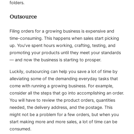
folders.
Outsource
Filing orders for a growing business is expensive and
time-consuming. This happens when sales start picking
up. You’ve spent hours working, crafting, testing, and
promoting your products until they meet your standards
— and now the business is starting to prosper.
Luckily, outsourcing can help you save a lot of time by
alleviating some of the demanding everyday tasks that
come with running a growing business. For example,
consider all the steps that go into accomplishing an order.
You will have to review the product orders, quantities
needed, the delivery address, and the postage. This
might not be a problem for a few orders, but when you
start making more and more sales, a lot of time can be
consumed.