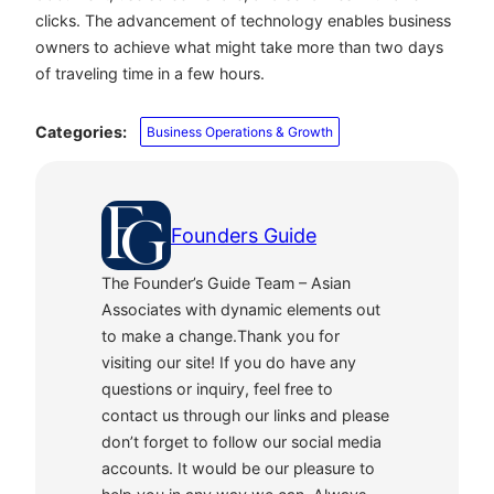
clicks. The advancement of technology enables business
owners to achieve what might take more than two days
of traveling time in a few hours.
Categories:
Business Operations & Growth
Founders Guide
The Founder’s Guide Team – Asian
Associates with dynamic elements out
to make a change.Thank you for
visiting our site! If you do have any
questions or inquiry, feel free to
contact us through our links and please
don’t forget to follow our social media
accounts. It would be our pleasure to