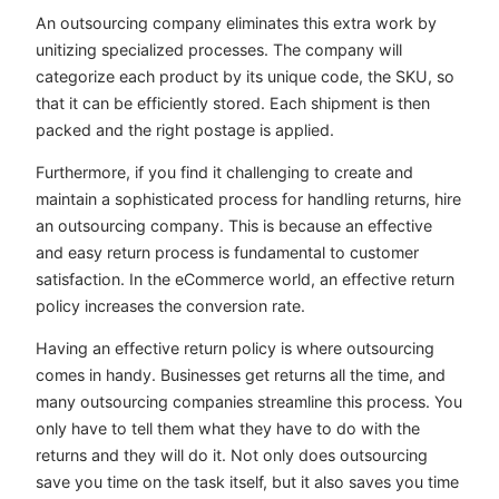
An outsourcing company eliminates this extra work by
unitizing specialized processes. The company will
categorize each product by its unique code, the SKU, so
that it can be efficiently stored. Each shipment is then
packed and the right postage is applied.
Furthermore, if you find it challenging to create and
maintain a sophisticated process for handling returns, hire
an outsourcing company. This is because an effective
and easy return process is fundamental to customer
satisfaction. In the eCommerce world, an effective return
policy increases the conversion rate.
Having an effective return policy is where outsourcing
comes in handy. Businesses get returns all the time, and
many outsourcing companies streamline this process. You
only have to tell them what they have to do with the
returns and they will do it. Not only does outsourcing
save you time on the task itself, but it also saves you time