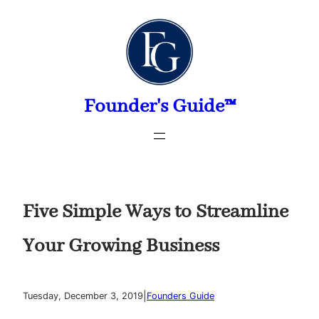
Skip
to
content
Founder's Guide™
Five Simple Ways to Streamline
Your Growing Business
|
Tuesday, December 3, 2019
Founders Guide