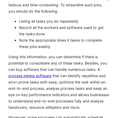
tedious and time-consuming. To streamline such jobs,
you should do the following:
Listing all tasks you do repeatedly
Record all the workers and software used to get
the tasks done
Note the appropriate times it takes to complete
these jobs weekly
Using this information, you can determine if there is
potential to consolidate any of these tasks. Besides, you
can buy software that can handle numerous tasks. A
process mining software
that can identify repetitive and
error-prone tasks with ease, optimize the task within an
end-to-end process, analyse process tasks and keep an
eye on key performance indicators and allows businesses
to understand end-to-end processes fully and analyse
handovers, resource utilisation and more.
Moreover, some programs can automatically schedule