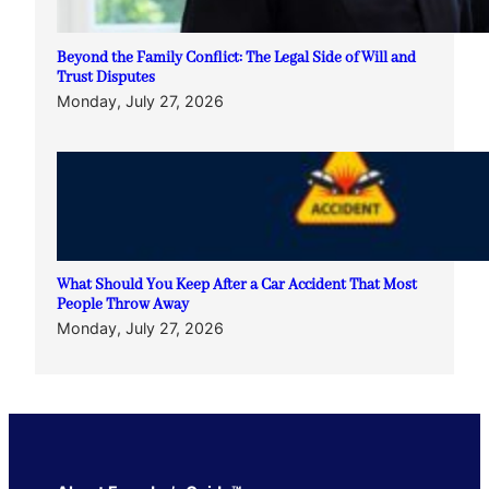
Beyond the Family Conflict: The Legal Side of Will and
Trust Disputes
Monday, July 27, 2026
What Should You Keep After a Car Accident That Most
People Throw Away
Monday, July 27, 2026