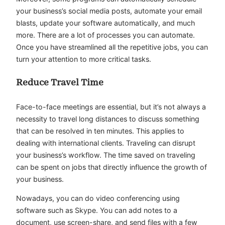
your business’s social media posts, automate your email
blasts, update your software automatically, and much
more. There are a lot of processes you can automate.
Once you have streamlined all the repetitive jobs, you can
turn your attention to more critical tasks.
Reduce Travel Time
Face-to-face meetings are essential, but it’s not always a
necessity to travel long distances to discuss something
that can be resolved in ten minutes. This applies to
dealing with international clients. Traveling can disrupt
your business’s workflow. The time saved on traveling
can be spent on jobs that directly influence the growth of
your business.
Nowadays, you can do video conferencing using
software such as Skype. You can add notes to a
document, use screen-share, and send files with a few