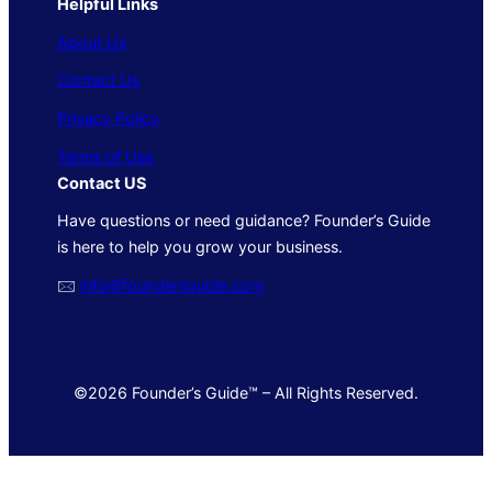
Helpful Links
About Us
Contact Us
Privacy Policy
Terms of Use
Contact US
Have questions or need guidance? Founder’s Guide
is here to help you grow your business.
🖂
info@foundersguide.com
©2026 Founder’s Guide™ – All Rights Reserved.