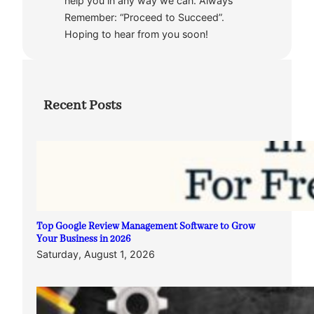
help you in any way we can. Always
Remember: “Proceed to Succeed”.
Hoping to hear from you soon!
Recent Posts
Top Google Review Management Software to Grow
Your Business in 2026
Saturday, August 1, 2026