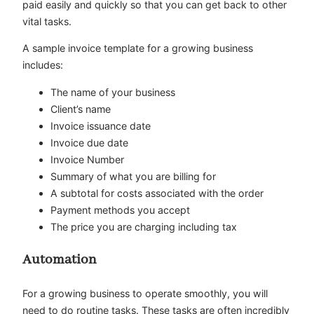
paid easily and quickly so that you can get back to other
vital tasks.
A sample invoice template for a growing business
includes:
The name of your business
Client’s name
Invoice issuance date
Invoice due date
Invoice Number
Summary of what you are billing for
A subtotal for costs associated with the order
Payment methods you accept
The price you are charging including tax
Automation
For a growing business to operate smoothly, you will
need to do routine tasks. These tasks are often incredibly