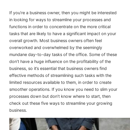
If you’re a business owner, then you might be interested
in looking for ways to streamline your processes and
functions in order to concentrate on the more critical
tasks that are likely to have a significant impact on your
overall growth. Most business owners often feel
overworked and overwhelmed by the seemingly
mundane day-to-day tasks of the office. Some of these
don’t have a huge influence on the profitability of the
business, so it’s essential that business owners find
effective methods of streamlining such tasks with the
limited resources available to them, in order to create
smoother operations. If you know you need to slim your
processes down but don’t know where to start, then
check out these five ways to streamline your growing
business.