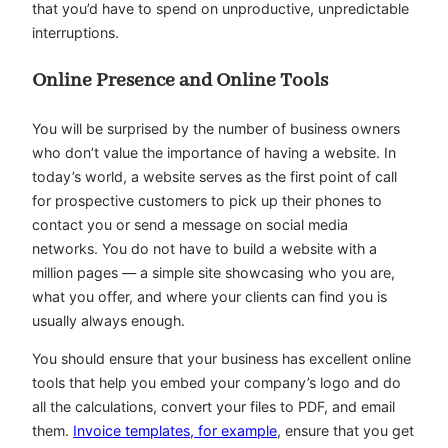
that you’d have to spend on unproductive, unpredictable
interruptions.
Online Presence and Online Tools
You will be surprised by the number of business owners
who don’t value the importance of having a website. In
today’s world, a website serves as the first point of call
for prospective customers to pick up their phones to
contact you or send a message on social media
networks. You do not have to build a website with a
million pages — a simple site showcasing who you are,
what you offer, and where your clients can find you is
usually always enough.
You should ensure that your business has excellent online
tools that help you embed your company’s logo and do
all the calculations, convert your files to PDF, and email
them.
Invoice templates, for example
, ensure that you get