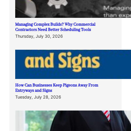
Managing Complex Builds? Why Commercial
Contractors Need Better Scheduling Tools
Thursday, July 30, 2026
How Can Businesses Keep Pigeons Away From
Entryways and Signs
Tuesday, July 28, 2026