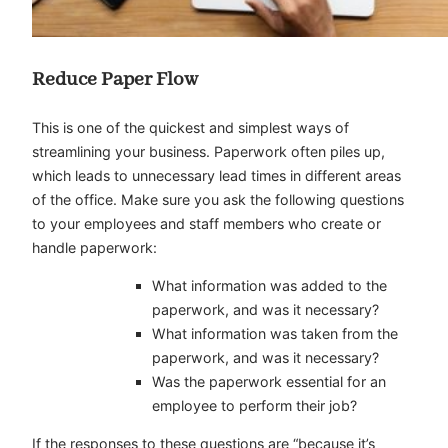
Reduce Paper Flow
This is one of the quickest and simplest ways of
streamlining your business. Paperwork often piles up,
which leads to unnecessary lead times in different areas
of the office. Make sure you ask the following questions
to your employees and staff members who create or
handle paperwork:
What information was added to the
paperwork, and was it necessary?
What information was taken from the
paperwork, and was it necessary?
Was the paperwork essential for an
employee to perform their job?
If the responses to these questions are “because it’s