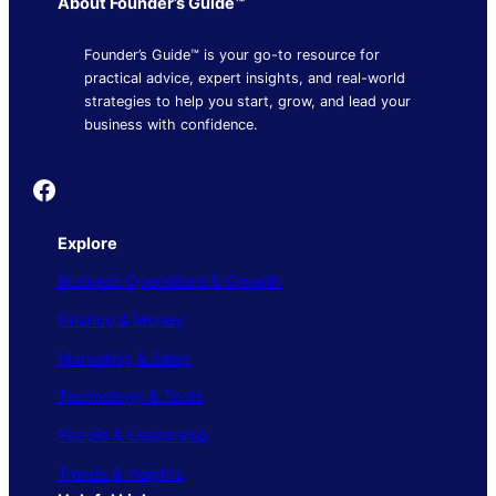
About Founder’s Guide™
Founder’s Guide™ is your go-to resource for
practical advice, expert insights, and real-world
strategies to help you start, grow, and lead your
business with confidence.
Founder's Guide
Explore
Business Operations & Growth
Finance & Money
Marketing & Sales
Technology & Tools
People & Leadership
Trends & Insights