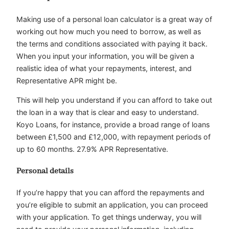
Making use of a personal loan calculator is a great way of
working out how much you need to borrow, as well as
the terms and conditions associated with paying it back.
When you input your information, you will be given a
realistic idea of what your repayments, interest, and
Representative APR might be.
This will help you understand if you can afford to take out
the loan in a way that is clear and easy to understand.
Koyo Loans, for instance, provide a broad range of loans
between £1,500 and £12,000, with repayment periods of
up to 60 months. 27.9% APR Representative.
Personal details
If you’re happy that you can afford the repayments and
you’re eligible to submit an application, you can proceed
with your application. To get things underway, you will