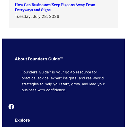
How Can Businesses Keep Pigeons Away From
Entryways and Signs
Tuesday, July 28, 2026
About Founder’s Guide™
Founder’s Guide™ is your go-to resource for
practical advice, expert insights, and real-world
strategies to help you start, grow, and lead your
business with confidence.
Founder's Guide
Explore