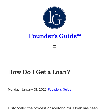
Skip
to
content
Founder's Guide™
How Do I Get a Loan?
|
Monday, January 31, 2022
Founder’s Guide
Historically, the process of applying for a loan has been