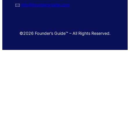
🖂
info@foundersguide.com
©2026 Founder’s Guide™ – All Rights Reserved.