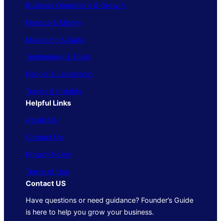
Business Operations & Growth
Finance & Money
Marketing & Sales
Technology & Tools
People & Leadership
Trends & Insights
Helpful Links
About Us
Contact Us
Privacy Policy
Terms of Use
Contact US
Have questions or need guidance? Founder’s Guide
is here to help you grow your business.