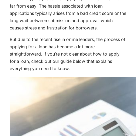
far from easy. The hassle associated with loan
applications typically arises from a bad credit score or the
long wait between submission and approval, which
causes stress and frustration for borrowers.
But due to the recent rise in online lenders, the process of
applying for a loan has become a lot more
straightforward. If you’re not clear about how to apply
for a loan, check out our guide below that explains
everything you need to know.