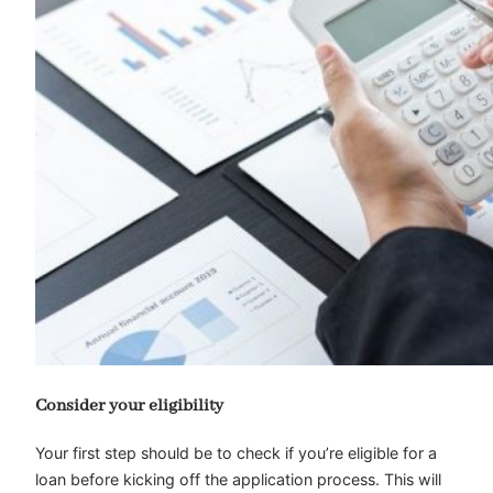
Consider your eligibility
Your first step should be to check if you’re eligible for a
loan before kicking off the application process. This will