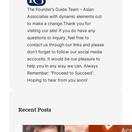
The Founder’s Guide Team – Asian
Associates with dynamic elements out
to make a change.Thank you for
visiting our site! If you do have any
questions or inquiry, feel free to
contact us through our links and please
don’t forget to follow our social media
accounts. It would be our pleasure to
help you in any way we can. Always
Remember: “Proceed to Succeed”.
Hoping to hear from you soon!
Recent Posts