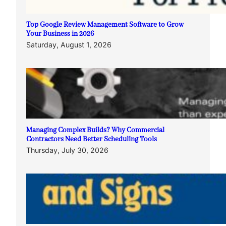
Top Google Review Management Software to Grow
Your Business in 2026
Saturday, August 1, 2026
Managing Complex Builds? Why Commercial
Contractors Need Better Scheduling Tools
Thursday, July 30, 2026