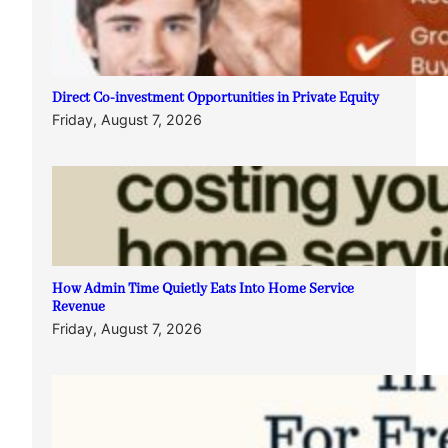
Direct Co-investment Opportunities in Private Equity
Friday, August 7, 2026
How Admin Time Quietly Eats Into Home Service
Revenue
Friday, August 7, 2026