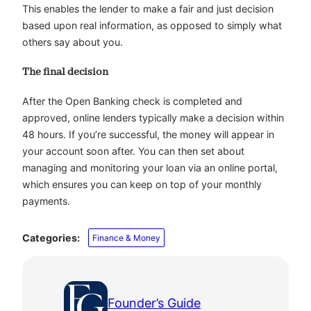
This enables the lender to make a fair and just decision
based upon real information, as opposed to simply what
others say about you.
The final decision
After the Open Banking check is completed and
approved, online lenders typically make a decision within
48 hours. If you’re successful, the money will appear in
your account soon after. You can then set about
managing and monitoring your loan via an online portal,
which ensures you can keep on top of your monthly
payments.
Categories:
Finance & Money
Founder’s Guide