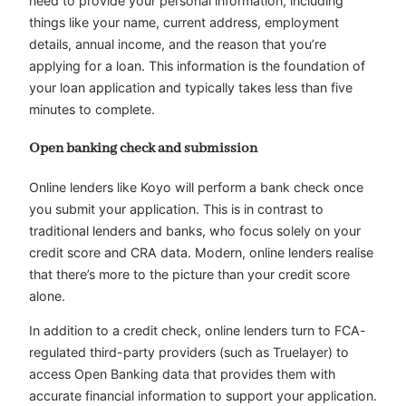
need to provide your personal information, including
things like your name, current address, employment
details, annual income, and the reason that you’re
applying for a loan. This information is the foundation of
your loan application and typically takes less than five
minutes to complete.
Open banking check and submission
Online lenders like Koyo will perform a bank check once
you submit your application. This is in contrast to
traditional lenders and banks, who focus solely on your
credit score and CRA data. Modern, online lenders realise
that there’s more to the picture than your credit score
alone.
In addition to a credit check, online lenders turn to FCA-
regulated third-party providers (such as Truelayer) to
access Open Banking data that provides them with
accurate financial information to support your application.