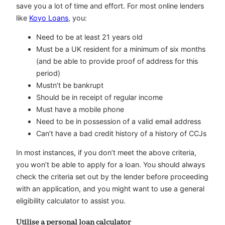
save you a lot of time and effort. For most online lenders
like
Koyo Loans
, you:
Need to be at least 21 years old
Must be a UK resident for a minimum of six months
(and be able to provide proof of address for this
period)
Mustn’t be bankrupt
Should be in receipt of regular income
Must have a mobile phone
Need to be in possession of a valid email address
Can’t have a bad credit history of a history of CCJs
In most instances, if you don’t meet the above criteria,
you won’t be able to apply for a loan. You should always
check the criteria set out by the lender before proceeding
with an application, and you might want to use a general
eligibility calculator to assist you.
Utilise a personal loan calculator