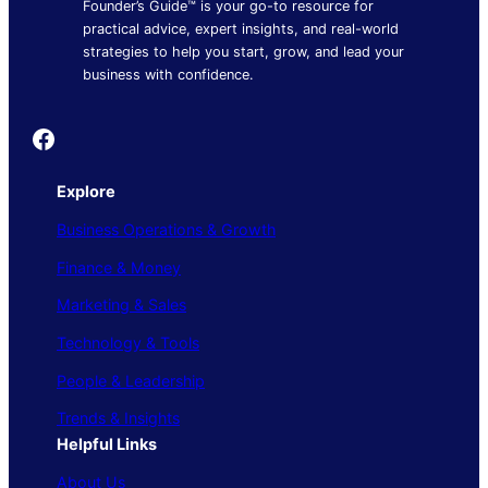
Founder’s Guide™ is your go-to resource for
practical advice, expert insights, and real-world
strategies to help you start, grow, and lead your
business with confidence.
Founder's Guide
Explore
Business Operations & Growth
Finance & Money
Marketing & Sales
Technology & Tools
People & Leadership
Trends & Insights
Helpful Links
About Us