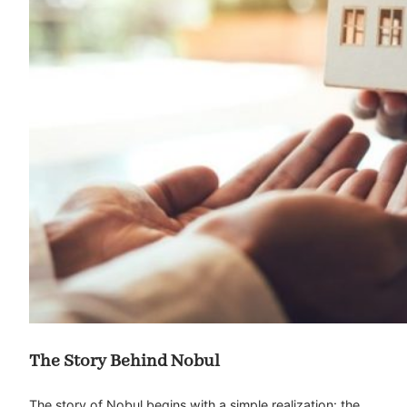
The Story Behind Nobul
The story of Nobul begins with a simple realization: the