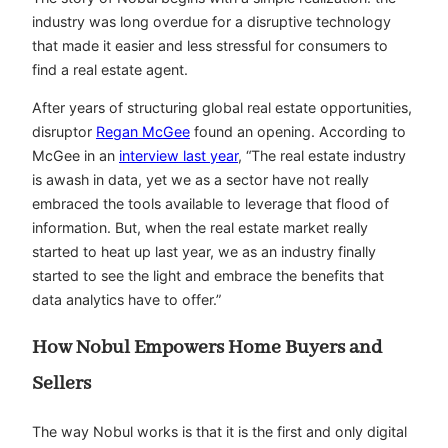
industry was long overdue for a disruptive technology
that made it easier and less stressful for consumers to
find a real estate agent.
After years of structuring global real estate opportunities,
disruptor
Regan McGee
found an opening. According to
McGee in an
interview last year
, “The real estate industry
is awash in data, yet we as a sector have not really
embraced the tools available to leverage that flood of
information. But, when the real estate market really
started to heat up last year, we as an industry finally
started to see the light and embrace the benefits that
data analytics have to offer.”
How Nobul Empowers Home Buyers and
Sellers
The way Nobul works is that it is the first and only digital