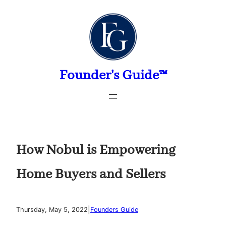
Skip
to
content
Founder's Guide™
How Nobul is Empowering
Home Buyers and Sellers
|
Thursday, May 5, 2022
Founders Guide