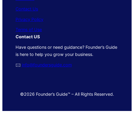
Contact Us
Privacy Policy
Terms of Use
Contact US
Have questions or need guidance? Founder’s Guide
is here to help you grow your business.
🖂
info@foundersguide.com
©2026 Founder’s Guide™ – All Rights Reserved.