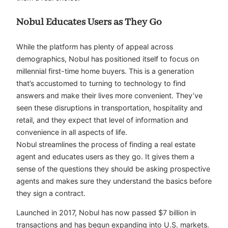
Nobul Educates Users as They Go
While the platform has plenty of appeal across
demographics, Nobul has positioned itself to focus on
millennial first-time home buyers. This is a generation
that’s accustomed to turning to technology to find
answers and make their lives more convenient. They’ve
seen these disruptions in transportation, hospitality and
retail, and they expect that level of information and
convenience in all aspects of life.
Nobul streamlines the process of finding a real estate
agent and educates users as they go. It gives them a
sense of the questions they should be asking prospective
agents and makes sure they understand the basics before
they sign a contract.
Launched in 2017, Nobul has now passed $7 billion in
transactions and has begun expanding into U.S. markets.