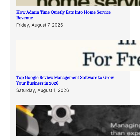
How Admin Time Quietly Eats Into Home Service
Revenue
Friday, August 7, 2026
Top Google Review Management Software to Grow
Your Business in 2026
Saturday, August 1, 2026