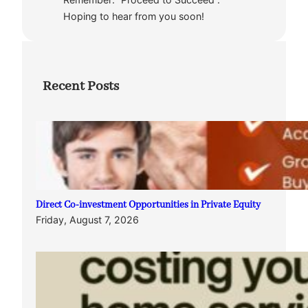
Hoping to hear from you soon!
Recent Posts
Direct Co-investment Opportunities in Private Equity
Friday, August 7, 2026