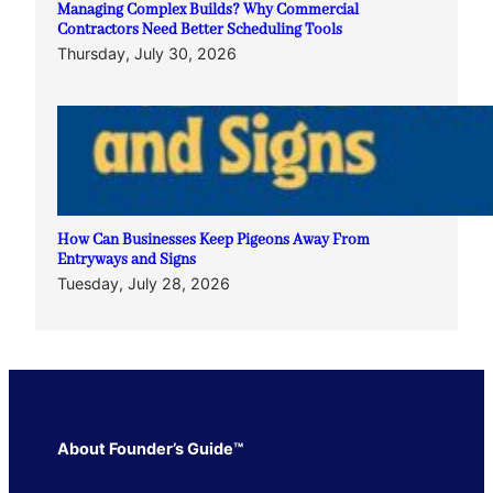
Managing Complex Builds? Why Commercial
Contractors Need Better Scheduling Tools
Thursday, July 30, 2026
How Can Businesses Keep Pigeons Away From
Entryways and Signs
Tuesday, July 28, 2026
About Founder’s Guide™