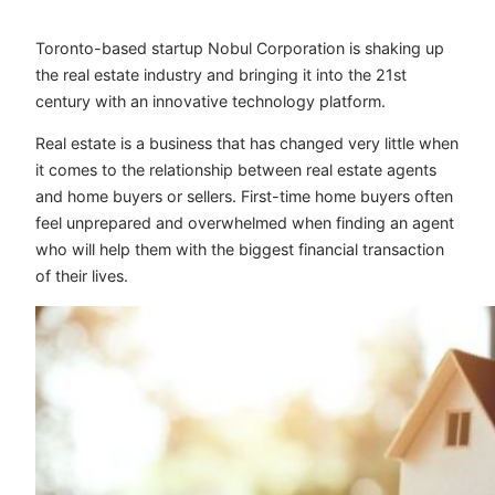
Toronto-based startup Nobul Corporation is shaking up
the real estate industry and bringing it into the 21st
century with an innovative technology platform.
Real estate is a business that has changed very little when
it comes to the relationship between real estate agents
and home buyers or sellers. First-time home buyers often
feel unprepared and overwhelmed when finding an agent
who will help them with the biggest financial transaction
of their lives.