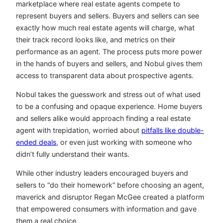
marketplace where real estate agents compete to
represent buyers and sellers. Buyers and sellers can see
exactly how much real estate agents will charge, what
their track record looks like, and metrics on their
performance as an agent. The process puts more power
in the hands of buyers and sellers, and Nobul gives them
access to transparent data about prospective agents.
Nobul takes the guesswork and stress out of what used
to be a confusing and opaque experience. Home buyers
and sellers alike would approach finding a real estate
agent with trepidation, worried about
pitfalls like double-
ended deals
, or even just working with someone who
didn’t fully understand their wants.
While other industry leaders encouraged buyers and
sellers to “do their homework” before choosing an agent,
maverick and disruptor Regan McGee created a platform
that empowered consumers with information and gave
them a real choice.