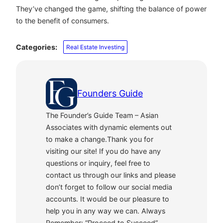
They’ve changed the game, shifting the balance of power
to the benefit of consumers.
Categories:
Real Estate Investing
Founders Guide
The Founder’s Guide Team – Asian
Associates with dynamic elements out
to make a change.Thank you for
visiting our site! If you do have any
questions or inquiry, feel free to
contact us through our links and please
don’t forget to follow our social media
accounts. It would be our pleasure to
help you in any way we can. Always
Remember: “Proceed to Succeed”.