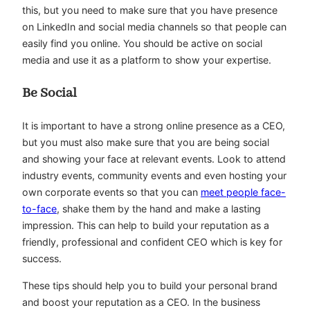
this, but you need to make sure that you have presence
on LinkedIn and social media channels so that people can
easily find you online. You should be active on social
media and use it as a platform to show your expertise.
Be Social
It is important to have a strong online presence as a CEO,
but you must also make sure that you are being social
and showing your face at relevant events. Look to attend
industry events, community events and even hosting your
own corporate events so that you can
meet people face-
to-face
, shake them by the hand and make a lasting
impression. This can help to build your reputation as a
friendly, professional and confident CEO which is key for
success.
These tips should help you to build your personal brand
and boost your reputation as a CEO. In the business