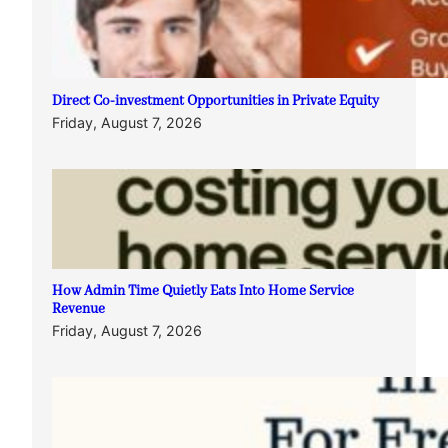
Direct Co-investment Opportunities in Private Equity
Friday, August 7, 2026
How Admin Time Quietly Eats Into Home Service
Revenue
Friday, August 7, 2026