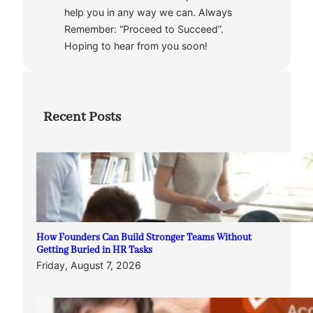
help you in any way we can. Always
Remember: “Proceed to Succeed”.
Hoping to hear from you soon!
Recent Posts
How Founders Can Build Stronger Teams Without
Getting Buried in HR Tasks
Friday, August 7, 2026