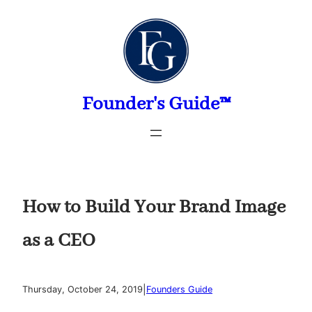
Skip
to
content
Founder's Guide™
How to Build Your Brand Image
as a CEO
|
Thursday, October 24, 2019
Founders Guide