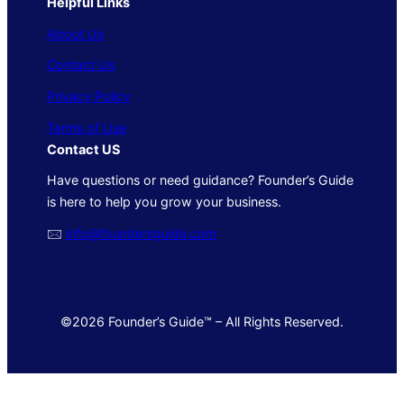
Helpful Links
About Us
Contact Us
Privacy Policy
Terms of Use
Contact US
Have questions or need guidance? Founder’s Guide
is here to help you grow your business.
🖂
info@foundersguide.com
©2026 Founder’s Guide™ – All Rights Reserved.