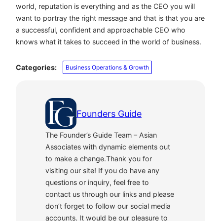
world, reputation is everything and as the CEO you will
want to portray the right message and that is that you are
a successful, confident and approachable CEO who
knows what it takes to succeed in the world of business.
Categories:
Business Operations & Growth
Founders Guide
The Founder’s Guide Team – Asian
Associates with dynamic elements out
to make a change.Thank you for
visiting our site! If you do have any
questions or inquiry, feel free to
contact us through our links and please
don’t forget to follow our social media
accounts. It would be our pleasure to