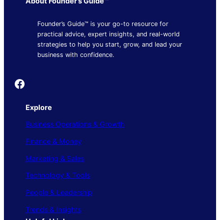
About Founder’s Guide™
Founder’s Guide™ is your go-to resource for
practical advice, expert insights, and real-world
strategies to help you start, grow, and lead your
business with confidence.
Founder's Guide
Explore
Business Operations & Growth
Finance & Money
Marketing & Sales
Technology & Tools
People & Leadership
Trends & Insights