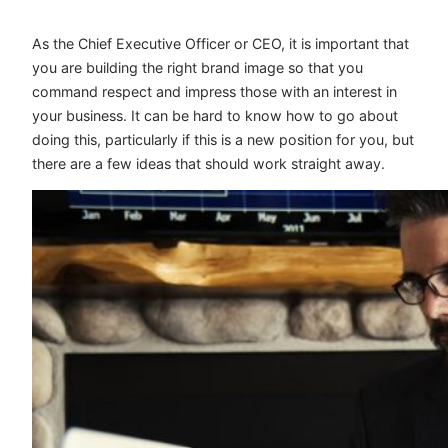
As the Chief Executive Officer or CEO, it is important that
you are building the right brand image so that you
command respect and impress those with an interest in
your business. It can be hard to know how to go about
doing this, particularly if this is a new position for you, but
there are a few ideas that should work straight away.