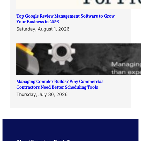
Top Google Review Management Software to Grow
Your Business in 2026
Saturday, August 1, 2026
Managing Complex Builds? Why Commercial
Contractors Need Better Scheduling Tools
Thursday, July 30, 2026