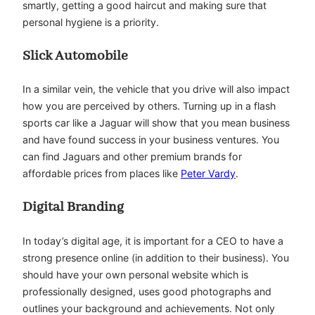
smartly, getting a good haircut and making sure that
personal hygiene is a priority.
Slick Automobile
In a similar vein, the vehicle that you drive will also impact
how you are perceived by others. Turning up in a flash
sports car like a Jaguar will show that you mean business
and have found success in your business ventures. You
can find Jaguars and other premium brands for
affordable prices from places like
Peter Vardy
.
Digital Branding
In today’s digital age, it is important for a CEO to have a
strong presence online (in addition to their business). You
should have your own personal website which is
professionally designed, uses good photographs and
outlines your background and achievements. Not only