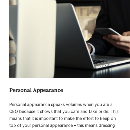
Personal Appearance
Personal appearance speaks volumes when you are a
CEO because it shows that you care and take pride. This
means that it is important to make the effort to keep on
top of your personal appearance – this means dressing