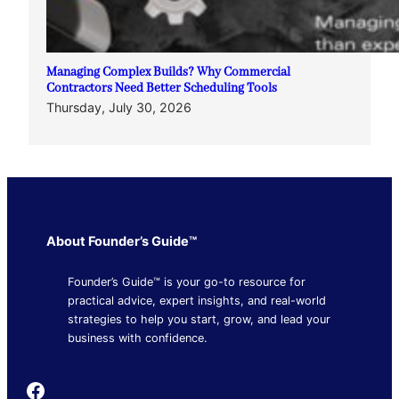
Managing Complex Builds? Why Commercial
Contractors Need Better Scheduling Tools
Thursday, July 30, 2026
About Founder’s Guide™
Founder’s Guide™ is your go-to resource for
practical advice, expert insights, and real-world
strategies to help you start, grow, and lead your
business with confidence.
Founder's Guide