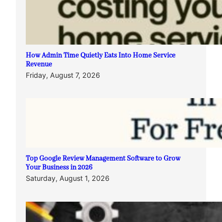
How Admin Time Quietly Eats Into Home Service
Revenue
Friday, August 7, 2026
Top Google Review Management Software to Grow
Your Business in 2026
Saturday, August 1, 2026