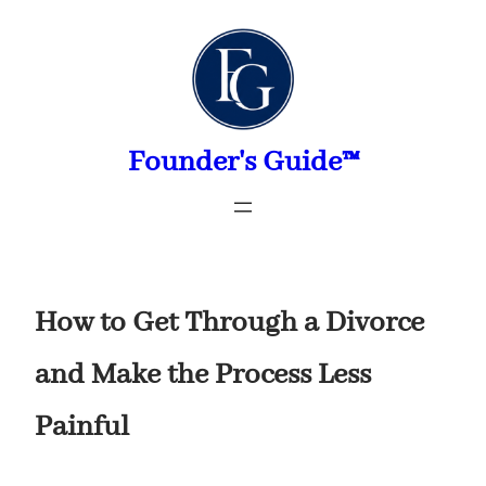
Skip
to
content
Founder's Guide™
How to Get Through a Divorce
and Make the Process Less
Painful