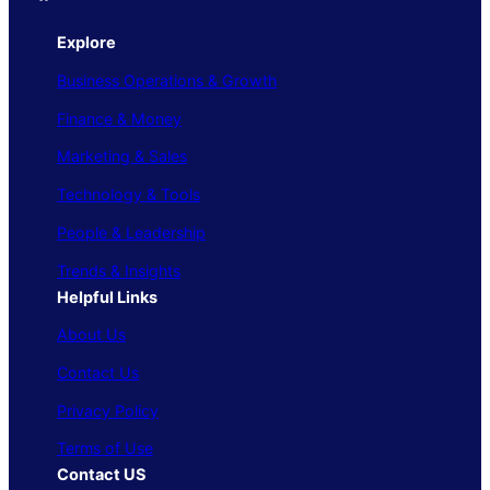
Explore
Business Operations & Growth
Finance & Money
Marketing & Sales
Technology & Tools
People & Leadership
Trends & Insights
Helpful Links
About Us
Contact Us
Privacy Policy
Terms of Use
Contact US