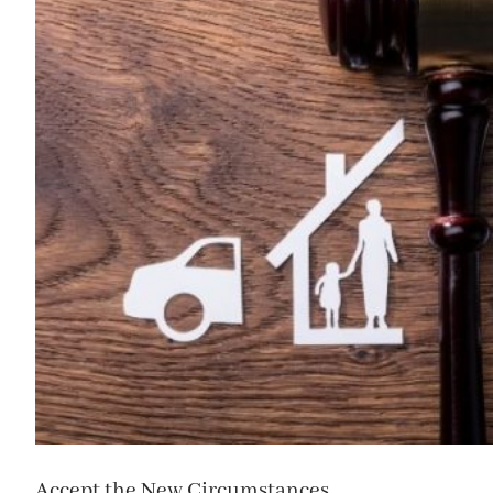
Accept the New Circumstances