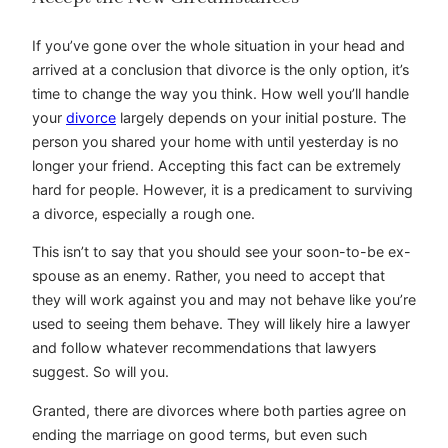
If you’ve gone over the whole situation in your head and
arrived at a conclusion that divorce is the only option, it’s
time to change the way you think. How well you’ll handle
your
divorce
largely depends on your initial posture. The
person you shared your home with until yesterday is no
longer your friend. Accepting this fact can be extremely
hard for people. However, it is a predicament to surviving
a divorce, especially a rough one.
This isn’t to say that you should see your soon-to-be ex-
spouse as an enemy. Rather, you need to accept that
they will work against you and may not behave like you’re
used to seeing them behave. They will likely hire a lawyer
and follow whatever recommendations that lawyers
suggest. So will you.
Granted, there are divorces where both parties agree on
ending the marriage on good terms, but even such