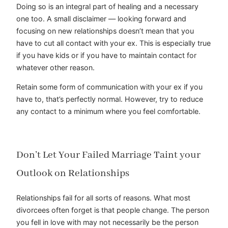
Doing so is an integral part of healing and a necessary
one too. A small disclaimer — looking forward and
focusing on new relationships doesn’t mean that you
have to cut all contact with your ex. This is especially true
if you have kids or if you have to maintain contact for
whatever other reason.
Retain some form of communication with your ex if you
have to, that’s perfectly normal. However, try to reduce
any contact to a minimum where you feel comfortable.
Don’t Let Your Failed Marriage Taint your
Outlook on Relationships
Relationships fail for all sorts of reasons. What most
divorcees often forget is that people change. The person
you fell in love with may not necessarily be the person