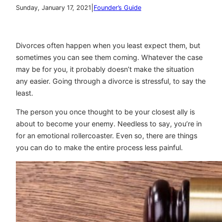
|
Sunday, January 17, 2021
Founder’s Guide
Divorces often happen when you least expect them, but
sometimes you can see them coming. Whatever the case
may be for you, it probably doesn’t make the situation
any easier. Going through a divorce is stressful, to say the
least.
The person you once thought to be your closest ally is
about to become your enemy. Needless to say, you’re in
for an emotional rollercoaster. Even so, there are things
you can do to make the entire process less painful.