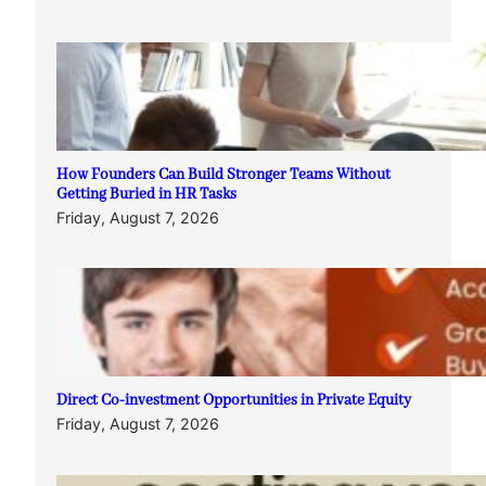
How Founders Can Build Stronger Teams Without
Getting Buried in HR Tasks
Friday, August 7, 2026
Direct Co-investment Opportunities in Private Equity
Friday, August 7, 2026