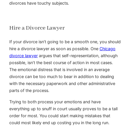
divorces have touchy subjects.
Hire a Divorce Lawyer
If your divorce isn’t going to be a smooth one, you should
hire a divorce lawyer as soon as possible. One
Chicago
divorce lawyer
argues that self-representation, although
possible, isn’t the best course of action in most cases.
The emotional distress that is involved in an average
divorce can be too much to bear in addition to dealing
with the necessary paperwork and other administrative
parts of the process.
Trying to both process your emotions and have
everything up to snuff in court usually proves to be a tall
order for most. You could start making mistakes that
could most likely end up costing you in the long run.