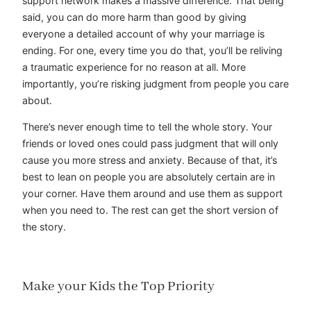
support network makes a massive difference. That being
said, you can do more harm than good by giving
everyone a detailed account of why your marriage is
ending. For one, every time you do that, you’ll be reliving
a traumatic experience for no reason at all. More
importantly, you’re risking judgment from people you care
about.
There’s never enough time to tell the whole story. Your
friends or loved ones could pass judgment that will only
cause you more stress and anxiety. Because of that, it’s
best to lean on people you are absolutely certain are in
your corner. Have them around and use them as support
when you need to. The rest can get the short version of
the story.
Make your Kids the Top Priority