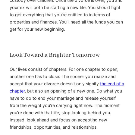
custody over children. Once the divorce is over, you and
your ex will both be starting a new life. You should fight
to get everything that you’re entitled to in terms of
properties and finances. You’ll need all the funds you can
get for your new beginning.
Look Toward a Brighter Tomorrow
Our lives consist of chapters. For one chapter to open,
another one has to close. The sooner you realize and
accept that your divorce doesn’t only signify
the end of a
chapter
, but also an opening of a new one. Do what you
have to do to end your marriage and release yourself
from the weight you’re carrying right now. The moment
you’re done with that life, stop looking behind you.
Instead, look ahead and focus on accepting new
friendships, opportunities, and relationships.