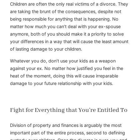
Children are often the only real victims of a divorce. They
are taking the brunt of the consequences, despite not
being responsible for anything that is happening. No
matter how much you can’t deal with your ex-spouse
anymore, both of you should make it a priority to solve
your differences in a way that will cause the least amount
of lasting damage to your children.
Whatever you do, don’t use your kids as a weapon
against your ex. No matter how justified you feel in the
heat of the moment, doing this will cause irreparable
damage to your future relationship with your kids.
Fight for Everything that You’re Entitled To
Division of property and finances is arguably the most
important part of the entire process, second to defining