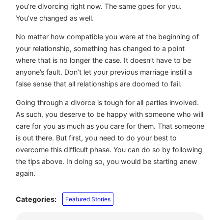
you’re divorcing right now. The same goes for you.
You’ve changed as well.
No matter how compatible you were at the beginning of
your relationship, something has changed to a point
where that is no longer the case. It doesn’t have to be
anyone’s fault. Don’t let your previous marriage instill a
false sense that all relationships are doomed to fail.
Going through a divorce is tough for all parties involved.
As such, you deserve to be happy with someone who will
care for you as much as you care for them. That someone
is out there. But first, you need to do your best to
overcome this difficult phase. You can do so by following
the tips above. In doing so, you would be starting anew
again.
Categories:
Featured Stories