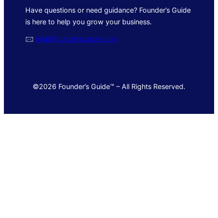
Have questions or need guidance? Founder’s Guide
is here to help you grow your business.
🖂
info@foundersguide.com
©2026 Founder’s Guide™ – All Rights Reserved.