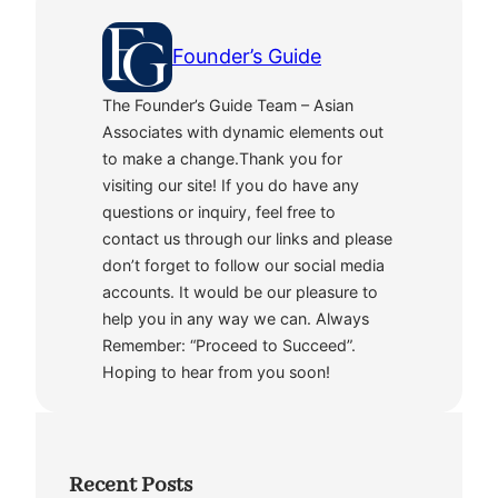
Founder’s Guide
The Founder’s Guide Team – Asian
Associates with dynamic elements out
to make a change.Thank you for
visiting our site! If you do have any
questions or inquiry, feel free to
contact us through our links and please
don’t forget to follow our social media
accounts. It would be our pleasure to
help you in any way we can. Always
Remember: “Proceed to Succeed”.
Hoping to hear from you soon!
Recent Posts