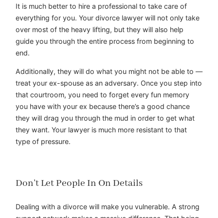
It is much better to hire a professional to take care of
everything for you. Your divorce lawyer will not only take
over most of the heavy lifting, but they will also help
guide you through the entire process from beginning to
end.
Additionally, they will do what you might not be able to —
treat your ex-spouse as an adversary. Once you step into
that courtroom, you need to forget every fun memory
you have with your ex because there’s a good chance
they will drag you through the mud in order to get what
they want. Your lawyer is much more resistant to that
type of pressure.
Don’t Let People In On Details
Dealing with a divorce will make you vulnerable. A strong