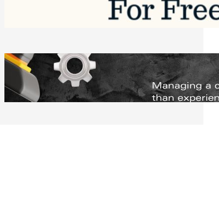
Software to Grow Your Business in 2026
Saturday, August 1, 2026
Managing Complex Builds? Why
Commercial Contractors Need Better
Scheduling Tools
Thursday, July 30, 2026