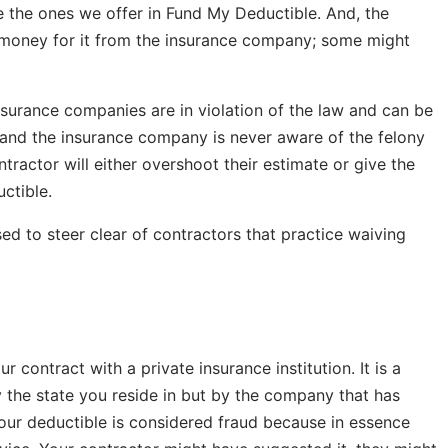
e the ones we offer in Fund My Deductible. And, the
he money for it from the insurance company; some might
surance companies are in violation of the law and can be
at, and the insurance company is never aware of the felony
ontractor will either overshoot their estimate or give the
ctible.
ed to steer clear of contractors that practice waiving
 contract with a private insurance institution. It is a
 the state you reside in but by the company that has
our deductible is considered fraud because in essence