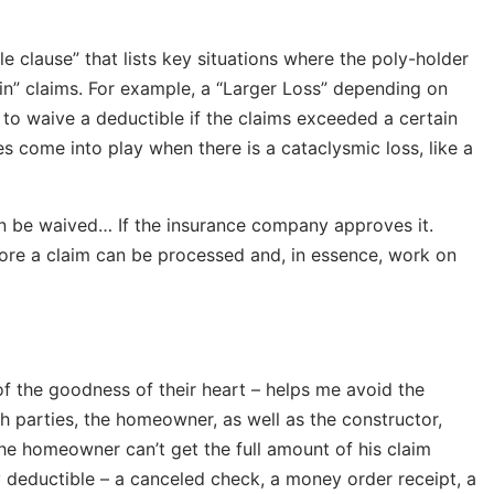
le clause” that lists key situations where the poly-holder
ain” claims. For example, a “Larger Loss” depending on
to waive a deductible if the claims exceeded a certain
s come into play when there is a cataclysmic loss, like a
can be waived… If the insurance company approves it.
ore a claim can be processed and, in essence, work on
of the goodness of their heart – helps me avoid the
th parties, the homeowner, as well as the constructor,
he homeowner can’t get the full amount of his claim
 deductible – a canceled check, a money order receipt, a