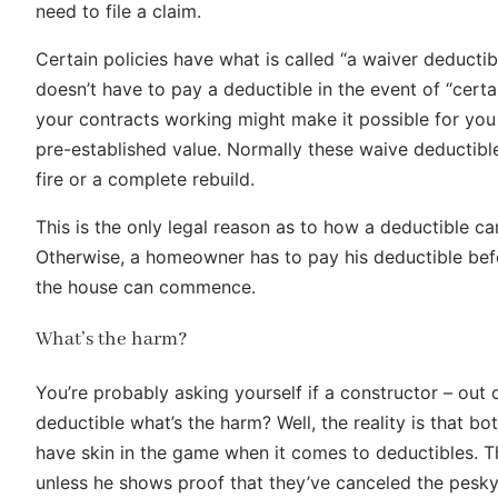
need to file a claim.
Certain policies have what is called “a waiver deductib
doesn’t have to pay a deductible in the event of “cert
your contracts working might make it possible for you 
pre-established value. Normally these waive deductible
fire or a complete rebuild.
This is the only legal reason as to how a deductible 
Otherwise, a homeowner has to pay his deductible bef
the house can commence.
What’s the harm?
You’re probably asking yourself if a constructor – out 
deductible what’s the harm? Well, the reality is that bo
have skin in the game when it comes to deductibles. T
unless he shows proof that they’ve canceled the pesky