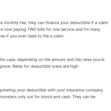
a monthly fee, they can finance your deductible if a claim
u’re now paying TWO bills for one service and I’m many
e if you ever need to file a claim.
 this case, depending on the amount and the rates you’re
grave. Rates for deductible loans are high.
egotiating your deductible with your insurance company.
 monsters only out for blood and cash. They can be