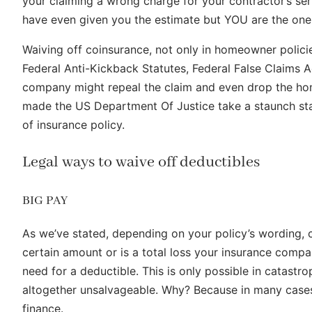
your claiming a wrong charge for your contractor’s ser
have even given you the estimate but YOU are the one th
Waiving off coinsurance, not only in homeowner policies
Federal Anti-Kickback Statutes, Federal False Claims Ac
company might repeal the claim and even drop the hom
made the US Department Of Justice take a staunch stan
of insurance policy.
Legal ways to waive off deductibles
BIG PAY
As we’ve stated, depending on your policy’s wording, c
certain amount or is a total loss your insurance compa
need for a deductible. This is only possible in catast
altogether unsalvageable. Why? Because in many cases y
finance.