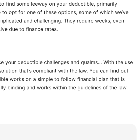
 to find some leeway on your deductible, primarily
ve to opt for one of these options, some of which we’ve
mplicated and challenging. They require weeks, even
ive due to finance rates.
ce your deductible challenges and qualms… With the use
olution that’s compliant with the law. You can find out
ble works on a simple to follow financial plan that is
lly binding and works within the guidelines of the law