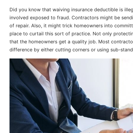
Did you know that waiving insurance deductible is illeg
involved exposed to fraud. Contractors might be sendi
of repair. Also, it might trick homeowners into committ
place to curtail this sort of practice. Not only protec
that the homeowners get a quality job. Most contractor
difference by either cutting corners or using sub-stan