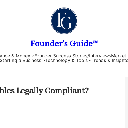
Founder's Guide™
nance & Money
Founder Success Stories/Interviews
Marketi
Starting a Business
Technology & Tools
Trends & Insight
bles Legally Compliant?