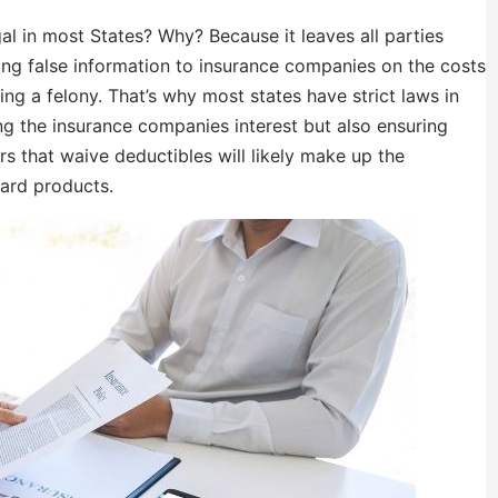
al in most States? Why? Because it leaves all parties
ng false information to insurance companies on the costs
ing a felony. That’s why most states have strict laws in
ting the insurance companies interest but also ensuring
s that waive deductibles will likely make up the
dard products.