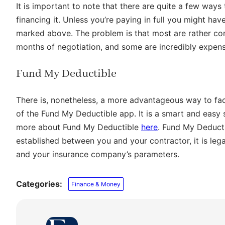
It is important to note that there are quite a few ways
financing it. Unless you’re paying in full you might ha
marked above. The problem is that most are rather co
months of negotiation, and some are incredibly expens
Fund My Deductible
There is, nonetheless, a more advantageous way to fa
of the Fund My Deductible app. It is a smart and easy s
more about Fund My Deductible
here
. Fund My Deducti
established between you and your contractor, it is lega
and your insurance company’s parameters.
Categories:
Finance & Money