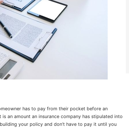
meowner has to pay from their pocket before an
 It is an amount an insurance company has stipulated into
uilding your policy and don’t have to pay it until you