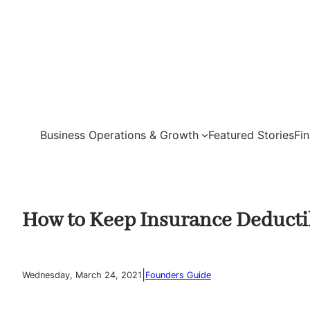
Skip
to
content
Business Operations & Growth
Featured Stories
Fi
How to Keep Insurance Deducti
|
Wednesday, March 24, 2021
Founders Guide