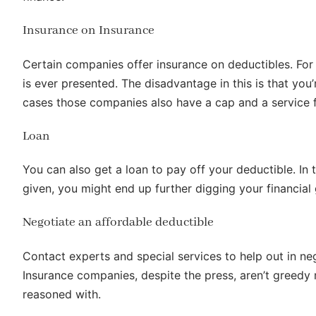
Insurance on Insurance
Certain companies offer insurance on deductibles. For 
is ever presented. The disadvantage in this is that yo
cases those companies also have a cap and a service fe
Loan
You can also get a loan to pay off your deductible. In
given, you might end up further digging your financial 
Negotiate an affordable deductible
Contact experts and special services to help out in n
Insurance companies, despite the press, aren’t greedy
reasoned with.