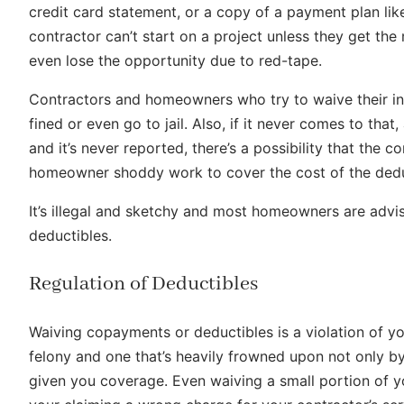
credit card statement, or a copy of a payment plan lik
contractor can’t start on a project unless they get t
even lose the opportunity due to red-tape.
Contractors and homeowners who try to waive their in
fined or even go to jail. Also, if it never comes to th
and it’s never reported, there’s a possibility that the c
homeowner shoddy work to cover the cost of the dedu
It’s illegal and sketchy and most homeowners are advis
deductibles.
Regulation of Deductibles
Waiving copayments or deductibles is a violation of your
felony and one that’s heavily frowned upon not only by
given you coverage. Even waiving a small portion of y