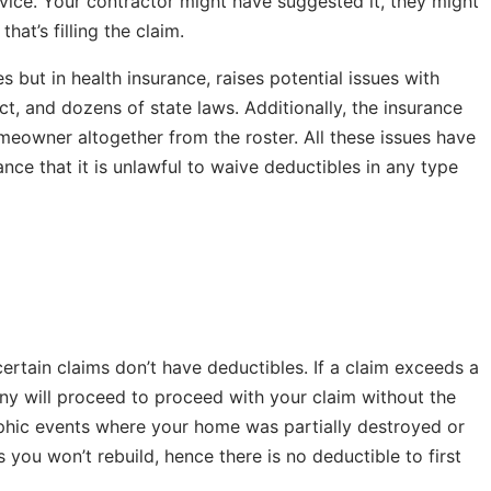
vice. Your contractor might have suggested it, they might
at’s filling the claim.
 but in health insurance, raises potential issues with
t, and dozens of state laws. Additionally, the insurance
eowner altogether from the roster. All these issues have
ce that it is unlawful to waive deductibles in any type
ertain claims don’t have deductibles. If a claim exceeds a
ny will proceed to proceed with your claim without the
rophic events where your home was partially destroyed or
ou won’t rebuild, hence there is no deductible to first