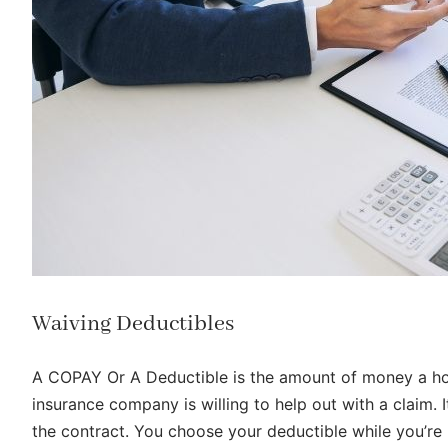
Waiving Deductibles
A COPAY Or A Deductible is the amount of money a ho
insurance company is willing to help out with a claim.
the contract. You choose your deductible while you’re b