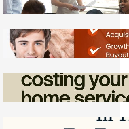
Tasks
Friday, August 7, 2026
Direct Co-investment Opportunities in
Private Equity
Friday, August 7, 2026
How Admin Time Quietly Eats Into
Home Service Revenue
Friday, August 7, 2026
Top Google Review Management