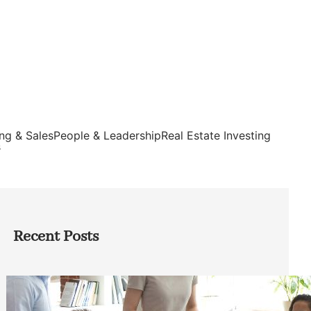
ng & Sales
People & Leadership
Real Estate Investing
s
Recent Posts
How Founders Can Build Stronger
Teams Without Getting Buried in HR