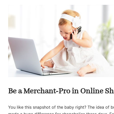
Be a Merchant-Pro in Online S
You like this snapshot of the baby right? The idea of bu
made a huge difference for shopaholics these days. Esp