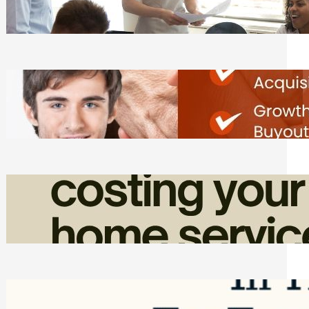
Tasks
Friday, August 7, 2026
Direct Co-investment Opportunities in
Private Equity
Friday, August 7, 2026
How Admin Time Quietly Eats Into
Home Service Revenue
Friday, August 7, 2026
Top Google Review Management