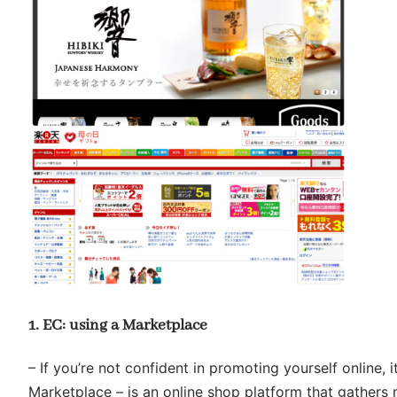
1. EC: using a Marketplace
– If you’re not confident in promoting yourself online, 
Marketplace – is an online shop platform that gathers 