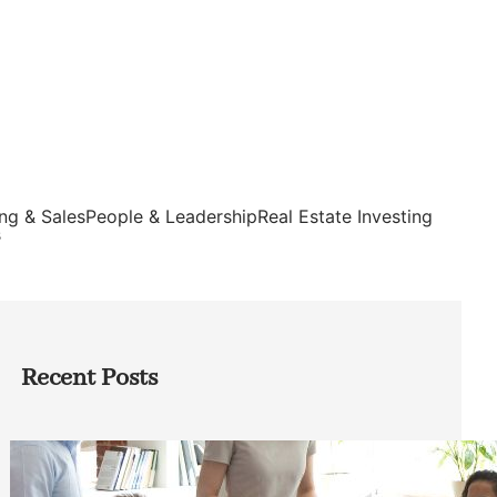
ng & Sales
People & Leadership
Real Estate Investing
s
Recent Posts
How Founders Can Build Stronger
Teams Without Getting Buried in HR