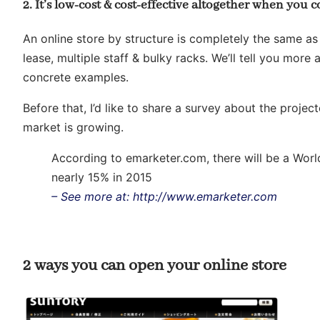
2. It’s low-cost & cost-effective altogether when you c
An online store by structure is completely the same as
lease, multiple staff & bulky racks. We’ll tell you more
concrete examples.
Before that, I’d like to share a survey about the proj
market is growing.
According to emarketer.com, there will be a Wor
nearly 15% in 2015
– See more at: http://www.emarketer.com
2 ways you can open your online store