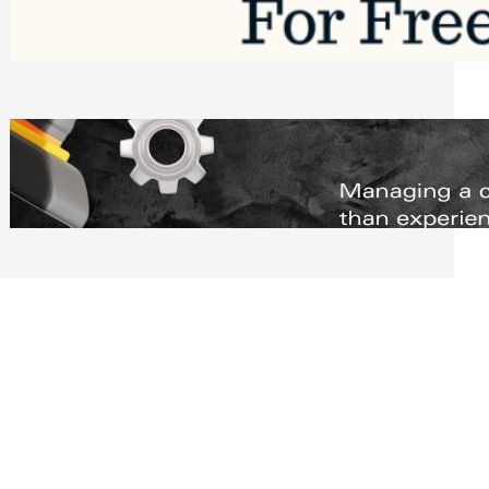
Software to Grow Your Business in 2026
Saturday, August 1, 2026
Managing Complex Builds? Why
Commercial Contractors Need Better
Scheduling Tools
Thursday, July 30, 2026