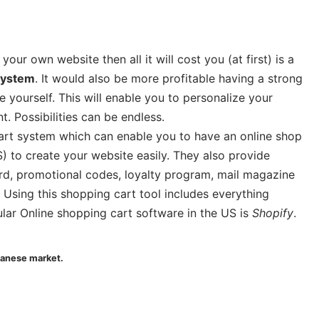
ur own website then all it will cost you (at first) is a
system
. It would also be more profitable having a strong
ourself. This will enable you to personalize your
 Possibilities can be endless.
cart system which can enable you to have an online shop
to create your website easily. They also provide
rd, promotional codes, loyalty program, mail magazine
sing this shopping cart tool includes everything
lar Online shopping cart software in the US is
Shopify
.
panese market.