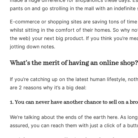
pants on and go strolling in the mall with an indefinite
E-commerce or shopping sites are saving tons of time 
whilst sitting in the comfort of their homes. So why not
the web) your next big product. If you think you’re me
jotting down notes.
What’s the merit of having an online shop?
If you’re catching up on the latest human lifestyle, no
are 2 reasons why it’s a big deal:
1. You can never have another chance to sell on a br
We’re talking about the ends of the earth here. As long 
assured, you can reach them with just a click of a butt