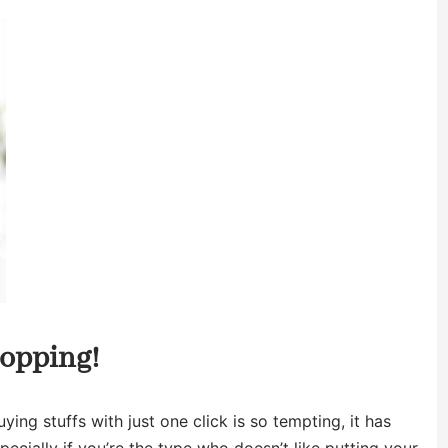
hopping!
ying stuffs with just one click is so tempting, it has
ecially if you’re the type who doesn’t like putting your