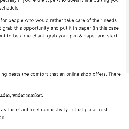
 schedule.
for people who would rather take care of their needs
 grab this opportunity and put it in paper (in this case
ant to be a merchant, grab your pen & paper and start
thing beats the comfort that an online shop offers. There
oader, wider market.
as there’s internet connectivity in that place, rest
on.