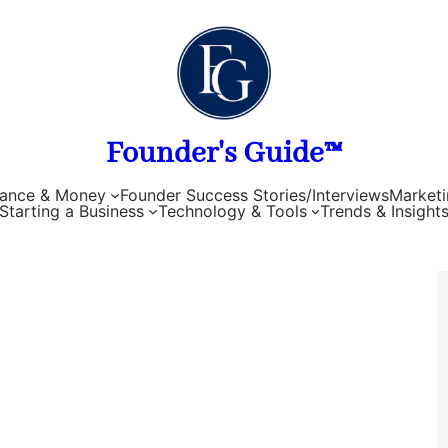
Founder's Guide™
nance & Money
Founder Success Stories/Interviews
Marketi
Starting a Business
Technology & Tools
Trends & Insight