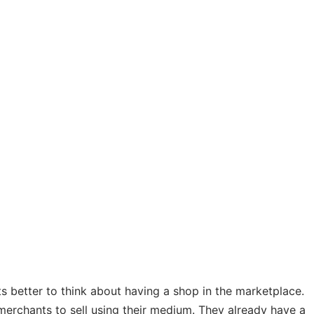
its better to think about having a shop in the marketplace.
merchants to sell using their medium. They already have a