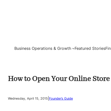
Skip
to
content
Business Operations & Growth
Featured Stories
Fi
How to Open Your Online Store
|
Wednesday, April 15, 2015
Founder’s Guide