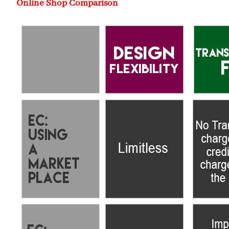
Online Shop Comparison