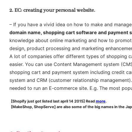
2. EC: creating your personal website.
– If you have a vivid idea on how to make and manage yo
domain name, shopping cart software and payment 
knowledge about online marketing and how to promote y
design, product processing and marketing enhancement.
A lot of companies offer different types of shopping 
easier. You can use Content Management system (CMS) 
shopping cart and payment system including credit ca
system and CRM (customer relationship management). U
needed to run an E-commerce site. E.g. The most popu
[Shopify just got listed last april 14 2015] Read
more
.
[MakeShop, ShopServe] are also some of the big names in the Ja