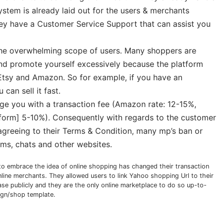
tem is already laid out for the users & merchants
 they have a Customer Service Support that can assist you
 the overwhelming scope of users. Many shoppers are
and promote yourself excessively because the platform
Etsy and Amazon. So for example, if you have an
can sell it fast.
arge you with a transaction fee (Amazon rate: 12-15%,
tform] 5-10%). Consequently with regards to the customer
agreeing to their Terms & Condition, many mp’s ban or
rums, chats and other websites.
to embrace the idea of online shopping has changed their transaction
nline merchants. They allowed users to link Yahoo shopping Url to their
e publicly and they are the only online marketplace to do so up-to-
ign/shop template.