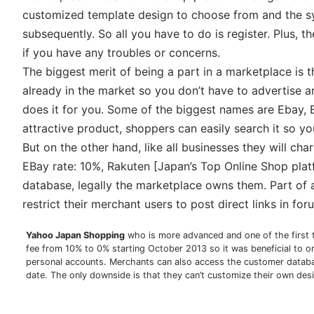
customized template design to choose from and the sys
subsequently. So all you have to do is register. Plus,
if you have any troubles or concerns.
The biggest merit of being a part in a marketplace is
already in the market so you don’t have to advertise 
does it for you. Some of the biggest names are Ebay, 
attractive product, shoppers can easily search it so you 
But on the other hand, like all businesses they will ch
EBay rate: 10%, Rakuten [Japan’s Top Online Shop pla
database, legally the marketplace owns them. Part of 
restrict their merchant users to post direct links in fo
Yahoo Japan Shopping
who is more advanced and one of the first 
fee from 10% to 0% starting October 2013 so it was beneficial to o
personal accounts. Merchants can also access the customer databas
date. The only downside is that they can’t customize their own des