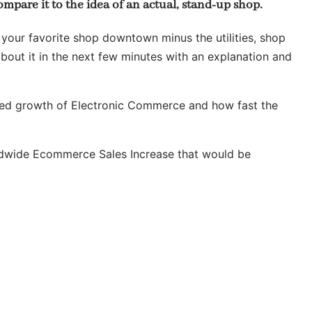
ompare it to the idea of an actual, stand-up shop.
 your favorite shop downtown minus the utilities, shop
 about it in the next few minutes with an explanation and
ected growth of Electronic Commerce and how fast the
ldwide Ecommerce Sales Increase that would be