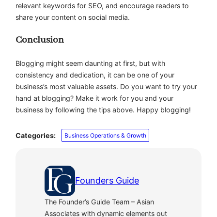
relevant keywords for SEO, and encourage readers to
share your content on social media.
Conclusion
Blogging might seem daunting at first, but with
consistency and dedication, it can be one of your
business’s most valuable assets.
Do you want to try your
hand at blogging? Make it work for you and your
business by following the tips above. Happy blogging!
Categories:
Business Operations & Growth
Founders Guide
The Founder’s Guide Team – Asian
Associates with dynamic elements out