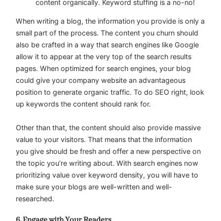
content organically. Keyword stuffing is a no-no!
When writing a blog, the information you provide is only a
small part of the process. The content you churn should
also be crafted in a way that search engines like Google
allow it to appear at the very top of the search results
pages. When optimized for search engines, your blog
could give your company website an advantageous
position to generate organic traffic. To do SEO right, look
up keywords the content should rank for.
Other than that, the content should also provide massive
value to your visitors. That means that the information
you give should be fresh and offer a new perspective on
the topic you’re writing about. With search engines now
prioritizing value over keyword density, you will have to
make sure your blogs are well-written and well-
researched.
6. Engage with Your Readers