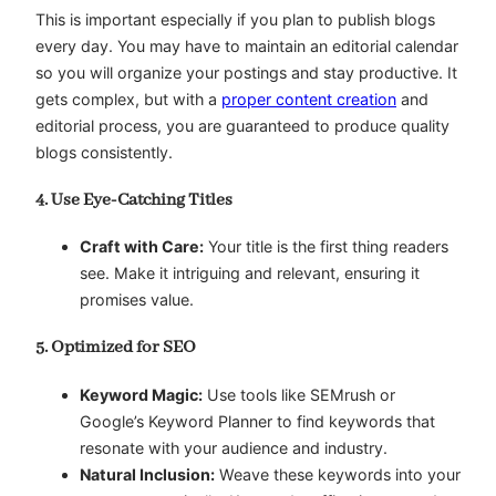
This is important especially if you plan to publish blogs
every day. You may have to maintain an editorial calendar
so you will organize your postings and stay productive. It
gets complex, but with a
proper content creation
and
editorial process, you are guaranteed to produce quality
blogs consistently.
4. Use Eye-Catching Titles
Craft with Care:
Your title is the first thing readers
see. Make it intriguing and relevant, ensuring it
promises value.
5. Optimized for SEO
Keyword Magic:
Use tools like SEMrush or
Google’s Keyword Planner to find keywords that
resonate with your audience and industry.
Natural Inclusion:
Weave these keywords into your