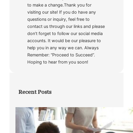
to make a change.Thank you for
visiting our site! If you do have any
questions or inquiry, feel free to
contact us through our links and please
don’t forget to follow our social media
accounts. It would be our pleasure to
help you in any way we can. Always
Remember: “Proceed to Succeed”.
Hoping to hear from you soon!
Recent Posts