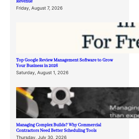
Revenue
Friday, August 7, 2026
Top Google Review Management Software to Grow
Your Business in 2026
Saturday, August 1, 2026
Managing Complex Builds? Why Commercial
Contractors Need Better Scheduling Tools
Thursday, July 30, 2026