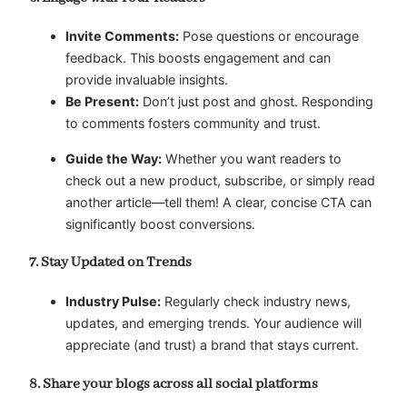
Invite Comments:
Pose questions or encourage
feedback. This boosts engagement and can
provide invaluable insights.
Be Present:
Don’t just post and ghost. Responding
to comments fosters community and trust.
Guide the Way:
Whether you want readers to
check out a new product, subscribe, or simply read
another article—tell them! A clear, concise CTA can
significantly boost conversions.
7. Stay Updated on Trends
Industry Pulse:
Regularly check industry news,
updates, and emerging trends. Your audience will
appreciate (and trust) a brand that stays current.
8. Share your blogs across all social platforms