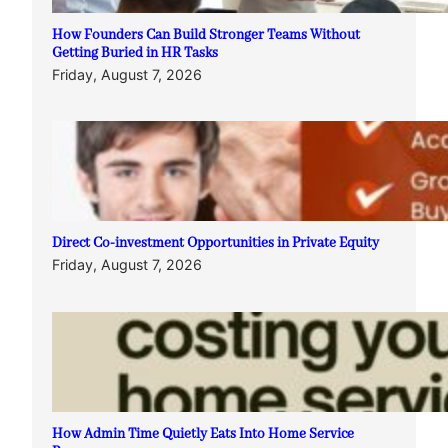
How Founders Can Build Stronger Teams Without
Getting Buried in HR Tasks
Friday, August 7, 2026
Direct Co-investment Opportunities in Private Equity
Friday, August 7, 2026
How Admin Time Quietly Eats Into Home Service