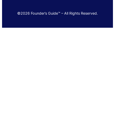
©2026 Founder’s Guide™ – All Rights Reserved.