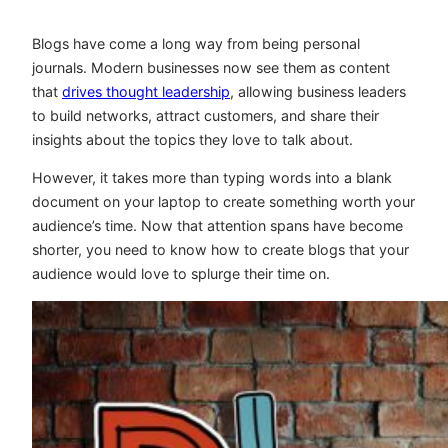
Blogs have come a long way from being personal
journals. Modern businesses now see them as content
that
drives thought leadership
, allowing business leaders
to build networks, attract customers, and share their
insights about the topics they love to talk about.
However, it takes more than typing words into a blank
document on your laptop to create something worth your
audience’s time. Now that attention spans have become
shorter, you need to know how to create blogs that your
audience would love to splurge their time on.