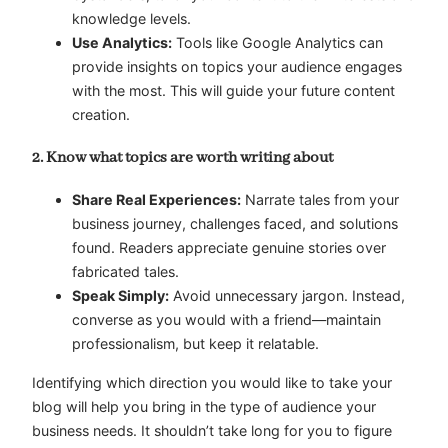
knowledge levels.
Use Analytics:
Tools like Google Analytics can
provide insights on topics your audience engages
with the most. This will guide your future content
creation.
2. Know what topics are worth writing about
Share Real Experiences:
Narrate tales from your
business journey, challenges faced, and solutions
found. Readers appreciate genuine stories over
fabricated tales.
Speak Simply:
Avoid unnecessary jargon. Instead,
converse as you would with a friend—maintain
professionalism, but keep it relatable.
Identifying which direction you would like to take your
blog will help you bring in the type of audience your
business needs. It shouldn’t take long for you to figure