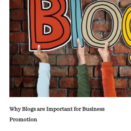
Why Blogs are Important for Business
Promotion