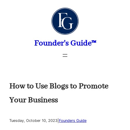
Skip
to
content
Founder's Guide™
How to Use Blogs to Promote
Your Business
|
Tuesday, October 10, 2023
Founders Guide