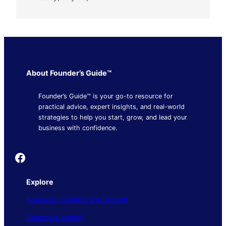
About Founder’s Guide™
Founder’s Guide™ is your go-to resource for
practical advice, expert insights, and real-world
strategies to help you start, grow, and lead your
business with confidence.
Founder's Guide
Explore
Business Operations & Growth
Finance & Money