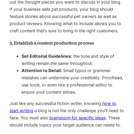
out the thought pieces you want to discuss in your blog.
If your business sells pet products, your blog should
feature stories about successful pet owners as well as
product reviews. Knowing what to include allows you to
craft content that’s sure to bring in the right customers.
3. Establish a content production process
Set Editorial Guidelines:
the tone and style of
writing remain the same throughout.
Attention to Detail:
Small typos or grammar
mistakes can undermine your credibility. Proofread,
use tools, or even hire a professional editor to
ensure your content shines.
Just like any successful fiction writer, knowing
how to
start writing
a blog is not the only challenge you’ll need to
face. You must also
brainstorm for specific ideas
. These
should include topics your target audience can relate to.