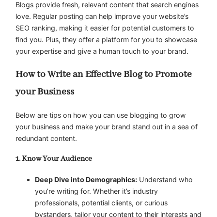
Blogs provide fresh, relevant content that search engines
love. Regular posting can help improve your website’s
SEO ranking, making it easier for potential customers to
find you. Plus, they offer a platform for you to showcase
your expertise and give a human touch to your brand.
How to Write an Effective Blog to Promote
your Business
Below are tips on how you can use blogging to grow
your business and make your brand stand out in a sea of
redundant content.
1. Know Your Audience
Deep Dive into Demographics:
Understand who
you’re writing for. Whether it’s industry
professionals, potential clients, or curious
bystanders, tailor your content to their interests and