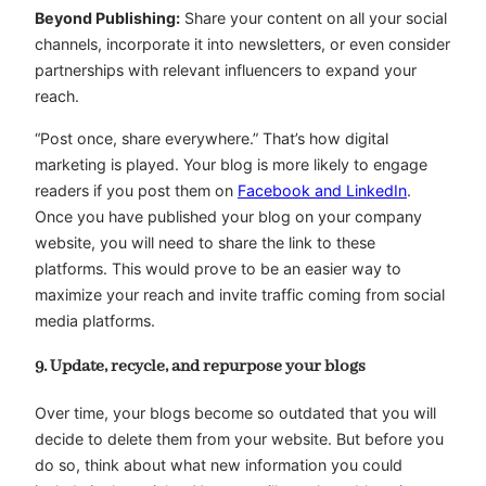
Beyond Publishing:
Share your content on all your social
channels, incorporate it into newsletters, or even consider
partnerships with relevant influencers to expand your
reach.
“Post once, share everywhere.” That’s how digital
marketing is played. Your blog is more likely to engage
readers if you post them on
Facebook and LinkedIn
.
Once you have published your blog on your company
website, you will need to share the link to these
platforms. This would prove to be an easier way to
maximize your reach and invite traffic coming from social
media platforms.
9. Update, recycle, and repurpose your blogs
Over time, your blogs become so outdated that you will
decide to delete them from your website. But before you
do so, think about what new information you could