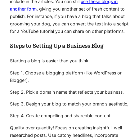
include in the articles. You can still
use these blogs in
another form
, giving you another set of fresh content to
publish. For instance, if you have a blog that talks about
grooming your dog, you can convert the text into a script
for a YouTube tutorial you can share on other platforms.
Steps to Setting Up a Business Blog
Starting a blog is easier than you think.
Step 1. Choose a blogging platform (like WordPress or
Blogger),
Step 2. Pick a domain name that reflects your business,
Step 3. Design your blog to match your brand’s aesthetic,
Step 4. Create compelling and shareable content
Quality over quantity! Focus on creating insightful, well-
researched posts. Use catchy headlines, incorporate