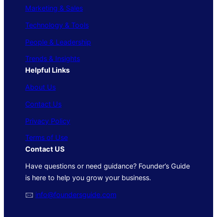
Marketing & Sales
Technology & Tools
People & Leadership
Trends & Insights
Helpful Links
About Us
Contact Us
Privacy Policy
Terms of Use
Contact US
Have questions or need guidance? Founder’s Guide
is here to help you grow your business.
🖂
info@foundersguide.com