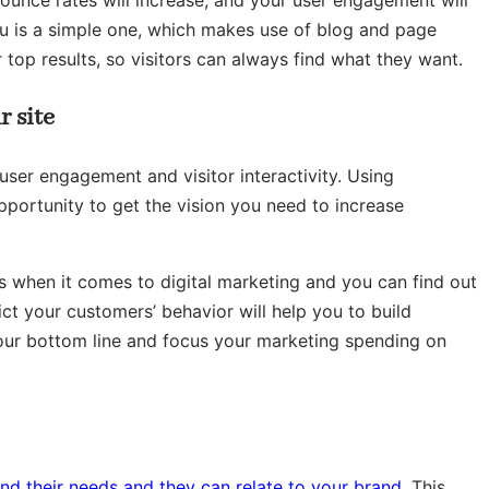
r bounce rates will increase, and your user engagement will
enu is a simple one, which makes use of blog and page
r top results, so visitors can always find what they want.
r site
ser engagement and visitor interactivity. Using
pportunity to get the vision you need to increase
s when it comes to digital marketing and you can find out
t your customers’ behavior will help you to build
your bottom line and focus your marketing spending on
nd their needs and they can relate to your brand
. This