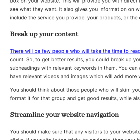
box on your website. This will provide you with direct
see what they want. It also gives you information on 
include the service you provide, your products, or the
Break up your content
There will be few people who will take the time to read
count. So, to get better results, you could break up yo
subheadings with relevant keywords in them. You can
have relevant videos and images which will add more v
You should think about those people who will skim your
format it for that group and get good results, while a
Streamline your website navigation
You should make sure that any visitors to your website