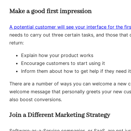
Make a good first impression
A potential customer will see your interface for the fir
needs to carry out three certain tasks, and those that d
return:
Explain how your product works
Encourage customers to start using it
Inform them about how to get help if they need it
There are a number of ways you can welcome a new cu
welcome message that personally greets your new custo
also boost conversions.
Join a Different Marketing Strategy
Software-as-a-Service companies, or SaaS, are not just