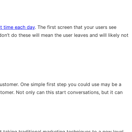
st time each day
. The first screen that your users see
on’t do these will mean the user leaves and will likely not
stomer. One simple first step you could use may be a
mer. Not only can this start conversations, but it can
 taking traditional marketing techniques to a new level,