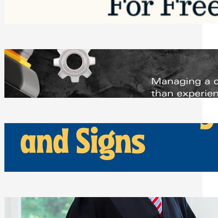
Saturday, August 1, 2026
Managing Complex Builds? Why
Commercial Contractors Need Better
Scheduling Tools
Thursday, July 30, 2026
How Can Businesses Keep Pigeons
Away From Entryways and Signs
Tuesday, July 28, 2026
Beyond the Family Conflict: The Legal