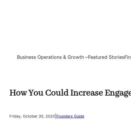
Skip
to
content
Business Operations & Growth
Featured Stories
Fi
How You Could Increase Engag
|
Friday, October 30, 2020
Founders Guide