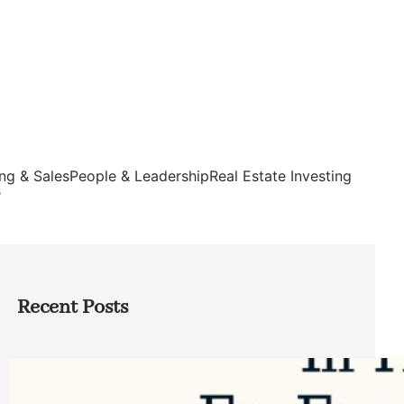
ng & Sales
People & Leadership
Real Estate Investing
s
Recent Posts
Top Google Review Management
Software to Grow Your Business in 2026