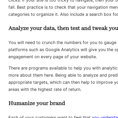
clicks. If your site is too tricky to navigate, then you
fall. Best practice is to check that your navigation m
categories to organize it. Also include a search box fo
Analyze your data, then test and tweak you
You will need to crunch the numbers for you to gauge u
platforms such as Google Analytics will give you the o
engagement on every page of your website.
There are programs available to help you with analytic
more about them here. Being able to analyze and predic
appropriate targets, which can then help to improve 
areas with the highest rate of return.
Humanize your brand
Each of your customers want to feel that
you understa