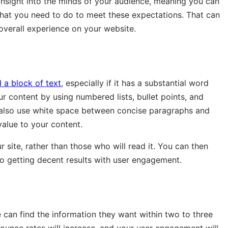
 insight into the minds of your audience, meaning you can
what you need to do to meet these expectations. That can
 overall experience on your website.
 a block of text
, especially if it has a substantial word
ur content by using numbered lists, bullet points, and
 also use white space between concise paragraphs and
alue to your content.
 site, rather than those who will read it. You can then
lso getting decent results with user engagement.
 can find the information they want within two to three