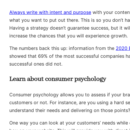
Always write with intent and purpose
with your content
what you want to put out there. This is so you don’t ha
Having a strategy doesn’t guarantee success, but it wil
increase the chances that you will experience growth.
The numbers back this up: information from the
2020 
showed that 69% of the most successful companies ha
successful ones did not.
Learn about consumer psychology
Consumer psychology allows you to assess if your bra
customers or not. For instance, are you using a hard se
understand their needs and delivering on those points
One way you can look at your customers’ needs while