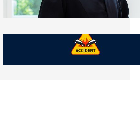
Side of Will and Trust Disputes
Monday, July 27, 2026
What Should You Keep After a Car
Accident That Most People Throw Away
Monday, July 27, 2026