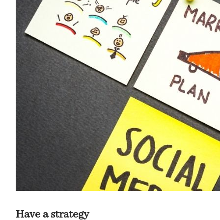
Have a strategy