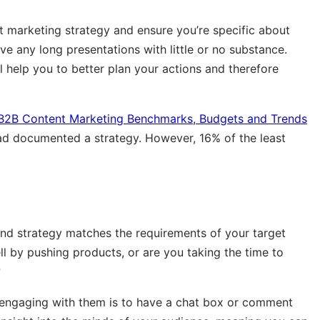
 marketing strategy and ensure you’re specific about
ve any long presentations with little or no substance.
l help you to better plan your actions and therefore
B2B Content Marketing Benchmarks, Budgets and Trends
d documented a strategy. However, 16% of the least
nd strategy matches the requirements of your target
ll by pushing products, or are you taking the time to
?
 engaging with them is to have a chat box or comment