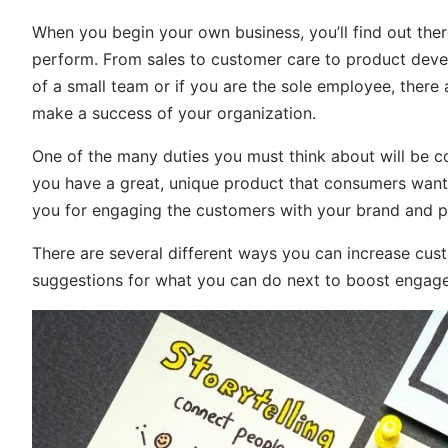
When you begin your own business, you’ll find out there
perform. From sales to customer care to product devel
of a small team or if you are the sole employee, there
make a success of your organization.
One of the many duties you must think about will be con
you have a great, unique product that consumers want 
you for engaging the customers with your brand and p
There are several different ways you can increase cu
suggestions for what you can do next to boost engagem