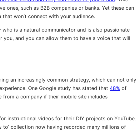
ive ones, such as B2B companies or banks. Yet these can
a that won’t connect with your audience.
 who is a natural communicator and is also passionate
 you, and you can allow them to have a voice that will
ing an increasingly common strategy, which can not only
r experience. One Google study has stated that
48%
of
from a company if their mobile site includes
 instructional videos for their DIY projects on YouTube.
ow to’ collection now having recorded many millions of