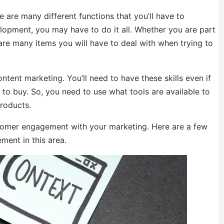
 are many different functions that you’ll have to
opment, you may have to do it all. Whether you are part
 are many items you will have to deal with when trying to
tent marketing. You’ll need to have these skills even if
to buy. So, you need to use what tools are available to
roducts.
stomer engagement with your marketing. Here are a few
ent in this area.