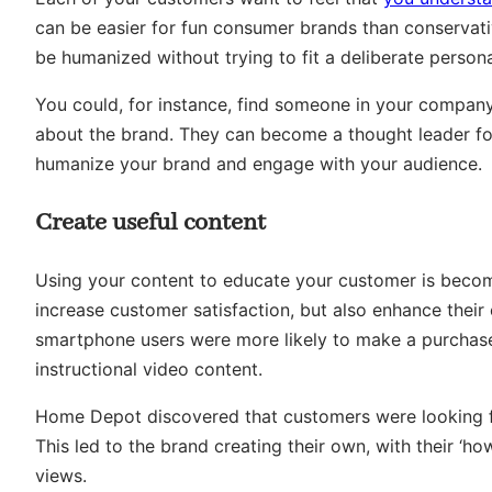
can be easier for fun consumer brands than conservat
be humanized without trying to fit a deliberate person
You could, for instance, find someone in your company
about the brand. They can become a thought leader for
humanize your brand and engage with your audience.
Create useful content
Using your content to educate your customer is becom
increase customer satisfaction, but also enhance thei
smartphone users were more likely to make a purchase 
instructional video content.
Home Depot discovered that customers were looking for
This led to the brand creating their own, with their ‘h
views.