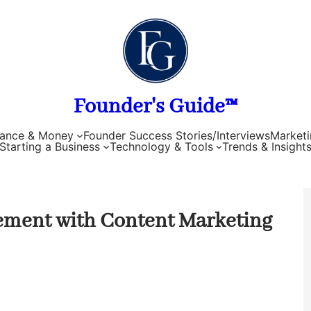
Founder's Guide™
nance & Money
Founder Success Stories/Interviews
Marketi
Starting a Business
Technology & Tools
Trends & Insight
ement with Content Marketing