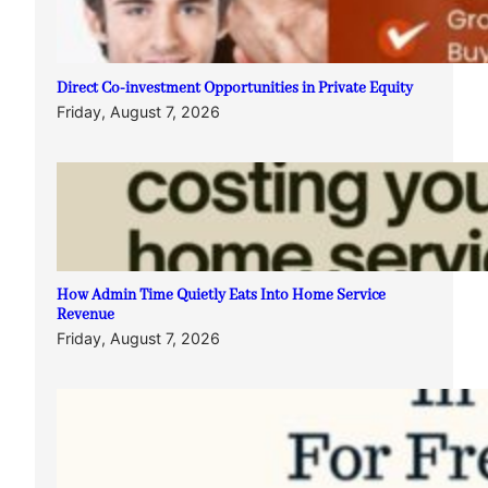
Direct Co-investment Opportunities in Private Equity
Friday, August 7, 2026
How Admin Time Quietly Eats Into Home Service
Revenue
Friday, August 7, 2026