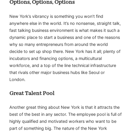
Options, Options, Options
New York’s vibrancy is something you won’t find
anywhere else in the world. It’s no nonsense, straight talk,
fast talking business environment is what makes it such a
dynamic place to start a business and one of the reasons
why so many entrepreneurs from around the world
decide to set up shop there. New York has it all; plenty of
incubators and financing options, a multicultural
workforce, and a top of the line technical infrastructure
that rivals other major business hubs like Seoul or
London.
Great Talent Pool
Another great thing about New York is that it attracts the
best of the best in any sector. The employee pool is full of
highly qualified and motivated workers who want to be
part of something big. The nature of the New York