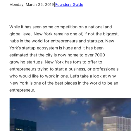
|
Monday, March 25, 2019
Founders Guide
While it has seen some competition on a national and
global level, New York remains one of, if not the biggest,
hubs in the world for entrepreneurs and startups. New
York’s startup ecosystem is huge and it has been
estimated that the city is now home to over 7000
growing startups. New York has tons to offer to
entrepreneurs trying to start a business, or professionals
who would like to work in one. Let’s take a look at why
New York is one of the best places in the world to be an
entrepreneur.