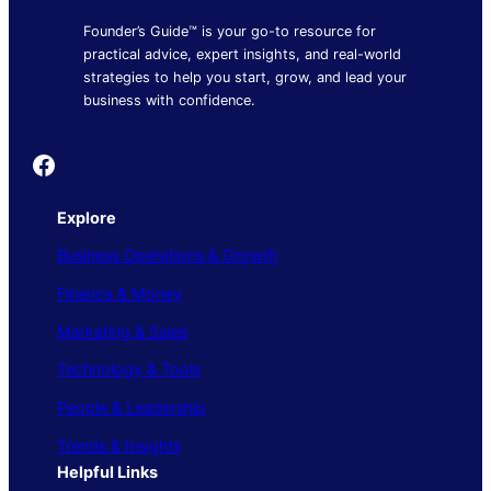
Founder’s Guide™ is your go-to resource for
practical advice, expert insights, and real-world
strategies to help you start, grow, and lead your
business with confidence.
Founder's Guide
Explore
Business Operations & Growth
Finance & Money
Marketing & Sales
Technology & Tools
People & Leadership
Trends & Insights
Helpful Links