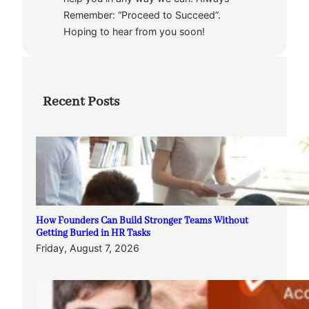
Remember: “Proceed to Succeed”.
Hoping to hear from you soon!
Recent Posts
How Founders Can Build Stronger Teams Without
Getting Buried in HR Tasks
Friday, August 7, 2026