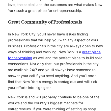
level, the capital, and the customers are what makes New
York such a great place for entrepreneurship.
Great Community of Professionals
In New York City, you’ll never have issues finding
professionals that will help you with any aspect of your
business. Professionals in the city are always open to new
ways of thinking and working. New York is a
great place
for networking
as well and the perfect place to build solid
connections. Not only that, but professionals in the city
are available 24/7 and you’ll always have someone to
answer your call if you need anything. And you’ll soon
find that New York’s energy is contagious and will kick
your efforts into high gear.
New York is and will probably continue to be one of the
world’s and the country’s biggest magnets for
entrepreneurs. If you were thinking of setting up shop