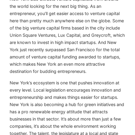
the world looking for the next big thing. As an
entrepreneur, you’ll get easier access to venture capital
here than pretty much anywhere else on the globe. Some
of the big venture capital firms based in the city include
Union Square Ventures, Lux Capital, and Greycroft, which
are known to invest in high impact startups. And New
York just recently surpassed San Francisco for the total
amount of venture capital funding awarded to startups,
which makes New York an even more attractive
destination for budding entrepreneurs.
New York’s ecosystem is one that pushes innovation at
every level. Local legislation encourages innovation and
entrepreneurship and makes things easier for startups.
New York is also becoming a hub for green initiatives and
has a pro renewable energy attitude that attracts
businesses in that sector. It’s about more than just a few
companies, it’s about the whole environment working
together. The talent, the legislature at a local and state