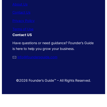
About Us
Contact Us
Privacy Policy
Terms of Use
Contact US
Have questions or need guidance? Founder’s Guide
is here to help you grow your business.
🖂
info@foundersguide.com
©2026 Founder’s Guide™ – All Rights Reserved.