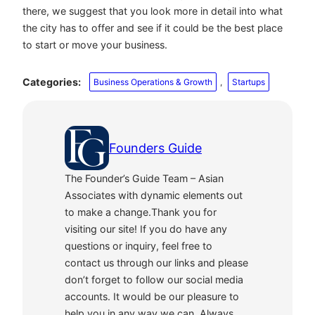
there, we suggest that you look more in detail into what
the city has to offer and see if it could be the best place
to start or move your business.
Categories:
Business Operations & Growth
, 
Startups
Founders Guide
The Founder’s Guide Team – Asian
Associates with dynamic elements out
to make a change.Thank you for
visiting our site! If you do have any
questions or inquiry, feel free to
contact us through our links and please
don’t forget to follow our social media
accounts. It would be our pleasure to
help you in any way we can. Always