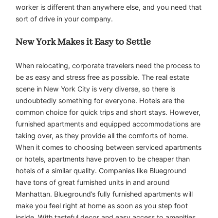
worker is different than anywhere else, and you need that
sort of drive in your company.
New York Makes it Easy to Settle
When relocating, corporate travelers need the process to
be as easy and stress free as possible. The real estate
scene in New York City is very diverse, so there is
undoubtedly something for everyone. Hotels are the
common choice for quick trips and short stays. However,
furnished apartments and equipped accommodations are
taking over, as they provide all the comforts of home.
When it comes to choosing between serviced apartments
or hotels, apartments have proven to be cheaper than
hotels of a similar quality. Companies like Blueground
have tons of great furnished units in and around
Manhattan. Blueground’s fully furnished apartments will
make you feel right at home as soon as you step foot
inside. With tasteful decor and easy access to amenities,