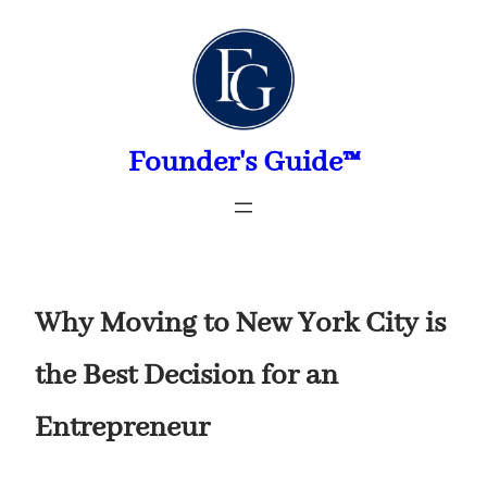
Skip
to
content
Founder's Guide™
Why Moving to New York City is
the Best Decision for an
Entrepreneur