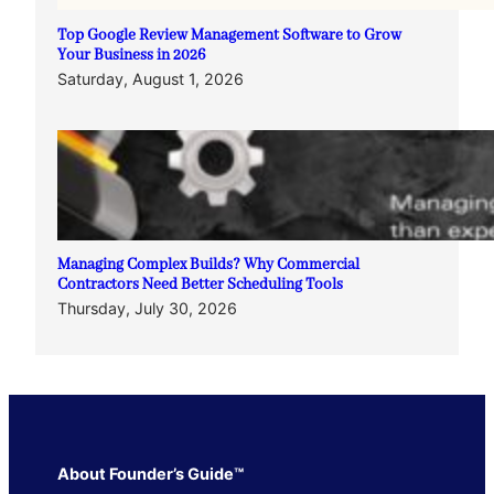
Top Google Review Management Software to Grow
Your Business in 2026
Saturday, August 1, 2026
Managing Complex Builds? Why Commercial
Contractors Need Better Scheduling Tools
Thursday, July 30, 2026
About Founder’s Guide™