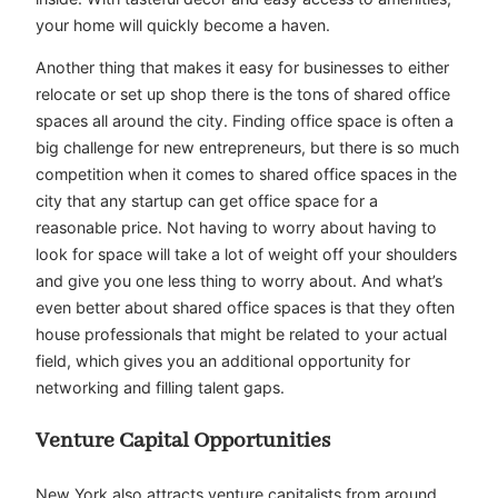
your home will quickly become a haven.
Another thing that makes it easy for businesses to either
relocate or set up shop there is the tons of shared office
spaces all around the city. Finding office space is often a
big challenge for new entrepreneurs, but there is so much
competition when it comes to shared office spaces in the
city that any startup can get office space for a
reasonable price. Not having to worry about having to
look for space will take a lot of weight off your shoulders
and give you one less thing to worry about. And what’s
even better about shared office spaces is that they often
house professionals that might be related to your actual
field, which gives you an additional opportunity for
networking and filling talent gaps.
Venture Capital Opportunities
New York also attracts venture capitalists from around