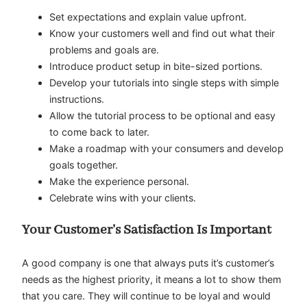
Set expectations and explain value upfront.
Know your customers well and find out what their
problems and goals are.
Introduce product setup in bite-sized portions.
Develop your tutorials into single steps with simple
instructions.
Allow the tutorial process to be optional and easy
to come back to later.
Make a roadmap with your consumers and develop
goals together.
Make the experience personal.
Celebrate wins with your clients.
Your Customer’s Satisfaction Is Important
A good company is one that always puts it’s customer’s
needs as the highest priority, it means a lot to show them
that you care. They will continue to be loyal and would