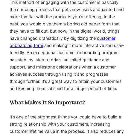
This method of engaging with the customer is basically
the nurturing process that gets new users acquainted and
more familiar with the products you’re offering. In the
past, you would give them a boring old paper form that
they have to fill out, but now, in the digital world, things
have changed dramatically by digitizing the
customer
onboarding form
and making it more interactive and user-
friendly. An exceptional customer onboarding program
has step-by-step tutorials, unlimited guidance and
support, and milestone celebrations when a customer
achieves success through using it and progresses
through further. It’s a great way to retain your customers
and keeping them satisfied for a longer period of time.
What Makes It So Important?
It’s one of the strongest things you could have to build a
strong relationship with your customers, increasing
customer lifetime value in the process. It also reduces any