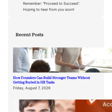
Remember: “Proceed to Succeed”.
Hoping to hear from you soon!
Recent Posts
How Founders Can Build Stronger Teams Without
Getting Buried in HR Tasks
Friday, August 7, 2026