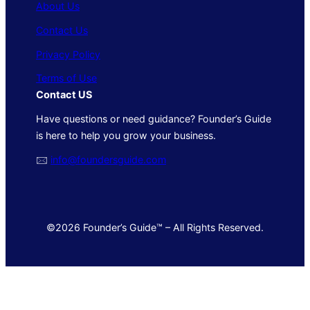
About Us
Contact Us
Privacy Policy
Terms of Use
Contact US
Have questions or need guidance? Founder’s Guide
is here to help you grow your business.
🖂
info@foundersguide.com
©2026 Founder’s Guide™ – All Rights Reserved.