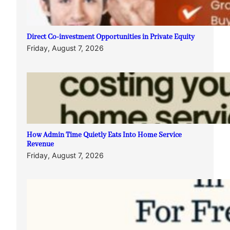
Direct Co-investment Opportunities in Private Equity
Friday, August 7, 2026
How Admin Time Quietly Eats Into Home Service
Revenue
Friday, August 7, 2026