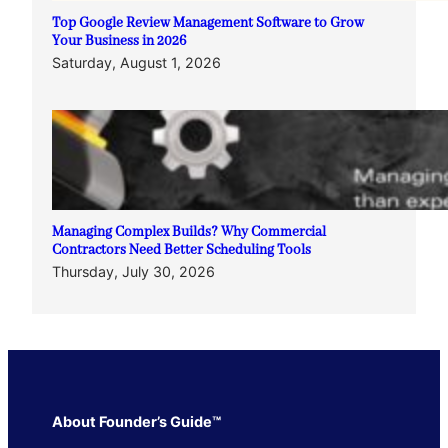
Top Google Review Management Software to Grow
Your Business in 2026
Saturday, August 1, 2026
Managing Complex Builds? Why Commercial
Contractors Need Better Scheduling Tools
Thursday, July 30, 2026
About Founder’s Guide™