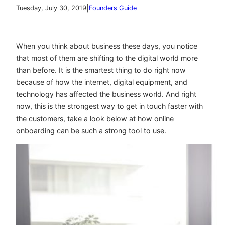
|
Tuesday, July 30, 2019
Founders Guide
When you think about business these days, you notice
that most of them are shifting to the digital world more
than before. It is the smartest thing to do right now
because of how the internet, digital equipment, and
technology has affected the business world. And right
now, this is the strongest way to get in touch faster with
the customers, take a look below at how online
onboarding can be such a strong tool to use.