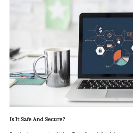
Is It Safe And Secure?