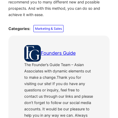
recommend you to many different new and possible
prospects. And with this method, you can do so and
achieve it with ease.
Categories:
Marketing & Sales
Founders Guide
The Founder’s Guide Team – Asian
Associates with dynamic elements out
to make a change.Thank you for
visiting our site! If you do have any
questions or inquiry, feel free to
contact us through our links and please
don’t forget to follow our social media
accounts. It would be our pleasure to
help you in any way we can. Always