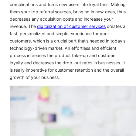
complications and turns new users into loyal fans. Making
them your top referral sources, bringing in new ones, thus
decreases any acquisition costs and increases your
revenue. The
digitalization of customer services
creates a
fast, personalized and simple experience for your
customers, which is a crucial part that’s needed in today’s
technology-driven market. An effortless and efficient
process increases the product take-up and customer
loyalty and decreases the drop-out rates in businesses. It
is really imperative for customer retention and the overall
growth of your business.