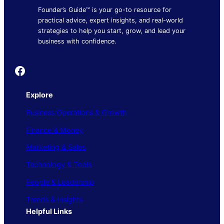
Founder’s Guide™ is your go-to resource for
practical advice, expert insights, and real-world
strategies to help you start, grow, and lead your
business with confidence.
Founder's Guide
Explore
Business Operations & Growth
Finance & Money
Marketing & Sales
Technology & Tools
People & Leadership
Trends & Insights
Helpful Links