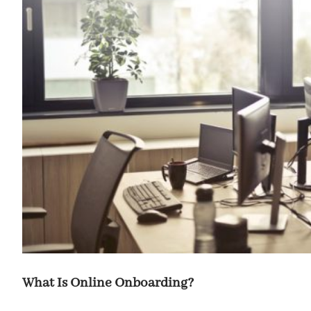
What Is Online Onboarding?