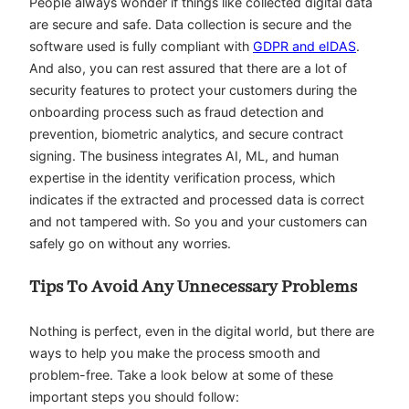
People always wonder if things like collected digital data
are secure and safe. Data collection is secure and the
software used is fully compliant with
GDPR and eIDAS
.
And also, you can rest assured that there are a lot of
security features to protect your customers during the
onboarding process such as fraud detection and
prevention, biometric analytics, and secure contract
signing. The business integrates AI, ML, and human
expertise in the identity verification process, which
indicates if the extracted and processed data is correct
and not tampered with. So you and your customers can
safely go on without any worries.
Tips To Avoid Any Unnecessary Problems
Nothing is perfect, even in the digital world, but there are
ways to help you make the process smooth and
problem-free. Take a look below at some of these
important steps you should follow: