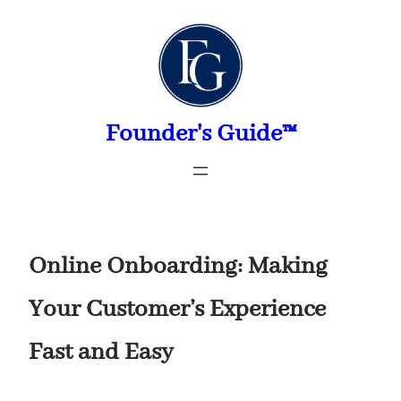
Skip
to
content
Founder's Guide™
Online Onboarding: Making
Your Customer’s Experience
Fast and Easy