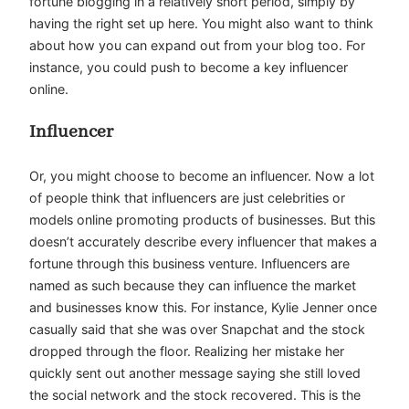
fortune blogging in a relatively short period, simply by
having the right set up here. You might also want to think
about how you can expand out from your blog too. For
instance, you could push to become a key influencer
online.
Influencer
Or, you might choose to become an influencer. Now a lot
of people think that influencers are just celebrities or
models online promoting products of businesses. But this
doesn’t accurately describe every influencer that makes a
fortune through this business venture. Influencers are
named as such because they can influence the market
and businesses know this. For instance, Kylie Jenner once
casually said that she was over Snapchat and the stock
dropped through the floor. Realizing her mistake her
quickly sent out another message saying she still loved
the social network and the stock recovered. This is the