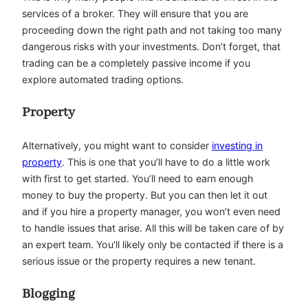
services of a broker. They will ensure that you are
proceeding down the right path and not taking too many
dangerous risks with your investments. Don’t forget, that
trading can be a completely passive income if you
explore automated trading options.
Property
Alternatively, you might want to consider
investing in
property
. This is one that you’ll have to do a little work
with first to get started. You’ll need to earn enough
money to buy the property. But you can then let it out
and if you hire a property manager, you won’t even need
to handle issues that arise. All this will be taken care of by
an expert team. You’ll likely only be contacted if there is a
serious issue or the property requires a new tenant.
Blogging