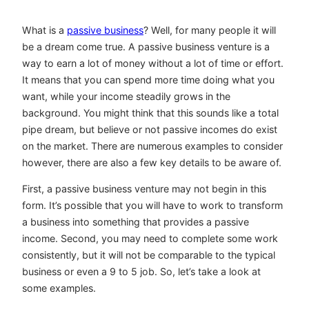
What is a
passive business
? Well, for many people it will
be a dream come true. A passive business venture is a
way to earn a lot of money without a lot of time or effort.
It means that you can spend more time doing what you
want, while your income steadily grows in the
background. You might think that this sounds like a total
pipe dream, but believe or not passive incomes do exist
on the market. There are numerous examples to consider
however, there are also a few key details to be aware of.
First, a passive business venture may not begin in this
form. It’s possible that you will have to work to transform
a business into something that provides a passive
income. Second, you may need to complete some work
consistently, but it will not be comparable to the typical
business or even a 9 to 5 job. So, let’s take a look at
some examples.