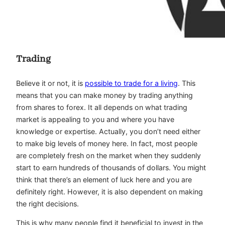
Trading
Believe it or not, it is
possible to trade for a living
. This
means that you can make money by trading anything
from shares to forex. It all depends on what trading
market is appealing to you and where you have
knowledge or expertise. Actually, you don’t need either
to make big levels of money here. In fact, most people
are completely fresh on the market when they suddenly
start to earn hundreds of thousands of dollars. You might
think that there’s an element of luck here and you are
definitely right. However, it is also dependent on making
the right decisions.
This is why many people find it beneficial to invest in the