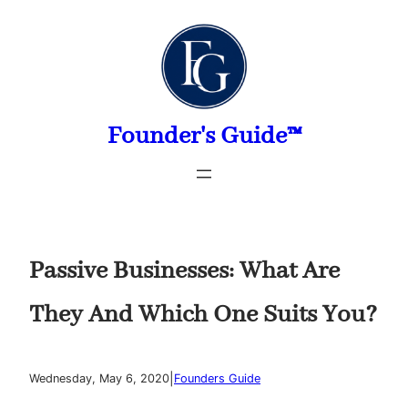
Skip
to
content
Founder's Guide™
Passive Businesses: What Are
They And Which One Suits You?
|
Wednesday, May 6, 2020
Founders Guide