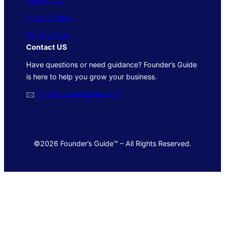
Contact Us
Privacy Policy
Terms of Use
Contact US
Have questions or need guidance? Founder’s Guide
is here to help you grow your business.
🖂
info@foundersguide.com
©2026 Founder’s Guide™ – All Rights Reserved.