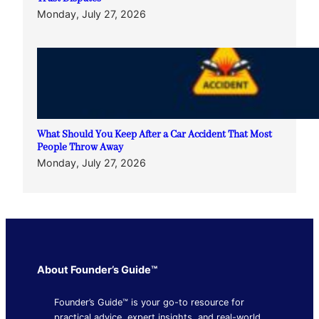
Monday, July 27, 2026
What Should You Keep After a Car Accident That Most
People Throw Away
Monday, July 27, 2026
About Founder’s Guide™
Founder’s Guide™ is your go-to resource for
practical advice, expert insights, and real-world