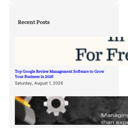
Recent Posts
Top Google Review Management Software to Grow
Your Business in 2026
Saturday, August 1, 2026