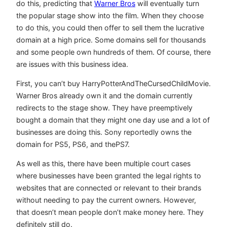
do this, predicting that
Warner Bros
will eventually turn
the popular stage show into the film. When they choose
to do this, you could then offer to sell them the lucrative
domain at a high price. Some domains sell for thousands
and some people own hundreds of them. Of course, there
are issues with this business idea.
First, you can’t buy HarryPotterAndTheCursedChildMovie.
Warner Bros already own it and the domain currently
redirects to the stage show. They have preemptively
bought a domain that they might one day use and a lot of
businesses are doing this. Sony reportedly owns the
domain for PS5, PS6, and thePS7.
As well as this, there have been multiple court cases
where businesses have been granted the legal rights to
websites that are connected or relevant to their brands
without needing to pay the current owners. However,
that doesn’t mean people don’t make money here. They
definitely still do.