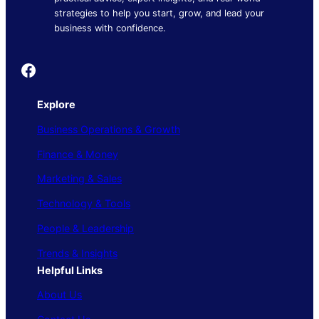
strategies to help you start, grow, and lead your
business with confidence.
Founder's Guide
Explore
Business Operations & Growth
Finance & Money
Marketing & Sales
Technology & Tools
People & Leadership
Trends & Insights
Helpful Links
About Us