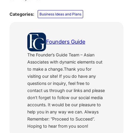
Categories:
Business Ideas and Plans
Founders Guide
The Founder’s Guide Team – Asian
Associates with dynamic elements out
to make a change.Thank you for
visiting our site! If you do have any
questions or inquiry, feel free to
contact us through our links and please
don’t forget to follow our social media
accounts. It would be our pleasure to
help you in any way we can. Always
Remember: “Proceed to Succeed”.
Hoping to hear from you soon!