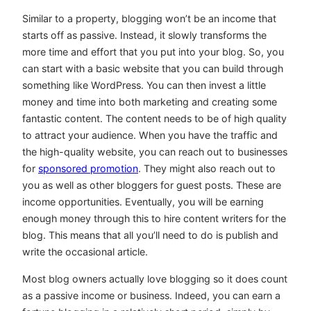
Similar to a property, blogging won’t be an income that
starts off as passive. Instead, it slowly transforms the
more time and effort that you put into your blog. So, you
can start with a basic website that you can build through
something like WordPress. You can then invest a little
money and time into both marketing and creating some
fantastic content. The content needs to be of high quality
to attract your audience. When you have the traffic and
the high-quality website, you can reach out to businesses
for
sponsored promotion
. They might also reach out to
you as well as other bloggers for guest posts. These are
income opportunities. Eventually, you will be earning
enough money through this to hire content writers for the
blog. This means that all you’ll need to do is publish and
write the occasional article.
Most blog owners actually love blogging so it does count
as a passive income or business. Indeed, you can earn a