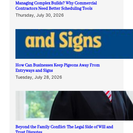
Managing Complex Builds? Why Commercial
Contractors Need Better Scheduling Tools
Thursday, July 30, 2026
How Can Businesses Keep Pigeons Away From
Entryways and Signs
Tuesday, July 28, 2026
Beyond the Family Conflict: The Legal Side of Will and
Trust Disputes