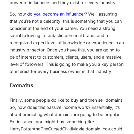
power of influencers and they exist for every industry.
So,
how do you become an influencer
? Well, assuming
that you’re not a celebrity, this is something that you can
consider at the end of your career. You need a strong
social following, a fantastic personal brand, and a
recognized expert level of knowledge or experience in an
industry or sector. Once you have this, you are going to
be of interest to customers, clients, users, and a massive
level of followers. This is going to make you a key person
of interest for every business owner in that industry.
Domains
Finally, some people do like to buy and then sell domains.
So, how does this passive income work? Essentially, it’s
about predicting what domains are going to be popular.
For instance, you might buy something like
HarryPotterAndTheCursedChildMovie domain. You could