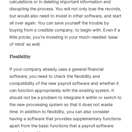
calculations or in deleting important information and
disrupting the process. You will not only lose the records,
but would also need to invest in other software, and start
all over again. You can save yourself the trouble by
buying from a credible company, to begin with. Even if a
little pricier, you’re investing in your much-needed ‘ease
of mind’ as well.
Flexibility
If your company already uses a general financial
software, you need to check the flexibility and
compatibility of the new payroll software and whether it
can function appropriately with the existing system. It
should not be a problem to integrate it within or switch to
the new processing system so that it does not waste
time. In addition to flexibility, you can also consider
having a software that provides supplementary functions
apart from the basic functions that a payroll software