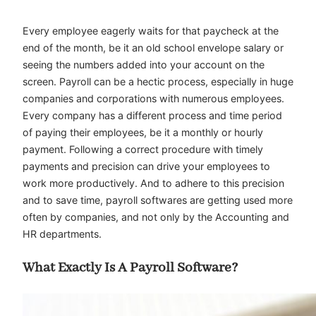
Every employee eagerly waits for that paycheck at the
end of the month, be it an old school envelope salary or
seeing the numbers added into your account on the
screen. Payroll can be a hectic process, especially in huge
companies and corporations with numerous employees.
Every company has a different process and time period
of paying their employees, be it a monthly or hourly
payment. Following a correct procedure with timely
payments and precision can drive your employees to
work more productively. And to adhere to this precision
and to save time, payroll softwares are getting used more
often by companies, and not only by the Accounting and
HR departments.
What Exactly Is A Payroll Software?