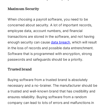
Maximum Security
When choosing a payroll software, you need to be
concerned about security. A lot of important records,
employee data, account numbers, and financial
transactions are stored in the software, and not having
enough security can cause
data breach
, which will result
in the loss of records and possible data entrenchment.
Software that is programmed with encryption, strong
passwords and safeguards should be a priority.
Trusted brand
Buying software from a trusted brand is absolutely
necessary and a no-brainer. The manufacturer should be
a trusted and well-known brand that has credibility and
ensures reliability. Buying software from a random
company can lead to lots of errors and malfunctions in