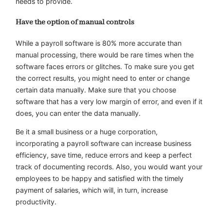
needs to provide.
Have the option of manual controls
While a payroll software is 80% more accurate than
manual processing, there would be rare times when the
software faces errors or glitches. To make sure you get
the correct results, you might need to enter or change
certain data manually. Make sure that you choose
software that has a very low margin of error, and even if it
does, you can enter the data manually.
Be it a small business or a huge corporation,
incorporating a payroll software can increase business
efficiency, save time, reduce errors and keep a perfect
track of documenting records. Also, you would want your
employees to be happy and satisfied with the timely
payment of salaries, which will, in turn, increase
productivity.