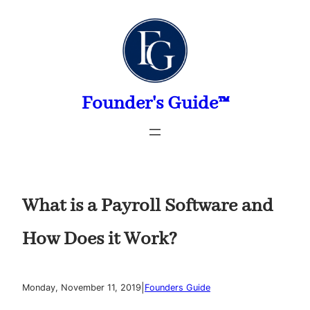
Skip
to
content
Founder's Guide™
What is a Payroll Software and
How Does it Work?
|
Monday, November 11, 2019
Founders Guide