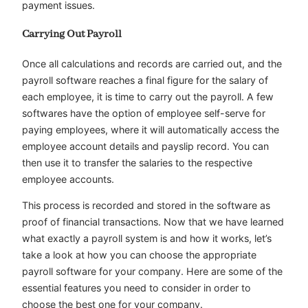
payment issues.
Carrying Out Payroll
Once all calculations and records are carried out, and the
payroll software reaches a final figure for the salary of
each employee, it is time to carry out the payroll. A few
softwares have the option of employee self-serve for
paying employees, where it will automatically access the
employee account details and payslip record. You can
then use it to transfer the salaries to the respective
employee accounts.
This process is recorded and stored in the software as
proof of financial transactions. Now that we have learned
what exactly a payroll system is and how it works, let’s
take a look at how you can choose the appropriate
payroll software for your company. Here are some of the
essential features you need to consider in order to
choose the best one for your company.