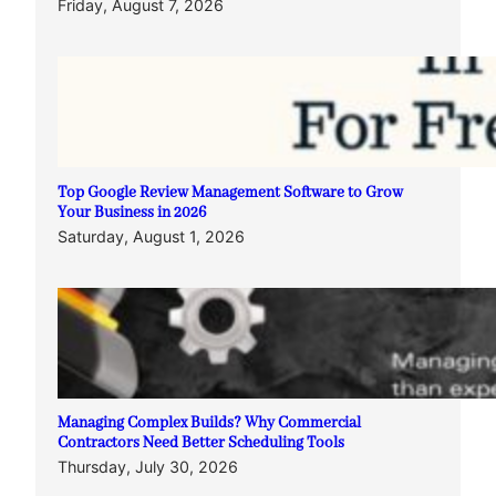
Friday, August 7, 2026
Top Google Review Management Software to Grow
Your Business in 2026
Saturday, August 1, 2026
Managing Complex Builds? Why Commercial
Contractors Need Better Scheduling Tools
Thursday, July 30, 2026