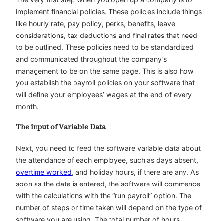
implement financial policies. These policies include things
like hourly rate, pay policy, perks, benefits, leave
considerations, tax deductions and final rates that need
to be outlined. These policies need to be standardized
and communicated throughout the company’s
management to be on the same page. This is also how
you establish the payroll policies on your software that
will define your employees’ wages at the end of every
month.
The input of Variable Data
Next, you need to feed the software variable data about
the attendance of each employee, such as days absent,
overtime worked
, and holiday hours, if there are any. As
soon as the data is entered, the software will commence
with the calculations with the “run payroll” option. The
number of steps or time taken will depend on the type of
software you are using. The total number of hours