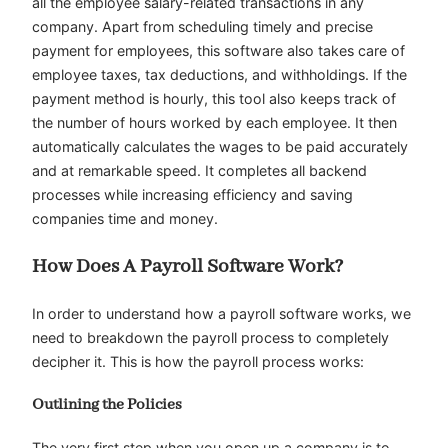
all the employee salary-related transactions in any
company. Apart from scheduling timely and precise
payment for employees, this software also takes care of
employee taxes, tax deductions, and withholdings. If the
payment method is hourly, this tool also keeps track of
the number of hours worked by each employee. It then
automatically calculates the wages to be paid accurately
and at remarkable speed. It completes all backend
processes while increasing efficiency and saving
companies time and money.
How Does A Payroll Software Work?
In order to understand how a payroll software works, we
need to breakdown the payroll process to completely
decipher it. This is how the payroll process works:
Outlining the Policies
The very first step when you open up a company is to