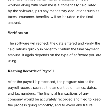
worked along with overtime is automatically calculated
by the software, plus any mandatory deductions such as
taxes, insurance, benefits, will be included in the final
amount.
Verification
The software will recheck the data entered and verify the
calculations quickly in order to confirm the final payment
amount. It again depends on the type of software you are
using.
Keeping Records of Payroll
After the payroll is processed, the program stores the
payroll records such as the amount paid, names, dates,
and tax numbers. The financial transactions of any
company would be accurately recorded and filed to keep
the process going smoothly, and to avoid any future