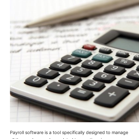
Payroll software is a tool specifically designed to manage