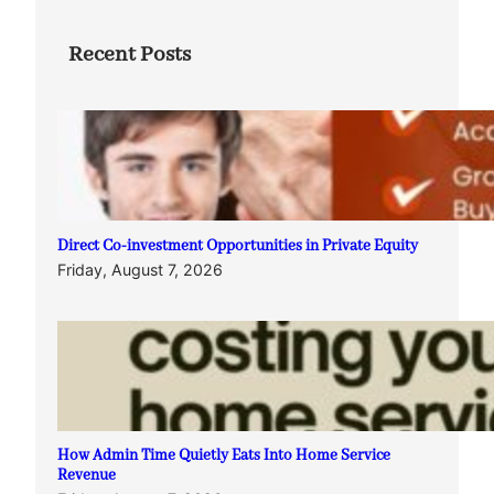
Recent Posts
Direct Co-investment Opportunities in Private Equity
Friday, August 7, 2026
How Admin Time Quietly Eats Into Home Service
Revenue