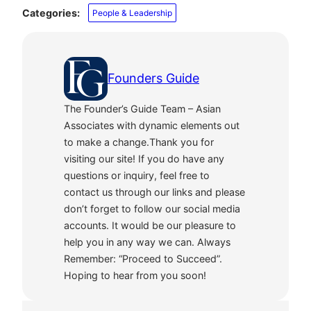
Categories:
People & Leadership
Founders Guide
The Founder’s Guide Team – Asian
Associates with dynamic elements out
to make a change.Thank you for
visiting our site! If you do have any
questions or inquiry, feel free to
contact us through our links and please
don’t forget to follow our social media
accounts. It would be our pleasure to
help you in any way we can. Always
Remember: “Proceed to Succeed”.
Hoping to hear from you soon!