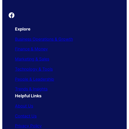
Founder's Guide
Explore
Business Operations & Growth
Finance & Money
Marketing & Sales
Technology & Tools
People & Leadership
Trends & Insights
Helpful Links
About Us
Contact Us
Privacy Policy