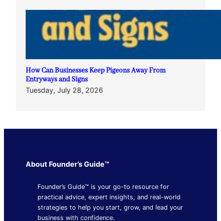
How Can Businesses Keep Pigeons Away From
Entryways and Signs
Tuesday, July 28, 2026
About Founder’s Guide™
Founder’s Guide™ is your go-to resource for
practical advice, expert insights, and real-world
strategies to help you start, grow, and lead your
business with confidence.