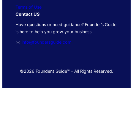
Terms of Use
Contact US
Have questions or need guidance? Founder’s Guide
is here to help you grow your business.
🖂
info@foundersguide.com
©2026 Founder’s Guide™ – All Rights Reserved.