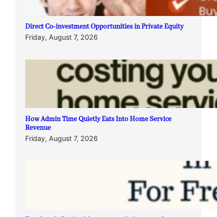
Direct Co-investment Opportunities in Private Equity
Friday, August 7, 2026
How Admin Time Quietly Eats Into Home Service
Revenue
Friday, August 7, 2026