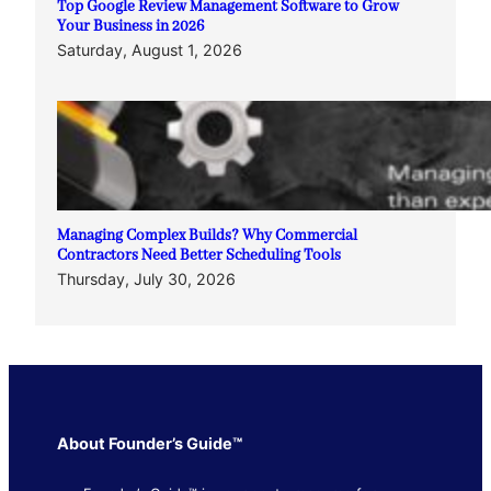
Top Google Review Management Software to Grow
Your Business in 2026
Saturday, August 1, 2026
Managing Complex Builds? Why Commercial
Contractors Need Better Scheduling Tools
Thursday, July 30, 2026
About Founder’s Guide™