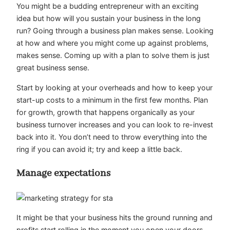
You might be a budding entrepreneur with an exciting
idea but how will you sustain your business in the long
run? Going through a business plan makes sense. Looking
at how and where you might come up against problems,
makes sense. Coming up with a plan to solve them is just
great business sense.
Start by looking at your overheads and how to keep your
start-up costs to a minimum in the first few months. Plan
for growth, growth that happens organically as your
business turnover increases and you can look to re-invest
back into it. You don’t need to throw everything into the
ring if you can avoid it; try and keep a little back.
Manage expectations
It might be that your business hits the ground running and
profits start rolling in the moment you open your doors,