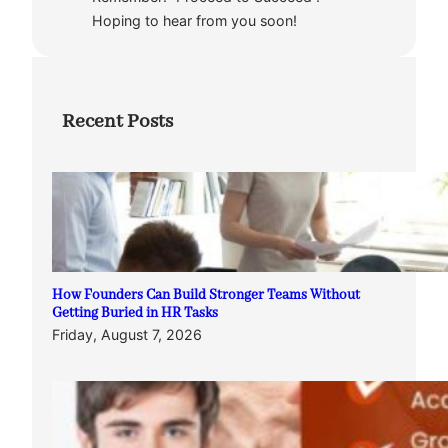
Hoping to hear from you soon!
Recent Posts
How Founders Can Build Stronger Teams Without
Getting Buried in HR Tasks
Friday, August 7, 2026