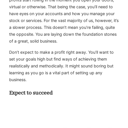
virtual or otherwise. That being the case, you’ll need to
have eyes on your accounts and how you manage your
stock or services. For the vast majority of us, however, it’s
a slower process. This doesn’t mean you’re failing, quite
the opposite. You are laying down the foundation stones
of a great, solid business.
Don’t expect to make a profit right away. You’ll want to
set your goals high but find ways of achieving them
realistically and methodically. It might sound boring but
learning as you go is a vital part of setting up any
business.
Expect to succeed