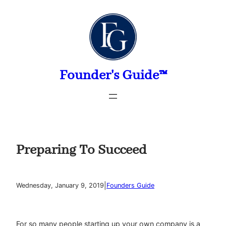
Skip
to
content
Founder's Guide™
Preparing To Succeed
|
Wednesday, January 9, 2019
Founders Guide
For so many people starting up your own company is a