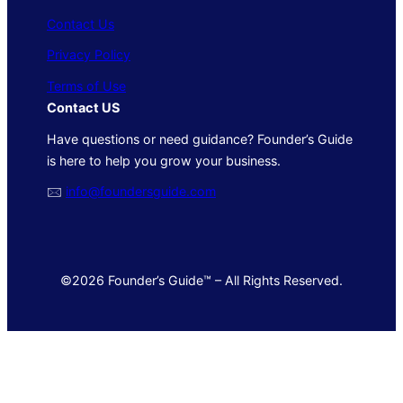
Contact Us
Privacy Policy
Terms of Use
Contact US
Have questions or need guidance? Founder’s Guide
is here to help you grow your business.
🖂
info@foundersguide.com
©2026 Founder’s Guide™ – All Rights Reserved.