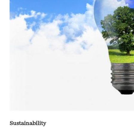
Sustainability