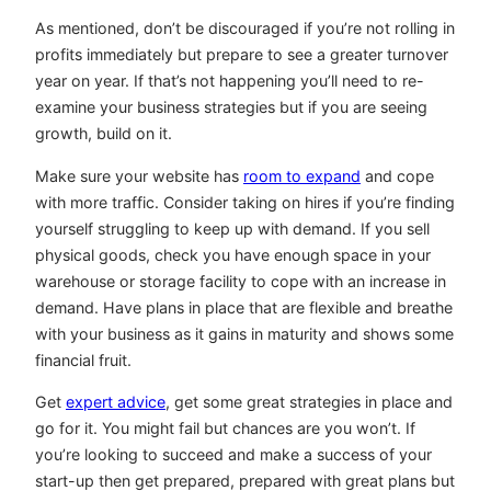
As mentioned, don’t be discouraged if you’re not rolling in
profits immediately but prepare to see a greater turnover
year on year. If that’s not happening you’ll need to re-
examine your business strategies but if you are seeing
growth, build on it.
Make sure your website has
room to expand
and cope
with more traffic. Consider taking on hires if you’re finding
yourself struggling to keep up with demand. If you sell
physical goods, check you have enough space in your
warehouse or storage facility to cope with an increase in
demand. Have plans in place that are flexible and breathe
with your business as it gains in maturity and shows some
financial fruit.
Get
expert advice
, get some great strategies in place and
go for it. You might fail but chances are you won’t. If
you’re looking to succeed and make a success of your
start-up then get prepared, prepared with great plans but