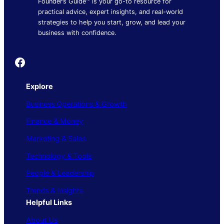
Founder’s Guide™ is your go-to resource for
practical advice, expert insights, and real-world
strategies to help you start, grow, and lead your
business with confidence.
Founder's Guide
Explore
Business Operations & Growth
Finance & Money
Marketing & Sales
Technology & Tools
People & Leadership
Trends & Insights
Helpful Links
About Us