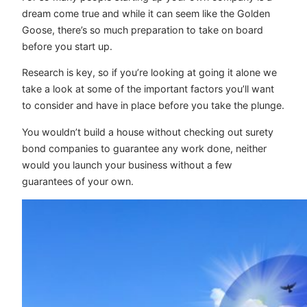
dream come true and while it can seem like the Golden
Goose, there’s so much preparation to take on board
before you start up.
Research is key, so if you’re looking at going it alone we
take a look at some of the important factors you’ll want
to consider and have in place before you take the plunge.
You wouldn’t build a house without checking out surety
bond companies to guarantee any work done, neither
would you launch your business without a few
guarantees of your own.