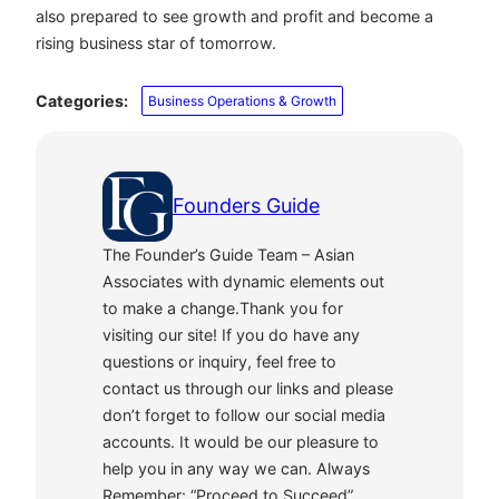
also prepared to see growth and profit and become a
rising business star of tomorrow.
Categories:
Business Operations & Growth
Founders Guide
The Founder’s Guide Team – Asian
Associates with dynamic elements out
to make a change.Thank you for
visiting our site! If you do have any
questions or inquiry, feel free to
contact us through our links and please
don’t forget to follow our social media
accounts. It would be our pleasure to
help you in any way we can. Always
Remember: “Proceed to Succeed”.