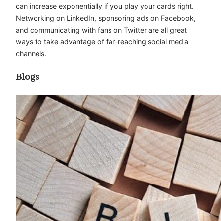
can increase exponentially if you play your cards right.
Networking on LinkedIn, sponsoring ads on Facebook,
and communicating with fans on Twitter are all great
ways to take advantage of far-reaching social media
channels.
Blogs