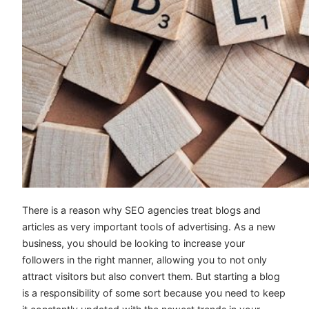
There is a reason why SEO agencies treat blogs and
articles as very important tools of advertising. As a new
business, you should be looking to increase your
followers in the right manner, allowing you to not only
attract visitors but also convert them. But starting a blog
is a responsibility of some sort because you need to keep