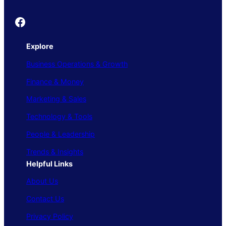
Founder's Guide
Explore
Business Operations & Growth
Finance & Money
Marketing & Sales
Technology & Tools
People & Leadership
Trends & Insights
Helpful Links
About Us
Contact Us
Privacy Policy