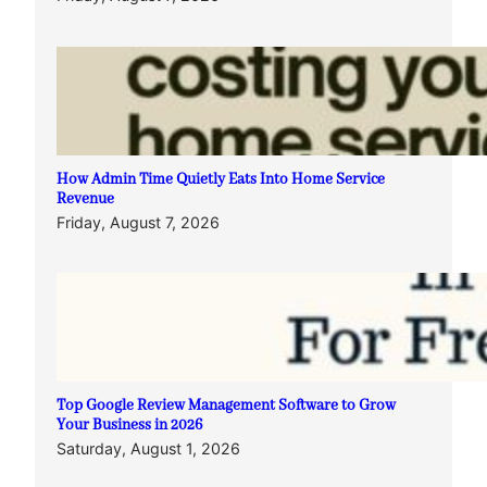
How Admin Time Quietly Eats Into Home Service
Revenue
Friday, August 7, 2026
Top Google Review Management Software to Grow
Your Business in 2026
Saturday, August 1, 2026