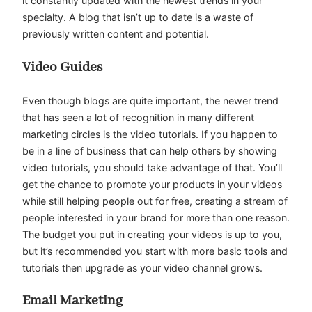
it constantly updated with the newest trends in your
specialty. A blog that isn’t up to date is a waste of
previously written content and potential.
Video Guides
Even though blogs are quite important, the newer trend
that has seen a lot of recognition in many different
marketing circles is the video tutorials. If you happen to
be in a line of business that can help others by showing
video tutorials, you should take advantage of that. You’ll
get the chance to promote your products in your videos
while still helping people out for free, creating a stream of
people interested in your brand for more than one reason.
The budget you put in creating your videos is up to you,
but it’s recommended you start with more basic tools and
tutorials then upgrade as your video channel grows.
Email Marketing