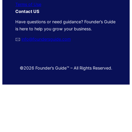
Terms of Use
Contact US
Have questions or need guidance? Founder’s Guide
is here to help you grow your business.
🖂
info@foundersguide.com
©2026 Founder’s Guide™ – All Rights Reserved.