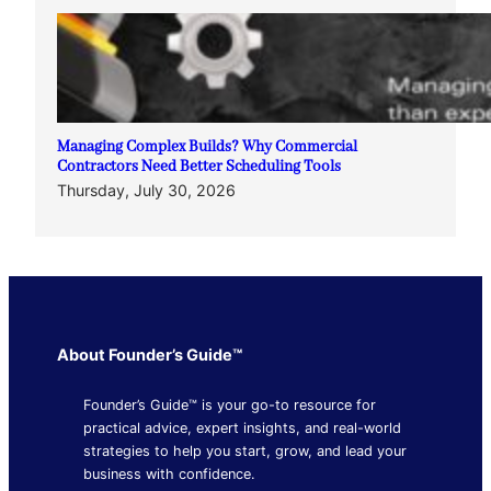
Managing Complex Builds? Why Commercial
Contractors Need Better Scheduling Tools
Thursday, July 30, 2026
About Founder’s Guide™
Founder’s Guide™ is your go-to resource for
practical advice, expert insights, and real-world
strategies to help you start, grow, and lead your
business with confidence.