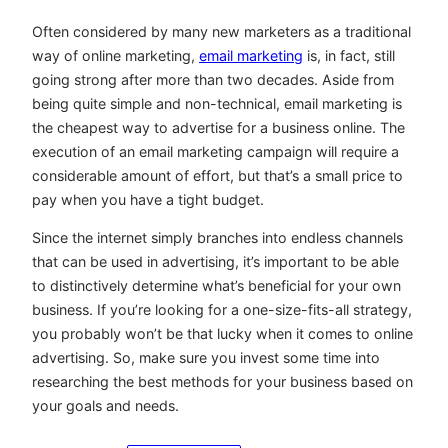
Often considered by many new marketers as a traditional
way of online marketing,
email marketing
is, in fact, still
going strong after more than two decades. Aside from
being quite simple and non-technical, email marketing is
the cheapest way to advertise for a business online. The
execution of an email marketing campaign will require a
considerable amount of effort, but that’s a small price to
pay when you have a tight budget.
Since the internet simply branches into endless channels
that can be used in advertising, it’s important to be able
to distinctively determine what’s beneficial for your own
business. If you’re looking for a one-size-fits-all strategy,
you probably won’t be that lucky when it comes to online
advertising. So, make sure you invest some time into
researching the best methods for your business based on
your goals and needs.