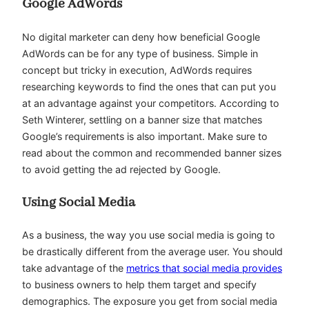
Google AdWords
No digital marketer can deny how beneficial Google
AdWords can be for any type of business. Simple in
concept but tricky in execution, AdWords requires
researching keywords to find the ones that can put you
at an advantage against your competitors. According to
Seth Winterer, settling on a banner size that matches
Google’s requirements is also important. Make sure to
read about the common and recommended banner sizes
to avoid getting the ad rejected by Google.
Using Social Media
As a business, the way you use social media is going to
be drastically different from the average user. You should
take advantage of the
metrics that social media provides
to business owners to help them target and specify
demographics. The exposure you get from social media