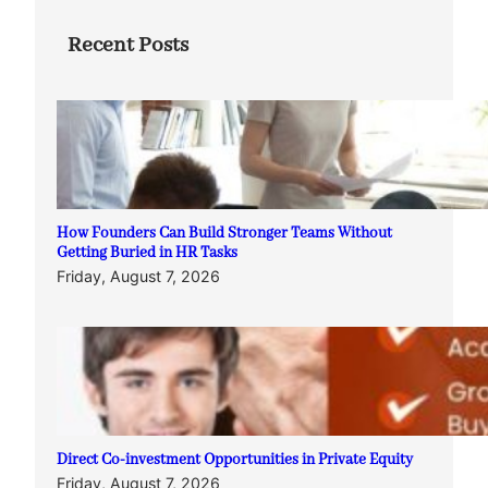
Recent Posts
How Founders Can Build Stronger Teams Without
Getting Buried in HR Tasks
Friday, August 7, 2026
Direct Co-investment Opportunities in Private Equity
Friday, August 7, 2026