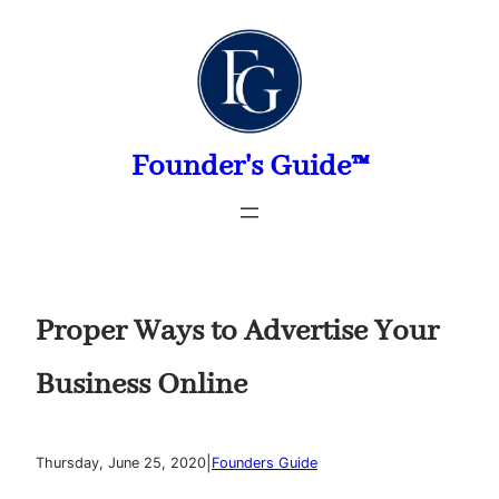
Skip
to
content
Founder's Guide™
Proper Ways to Advertise Your
Business Online
|
Thursday, June 25, 2020
Founders Guide