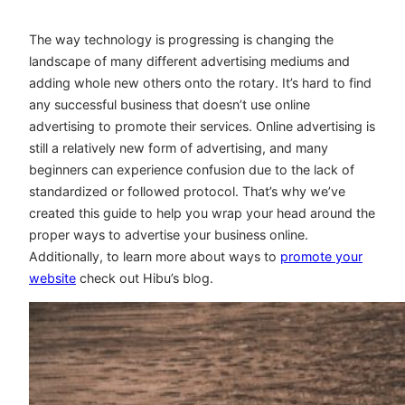
The way technology is progressing is changing the
landscape of many different advertising mediums and
adding whole new others onto the rotary. It’s hard to find
any successful business that doesn’t use online
advertising to promote their services. Online advertising is
still a relatively new form of advertising, and many
beginners can experience confusion due to the lack of
standardized or followed protocol. That’s why we’ve
created this guide to help you wrap your head around the
proper ways to advertise your business online.
Additionally, to learn more about ways to
promote your
website
check out Hibu’s blog.