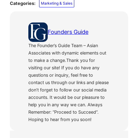
Categories:
Marketing & Sales
Founders Guide
The Founder’s Guide Team – Asian
Associates with dynamic elements out
to make a change.Thank you for
visiting our site! If you do have any
questions or inquiry, feel free to
contact us through our links and please
don’t forget to follow our social media
accounts. It would be our pleasure to
help you in any way we can. Always
Remember: “Proceed to Succeed”.
Hoping to hear from you soon!