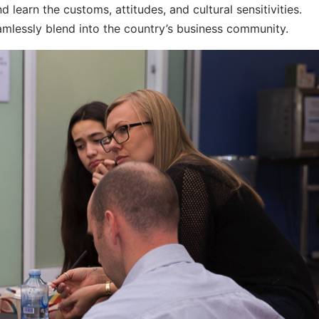
 learn the customs, attitudes, and cultural sensitivities.
eamlessly blend into the country’s business community.