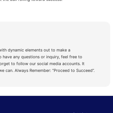
with dynamic elements out to make a
o have any questions or inquiry, feel free to
orget to follow our social media accounts. It
 we can. Always Remember: “Proceed to Succeed”.