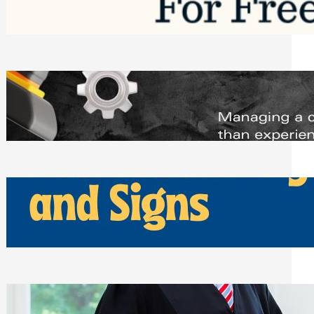
Saturday, August 1, 2026
Managing Complex Builds? Why
Commercial Contractors Need Better
Scheduling Tools
Thursday, July 30, 2026
How Can Businesses Keep Pigeons
Away From Entryways and Signs
Tuesday, July 28, 2026
Beyond the Family Conflict: The Legal