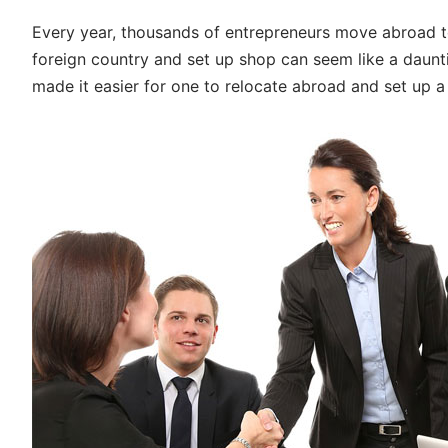
Every year, thousands of entrepreneurs move abroad to
foreign country and set up shop can seem like a daunti
made it easier for one to relocate abroad and set up a