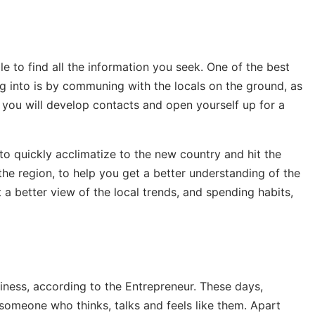
e to find all the information you seek. One of the best
g into is by communing with the locals on the ground, as
s, you will develop contacts and open yourself up for a
to quickly acclimatize to the new country and hit the
the region, to help you get a better understanding of the
 a better view of the local trends, and spending habits,
siness, according to the Entrepreneur. These days,
omeone who thinks, talks and feels like them. Apart