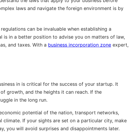
understand the laws that apply to your business before
plex laws and navigate the foreign environment is by
 regulations can be invaluable when establishing a
 is in a better position to advise you on matters of law,
isas, and taxes. With a
business incorporation zone
expert,
ness in is critical for the success of your startup. It
of growth, and the heights it can reach. If the
uggle in the long run.
economic potential of the nation, transport networks,
al climate. If your sights are set on a particular city, make
y, you will avoid surprises and disappointments later.