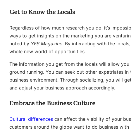
Get to Know the Locals
Regardless of how much research you do, it’s impossibl
ways to get insights on the marketing you are venturin
noted by
YFS Magazine
. By interacting with the local
whole new world of opportunities.
The information you get from the locals will allow you 
ground running. You can seek out other expatriates in 
business environment. Through socializing, you will get
and adjust your business approach accordingly.
Embrace the Business Culture
Cultural differences
can affect the viability of your bu
customers around the globe want to do business with s