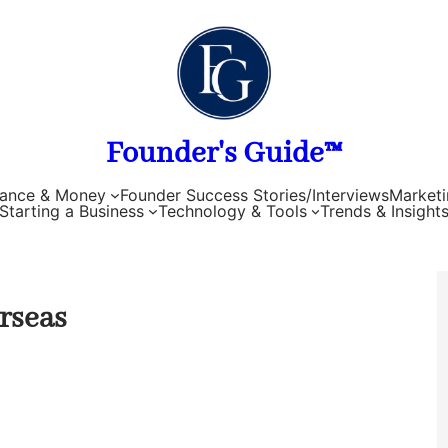
Founder's Guide™
nance & Money
Founder Success Stories/Interviews
Marketi
Starting a Business
Technology & Tools
Trends & Insight
erseas