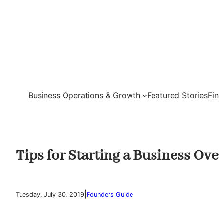
Skip
to
content
Business Operations & Growth
Featured Stories
Fi
Tips for Starting a Business Ov
|
Tuesday, July 30, 2019
Founders Guide