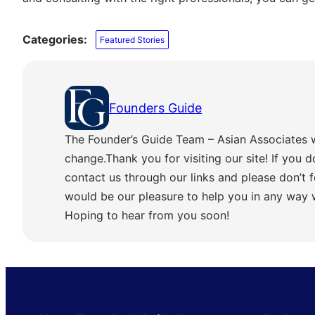
Categories:
Featured Stories
Founders Guide
The Founder’s Guide Team – Asian Associates 
change.Thank you for visiting our site! If you d
contact us through our links and please don’t f
would be our pleasure to help you in any way
Hoping to hear from you soon!