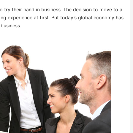
 try their hand in business. The decision to move to a
ng experience at first. But today’s global economy has
 business.