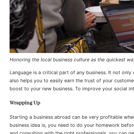
Honoring the local business culture as the quickest way
Language is a critical part of any business. It not onl
also helps you to easily earn the trust of your custom
boost to your new business. To improve your social inte
Wrapping Up
Starting a business abroad can be very profitable when
business idea is, you need to do your homework before
and consulting with the right professionals, you can ge