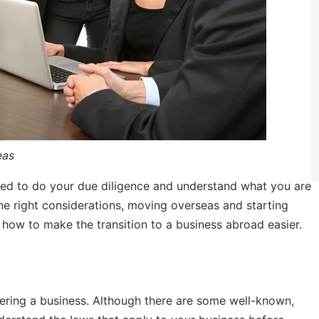
eas
need to do your due diligence and understand what you are
the right considerations, moving overseas and starting
 how to make the transition to a business abroad easier.
ering a business. Although there are some well-known,