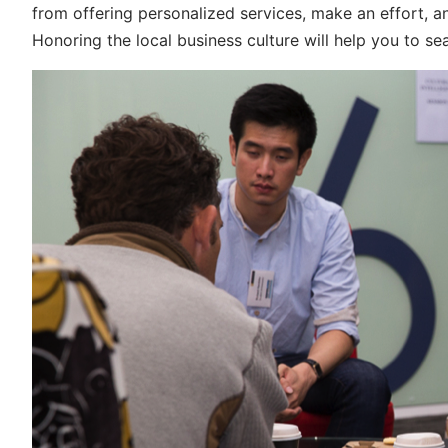
from offering personalized services, make an effort, and
Honoring the local business culture will help you to s