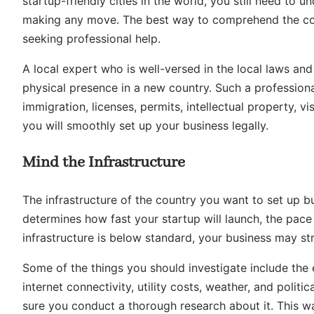
startup-friendly cities in the world, you still need to 
making any move. The best way to comprehend the com
seeking professional help.
A local expert who is well-versed in the local laws and
physical presence in a new country. Such a professional
immigration, licenses, permits, intellectual property, v
you will smoothly set up your business legally.
Mind the Infrastructure
The infrastructure of the country you want to set up busi
determines how fast your startup will launch, the pace 
infrastructure is below standard, your business may str
Some of the things you should investigate include the 
internet connectivity, utility costs, weather, and politic
sure you conduct a thorough research about it. This wa