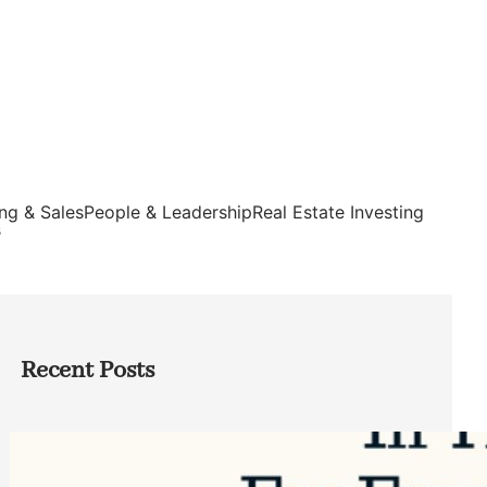
ng & Sales
People & Leadership
Real Estate Investing
s
Recent Posts
Top Google Review Management
Software to Grow Your Business in 2026