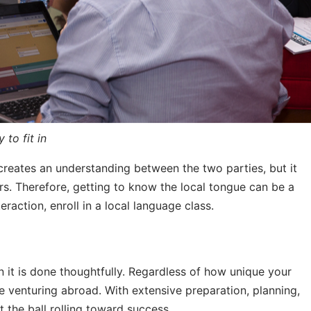
 to fit in
y creates an understanding between the two parties, but it
ers. Therefore, getting to know the local tongue can be a
raction, enroll in a local language class.
 it is done thoughtfully. Regardless of how unique your
 venturing abroad. With extensive preparation, planning,
t the ball rolling toward success.