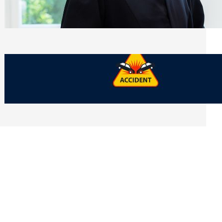
Side of Will and Trust Disputes
Monday, July 27, 2026
What Should You Keep After a Car
Accident That Most People Throw Away
Monday, July 27, 2026