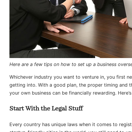
Here are a few tips on how to set up a business overs
Whichever industry you want to venture in, you first 
getting into. With a good plan, the proper timing and 
your own business can be financially rewarding. Here’s
Start With the Legal Stuff
Every country has unique laws when it comes to regist