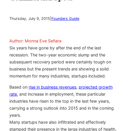
|
Thursday, July 9, 2015
Founders Guide
Author: Monna Eve Señara
Six years have gone by after the end of the last
recession. The two-year economic slump and the
subsequent recovery period were certainly tough on
business but the present trends are showing a solid
momentum for many industries, startups included.
Based on
rise in business revenues
,
projected growth
rate
, and increase in employment, these particular
industries have risen to the top in the last few years,
carrying a strong outlook into 2015 and in the coming
years.
Many startups have also infiltrated and effectively
stamped their presence in the large industries of health,