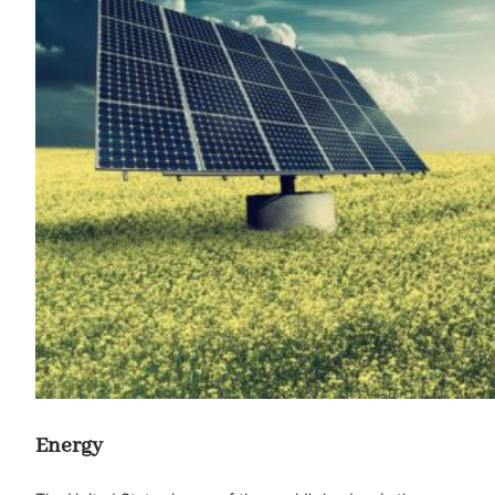
Energy