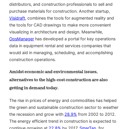
distributors, and construction professionals to sell and
purchase materials for construction. Another startup,
Visidraft
, combines the tools for augmented reality and
the tools for CAD drawings to make more convenient
visualizing in architecture and design. Meanwhile,
OpsManager
has developed a portal for key operations
data in equipment rental and services companies that
would aid in managing, scheduling, and accomplishing
construction operations.
Amidst economic and environmental issues,
alternatives to the high-cost construction are also
getting in demand today.
The rise in prices of energy and commodities has helped
the green and sustainable construction sector to weather
the recession and grow with
28.9%
from 2002 to 2012.
The energy efficient trend in construction is expected to
continue growing at
22.8%
by 2017.
SmarTap
, for