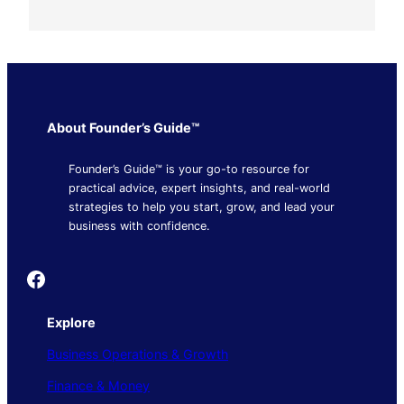
About Founder’s Guide™
Founder’s Guide™ is your go-to resource for
practical advice, expert insights, and real-world
strategies to help you start, grow, and lead your
business with confidence.
Founder's Guide
Explore
Business Operations & Growth
Finance & Money