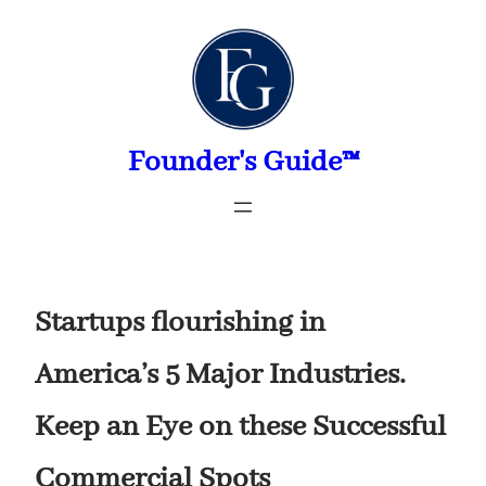
Skip
to
content
Founder's Guide™
Startups flourishing in
America’s 5 Major Industries.
Keep an Eye on these Successful
Commercial Spots