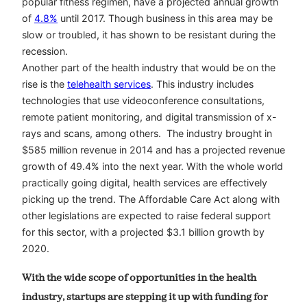
popular fitness regimen, have a projected annual growth
of
4.8%
until 2017. Though business in this area may be
slow or troubled, it has shown to be resistant during the
recession.
Another part of the health industry that would be on the
rise is the
telehealth services
. This industry includes
technologies that use videoconference consultations,
remote patient monitoring, and digital transmission of x-
rays and scans, among others. The industry brought in
$585 million revenue in 2014 and has a projected revenue
growth of 49.4% into the next year. With the whole world
practically going digital, health services are effectively
picking up the trend. The Affordable Care Act along with
other legislations are expected to raise federal support
for this sector, with a projected $3.1 billion growth by
2020.
With the wide scope of opportunities in the health
industry, startups are stepping it up with funding for