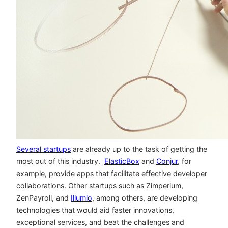
Several startups
are already up to the task of getting the
most out of this industry.
ElasticBox
and
Conjur
, for
example, provide apps that facilitate effective developer
collaborations. Other startups such as Zimperium,
ZenPayroll, and
Illumio
, among others, are developing
technologies that would aid faster innovations,
exceptional services, and beat the challenges and