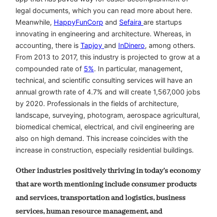
legal documents, which you can read more about here.
Meanwhile,
HappyFunCorp
and
Sefaira
are startups
innovating in engineering and architecture. Whereas, in
accounting, there is
Tapjoy
and
InDinero
, among others.
From 2013 to 2017, this industry is projected to grow at a
compounded rate of
5%
. In particular, management,
technical, and scientific consulting services will have an
annual growth rate of 4.7% and will create 1,567,000 jobs
by 2020. Professionals in the fields of architecture,
landscape, surveying, photogram, aerospace agricultural,
biomedical chemical, electrical, and civil engineering are
also on high demand. This increase coincides with the
increase in construction, especially residential buildings.
Other industries positively thriving in today’s economy
that are worth mentioning include consumer products
and services, transportation and logistics, business
services, human resource management, and