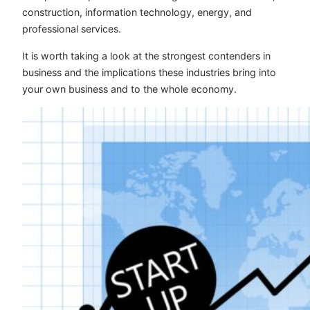
construction, information technology, energy, and
professional services.
It is worth taking a look at the strongest contenders in
business and the implications these industries bring into
your own business and to the whole economy.