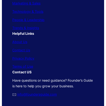
Marketing & Sales
Technology & Tools
People & Leadership
Trends & Insights
Helpful Links
About Us
Contact Us
Privacy Policy
Terms of Use
Contact US
Have questions or need guidance? Founder’s Guide
is here to help you grow your business.
🖂
info@foundersguide.com