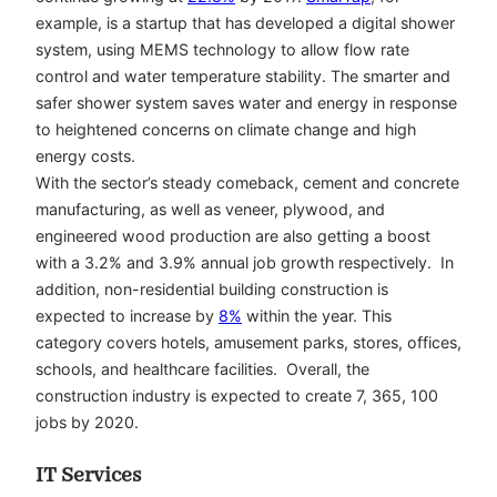
example, is a startup that has developed a digital shower
system, using MEMS technology to allow flow rate
control and water temperature stability. The smarter and
safer shower system saves water and energy in response
to heightened concerns on climate change and high
energy costs.
With the sector’s steady comeback, cement and concrete
manufacturing, as well as veneer, plywood, and
engineered wood production are also getting a boost
with a 3.2% and 3.9% annual job growth respectively. In
addition, non-residential building construction is
expected to increase by
8%
within the year. This
category covers hotels, amusement parks, stores, offices,
schools, and healthcare facilities. Overall, the
construction industry is expected to create 7, 365, 100
jobs by 2020.
IT Services