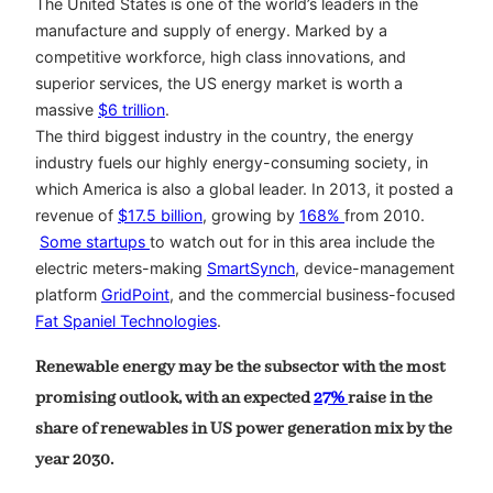
The United States is one of the world’s leaders in the
manufacture and supply of energy. Marked by a
competitive workforce, high class innovations, and
superior services, the US energy market is worth a
massive
$6 trillion
.
The third biggest industry in the country, the energy
industry fuels our highly energy-consuming society, in
which America is also a global leader. In 2013, it posted a
revenue of
$17.5 billion
, growing by
168%
from 2010.
Some startups
to watch out for in this area include the
electric meters-making
SmartSynch
, device-management
platform
GridPoint
, and the commercial business-focused
Fat Spaniel Technologies
.
Renewable energy may be the subsector with the most
promising outlook, with an expected
27%
raise in the
share of renewables in US power generation mix by the
year 2030.