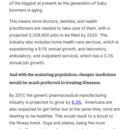
of the biggest at present as the generation of baby
boomers is aging.
This means more doctors, dentists, and health
practitioners are needed to take care of them, with a
projected 5,209,600 jobs to be filled by 2020. This
industry also includes home health care services, which is
experiencing a 6.1% annual growth, and laboratory,
ambulatory, and outpatient services, which has a 3.2%
annual job growth.
And with the maturing population, cheaper medicines
would be much preferred in treating illnesses.
By 2017, the generic pharmaceutical manufacturing
industry is projected to grow by
6.3%
. Americans are
also expected to get fatter but at the same time, more are
desiring to be healthier. This would result to a boost to
the fitness trend. Yoga and pilates, being the most