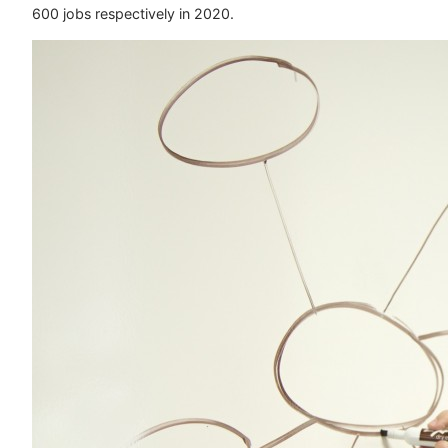
600 jobs respectively in 2020.