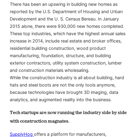
There has been an upswing in building new homes as
reported by the U.S. Department of Housing and Urban
Development and the U. S. Census Bereau. In January
2015 alone, there were 930,000 new homes completed.
These top industries, which have the highest annual sales
increase in 2014, include real estate and broker offices,
residential building construction, wood product
manufacturing, foundation, structure, and building
exterior contractors, utility system construction, lumber
and construction materials wholesaling.
While the construction industry is all about building, hard
hats and steel boots are not the only tools anymore,
because technologies have brought 3D imaging, data
analytics, and augmented reality into the business.
Tech startups are now running the industry side by side
with construction magnates.
SupplyHog
offers a platform for manufacturers,