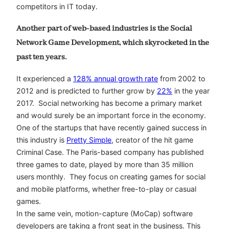
competitors in IT today.
Another part of web-based industries is the Social
Network Game Development, which skyrocketed in the
past ten years.
It experienced a
128% annual growth rate
from 2002 to
2012 and is predicted to further grow by
22%
in the year
2017. Social networking has become a primary market
and would surely be an important force in the economy.
One of the startups that have recently gained success in
this industry is
Pretty Simple
, creator of the hit game
Criminal Case. The Paris-based company has published
three games to date, played by more than 35 million
users monthly. They focus on creating games for social
and mobile platforms, whether free-to-play or casual
games.
In the same vein, motion-capture (MoCap) software
developers are taking a front seat in the business. This