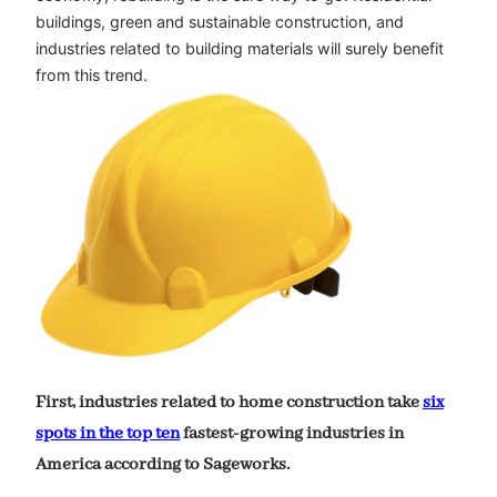
buildings, green and sustainable construction, and
industries related to building materials will surely benefit
from this trend.
First, industries related to home construction take
six
spots in the top ten
fastest-growing industries in
America according to Sageworks.