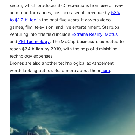
sector, which produces 3-D recreations from use of live-
action performances, has increased its revenue by
53%
to $1.2 billion
in the past five years. It covers video
games, film, television, and live entertainment. Startups
venturing into this field include
Extreme Reality
,
Motus
,
and
YEI Technology
. The MoCap business is expected to
reach $7.4 billion by 2019, with the help of diminishing
technology expenses.
Drones are also another technological advancement
worth looking out for. Read more about them
here
.