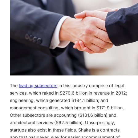
The
leading subsectors
in this industry comprise of legal
services, which raked in $270.6 billion in revenue in 2012;
engineering, which generated $184.1 billion; and
management consulting, which brought in $171.9 billion.
Other subsectors are accounting ($131.6 billion) and
architectural services ($62.5 billion). Unsurprisingly,
startups also exist in these fields. Shake is a contracts
app that has paved way for easier accomplishment of