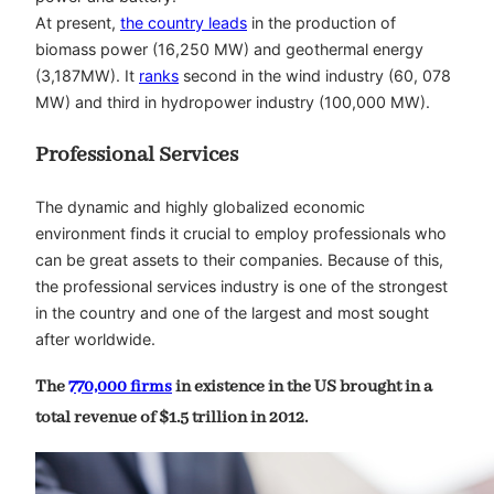
At present,
the country leads
in the production of
biomass power (16,250 MW) and geothermal energy
(3,187MW). It
ranks
second in the wind industry (60, 078
MW) and third in hydropower industry (100,000 MW).
Professional Services
The dynamic and highly globalized economic
environment finds it crucial to employ professionals who
can be great assets to their companies. Because of this,
the professional services industry is one of the strongest
in the country and one of the largest and most sought
after worldwide.
The
770,000 firms
in existence in the US brought in a
total revenue of $1.5 trillion in 2012.