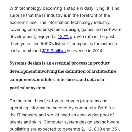
With technology becoming a staple in daily living, it is no
surprise that the IT industry is in the forefront of the
economic rise. The information technology industry,
covering computer systems, design, games and software
development, enjoyed a
122%
growth rate in the past
three years. Inc 5000’s listed IT companies for instance
had a combined
$19.3 billion
in revenue in 2014.
Systems design is an essential process in product
development involving the definition of architecture
components, modules, interfaces, and data of a
particular system.
On the other hand, software covers programs and
operating information needed by computers. Both fuel
the IT industry and would need an even wider pool of
talents and skills. Computer system design and software
publishing are expected to generate 2,112, 800 and 351,