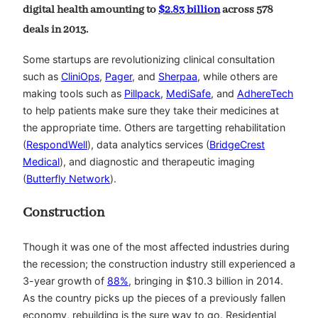
digital health amounting to
$2.83 billion
across 578
deals in 2013.
Some startups are revolutionizing clinical consultation
such as
CliniOps
,
Pager
, and
Sherpaa
, while others are
making tools such as
Pillpack
,
MediSafe
, and
AdhereTech
to help patients make sure they take their medicines at
the appropriate time. Others are targetting rehabilitation
(
RespondWell
), data analytics services (
BridgeCrest
Medical
), and diagnostic and therapeutic imaging
(
Butterfly Network
).
Construction
Though it was one of the most affected industries during
the recession; the construction industry still experienced a
3-year growth of
88%
, bringing in $10.3 billion in 2014.
As the country picks up the pieces of a previously fallen
economy, rebuilding is the sure way to go. Residential