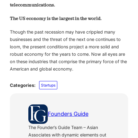
telecommunications.
The US economy is the largest in the world.
Though the past recession may have crippled many
businesses and the threat of the next one continues to
loom, the present conditions project a more solid and
robust economy for the years to come. Now all eyes are
on these industries that comprise the primary force of the
American and global economy.
Categories:
Startups
Founders Guide
The Founder’s Guide Team – Asian
Associates with dynamic elements out