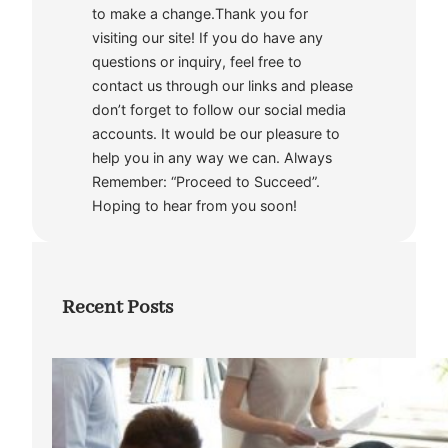
to make a change.Thank you for
visiting our site! If you do have any
questions or inquiry, feel free to
contact us through our links and please
don’t forget to follow our social media
accounts. It would be our pleasure to
help you in any way we can. Always
Remember: “Proceed to Succeed”.
Hoping to hear from you soon!
Recent Posts