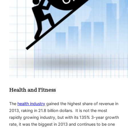
Health and Fitness
The
health industry
gained the highest share of revenue in
2013, raking in 21.8 billion dollars. It is not the most
rapidly growing industry, but with its 135% 3-year growth
rate, it was the biggest in 2013 and continues to be one