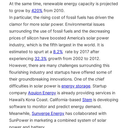
At the same time, renewable energy capacity is projected
to grow by
420%
from 2010.
In particular, the rising cost of fossil fuels has driven the
clamor for more solar power. Environmental issues
surrounding the use of fossil fuels and the decreasing
prices of silicon have boosted America’s solar power
industry, which is the fifth largest in the world. It is
estimated to spurt at a
8.2%
rate by 2017 after
experiencing
32.3%
growth from 2002 to 2012.
However, there are many challenges surrounding this
flourishing industry and startups have offered some of
their groundbreaking innovations. One of the chief
difficulties in solar power is
energy storage
. Startup
company
Aquion Energy
is already providing services in
Hawaii’s Kona Coast. California-based
Stem
is developing
software to monitor and predict energy demand.
Meanwhile,
Sunverge Energy
has collaborated with
SunPower in marketing a combined system of solar
power and battery.