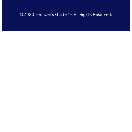
©2026 Founder’s Guide™ – All Rights Reserved.