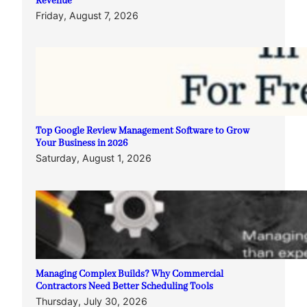
Revenue
Friday, August 7, 2026
Top Google Review Management Software to Grow
Your Business in 2026
Saturday, August 1, 2026
Managing Complex Builds? Why Commercial
Contractors Need Better Scheduling Tools
Thursday, July 30, 2026