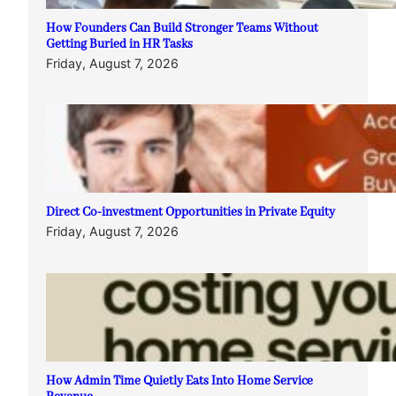
How Founders Can Build Stronger Teams Without
Getting Buried in HR Tasks
Friday, August 7, 2026
Direct Co-investment Opportunities in Private Equity
Friday, August 7, 2026
How Admin Time Quietly Eats Into Home Service