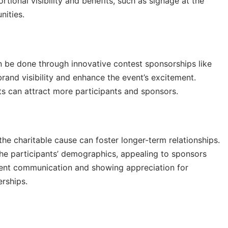
rtional visibility and benefits, such as signage at the
nities.
n be done through innovative contest sponsorships like
rand visibility and enhance the event’s excitement.
sts can attract more participants and sponsors.
he charitable cause can foster longer-term relationships.
o the participants’ demographics, appealing to sponsors
istent communication and showing appreciation for
erships.