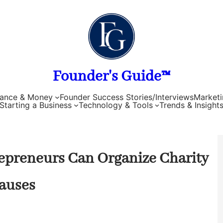
Founder's Guide™
nance & Money
Founder Success Stories/Interviews
Marketi
Starting a Business
Technology & Tools
Trends & Insight
repreneurs Can Organize Charity
auses