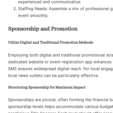
experienced and communicative.
Staffing Needs: Assemble a mix of professional g
event smoothly.
Sponsorship and Promotion
Utilize Digital and Traditional Promotion Methods
Employing both digital and traditional promotional strat
dedicated website or event registration app enhances o
SMS ensures widespread digital reach. For local engag
local news outlets can be particularly effective.
Structuring Sponsorship for Maximum Impact
Sponsorships are pivotal, often forming the financial 
sponsorship levels helps accommodate various budgets