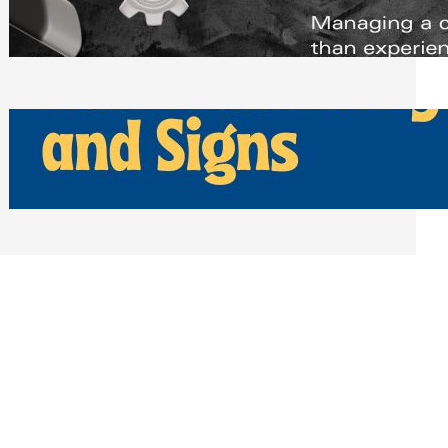
Scheduling Tools
Thursday, July 30, 2026
How Can Businesses Keep Pigeons
Away From Entryways and Signs
Tuesday, July 28, 2026