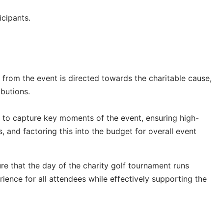
icipants.
 from the event is directed towards the charitable cause,
ibutions.
 to capture key moments of the event, ensuring high-
 and factoring this into the budget for overall event
e that the day of the charity golf tournament runs
ence for all attendees while effectively supporting the