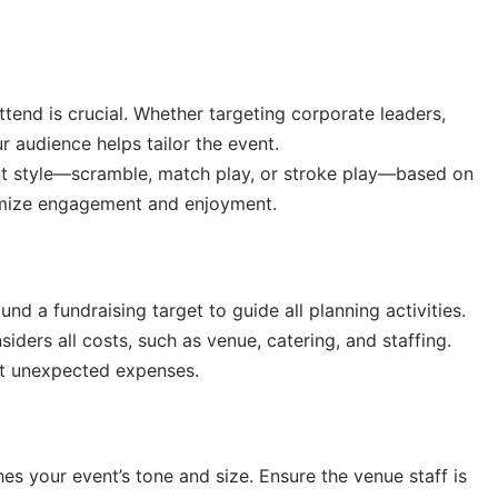
ttend is crucial. Whether targeting corporate leaders,
r audience helps tailor the event.
nt style—scramble, match play, or stroke play—based on
aximize engagement and enjoyment.
nd a fundraising target to guide all planning activities.
iders all costs, such as venue, catering, and staffing.
out unexpected expenses.
s your event’s tone and size. Ensure the venue staff is