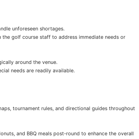
andle unforeseen shortages.
 the golf course staff to address immediate needs or
gically around the venue.
al needs are readily available.
aps, tournament rules, and directional guides throughout
donuts, and BBQ meals post-round to enhance the overall