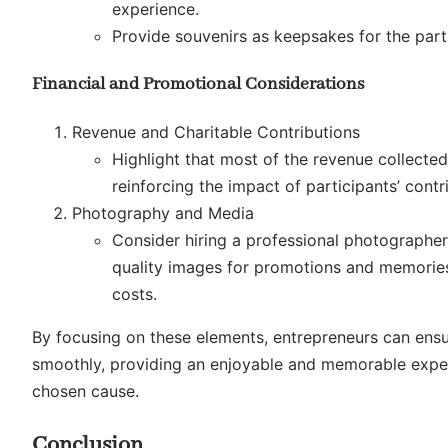
experience.
Provide souvenirs as keepsakes for the part
Financial and Promotional Considerations
Revenue and Charitable Contributions
Highlight that most of the revenue collected
reinforcing the impact of participants’ contr
Photography and Media
Consider hiring a professional photographer
quality images for promotions and memories,
costs.
By focusing on these elements, entrepreneurs can ensur
smoothly, providing an enjoyable and memorable experi
chosen cause.
Conclusion