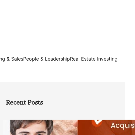
ng & Sales
People & Leadership
Real Estate Investing
s
Recent Posts
Direct Co-investment Opportunities in
Private Equity