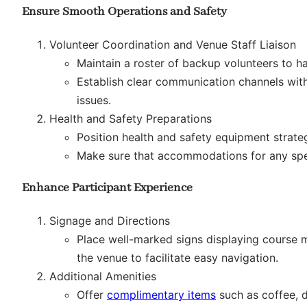
Ensure Smooth Operations and Safety
Volunteer Coordination and Venue Staff Liaison
Maintain a roster of backup volunteers to h
Establish clear communication channels with
issues.
Health and Safety Preparations
Position health and safety equipment strate
Make sure that accommodations for any speci
Enhance Participant Experience
Signage and Directions
Place well-marked signs displaying course m
the venue to facilitate easy navigation.
Additional Amenities
Offer
complimentary items
such as coffee, 