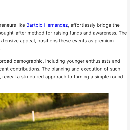
preneurs like
Bartolo Hernandez
, effortlessly bridge the
sought-after method for raising funds and awareness. The
 extensive appeal, positions these events as premium
.
 broad demographic, including younger enthusiasts and
ficant contributions. The planning and execution of such
reveal a structured approach to turning a simple round