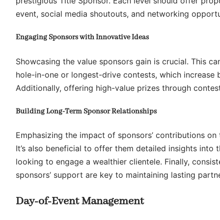
prestigious Title Sponsor. Each level should offer propo
event, social media shoutouts, and networking opportu
Engaging Sponsors with Innovative Ideas
Showcasing the value sponsors gain is crucial. This ca
hole-in-one or longest-drive contests, which increase b
Additionally, offering high-value prizes through conte
Building Long-Term Sponsor Relationships
Emphasizing the impact of sponsors’ contributions on t
It’s also beneficial to offer them detailed insights int
looking to engage a wealthier clientele. Finally, cons
sponsors’ support are key to maintaining lasting partn
Day-of-Event Management