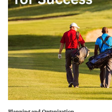
Planning and Organization