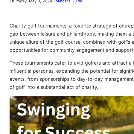
|
Thursday, May 9, 2024
Founders Guide
Charity golf tournaments, a favorite strategy of entre
gap between leisure and philanthropy, making them a 
unique allure of the golf course, combined with golf’s
opportunities for community engagement and support
These tournaments cater to avid golfers and attract a
influential personas, expanding the potential for signi
events, from sponsorships to day-to-day management, 
of golf into a substantial act of charity.