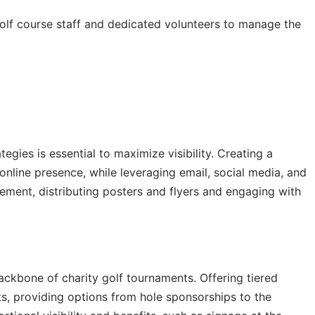
olf course staff and dedicated volunteers to manage the
egies is essential to maximize visibility. Creating a
nline presence, while leveraging email, social media, and
ement, distributing posters and flyers and engaging with
backbone of charity golf tournaments. Offering tiered
, providing options from hole sponsorships to the