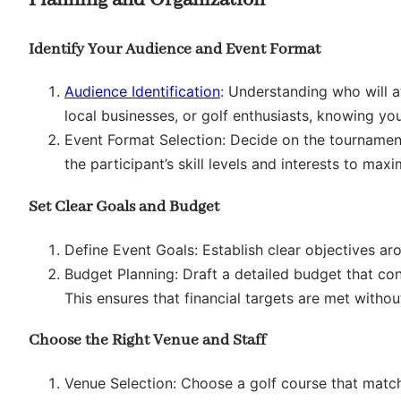
Identify Your Audience and Event Format
Audience Identification
: Understanding who will a
local businesses, or golf enthusiasts, knowing you
Event Format Selection: Decide on the tourname
the participant’s skill levels and interests to m
Set Clear Goals and Budget
Define Event Goals: Establish clear objectives arou
Budget Planning: Draft a detailed budget that cons
This ensures that financial targets are met with
Choose the Right Venue and Staff
Venue Selection: Choose a golf course that matche