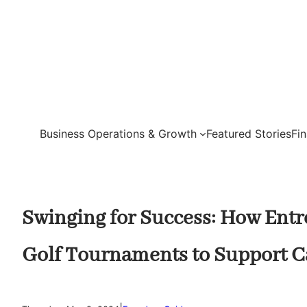
Skip
to
content
Business Operations & Growth
Featured Stories
Fi
Swinging for Success: How Ent
Golf Tournaments to Support C