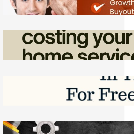
Friday, August 7, 2026
How Admin Time Quietly Eats Into
Home Service Revenue
Friday, August 7, 2026
Top Google Review Management
Software to Grow Your Business in 2026
Saturday, August 1, 2026
Managing Complex Builds? Why
Commercial Contractors Need Better