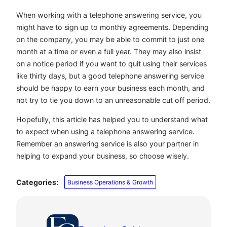
When working with a telephone answering service, you
might have to sign up to monthly agreements. Depending
on the company, you may be able to commit to just one
month at a time or even a full year. They may also insist
on a notice period if you want to quit using their services
like thirty days, but a good telephone answering service
should be happy to earn your business each month, and
not try to tie you down to an unreasonable cut off period.
Hopefully, this article has helped you to understand what
to expect when using a telephone answering service.
Remember an answering service is also your partner in
helping to expand your business, so choose wisely.
Categories:
Business Operations & Growth