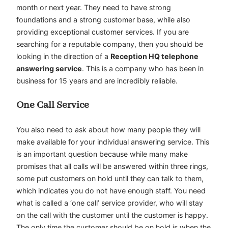
month or next year. They need to have strong
foundations and a strong customer base, while also
providing exceptional customer services. If you are
searching for a reputable company, then you should be
looking in the direction of a
Reception HQ telephone
answering service
. This is a company who has been in
business for 15 years and are incredibly reliable.
One Call Service
You also need to ask about how many people they will
make available for your individual answering service. This
is an important question because while many make
promises that all calls will be answered within three rings,
some put customers on hold until they can talk to them,
which indicates you do not have enough staff. You need
what is called a ‘one call’ service provider, who will stay
on the call with the customer until the customer is happy.
The only time the customer should be on hold is when the