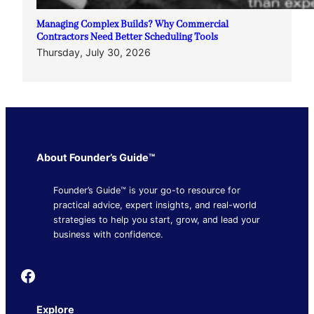
Managing Complex Builds? Why Commercial
Contractors Need Better Scheduling Tools
Thursday, July 30, 2026
About Founder’s Guide™
Founder’s Guide™ is your go-to resource for
practical advice, expert insights, and real-world
strategies to help you start, grow, and lead your
business with confidence.
Founder's Guide
Explore