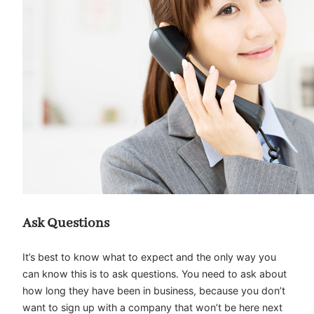
Ask Questions
It’s best to know what to expect and the only way you
can know this is to ask questions. You need to ask about
how long they have been in business, because you don’t
want to sign up with a company that won’t be here next