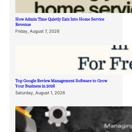
How Admin Time Quietly Eats Into Home Service
Revenue
Friday, August 7, 2026
Top Google Review Management Software to Grow
Your Business in 2026
Saturday, August 1, 2026