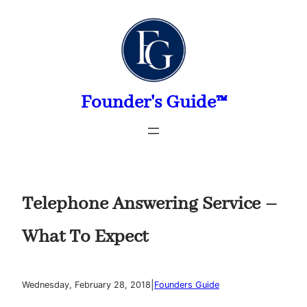
Skip
to
content
Founder's Guide™
Telephone Answering Service –
What To Expect
|
Wednesday, February 28, 2018
Founders Guide