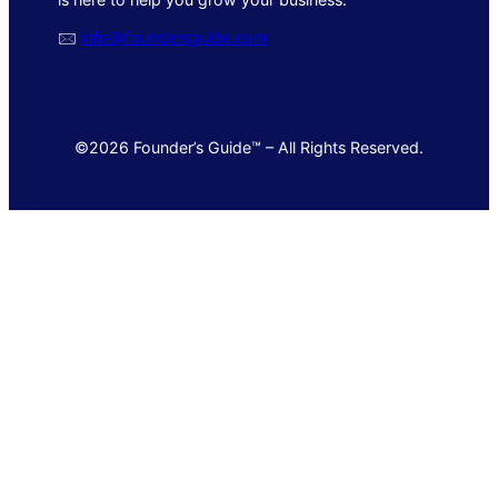
🖂
info@foundersguide.com
©2026 Founder’s Guide™ – All Rights Reserved.