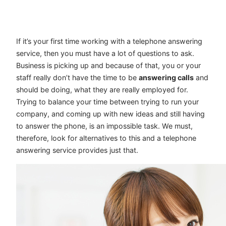
If it’s your first time working with a telephone answering
service, then you must have a lot of questions to ask.
Business is picking up and because of that, you or your
staff really don’t have the time to be
answering calls
and
should be doing, what they are really employed for.
Trying to balance your time between trying to run your
company, and coming up with new ideas and still having
to answer the phone, is an impossible task. We must,
therefore, look for alternatives to this and a telephone
answering service provides just that.