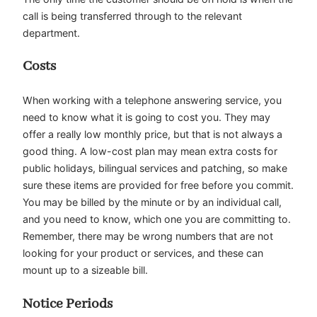
call is being transferred through to the relevant
department.
Costs
When working with a telephone answering service, you
need to know what it is going to cost you. They may
offer a really low monthly price, but that is not always a
good thing. A low-cost plan may mean extra costs for
public holidays, bilingual services and patching, so make
sure these items are provided for free before you commit.
You may be billed by the minute or by an individual call,
and you need to know, which one you are committing to.
Remember, there may be wrong numbers that are not
looking for your product or services, and these can
mount up to a sizeable bill.
Notice Periods