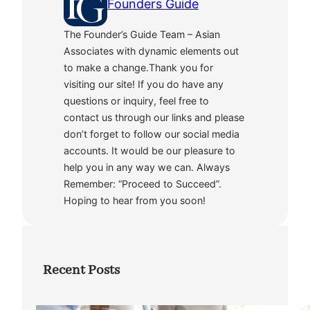
Founders Guide
The Founder’s Guide Team – Asian
Associates with dynamic elements out
to make a change.Thank you for
visiting our site! If you do have any
questions or inquiry, feel free to
contact us through our links and please
don’t forget to follow our social media
accounts. It would be our pleasure to
help you in any way we can. Always
Remember: “Proceed to Succeed”.
Hoping to hear from you soon!
Recent Posts