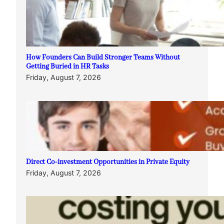
How Founders Can Build Stronger Teams Without
Getting Buried in HR Tasks
Friday, August 7, 2026
Direct Co-investment Opportunities in Private Equity
Friday, August 7, 2026