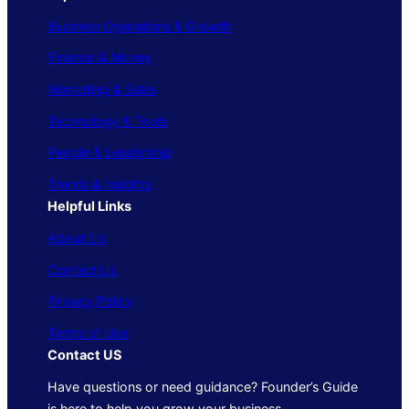
Business Operations & Growth
Finance & Money
Marketing & Sales
Technology & Tools
People & Leadership
Trends & Insights
Helpful Links
About Us
Contact Us
Privacy Policy
Terms of Use
Contact US
Have questions or need guidance? Founder’s Guide
is here to help you grow your business.