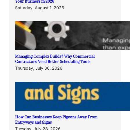
Your Business in 2026
Saturday, August 1, 2026
Managing Complex Builds? Why Commercial
Contractors Need Better Scheduling Tools
Thursday, July 30, 2026
How Can Businesses Keep Pigeons Away From
Entryways and Signs
Tuesday, July 28, 2026