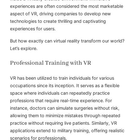
experiences are often considered the most marketable
aspect of VR, driving companies to develop new
technologies to create thrilling and captivating
experiences for users.
But how exactly can virtual reality transform our world?
Let’s explore.
Professional Training with VR
VR has been utilized to train individuals for various
occupations since its inception. It serves as a flexible
space where individuals can repeatedly practice
professions that require real-time experience. For
instance, doctors can simulate surgeries without risk,
allowing them to minimize mistakes through repeated
practice without requiring live patients. Similarly, VR
applications extend to military training, offering realistic
scenarios for professionals.