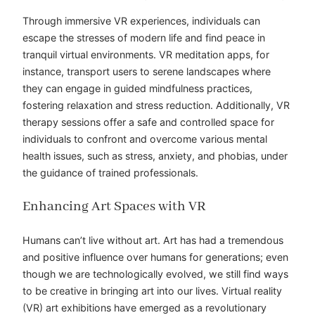
Through immersive VR experiences, individuals can
escape the stresses of modern life and find peace in
tranquil virtual environments. VR meditation apps, for
instance, transport users to serene landscapes where
they can engage in guided mindfulness practices,
fostering relaxation and stress reduction. Additionally, VR
therapy sessions offer a safe and controlled space for
individuals to confront and overcome various mental
health issues, such as stress, anxiety, and phobias, under
the guidance of trained professionals.
Enhancing Art Spaces with VR
Humans can’t live without art. Art has had a tremendous
and positive influence over humans for generations; even
though we are technologically evolved, we still find ways
to be creative in bringing art into our lives. Virtual reality
(VR) art exhibitions have emerged as a revolutionary