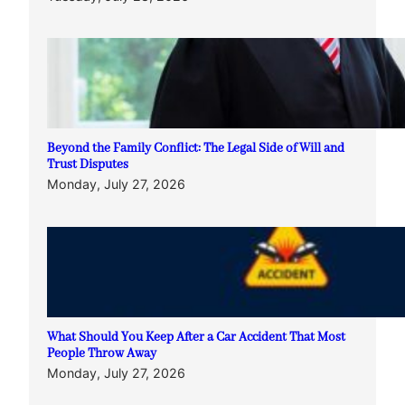
Beyond the Family Conflict: The Legal Side of Will and
Trust Disputes
Monday, July 27, 2026
What Should You Keep After a Car Accident That Most
People Throw Away
Monday, July 27, 2026