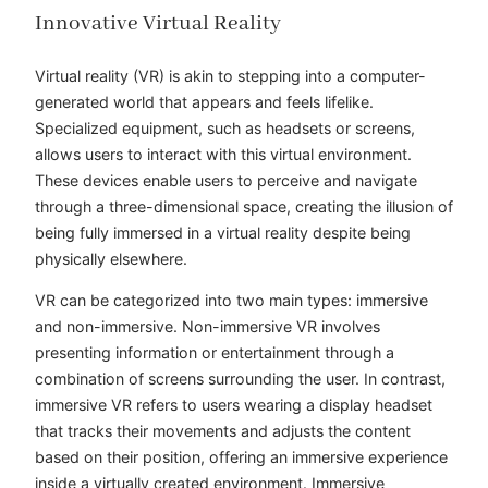
Innovative Virtual Reality
Virtual reality (VR) is akin to stepping into a computer-
generated world that appears and feels lifelike.
Specialized equipment, such as headsets or screens,
allows users to interact with this virtual environment.
These devices enable users to perceive and navigate
through a three-dimensional space, creating the illusion of
being fully immersed in a virtual reality despite being
physically elsewhere.
VR can be categorized into two main types: immersive
and non-immersive. Non-immersive VR involves
presenting information or entertainment through a
combination of screens surrounding the user. In contrast,
immersive VR refers to users wearing a display headset
that tracks their movements and adjusts the content
based on their position, offering an immersive experience
inside a virtually created environment. Immersive