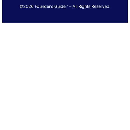
©2026 Founder’s Guide™ – All Rights Reserved.