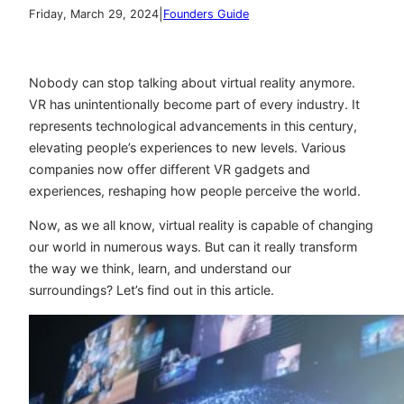
|
Friday, March 29, 2024
Founders Guide
Nobody can stop talking about virtual reality anymore.
VR has unintentionally become part of every industry. It
represents technological advancements in this century,
elevating people’s experiences to new levels. Various
companies now offer different VR gadgets and
experiences, reshaping how people perceive the world.
Now, as we all know, virtual reality is capable of changing
our world in numerous ways. But can it really transform
the way we think, learn, and understand our
surroundings? Let’s find out in this article.