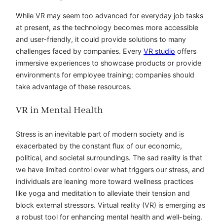
While VR may seem too advanced for everyday job tasks
at present, as the technology becomes more accessible
and user-friendly, it could provide solutions to many
challenges faced by companies. Every
VR studio
offers
immersive experiences to showcase products or provide
environments for employee training; companies should
take advantage of these resources.
VR in Mental Health
Stress is an inevitable part of modern society and is
exacerbated by the constant flux of our economic,
political, and societal surroundings. The sad reality is that
we have limited control over what triggers our stress, and
individuals are leaning more toward wellness practices
like yoga and meditation to alleviate their tension and
block external stressors. Virtual reality (VR) is emerging as
a robust tool for enhancing mental health and well-being.