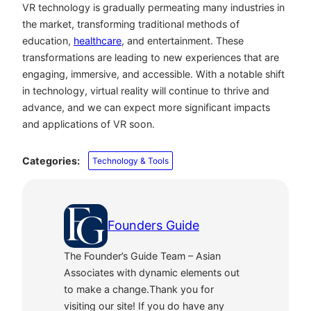
VR technology is gradually permeating many industries in
the market, transforming traditional methods of
education,
healthcare
, and entertainment. These
transformations are leading to new experiences that are
engaging, immersive, and accessible. With a notable shift
in technology, virtual reality will continue to thrive and
advance, and we can expect more significant impacts
and applications of VR soon.
Categories:
Technology & Tools
Founders Guide
The Founder’s Guide Team – Asian
Associates with dynamic elements out
to make a change.Thank you for
visiting our site! If you do have any