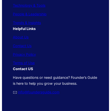
Technology & Tools
People & Leadership
Trends & Insights
Helpful Links
About Us
Contact Us
Privacy Policy
Terms of Use
Contact US
Have questions or need guidance? Founder’s Guide
is here to help you grow your business.
🖂
info@foundersguide.com