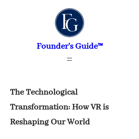
Skip
to
content
Founder's Guide™
The Technological
Transformation: How VR is
Reshaping Our World