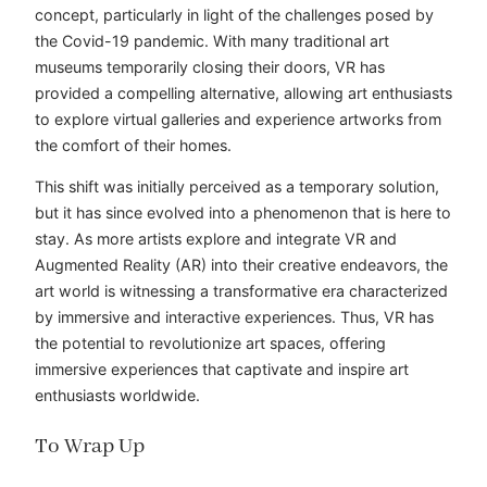
concept, particularly in light of the challenges posed by
the Covid-19 pandemic. With many traditional art
museums temporarily closing their doors, VR has
provided a compelling alternative, allowing art enthusiasts
to explore virtual galleries and experience artworks from
the comfort of their homes.
This shift was initially perceived as a temporary solution,
but it has since evolved into a phenomenon that is here to
stay. As more artists explore and integrate VR and
Augmented Reality (AR) into their creative endeavors, the
art world is witnessing a transformative era characterized
by immersive and interactive experiences. Thus, VR has
the potential to revolutionize art spaces, offering
immersive experiences that captivate and inspire art
enthusiasts worldwide.
To Wrap Up