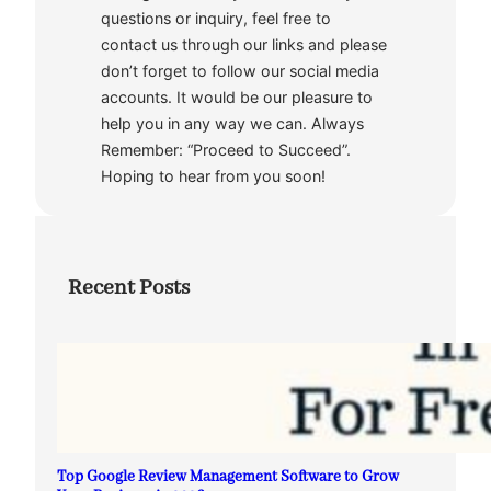
questions or inquiry, feel free to
contact us through our links and please
don’t forget to follow our social media
accounts. It would be our pleasure to
help you in any way we can. Always
Remember: “Proceed to Succeed”.
Hoping to hear from you soon!
Recent Posts
Top Google Review Management Software to Grow