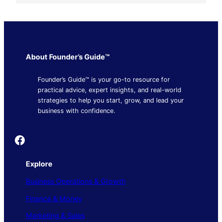
About Founder’s Guide™
Founder’s Guide™ is your go-to resource for
practical advice, expert insights, and real-world
strategies to help you start, grow, and lead your
business with confidence.
Founder's Guide
Explore
Business Operations & Growth
Finance & Money
Marketing & Sales