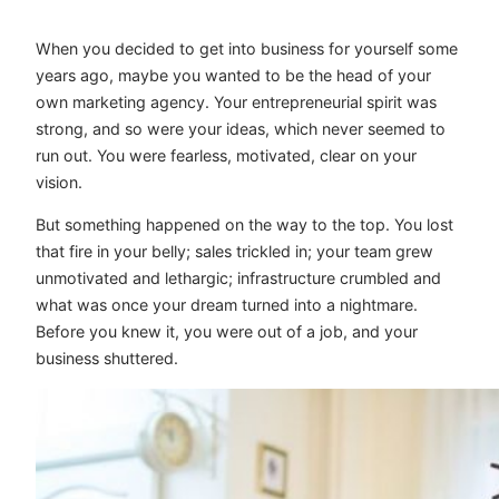
When you decided to get into business for yourself some
years ago, maybe you wanted to be the head of your
own marketing agency. Your entrepreneurial spirit was
strong, and so were your ideas, which never seemed to
run out. You were fearless, motivated, clear on your
vision.
But something happened on the way to the top. You lost
that fire in your belly; sales trickled in; your team grew
unmotivated and lethargic; infrastructure crumbled and
what was once your dream turned into a nightmare.
Before you knew it, you were out of a job, and your
business shuttered.