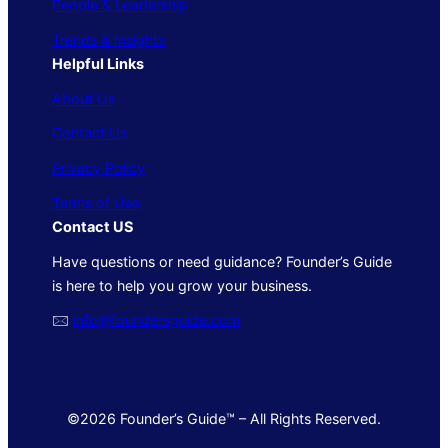
People & Leadership
Trends & Insights
Helpful Links
About Us
Contact Us
Privacy Policy
Terms of Use
Contact US
Have questions or need guidance? Founder’s Guide
is here to help you grow your business.
🖂
info@foundersguide.com
©2026 Founder’s Guide™ – All Rights Reserved.