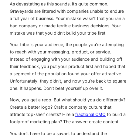
As devastating as this sounds, it’s quite common.
Graveyards are littered with companies unable to endure
a full year of business. Your mistake wasn’t that you ran a
bad company or made terrible business decisions. Your
mistake was that you didn’t build your tribe first.
Your tribe is your audience, the people you’re attempting
to reach with your messaging, product, or service.
Instead of engaging with your audience and building off
their feedback, you put your product first and hoped that
a segment of the population found your offer attractive.
Unfortunately, they didn’t, and now you’re back to square
one. It happens. Don’t beat yourself up over it.
Now, you get a redo. But what should you do differently?
Create a better logo? Craft a company culture that
attracts top-shelf clients? Hire a
fractional CMO
to build a
foolproof marketing plan? The answer: create content.
You don’t have to be a savant to understand the