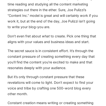
time reading and studying all the content marketing
strategies out there in the ether. Sure, Joe Pulizzi’s
“Content Inc.” model is great and will certainly work if you
work it, but at the end of the day, Joe Pulizzi isn’t going
to write your blog–you are.
Don’t even fret about
what
to create. Pick one thing that
aligns with your values and business ideas and start.
The secret sauce is in consistent effort. It’s through the
constant pressure of creating something every day that
you’ll find the content you’re excited to make and that
resonates deeply with your audience.
But it’s only through constant pressure that these
revelations will come to light. Don’t expect to find your
voice and tribe by crafting one 500-word blog every
other month.
Constant creation means writing or creating something