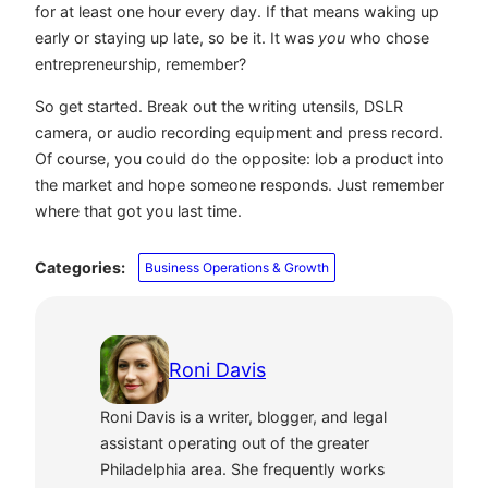
for at least one hour every day. If that means waking up
early or staying up late, so be it. It was
you
who chose
entrepreneurship, remember?
So get started. Break out the writing utensils, DSLR
camera, or audio recording equipment and press record.
Of course, you could do the opposite: lob a product into
the market and hope someone responds. Just remember
where that got you last time.
Categories:
Business Operations & Growth
Roni Davis
Roni Davis is a writer, blogger, and legal
assistant operating out of the greater
Philadelphia area. She frequently works