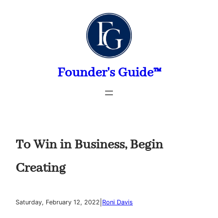
Skip
to
content
Founder's Guide™
To Win in Business, Begin
Creating
|
Saturday, February 12, 2022
Roni Davis