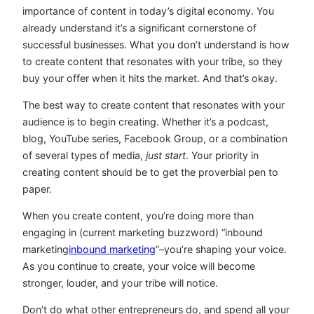
importance of content in today’s digital economy. You
already understand it’s a significant cornerstone of
successful businesses. What you don’t understand is how
to create content that resonates with your tribe, so they
buy your offer when it hits the market. And that’s okay.
The best way to create content that resonates with your
audience is to begin creating. Whether it’s a podcast,
blog, YouTube series, Facebook Group, or a combination
of several types of media,
just start
. Your priority in
creating content should be to get the proverbial pen to
paper.
When you create content, you’re doing more than
engaging in (current marketing buzzword) “inbound
marketing
inbound marketing
”–you’re shaping your voice.
As you continue to create, your voice will become
stronger, louder, and your tribe will notice.
Don’t do what other entrepreneurs do, and spend all your