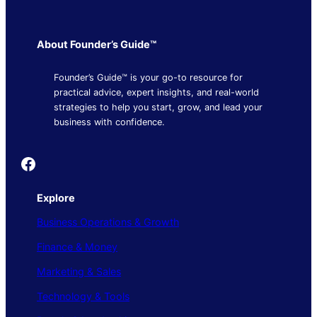
About Founder’s Guide™
Founder’s Guide™ is your go-to resource for
practical advice, expert insights, and real-world
strategies to help you start, grow, and lead your
business with confidence.
Founder's Guide
Explore
Business Operations & Growth
Finance & Money
Marketing & Sales
Technology & Tools