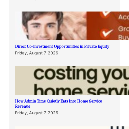
Direct Co-investment Opportunities in Private Equity
Friday, August 7, 2026
How Admin Time Quietly Eats Into Home Service
Revenue
Friday, August 7, 2026