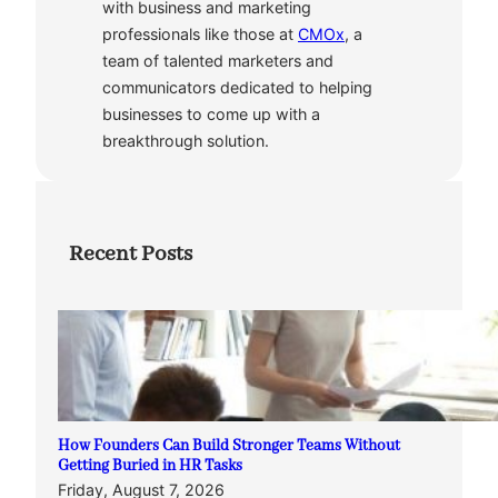
with business and marketing
professionals like those at
CMOx
, a
team of talented marketers and
communicators dedicated to helping
businesses to come up with a
breakthrough solution.
Recent Posts
How Founders Can Build Stronger Teams Without
Getting Buried in HR Tasks
Friday, August 7, 2026