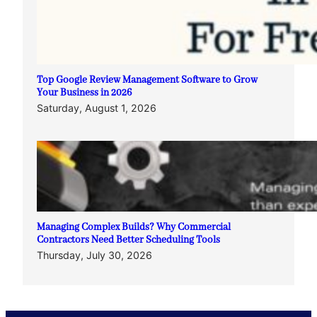
Top Google Review Management Software to Grow
Your Business in 2026
Saturday, August 1, 2026
Managing Complex Builds? Why Commercial
Contractors Need Better Scheduling Tools
Thursday, July 30, 2026