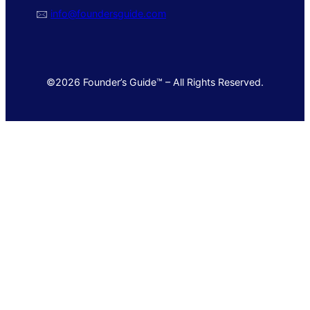
🖂
info@foundersguide.com
©2026 Founder’s Guide™ – All Rights Reserved.