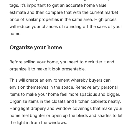
tags. It’s important to get an accurate home value
estimate and then compare that with the current market
price of similar properties in the same area. High prices
will reduce your chances of rounding off the sales of your
home.
Organize your home
Before selling your home, you need to declutter it and
organize it to make it look presentable.
This will create an environment whereby buyers can
envision themselves in the space. Remove any personal
items to make your home feel more spacious and bigger.
Organize items in the closets and kitchen cabinets neatly.
Hang light drapery and window coverings that make your
home feel brighter or open up the blinds and shades to let
the light in from the windows.