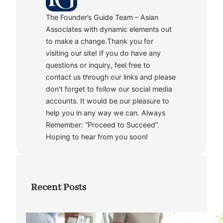
The Founder’s Guide Team – Asian
Associates with dynamic elements out
to make a change.Thank you for
visiting our site! If you do have any
questions or inquiry, feel free to
contact us through our links and please
don’t forget to follow our social media
accounts. It would be our pleasure to
help you in any way we can. Always
Remember: “Proceed to Succeed”.
Hoping to hear from you soon!
Recent Posts