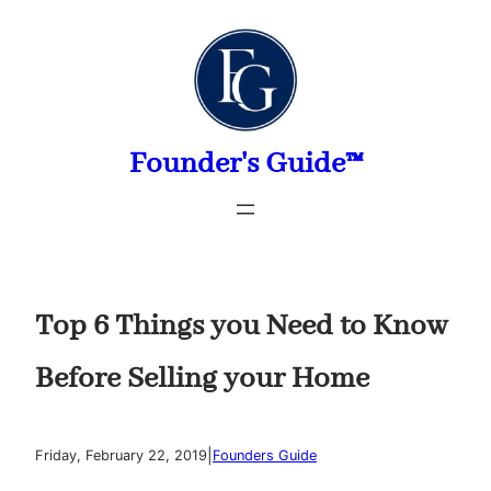
Skip
to
content
Founder's Guide™
Top 6 Things you Need to Know
Before Selling your Home
|
Friday, February 22, 2019
Founders Guide