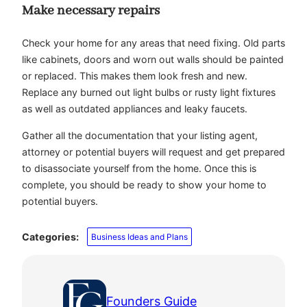
Make necessary repairs
Check your home for any areas that need fixing. Old parts
like cabinets, doors and worn out walls should be painted
or replaced. This makes them look fresh and new.
Replace any burned out light bulbs or rusty light fixtures
as well as outdated appliances and leaky faucets.
Gather all the documentation that your listing agent,
attorney or potential buyers will request and get prepared
to disassociate yourself from the home. Once this is
complete, you should be ready to show your home to
potential buyers.
Categories:
Business Ideas and Plans
Founders Guide