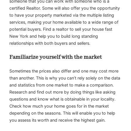
someone that you can work with someone who is a
certified Realtor. Some will also offer you the opportunity
to have your property marketed via the multiple listing
services, making your home available to a wide range of
potential buyers. Find a realtor to sell your house fast
New York and help you to build long standing
relationships with both buyers and sellers.
Familiarize yourself with the market
Sometimes the prices also differ and one may cost more
than another. This is why you can’t rely solely on the data
and statistics from one market to make a comparison.
Research and find out more by doing things like asking
questions and know what is obtainable in your locality.
Check how much your home goes for in the market
depending on the seasons. This will enable you to help
you assess its worth and receive the highest gain.