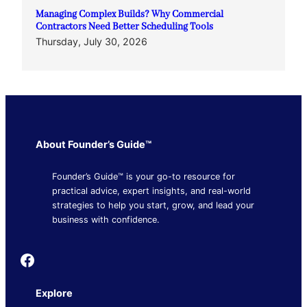
Managing Complex Builds? Why Commercial
Contractors Need Better Scheduling Tools
Thursday, July 30, 2026
About Founder’s Guide™
Founder’s Guide™ is your go-to resource for
practical advice, expert insights, and real-world
strategies to help you start, grow, and lead your
business with confidence.
Founder's Guide
Explore