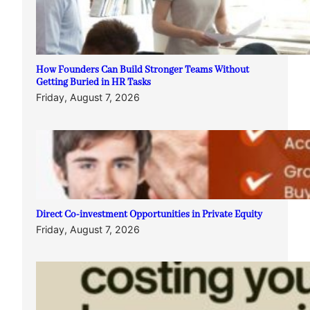
How Founders Can Build Stronger Teams Without
Getting Buried in HR Tasks
Friday, August 7, 2026
Direct Co-investment Opportunities in Private Equity
Friday, August 7, 2026