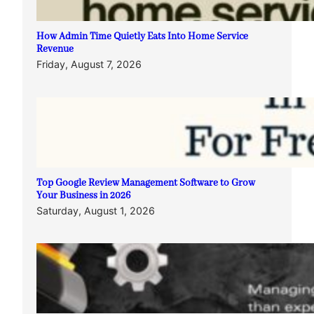
How Admin Time Quietly Eats Into Home Service
Revenue
Friday, August 7, 2026
Top Google Review Management Software to Grow
Your Business in 2026
Saturday, August 1, 2026