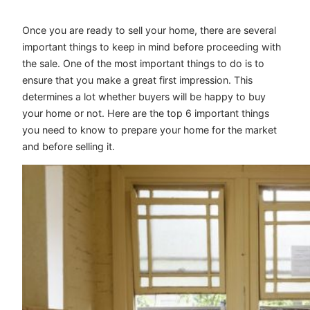
Once you are ready to sell your home, there are several
important things to keep in mind before proceeding with
the sale. One of the most important things to do is to
ensure that you make a great first impression. This
determines a lot whether buyers will be happy to buy
your home or not. Here are the top 6 important things
you need to know to prepare your home for the market
and before selling it.