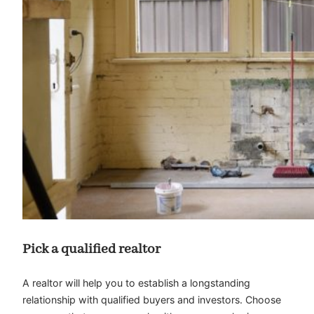
Pick a qualified realtor
A realtor will help you to establish a longstanding
relationship with qualified buyers and investors. Choose