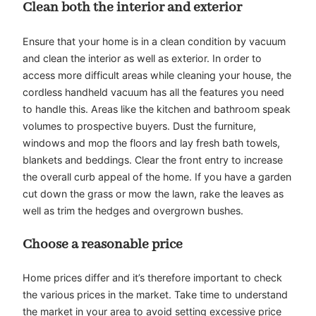
Clean both the interior and exterior
Ensure that your home is in a clean condition by vacuum
and clean the interior as well as exterior. In order to
access more difficult areas while cleaning your house, the
cordless handheld vacuum has all the features you need
to handle this. Areas like the kitchen and bathroom speak
volumes to prospective buyers. Dust the furniture,
windows and mop the floors and lay fresh bath towels,
blankets and beddings. Clear the front entry to increase
the overall curb appeal of the home. If you have a garden
cut down the grass or mow the lawn, rake the leaves as
well as trim the hedges and overgrown bushes.
Choose a reasonable price
Home prices differ and it’s therefore important to check
the various prices in the market. Take time to understand
the market in your area to avoid setting excessive price