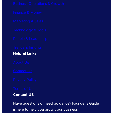
Business Operations & Growth
Finance & Money
Marketing & Sales
Technology & Tools
People & Leadership
Trends & Insights
Helpful Links
About Us
Contact Us
Privacy Policy
Terms of Use
Contact US
Have questions or need guidance? Founder’s Guide
is here to help you grow your business.