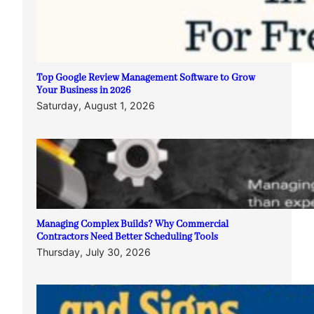
Top Google Review Management Software to Grow
Your Business in 2026
Saturday, August 1, 2026
Managing Complex Builds? Why Commercial
Contractors Need Better Scheduling Tools
Thursday, July 30, 2026