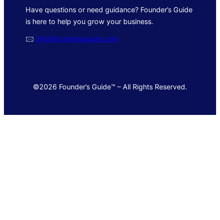
Have questions or need guidance? Founder’s Guide
is here to help you grow your business.
🖂
info@foundersguide.com
©2026 Founder’s Guide™ – All Rights Reserved.