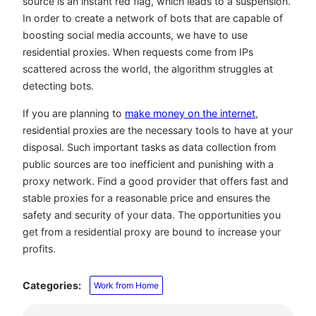
source is an instant red flag, which leads to a suspension.
In order to create a network of bots that are capable of
boosting social media accounts, we have to use
residential proxies. When requests come from IPs
scattered across the world, the algorithm struggles at
detecting bots.
If you are planning to
make money on the internet
,
residential proxies are the necessary tools to have at your
disposal. Such important tasks as data collection from
public sources are too inefficient and punishing with a
proxy network. Find a good provider that offers fast and
stable proxies for a reasonable price and ensures the
safety and security of your data. The opportunities you
get from a residential proxy are bound to increase your
profits.
Categories:
Work from Home