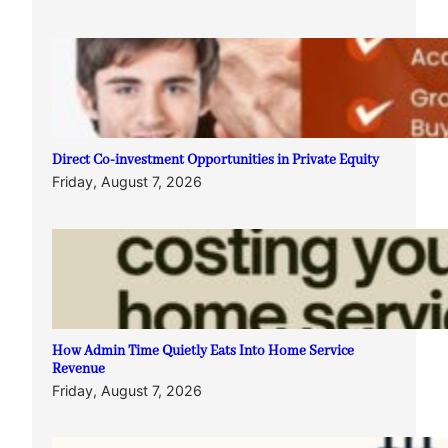
Direct Co-investment Opportunities in Private Equity
Friday, August 7, 2026
How Admin Time Quietly Eats Into Home Service
Revenue
Friday, August 7, 2026