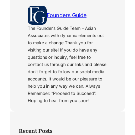
Founders Guide
The Founder’s Guide Team – Asian
Associates with dynamic elements out
to make a change.Thank you for
visiting our site! If you do have any
questions or inquiry, feel free to
contact us through our links and please
don’t forget to follow our social media
accounts. It would be our pleasure to
help you in any way we can. Always
Remember: “Proceed to Succeed”.
Hoping to hear from you soon!
Recent Posts