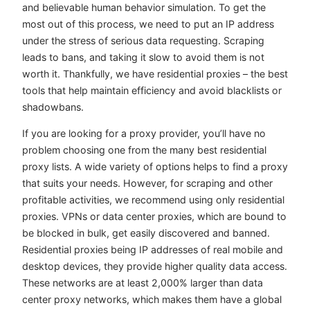
and believable human behavior simulation. To get the
most out of this process, we need to put an IP address
under the stress of serious data requesting. Scraping
leads to bans, and taking it slow to avoid them is not
worth it. Thankfully, we have residential proxies – the best
tools that help maintain efficiency and avoid blacklists or
shadowbans.
If you are looking for a proxy provider, you’ll have no
problem choosing one from the many best residential
proxy lists. A wide variety of options helps to find a proxy
that suits your needs. However, for scraping and other
profitable activities, we recommend using only residential
proxies. VPNs or data center proxies, which are bound to
be blocked in bulk, get easily discovered and banned.
Residential proxies being IP addresses of real mobile and
desktop devices, they provide higher quality data access.
These networks are at least 2,000% larger than data
center proxy networks, which makes them have a global