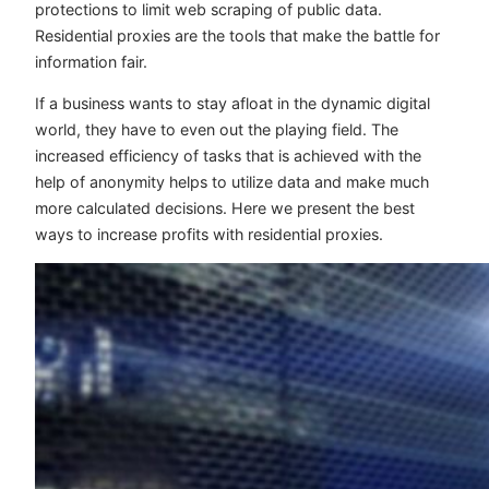
protections to limit web scraping of public data.
Residential proxies are the tools that make the battle for
information fair.
If a business wants to stay afloat in the dynamic digital
world, they have to even out the playing field. The
increased efficiency of tasks that is achieved with the
help of anonymity helps to utilize data and make much
more calculated decisions. Here we present the best
ways to increase profits with residential proxies.