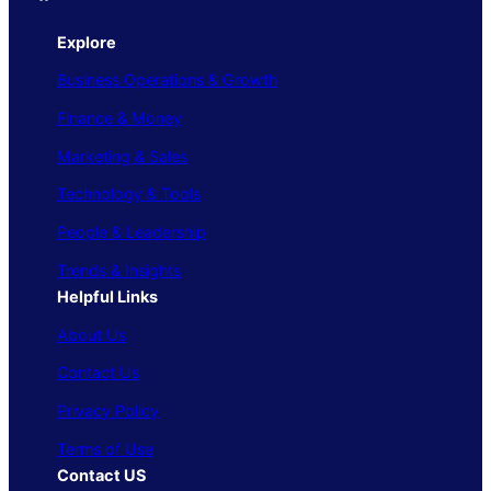
Explore
Business Operations & Growth
Finance & Money
Marketing & Sales
Technology & Tools
People & Leadership
Trends & Insights
Helpful Links
About Us
Contact Us
Privacy Policy
Terms of Use
Contact US