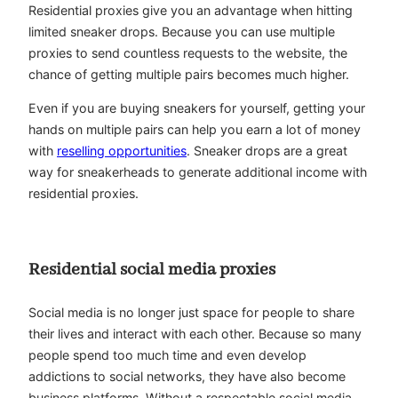
Residential proxies give you an advantage when hitting
limited sneaker drops. Because you can use multiple
proxies to send countless requests to the website, the
chance of getting multiple pairs becomes much higher.
Even if you are buying sneakers for yourself, getting your
hands on multiple pairs can help you earn a lot of money
with
reselling opportunities
. Sneaker drops are a great
way for sneakerheads to generate additional income with
residential proxies.
Residential social media proxies
Social media is no longer just space for people to share
their lives and interact with each other. Because so many
people spend too much time and even develop
addictions to social networks, they have also become
business platforms. Without a respectable social media