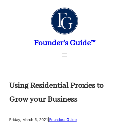
Skip
to
content
Founder's Guide™
Using Residential Proxies to
Grow your Business
|
Friday, March 5, 2021
Founders Guide