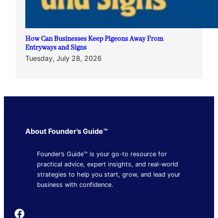
How Can Businesses Keep Pigeons Away From
Entryways and Signs
Tuesday, July 28, 2026
About Founder’s Guide™
Founder’s Guide™ is your go-to resource for
practical advice, expert insights, and real-world
strategies to help you start, grow, and lead your
business with confidence.
Founder's Guide