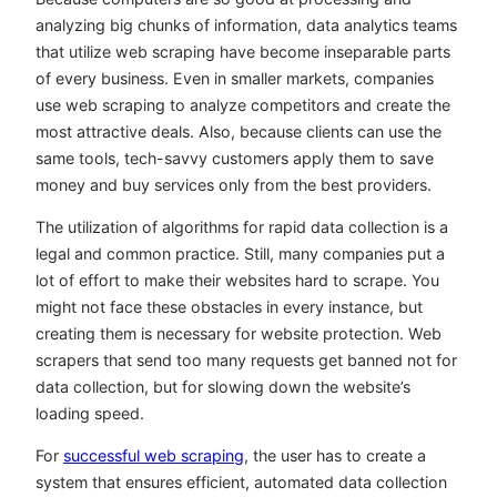
analyzing big chunks of information, data analytics teams
that utilize web scraping have become inseparable parts
of every business. Even in smaller markets, companies
use web scraping to analyze competitors and create the
most attractive deals. Also, because clients can use the
same tools, tech-savvy customers apply them to save
money and buy services only from the best providers.
The utilization of algorithms for rapid data collection is a
legal and common practice. Still, many companies put a
lot of effort to make their websites hard to scrape. You
might not face these obstacles in every instance, but
creating them is necessary for website protection. Web
scrapers that send too many requests get banned not for
data collection, but for slowing down the website’s
loading speed.
For
successful web scraping
, the user has to create a
system that ensures efficient, automated data collection