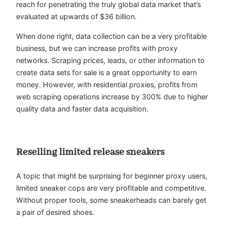
reach for penetrating the truly global data market that’s
evaluated at upwards of $36 billion.
When done right, data collection can be a very profitable
business, but we can increase profits with proxy
networks. Scraping prices, leads, or other information to
create data sets for sale is a great opportunity to earn
money. However, with residential proxies, profits from
web scraping operations increase by 300% due to higher
quality data and faster data acquisition.
Reselling limited release sneakers
A topic that might be surprising for beginner proxy users,
limited sneaker cops are very profitable and competitive.
Without proper tools, some sneakerheads can barely get
a pair of desired shoes.