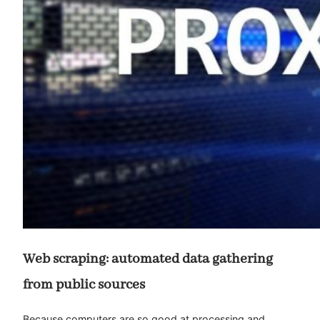
Web scraping: automated data gathering
from public sources
Because computers are so good at processing and