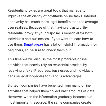
Residential proxies are great tools that manage to
improve the efficiency of profitable online tasks. Internet
anonymity has much more legal benefits than the average
user realizes. Because of that, having a trustworthy
residential proxy at your disposal is beneficial for both
individuals and businesses. If you want to learn how to
use them,
Smartproxy
has a lot of helpful information for
beginners, so be sure to check them out.
This time we will discuss the most profitable online
activities that heavily rely on residential proxies. By
receiving a fake IP address, businesses and individuals
can use legal loopholes for various advantages.
Big tech companies have benefited from many online
activities that helped them collect vast amounts of data.
However, when the information gradually became our
most important resource, the same companies create