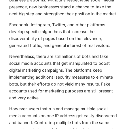
presence, new businesses stand a chance to take the
next big step and strengthen their position in the market.
Facebook, Instagram, Twitter, and other platforms
develop specific algorithms that increase the
discoverability of pages based on the relevance,
generated traffic, and general interest of real visitors.
Nevertheless, there are still millions of bots and fake
social media accounts that get manipulated to boost
digital marketing campaigns. The platforms keep
implementing additional security measures to eliminate
bots, but their efforts do not yield many results. Fake
accounts used for marketing purposes are still present
and very active.
However, users that run and manage multiple social
media accounts on one IP address get easily discovered
and banned. Controlling multiple bots from the same