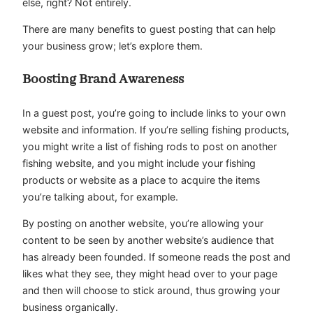
else, right? Not entirely.
There are many benefits to guest posting that can help
your business grow; let’s explore them.
Boosting Brand Awareness
In a guest post, you’re going to include links to your own
website and information. If you’re selling fishing products,
you might write a list of fishing rods to post on another
fishing website, and you might include your fishing
products or website as a place to acquire the items
you’re talking about, for example.
By posting on another website, you’re allowing your
content to be seen by another website’s audience that
has already been founded. If someone reads the post and
likes what they see, they might head over to your page
and then will choose to stick around, thus growing your
business organically.