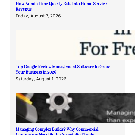
How Admin Time Quietly Eats Into Home Service
Revenue
Friday, August 7, 2026
Top Google Review Management Software to Grow
Your Business in 2026
Saturday, August 1, 2026
Managing Complex Builds? Why Commercial