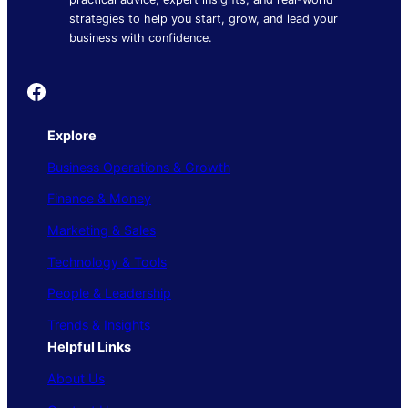
strategies to help you start, grow, and lead your
business with confidence.
Founder's Guide
Explore
Business Operations & Growth
Finance & Money
Marketing & Sales
Technology & Tools
People & Leadership
Trends & Insights
Helpful Links
About Us