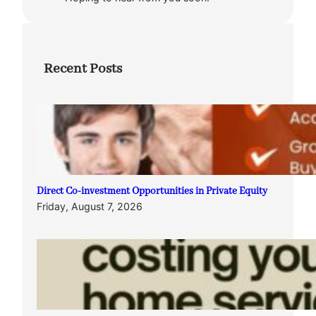
Recent Posts
Direct Co-investment Opportunities in Private Equity
Friday, August 7, 2026