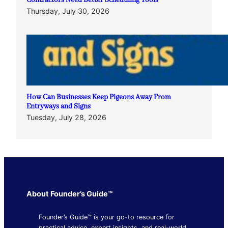
Contractors Need Better Scheduling Tools
Thursday, July 30, 2026
How Can Businesses Keep Pigeons Away From
Entryways and Signs
Tuesday, July 28, 2026
About Founder’s Guide™
Founder’s Guide™ is your go-to resource for
practical advice, expert insights, and real-world