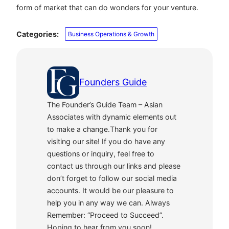
form of market that can do wonders for your venture.
Categories:
Business Operations & Growth
Founders Guide
The Founder’s Guide Team – Asian
Associates with dynamic elements out
to make a change.Thank you for
visiting our site! If you do have any
questions or inquiry, feel free to
contact us through our links and please
don’t forget to follow our social media
accounts. It would be our pleasure to
help you in any way we can. Always
Remember: “Proceed to Succeed”.
Hoping to hear from you soon!