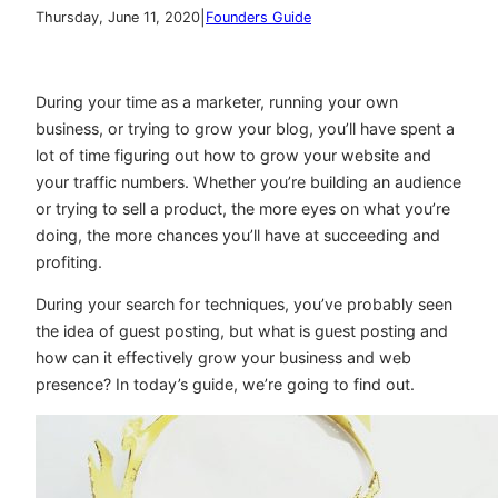
|
Thursday, June 11, 2020
Founders Guide
During your time as a marketer, running your own
business, or trying to grow your blog, you’ll have spent a
lot of time figuring out how to grow your website and
your traffic numbers. Whether you’re building an audience
or trying to sell a product, the more eyes on what you’re
doing, the more chances you’ll have at succeeding and
profiting.
During your search for techniques, you’ve probably seen
the idea of guest posting, but what is guest posting and
how can it effectively grow your business and web
presence? In today’s guide, we’re going to find out.