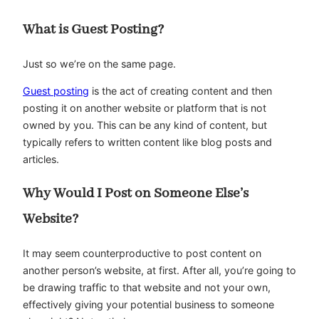
What is Guest Posting?
Just so we’re on the same page.
Guest posting
is the act of creating content and then
posting it on another website or platform that is not
owned by you. This can be any kind of content, but
typically refers to written content like blog posts and
articles.
Why Would I Post on Someone Else’s
Website?
It may seem counterproductive to post content on
another person’s website, at first. After all, you’re going to
be drawing traffic to that website and not your own,
effectively giving your potential business to someone