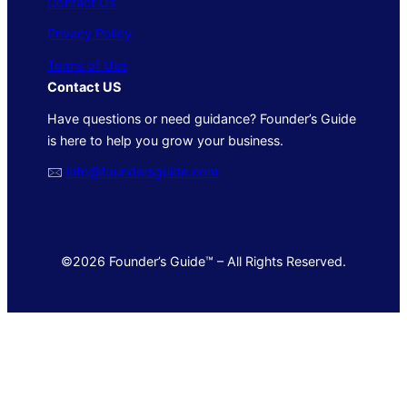
Contact Us
Privacy Policy
Terms of Use
Contact US
Have questions or need guidance? Founder’s Guide
is here to help you grow your business.
🖂
info@foundersguide.com
©2026 Founder’s Guide™ – All Rights Reserved.