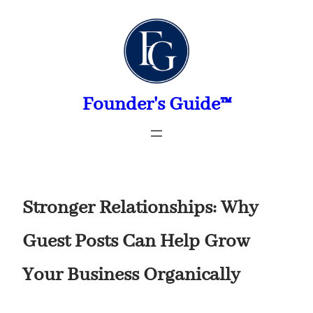
Skip
to
content
Founder's Guide™
Stronger Relationships: Why
Guest Posts Can Help Grow
Your Business Organically