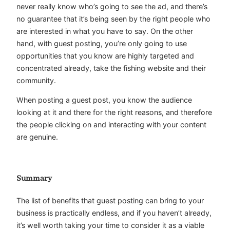
never really know who’s going to see the ad, and there’s
no guarantee that it’s being seen by the right people who
are interested in what you have to say. On the other
hand, with guest posting, you’re only going to use
opportunities that you know are highly targeted and
concentrated already, take the fishing website and their
community.
When posting a guest post, you know the audience
looking at it and there for the right reasons, and therefore
the people clicking on and interacting with your content
are genuine.
Summary
The list of benefits that guest posting can bring to your
business is practically endless, and if you haven’t already,
it’s well worth taking your time to consider it as a viable