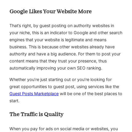
Google Likes Your Website More
That’s right, by guest posting on authority websites in
your niche, this is an indicator to Google and other search
engines that your website is legitimate and means
business. This is because other websites already have
authority and have a big audience. For them to post your
content means that they trust your presence, thus
automatically improving your own SEO ranking.
Whether you’re just starting out or you’re looking for
great opportunities to guest post, using services like the
Guest Posts Marketplace
will be one of the best places to
start.
The Traffic is Quality
When you pay for ads on social media or websites, you