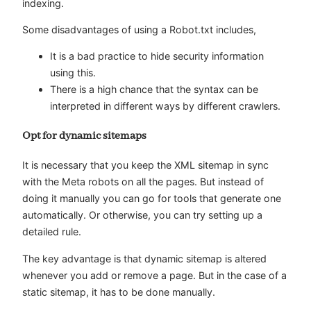
indexing.
Some disadvantages of using a Robot.txt includes,
It is a bad practice to hide security information
using this.
There is a high chance that the syntax can be
interpreted in different ways by different crawlers.
Opt for dynamic sitemaps
It is necessary that you keep the XML sitemap in sync
with the Meta robots on all the pages. But instead of
doing it manually you can go for tools that generate one
automatically. Or otherwise, you can try setting up a
detailed rule.
The key advantage is that dynamic sitemap is altered
whenever you add or remove a page. But in the case of a
static sitemap, it has to be done manually.