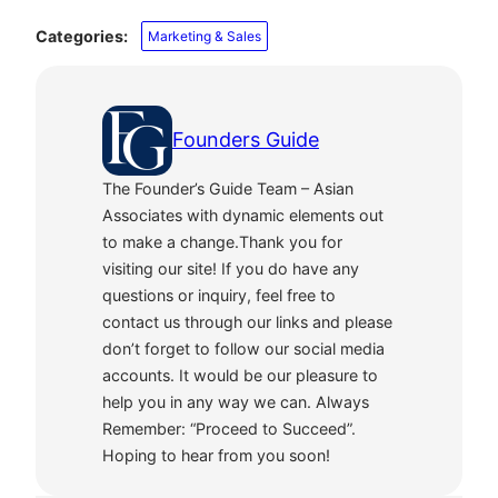
Categories:
Marketing & Sales
Founders Guide
The Founder’s Guide Team – Asian
Associates with dynamic elements out
to make a change.Thank you for
visiting our site! If you do have any
questions or inquiry, feel free to
contact us through our links and please
don’t forget to follow our social media
accounts. It would be our pleasure to
help you in any way we can. Always
Remember: “Proceed to Succeed”.
Hoping to hear from you soon!