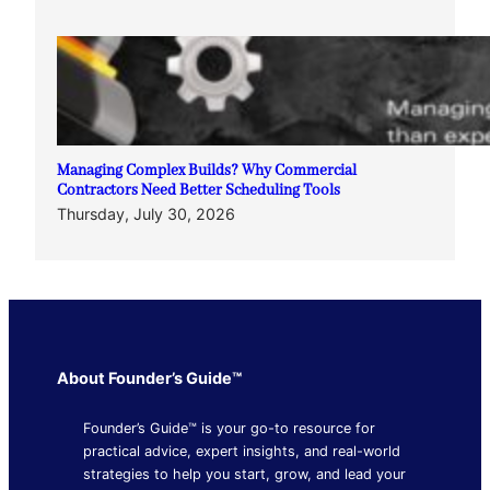
Managing Complex Builds? Why Commercial
Contractors Need Better Scheduling Tools
Thursday, July 30, 2026
About Founder’s Guide™
Founder’s Guide™ is your go-to resource for
practical advice, expert insights, and real-world
strategies to help you start, grow, and lead your