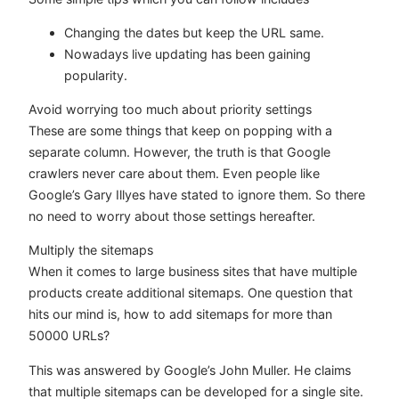
Changing the dates but keep the URL same.
Nowadays live updating has been gaining
popularity.
Avoid worrying too much about priority settings
These are some things that keep on popping with a
separate column. However, the truth is that Google
crawlers never care about them. Even people like
Google’s Gary Illyes have stated to ignore them. So there
no need to worry about those settings hereafter.
Multiply the sitemaps
When it comes to large business sites that have multiple
products create additional sitemaps. One question that
hits our mind is, how to add sitemaps for more than
50000 URLs?
This was answered by Google’s John Muller. He claims
that multiple sitemaps can be developed for a single site.