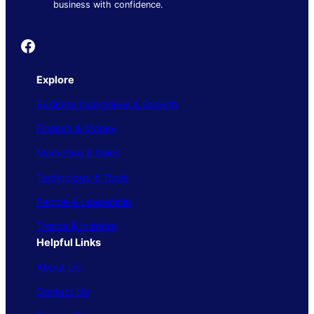
business with confidence.
Founder's Guide
Explore
Business Operations & Growth
Finance & Money
Marketing & Sales
Technology & Tools
People & Leadership
Trends & Insights
Helpful Links
About Us
Contact Us