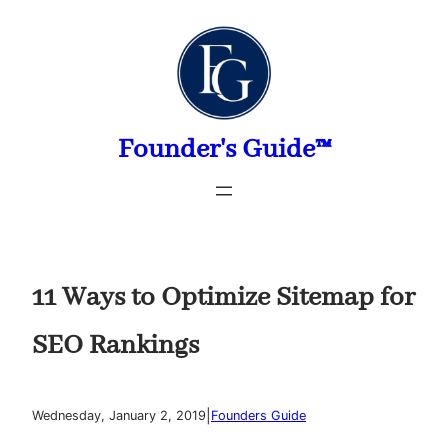
Skip
to
content
Founder's Guide™
11 Ways to Optimize Sitemap for
SEO Rankings
|
Wednesday, January 2, 2019
Founders Guide