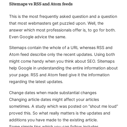
Sitemaps vs RSS and Atom feeds
This is the most frequently asked question and a question
that most webmasters get puzzled upon. Well, the
answer which most professionals offer is, to go for both.
Even Google advice the same.
Sitemaps contain the whole of a URL whereas RSS and
Atom feed describe only the recent updates. Using both
might come handy when you think about SEO. Sitemaps
help Google in understanding the entire information about
your page. RSS and Atom feed give it the information
regarding the latest updates.
Change dates when made substantial changes
Changing article dates might affect your articles
sometimes. A study which was posted on “shout me loud”
proved this. So what really matters is the updates and
additions you have made to the existing article.
Some simple tips which you can follow includes