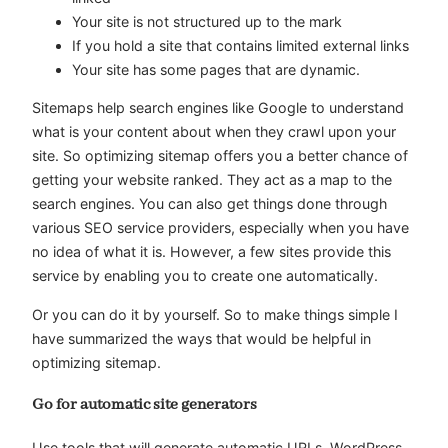
Your site is not structured up to the mark
If you hold a site that contains limited external links
Your site has some pages that are dynamic.
Sitemaps help search engines like Google to understand
what is your content about when they crawl upon your
site. So optimizing sitemap offers you a better chance of
getting your website ranked. They act as a map to the
search engines. You can also get things done through
various SEO service providers, especially when you have
no idea of what it is. However, a few sites provide this
service by enabling you to create one automatically.
Or you can do it by yourself. So to make things simple I
have summarized the ways that would be helpful in
optimizing sitemap.
Go for automatic site generators
Use tools that will generate automatic URLs. WordPress