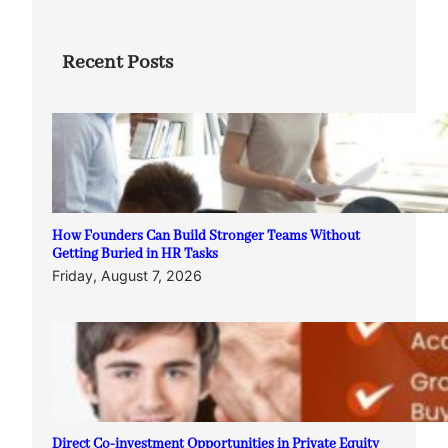
Recent Posts
How Founders Can Build Stronger Teams Without
Getting Buried in HR Tasks
Friday, August 7, 2026
Direct Co-investment Opportunities in Private Equity