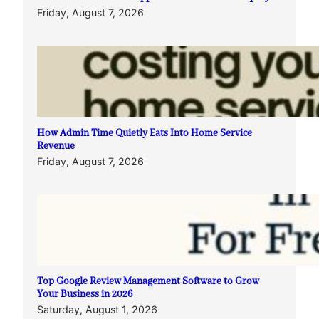
Friday, August 7, 2026
How Admin Time Quietly Eats Into Home Service
Revenue
Friday, August 7, 2026
Top Google Review Management Software to Grow
Your Business in 2026
Saturday, August 1, 2026