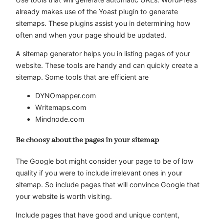
already makes use of the Yoast plugin to generate
sitemaps. These plugins assist you in determining how
often and when your page should be updated.
A sitemap generator helps you in listing pages of your
website. These tools are handy and can quickly create a
sitemap. Some tools that are efficient are
DYNOmapper.com
Writemaps.com
Mindnode.com
Be choosy about the pages in your sitemap
The Google bot might consider your page to be of low
quality if you were to include irrelevant ones in your
sitemap. So include pages that will convince Google that
your website is worth visiting.
Include pages that have good and unique content,