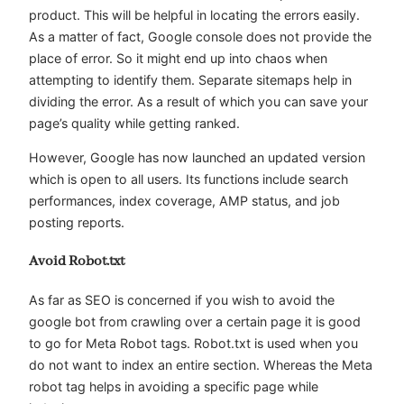
product. This will be helpful in locating the errors easily.
As a matter of fact, Google console does not provide the
place of error. So it might end up into chaos when
attempting to identify them. Separate sitemaps help in
dividing the error. As a result of which you can save your
page’s quality while getting ranked.
However, Google has now launched an updated version
which is open to all users. Its functions include search
performances, index coverage, AMP status, and job
posting reports.
Avoid Robot.txt
As far as SEO is concerned if you wish to avoid the
google bot from crawling over a certain page it is good
to go for Meta Robot tags. Robot.txt is used when you
do not want to index an entire section. Whereas the Meta
robot tag helps in avoiding a specific page while