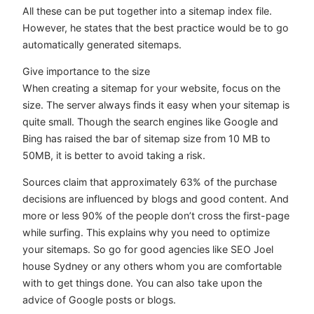
All these can be put together into a sitemap index file.
However, he states that the best practice would be to go
automatically generated sitemaps.
Give importance to the size
When creating a sitemap for your website, focus on the
size. The server always finds it easy when your sitemap is
quite small. Though the search engines like Google and
Bing has raised the bar of sitemap size from 10 MB to
50MB, it is better to avoid taking a risk.
Sources claim that approximately 63% of the purchase
decisions are influenced by blogs and good content. And
more or less 90% of the people don’t cross the first-page
while surfing. This explains why you need to optimize
your sitemaps. So go for good agencies like SEO Joel
house Sydney or any others whom you are comfortable
with to get things done. You can also take upon the
advice of Google posts or blogs.