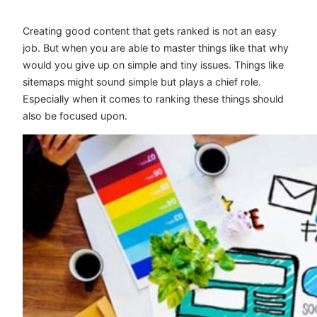
Creating good content that gets ranked is not an easy
job. But when you are able to master things like that why
would you give up on simple and tiny issues. Things like
sitemaps might sound simple but plays a chief role.
Especially when it comes to ranking these things should
also be focused upon.