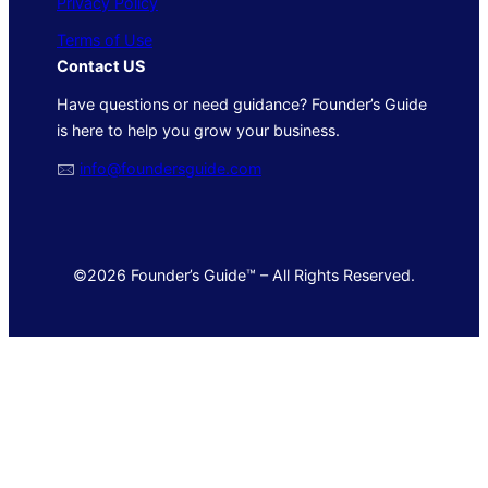
Privacy Policy
Terms of Use
Contact US
Have questions or need guidance? Founder’s Guide
is here to help you grow your business.
🖂
info@foundersguide.com
©2026 Founder’s Guide™ – All Rights Reserved.