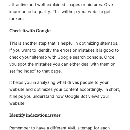
attractive and well-explained images or pictures. Give
importance to quality. This will help your website get
ranked.
Check it with Google
This is another step that is helpful in optimizing sitemaps.
If you want to identify the errors or mistakes it is good to
check your sitemap with Google search console. Once
you spot the mistakes you can either deal with them or
set “no index” to that page.
It helps you in analyzing what drives people to your
website and optimizes your content accordingly. In short,
it helps you understand how Google Bot views your
website.
Identify indexation issues
Remember to have a different XML sitemap for each