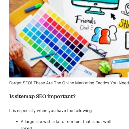
Forget SEO! These Are The Online Marketing Tactics You Need
Is sitemap SEO important?
It is especially when you have the following
A large site with a lot of content that is not well
linked