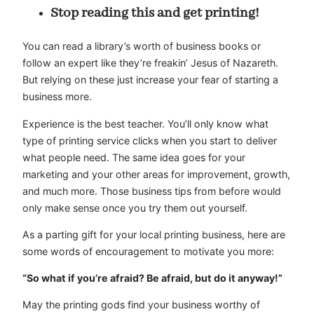
Stop reading this and get printing!
You can read a library’s worth of business books or
follow an expert like they’re freakin’ Jesus of Nazareth.
But relying on these just increase your fear of starting a
business more.
Experience is the best teacher. You’ll only know what
type of printing service clicks when you start to deliver
what people need. The same idea goes for your
marketing and your other areas for improvement, growth,
and much more. Those business tips from before would
only make sense once you try them out yourself.
As a parting gift for your local printing business, here are
some words of encouragement to motivate you more:
“So what if you’re afraid? Be afraid, but do it anyway!”
May the printing gods find your business worthy of