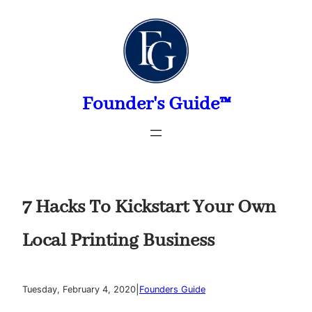
Skip
to
content
Founder's Guide™
7 Hacks To Kickstart Your Own
Local Printing Business
|
Tuesday, February 4, 2020
Founders Guide