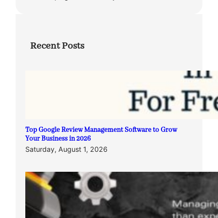
Recent Posts
Top Google Review Management Software to Grow
Your Business in 2026
Saturday, August 1, 2026