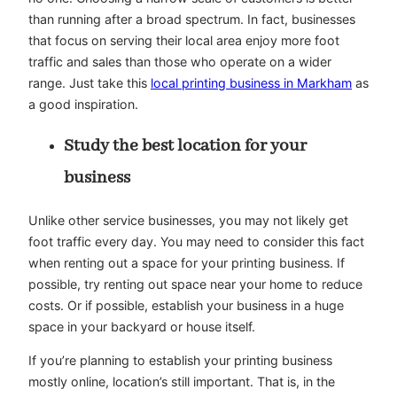
than running after a broad spectrum. In fact, businesses
that focus on serving their local area enjoy more foot
traffic and sales than those who operate on a wider
range. Just take this
local printing business in Markham
as
a good inspiration.
Study the best location for your
business
Unlike other service businesses, you may not likely get
foot traffic every day. You may need to consider this fact
when renting out a space for your printing business. If
possible, try renting out space near your home to reduce
costs. Or if possible, establish your business in a huge
space in your backyard or house itself.
If you’re planning to establish your printing business
mostly online, location’s still important. That is, in the