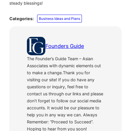
steady blessings!
Categories:
Business Ideas and Plans
Founders Guide
The Founder’s Guide Team – Asian
Associates with dynamic elements out
to make a change.Thank you for
visiting our site! If you do have any
questions or inquiry, feel free to
contact us through our links and please
don’t forget to follow our social media
accounts. It would be our pleasure to
help you in any way we can. Always
Remember: “Proceed to Succeed”.
Hoping to hear from you soon!