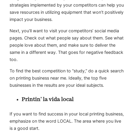
strategies implemented by your competitors can help you
save resources in utilizing equipment that won’t positively
impact your business.
Next, you’ll want to visit your competitors’ social media
pages. Check out what people say about them. See what
people love about them, and make sure to deliver the
same in a different way. That goes for negative feedback
too.
To find the best competition to “study,” do a quick search
on printing business near me. Ideally, the top five
businesses in the results are your ideal subjects.
Printin’ la vida local
If you want to find success in your local printing business,
emphasize on the word LOCAL. The area where you live
is a good start.