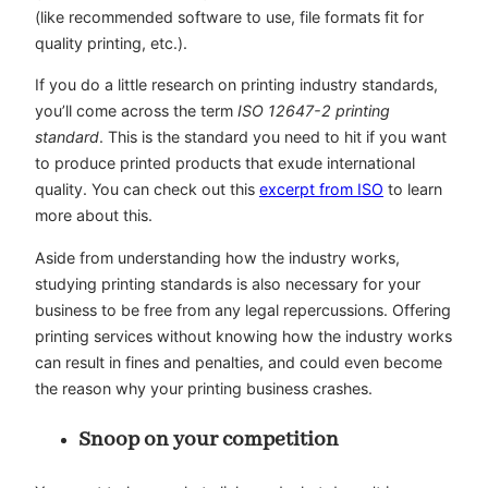
(like recommended software to use, file formats fit for
quality printing, etc.).
If you do a little research on printing industry standards,
you’ll come across the term
ISO 12647-2 printing
standard
. This is the standard you need to hit if you want
to produce printed products that exude international
quality. You can check out this
excerpt from ISO
to learn
more about this.
Aside from understanding how the industry works,
studying printing standards is also necessary for your
business to be free from any legal repercussions. Offering
printing services without knowing how the industry works
can result in fines and penalties, and could even become
the reason why your printing business crashes.
Snoop on your competition