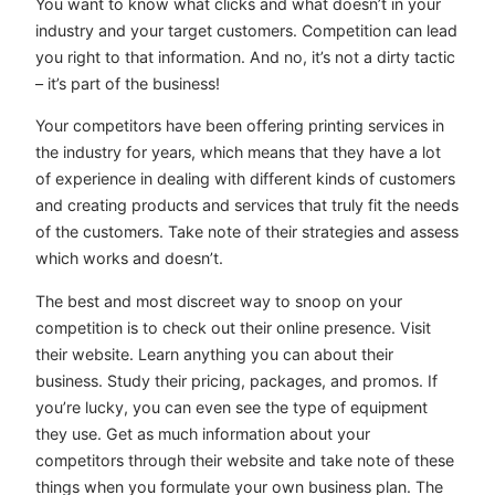
You want to know what clicks and what doesn’t in your
industry and your target customers. Competition can lead
you right to that information. And no, it’s not a dirty tactic
– it’s part of the business!
Your competitors have been offering printing services in
the industry for years, which means that they have a lot
of experience in dealing with different kinds of customers
and creating products and services that truly fit the needs
of the customers. Take note of their strategies and assess
which works and doesn’t.
The best and most discreet way to snoop on your
competition is to check out their online presence. Visit
their website. Learn anything you can about their
business. Study their pricing, packages, and promos. If
you’re lucky, you can even see the type of equipment
they use. Get as much information about your
competitors through their website and take note of these
things when you formulate your own business plan. The