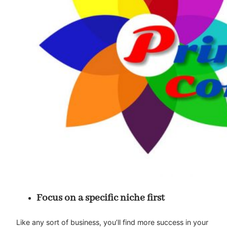
Focus on a specific niche first
Like any sort of business, you’ll find more success in your