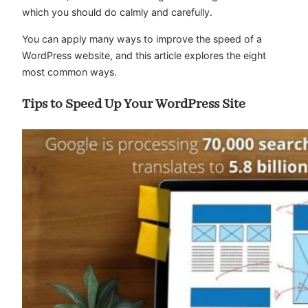
which you should do calmly and carefully.
You can apply many ways to improve the speed of a
WordPress website, and this article explores the eight
most common ways.
Tips to Speed Up Your WordPress Site