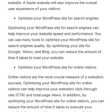
website. A faster website will also improve the overall
user experience of your visitors.
Optimize your WordPress site for search engines
Optimizing your WordPress site for search engines can
help improve your website speed and performance. You
can use many tools to optimize your WordPress site for
search engines quality. By optimizing your site for
Google, Yahoo, and Bing, you can reduce the amount of
time it takes to load your website.
Optimize your WordPress site for online visitors
Online visitors are the most crucial measure of a website’s
success. Optimizing your WordPress site for online
visitors can help improve your website’s click-through
rate (CTR) and total page views. In addition, by
optimizing your WordPress site for online visitors, you can
reduce the amount of time it takes to execute your