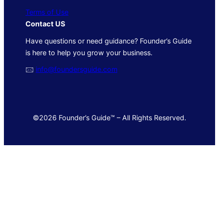
Terms of Use
Contact US
Have questions or need guidance? Founder’s Guide
is here to help you grow your business.
🖂
info@foundersguide.com
©2026 Founder’s Guide™ – All Rights Reserved.