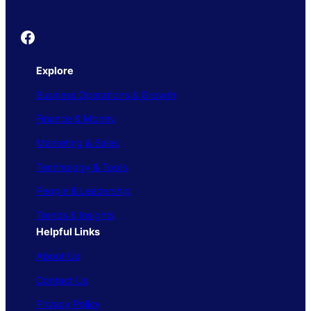
Founder's Guide
Explore
Business Operations & Growth
Finance & Money
Marketing & Sales
Technology & Tools
People & Leadership
Trends & Insights
Helpful Links
About Us
Contact Us
Privacy Policy