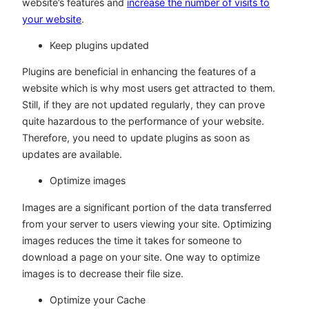
website’s features and
increase the number of visits to
your website
.
Keep plugins updated
Plugins are beneficial in enhancing the features of a
website which is why most users get attracted to them.
Still, if they are not updated regularly, they can prove
quite hazardous to the performance of your website.
Therefore, you need to update plugins as soon as
updates are available.
Optimize images
Images are a significant portion of the data transferred
from your server to users viewing your site. Optimizing
images reduces the time it takes for someone to
download a page on your site. One way to optimize
images is to decrease their file size.
Optimize your Cache