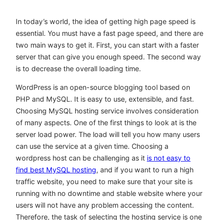
In today’s world, the idea of getting high page speed is
essential. You must have a fast page speed, and there are
two main ways to get it. First, you can start with a faster
server that can give you enough speed. The second way
is to decrease the overall loading time.
WordPress is an open-source blogging tool based on
PHP and MySQL. It is easy to use, extensible, and fast.
Choosing MySQL hosting service involves consideration
of many aspects. One of the first things to look at is the
server load power. The load will tell you how many users
can use the service at a given time. Choosing a
wordpress host can be challenging as it
is not easy to
find best MySQL hosting
, and if you want to run a high
traffic website, you need to make sure that your site is
running with no downtime and stable website where your
users will not have any problem accessing the content.
Therefore, the task of selecting the hosting service is one