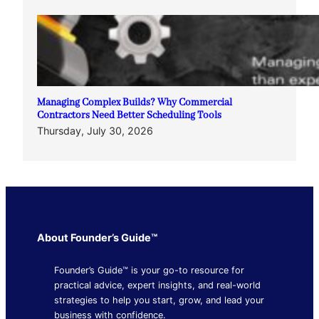
Managing Complex Builds? Why Commercial
Contractors Need Better Scheduling Tools
Thursday, July 30, 2026
About Founder’s Guide™
Founder’s Guide™ is your go-to resource for
practical advice, expert insights, and real-world
strategies to help you start, grow, and lead your
business with confidence.