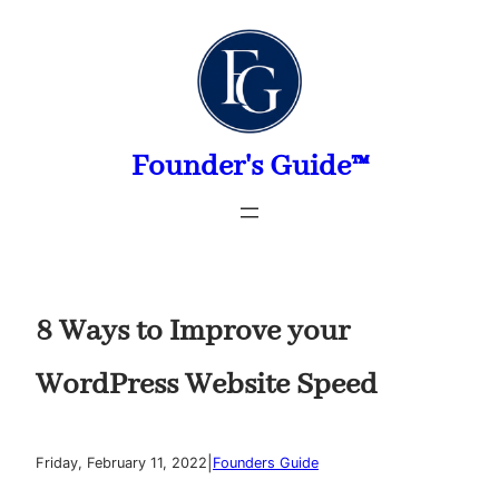
Skip
to
content
Founder's Guide™
8 Ways to Improve your
WordPress Website Speed
|
Friday, February 11, 2022
Founders Guide