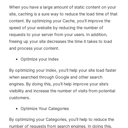
When you have a large amount of static content on your
site, caching is a sure way to reduce the load time of that
content. By optimizing your Cache, you’ll improve the
speed of your website by reducing the number of
requests to your server from your users. In addition,
freeing up your site decreases the time it takes to load
and process your content.
Optimize your Index
By optimizing your Index, you’ll help your site load faster
when searched through Google and other search
engines. By doing this, you’ll help improve your site’s
visibility and increase the number of visits from potential
customers.
Optimize Your Categories
By optimizing your Categories, you’ll help to reduce the
number of requests from search engines. In doing this,