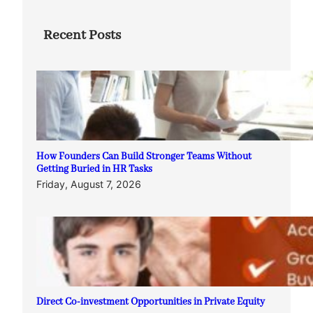
Recent Posts
How Founders Can Build Stronger Teams Without
Getting Buried in HR Tasks
Friday, August 7, 2026
Direct Co-investment Opportunities in Private Equity