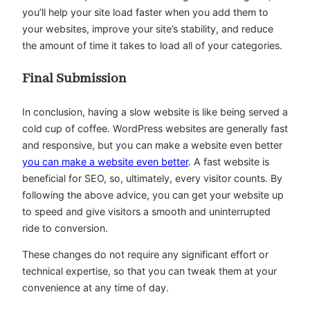
you’ll help your site load faster when you add them to
your websites, improve your site’s stability, and reduce
the amount of time it takes to load all of your categories.
Final Submission
In conclusion, having a slow website is like being served a
cold cup of coffee. WordPress websites are generally fast
and responsive, but you can make a website even better
you can make a website even better
. A fast website is
beneficial for SEO, so, ultimately, every visitor counts. By
following the above advice, you can get your website up
to speed and give visitors a smooth and uninterrupted
ride to conversion.
These changes do not require any significant effort or
technical expertise, so that you can tweak them at your
convenience at any time of day.