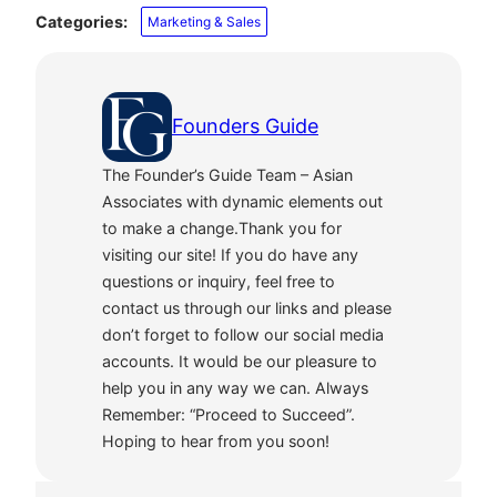
Categories:
Marketing & Sales
Founders Guide
The Founder’s Guide Team – Asian
Associates with dynamic elements out
to make a change.Thank you for
visiting our site! If you do have any
questions or inquiry, feel free to
contact us through our links and please
don’t forget to follow our social media
accounts. It would be our pleasure to
help you in any way we can. Always
Remember: “Proceed to Succeed”.
Hoping to hear from you soon!