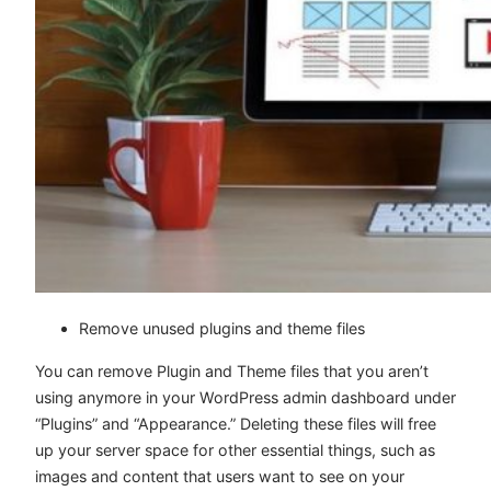
Remove unused plugins and theme files
You can remove Plugin and Theme files that you aren’t
using anymore in your WordPress admin dashboard under
“Plugins” and “Appearance.” Deleting these files will free
up your server space for other essential things, such as
images and content that users want to see on your