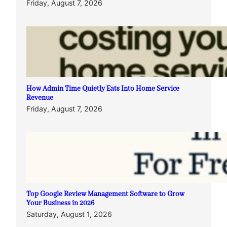
Friday, August 7, 2026
How Admin Time Quietly Eats Into Home Service
Revenue
Friday, August 7, 2026
Top Google Review Management Software to Grow
Your Business in 2026
Saturday, August 1, 2026