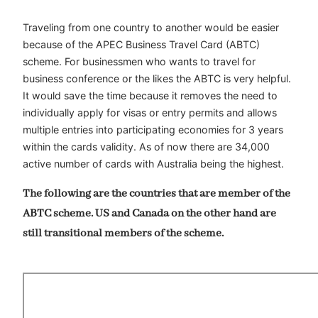
Traveling from one country to another would be easier
because of the APEC Business Travel Card (ABTC)
scheme. For businessmen who wants to travel for
business conference or the likes the ABTC is very helpful.
It would save the time because it removes the need to
individually apply for visas or entry permits and allows
multiple entries into participating economies for 3 years
within the cards validity. As of now there are 34,000
active number of cards with Australia being the highest.
The following are the countries that are member of the
ABTC scheme. US and Canada on the other hand are
still transitional members of the scheme.