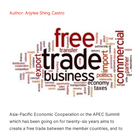
Author: Arjylee Shing Castro
Asia-Pacific Economic Cooperation or the APEC Summit
which has been going on for twenty-six years aims to
create a free trade between the member countries, and to