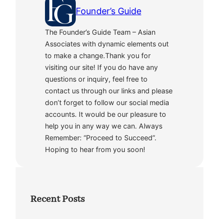
Founder’s Guide
The Founder’s Guide Team – Asian
Associates with dynamic elements out
to make a change.Thank you for
visiting our site! If you do have any
questions or inquiry, feel free to
contact us through our links and please
don’t forget to follow our social media
accounts. It would be our pleasure to
help you in any way we can. Always
Remember: “Proceed to Succeed”.
Hoping to hear from you soon!
Recent Posts