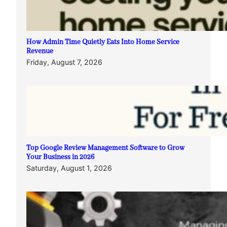
How Admin Time Quietly Eats Into Home Service
Revenue
Friday, August 7, 2026
Top Google Review Management Software to Grow
Your Business in 2026
Saturday, August 1, 2026