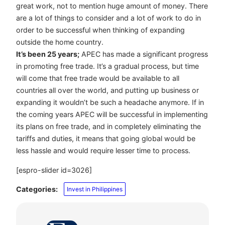
great work, not to mention huge amount of money. There
are a lot of things to consider and a lot of work to do in
order to be successful when thinking of expanding
outside the home country.
It’s been 25 years;
APEC has made a significant progress
in promoting free trade. It’s a gradual process, but time
will come that free trade would be available to all
countries all over the world, and putting up business or
expanding it wouldn’t be such a headache anymore. If in
the coming years APEC will be successful in implementing
its plans on free trade, and in completely eliminating the
tariffs and duties, it means that going global would be
less hassle and would require lesser time to process.
[espro-slider id=3026]
Categories:
Invest in Philippines