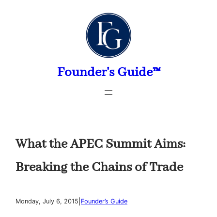
Skip
to
content
Founder's Guide™
What the APEC Summit Aims:
Breaking the Chains of Trade
|
Monday, July 6, 2015
Founder’s Guide