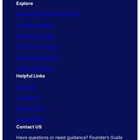
Explore
Business Operations & Growth
Finance & Money
Marketing & Sales
Technology & Tools
People & Leadership
Trends & Insights
Helpful Links
About Us
Contact Us
Privacy Policy
Terms of Use
Contact US
Have questions or need guidance? Founder’s Guide