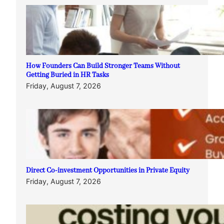
How Founders Can Build Stronger Teams Without
Getting Buried in HR Tasks
Friday, August 7, 2026
Direct Co-investment Opportunities in Private Equity
Friday, August 7, 2026