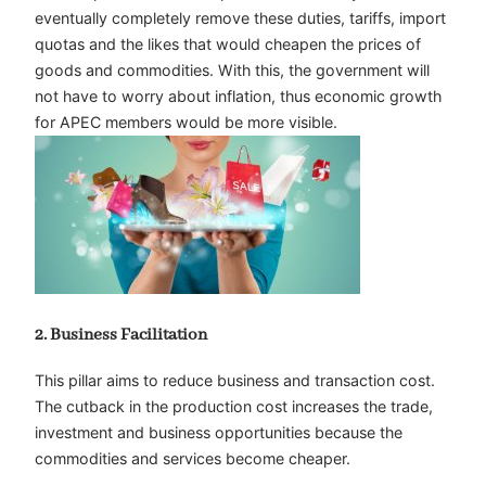
eventually completely remove these duties, tariffs, import
quotas and the likes that would cheapen the prices of
goods and commodities. With this, the government will
not have to worry about inflation, thus economic growth
for APEC members would be more visible.
2. Business Facilitation
This pillar aims to reduce business and transaction cost.
The cutback in the production cost increases the trade,
investment and business opportunities because the
commodities and services become cheaper.