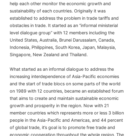
help each other monitor the economic growth and
sustainability of each countries. Originally it was
established to address the problem in trade tariffs and
obstacles in trade. It started as an “informal ministerial
level dialogue group” with 12 members including the
United States, Australia, Brunei Darussalam, Canada,
Indonesia, Philippines, South Korea, Japan, Malaysia,
Singapore, New Zealand and Thailand.
What started as an informal dialogue to address the
increasing interdependence of Asia-Pacific economies
and the start of trade blocs on some parts of the world
on 1989 with 12 countries, became an established forum
that aims to create and maintain sustainable economic
growth and prosperity in the region. Now with 21
member countries which represents more or less 3 billion
people in the Asia-Pacific and Americas, and 44 percent
of global trade, it’s goal is to promote free trade and
economic cooperation throughout the whole region. The