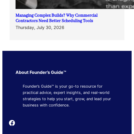
Managing Complex Builds? Why Commercial
Contractors Need Better Scheduling Tools
Thursday, July 30, 2026
About Founder’s Guide™
Founder’s Guide™ is your go-to resource for
practical advice, expert insights, and real-world
strategies to help you start, grow, and lead your
business with confidence.
Founder's Guide