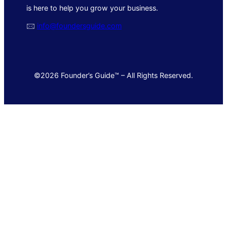
is here to help you grow your business.
🖂
info@foundersguide.com
©2026 Founder’s Guide™ – All Rights Reserved.