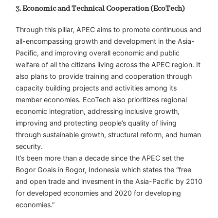
3. Economic and Technical Cooperation (EcoTech)
Through this pillar, APEC aims to promote continuous and
all-encompassing growth and development in the Asia-
Pacific, and improving overall economic and public
welfare of all the citizens living across the APEC region. It
also plans to provide training and cooperation through
capacity building projects and activities among its
member economies. EcoTech also prioritizes regional
economic integration, addressing inclusive growth,
improving and protecting people’s quality of living
through sustainable growth, structural reform, and human
security.
It’s been more than a decade since the APEC set the
Bogor Goals in Bogor, Indonesia which states the “free
and open trade and invesment in the Asia-Pacific by 2010
for developed economies and 2020 for developing
economies.”