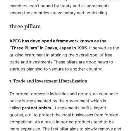
members aren’t bound by treaty and all agreements
among the countries are voluntary and nonbinding.
three pillars
APEC has developed a framework known as the
“Three Pillars” in Osaka, Japan in 1995.
It served as the
guiding instrument in attaining the overall goal of free
trade and investments.These pillars are good news to
startups planning to venture to another country:
1. Trade and Investment Liberalization
To protect domestic industries and goods, an economic
policy is implemented by the government which is
called
protectionism
. It implements tariffs, import
quotas, etc. to protect the local businesses from foreign
competition. As a result imported products tend to be
more expensive. The first pillar aims to slowly remove and