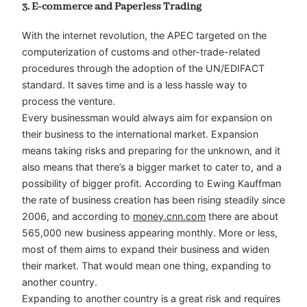
3. E-commerce and Paperless Trading
With the internet revolution, the APEC targeted on the
computerization of customs and other-trade-related
procedures through the adoption of the UN/EDIFACT
standard. It saves time and is a less hassle way to
process the venture.
Every businessman would always aim for expansion on
their business to the international market. Expansion
means taking risks and preparing for the unknown, and it
also means that there’s a bigger market to cater to, and a
possibility of bigger profit. According to Ewing Kauffman
the rate of business creation has been rising steadily since
2006, and according to
money.cnn.com
there are about
565,000 new business appearing monthly. More or less,
most of them aims to expand their business and widen
their market. That would mean one thing, expanding to
another country.
Expanding to another country is a great risk and requires