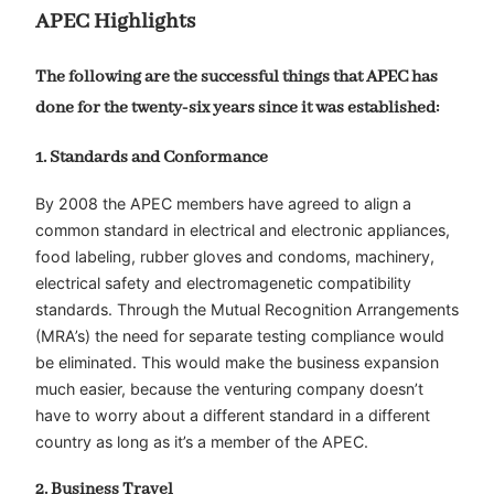
APEC Highlights
The following are the successful things that APEC has
done for the twenty-six years since it was established:
1. Standards and Conformance
By 2008 the APEC members have agreed to align a
common standard in electrical and electronic appliances,
food labeling, rubber gloves and condoms, machinery,
electrical safety and electromagenetic compatibility
standards. Through the Mutual Recognition Arrangements
(MRA’s) the need for separate testing compliance would
be eliminated. This would make the business expansion
much easier, because the venturing company doesn’t
have to worry about a different standard in a different
country as long as it’s a member of the APEC.
2. Business Travel