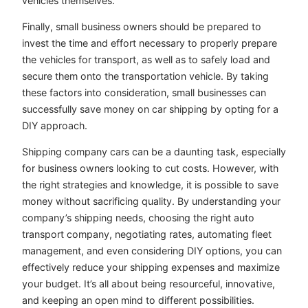
vehicles themselves.
Finally, small business owners should be prepared to
invest the time and effort necessary to properly prepare
the vehicles for transport, as well as to safely load and
secure them onto the transportation vehicle. By taking
these factors into consideration, small businesses can
successfully save money on car shipping by opting for a
DIY approach.
Shipping company cars can be a daunting task, especially
for business owners looking to cut costs. However, with
the right strategies and knowledge, it is possible to save
money without sacrificing quality. By understanding your
company’s shipping needs, choosing the right auto
transport company, negotiating rates, automating fleet
management, and even considering DIY options, you can
effectively reduce your shipping expenses and maximize
your budget. It’s all about being resourceful, innovative,
and keeping an open mind to different possibilities.