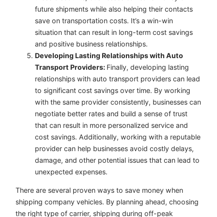
future shipments while also helping their contacts
save on transportation costs. It’s a win-win
situation that can result in long-term cost savings
and positive business relationships.
Developing Lasting Relationships with Auto
Transport Providers:
Finally, developing lasting
relationships with auto transport providers can lead
to significant cost savings over time. By working
with the same provider consistently, businesses can
negotiate better rates and build a sense of trust
that can result in more personalized service and
cost savings. Additionally, working with a reputable
provider can help businesses avoid costly delays,
damage, and other potential issues that can lead to
unexpected expenses.
There are several proven ways to save money when
shipping company vehicles. By planning ahead, choosing
the right type of carrier, shipping during off-peak