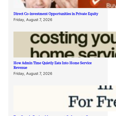
Direct Co-investment Opportunities in Private Equity
Friday, August 7, 2026
How Admin Time Quietly Eats Into Home Service
Revenue
Friday, August 7, 2026