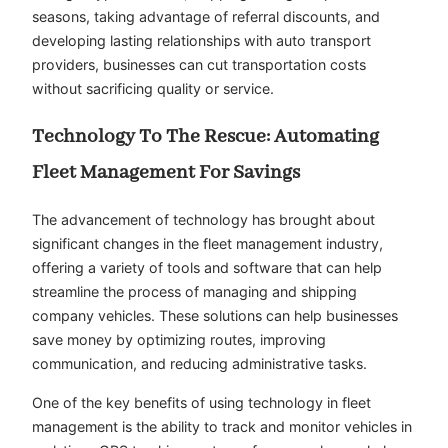
seasons, taking advantage of referral discounts, and
developing lasting relationships with auto transport
providers, businesses can cut transportation costs
without sacrificing quality or service.
Technology To The Rescue: Automating
Fleet Management For Savings
The advancement of technology has brought about
significant changes in the fleet management industry,
offering a variety of tools and software that can help
streamline the process of managing and shipping
company vehicles. These solutions can help businesses
save money by optimizing routes, improving
communication, and reducing administrative tasks.
One of the key benefits of using technology in fleet
management is the ability to track and monitor vehicles in