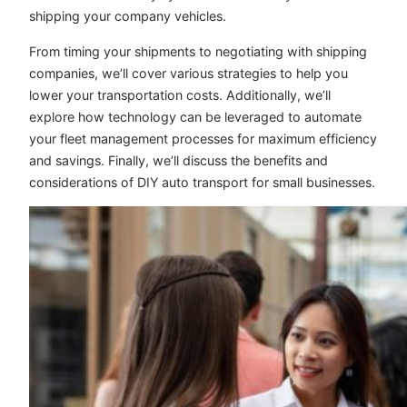
shipping your company vehicles.
From timing your shipments to negotiating with shipping
companies, we’ll cover various strategies to help you
lower your transportation costs. Additionally, we’ll
explore how technology can be leveraged to automate
your fleet management processes for maximum efficiency
and savings. Finally, we’ll discuss the benefits and
considerations of DIY auto transport for small businesses.