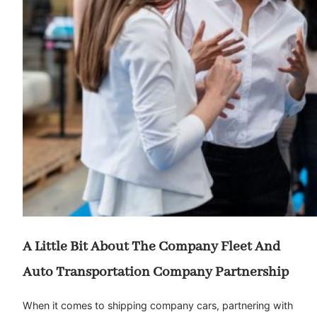
A Little Bit About The Company Fleet And
Auto Transportation Company Partnership
When it comes to shipping company cars, partnering with