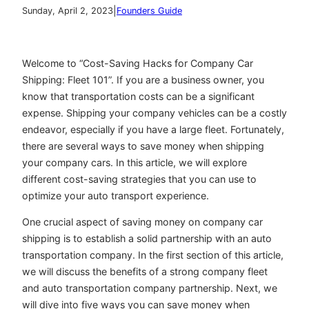
|
Sunday, April 2, 2023
Founders Guide
Welcome to “Cost-Saving Hacks for Company Car
Shipping: Fleet 101”. If you are a business owner, you
know that transportation costs can be a significant
expense. Shipping your company vehicles can be a costly
endeavor, especially if you have a large fleet. Fortunately,
there are several ways to save money when shipping
your company cars. In this article, we will explore
different cost-saving strategies that you can use to
optimize your auto transport experience.
One crucial aspect of saving money on company car
shipping is to establish a solid partnership with an auto
transportation company. In the first section of this article,
we will discuss the benefits of a strong company fleet
and auto transportation company partnership. Next, we
will dive into five ways you can save money when