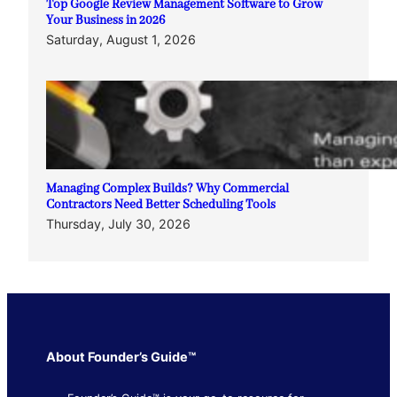
Top Google Review Management Software to Grow
Your Business in 2026
Saturday, August 1, 2026
Managing Complex Builds? Why Commercial
Contractors Need Better Scheduling Tools
Thursday, July 30, 2026
About Founder’s Guide™