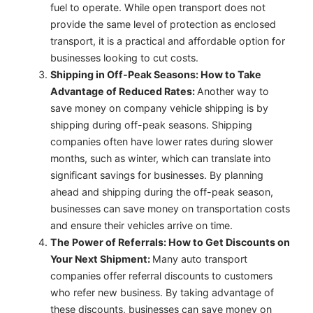
fuel to operate. While open transport does not
provide the same level of protection as enclosed
transport, it is a practical and affordable option for
businesses looking to cut costs.
Shipping in Off-Peak Seasons: How to Take
Advantage of Reduced Rates:
Another way to
save money on company vehicle shipping is by
shipping during off-peak seasons. Shipping
companies often have lower rates during slower
months, such as winter, which can translate into
significant savings for businesses. By planning
ahead and shipping during the off-peak season,
businesses can save money on transportation costs
and ensure their vehicles arrive on time.
The Power of Referrals: How to Get Discounts on
Your Next Shipment:
Many auto transport
companies offer referral discounts to customers
who refer new business. By taking advantage of
these discounts, businesses can save money on