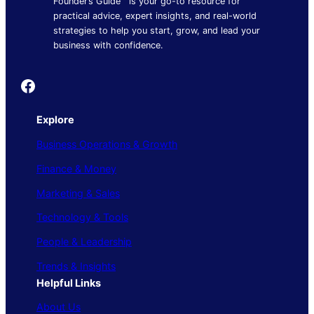
Founder’s Guide™ is your go-to resource for
practical advice, expert insights, and real-world
strategies to help you start, grow, and lead your
business with confidence.
Founder's Guide
Explore
Business Operations & Growth
Finance & Money
Marketing & Sales
Technology & Tools
People & Leadership
Trends & Insights
Helpful Links
About Us