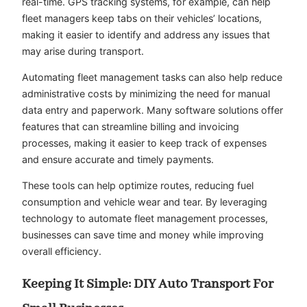
real-time. GPS tracking systems, for example, can help
fleet managers keep tabs on their vehicles’ locations,
making it easier to identify and address any issues that
may arise during transport.
Automating fleet management tasks can also help reduce
administrative costs by minimizing the need for manual
data entry and paperwork. Many software solutions offer
features that can streamline billing and invoicing
processes, making it easier to keep track of expenses
and ensure accurate and timely payments.
These tools can help optimize routes, reducing fuel
consumption and vehicle wear and tear. By leveraging
technology to automate fleet management processes,
businesses can save time and money while improving
overall efficiency.
Keeping It Simple: DIY Auto Transport For