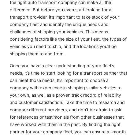
the right auto transport company can make all the
difference. But before you even start looking for a
transport provider, it’s important to take stock of your
company fleet and identify the unique needs and
challenges of shipping your vehicles. This means
considering factors like the size of your fleet, the types of
vehicles you need to ship, and the locations you’ll be
shipping them to and from.
Once you have a clear understanding of your fleet’s
needs, it’s time to start looking for a transport partner that
can meet those needs. It’s important to choose a
company with experience in shipping similar vehicles to
your own, as well as a proven track record of reliability
and customer satisfaction. Take the time to research and
compare different providers, and don’t be afraid to ask
for references or testimonials from other businesses that
have worked with them in the past. By finding the right
partner for your company fleet, you can ensure a smooth