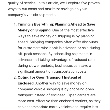
quality of service. In this article, we’ll explore five proven
ways to cut costs and maximize savings on your
company’s vehicle shipments.
Timing is Everything: Planning Ahead to Save
Money on Shipping:
One of the most effective
ways to save money on shipping is by planning
ahead. Shipping companies often offer discounts
for customers who book in advance or ship during
off-peak seasons. By scheduling shipments in
advance and taking advantage of reduced rates
during slower periods, businesses can save a
significant amount on transportation costs.
Opting for Open Transport Instead of
Enclosed:
Another way to save money on
company vehicle shipping is by choosing open
transport instead of enclosed. Open carriers are
more cost-effective than enclosed carriers, as they
can accommodate more vehicles and require less