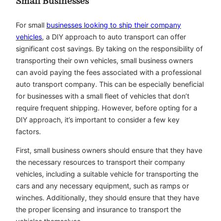
Small Businesses
For small
businesses looking to ship their company
vehicles
, a DIY approach to auto transport can offer
significant cost savings. By taking on the responsibility of
transporting their own vehicles, small business owners
can avoid paying the fees associated with a professional
auto transport company. This can be especially beneficial
for businesses with a small fleet of vehicles that don’t
require frequent shipping. However, before opting for a
DIY approach, it’s important to consider a few key
factors.
First, small business owners should ensure that they have
the necessary resources to transport their company
vehicles, including a suitable vehicle for transporting the
cars and any necessary equipment, such as ramps or
winches. Additionally, they should ensure that they have
the proper licensing and insurance to transport the