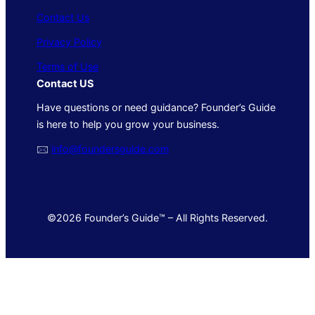
Contact Us
Privacy Policy
Terms of Use
Contact US
Have questions or need guidance? Founder’s Guide
is here to help you grow your business.
🖂
info@foundersguide.com
©2026 Founder’s Guide™ – All Rights Reserved.