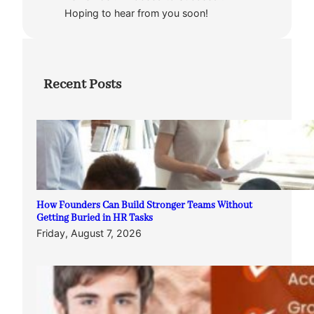
Hoping to hear from you soon!
Recent Posts
How Founders Can Build Stronger Teams Without
Getting Buried in HR Tasks
Friday, August 7, 2026