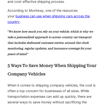
and cost-effective shipping process.
According to Montway, one of the resources
your
business can use when shipping cars across the
country
,
“
We know how much you rely on your vehicle, which is why we
take a personalized approach to across-country car transport
that includes dedicated customer service, around-the-clock
monitoring, regular updates, and insurance coverage for your
peace of mind.
”
5 Ways To Save Money When Shipping Your
Company Vehicles
When it comes to shipping company vehicles, the cost is
often a top concern for businesses of all sizes. While
transportation expenses can add up quickly, there are
several ways to save money without sacrificing the