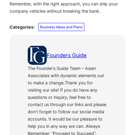
Remember, with the right approach, you can ship your
company vehicles without breaking the bank.
Categories:
Business Ideas and Plans
Founders Guide
The Founder’s Guide Team – Asian
Associates with dynamic elements out
to make a change.Thank you for
visiting our site! If you do have any
questions or inquiry, feel free to
contact us through our links and please
don’t forget to follow our social media
accounts. It would be our pleasure to
help you in any way we can. Always
Remember: “Proceed to Succeed”.