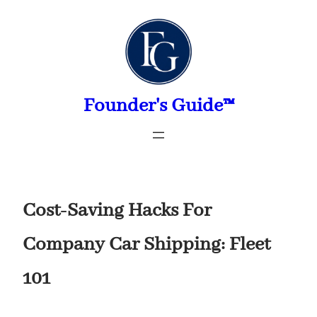
Skip
to
content
Founder's Guide™
Cost-Saving Hacks For
Company Car Shipping: Fleet
101