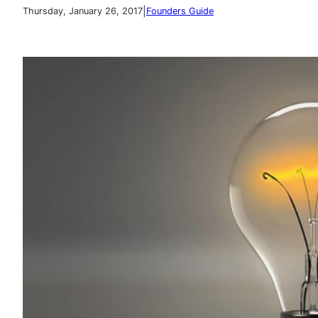
|
Thursday, January 26, 2017
Founders Guide