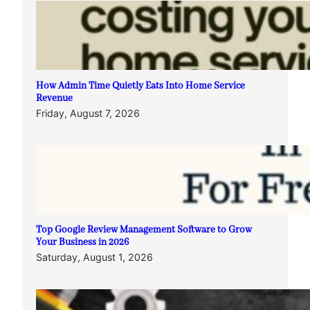
How Admin Time Quietly Eats Into Home Service
Revenue
Friday, August 7, 2026
Top Google Review Management Software to Grow
Your Business in 2026
Saturday, August 1, 2026