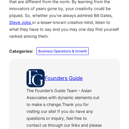
that are different from the norm. By learning from the
innovators of years gone by, your creativity could be
piqued. So, whether you’ve always admired Bill Gates,
Steve Jobs
or a lesser-known creative mind, listen to
what they have to say and you may one day find yourself
ranked among them.
Categories:
Business Operations & Growth
Founders Guide
The Founder’s Guide Team – Asian
Associates with dynamic elements out
to make a change.Thank you for
visiting our site! If you do have any
questions or inquiry, feel free to
contact us through our links and please