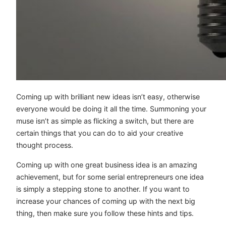
Coming up with brilliant new ideas isn’t easy, otherwise
everyone would be doing it all the time. Summoning your
muse isn’t as simple as flicking a switch, but there are
certain things that you can do to aid your creative
thought process.
Coming up with one great business idea is an amazing
achievement, but for some serial entrepreneurs one idea
is simply a stepping stone to another. If you want to
increase your chances of coming up with the next big
thing, then make sure you follow these hints and tips.