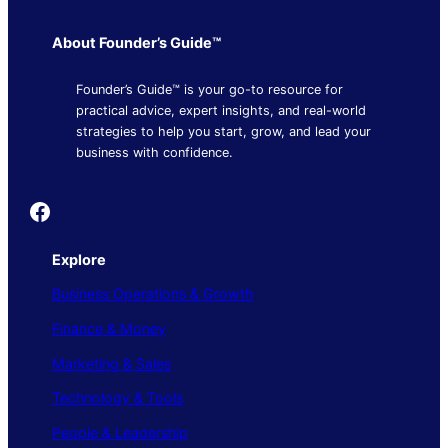
About Founder’s Guide™
Founder’s Guide™ is your go-to resource for
practical advice, expert insights, and real-world
strategies to help you start, grow, and lead your
business with confidence.
Founder's Guide
Explore
Business Operations & Growth
Finance & Money
Marketing & Sales
Technology & Tools
People & Leadership