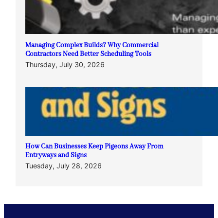
Managing Complex Builds? Why Commercial
Contractors Need Better Scheduling Tools
Thursday, July 30, 2026
How Can Businesses Keep Pigeons Away From
Entryways and Signs
Tuesday, July 28, 2026