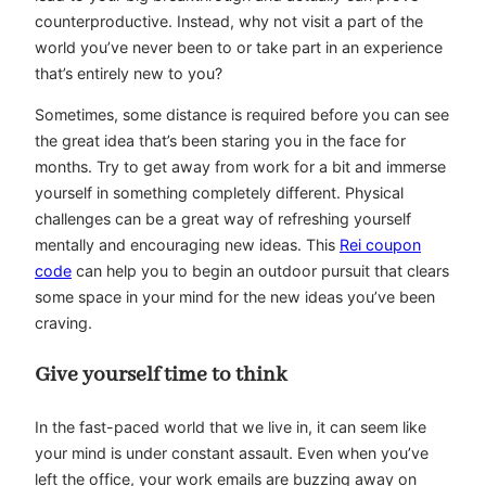
counterproductive. Instead, why not visit a part of the
world you’ve never been to or take part in an experience
that’s entirely new to you?
Sometimes, some distance is required before you can see
the great idea that’s been staring you in the face for
months. Try to get away from work for a bit and immerse
yourself in something completely different. Physical
challenges can be a great way of refreshing yourself
mentally and encouraging new ideas. This
Rei coupon
code
can help you to begin an outdoor pursuit that clears
some space in your mind for the new ideas you’ve been
craving.
Give yourself time to think
In the fast-paced world that we live in, it can seem like
your mind is under constant assault. Even when you’ve
left the office, your work emails are buzzing away on