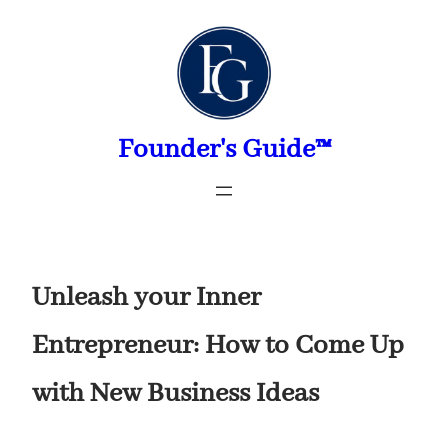
Skip
to
content
Founder's Guide™
Unleash your Inner
Entrepreneur: How to Come Up
with New Business Ideas