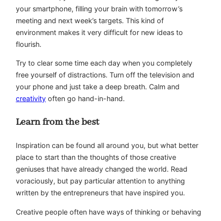
your smartphone, filling your brain with tomorrow’s
meeting and next week’s targets. This kind of
environment makes it very difficult for new ideas to
flourish.
Try to clear some time each day when you completely
free yourself of distractions. Turn off the television and
your phone and just take a deep breath. Calm and
creativity
often go hand-in-hand.
Learn from the best
Inspiration can be found all around you, but what better
place to start than the thoughts of those creative
geniuses that have already changed the world. Read
voraciously, but pay particular attention to anything
written by the entrepreneurs that have inspired you.
Creative people often have ways of thinking or behaving