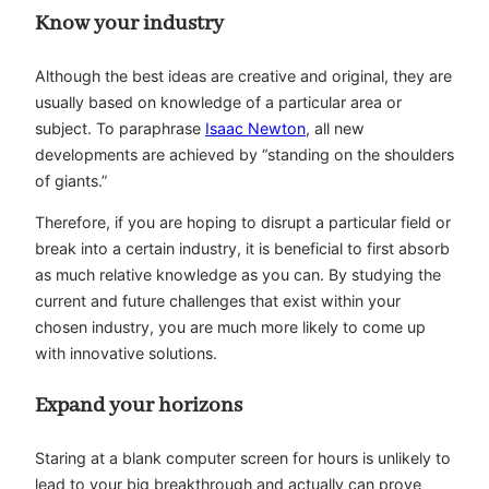
Know your industry
Although the best ideas are creative and original, they are
usually based on knowledge of a particular area or
subject. To paraphrase
Isaac Newton
, all new
developments are achieved by “standing on the shoulders
of giants.”
Therefore, if you are hoping to disrupt a particular field or
break into a certain industry, it is beneficial to first absorb
as much relative knowledge as you can. By studying the
current and future challenges that exist within your
chosen industry, you are much more likely to come up
with innovative solutions.
Expand your horizons
Staring at a blank computer screen for hours is unlikely to
lead to your big breakthrough and actually can prove