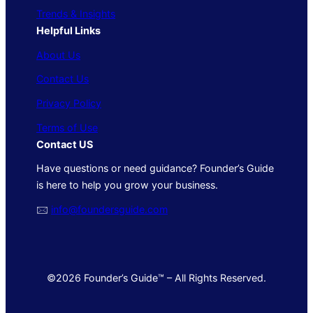
Trends & Insights
Helpful Links
About Us
Contact Us
Privacy Policy
Terms of Use
Contact US
Have questions or need guidance? Founder’s Guide
is here to help you grow your business.
🖂
info@foundersguide.com
©2026 Founder’s Guide™ – All Rights Reserved.