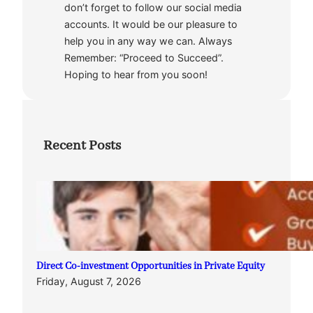
don’t forget to follow our social media
accounts. It would be our pleasure to
help you in any way we can. Always
Remember: “Proceed to Succeed”.
Hoping to hear from you soon!
Recent Posts
Direct Co-investment Opportunities in Private Equity
Friday, August 7, 2026