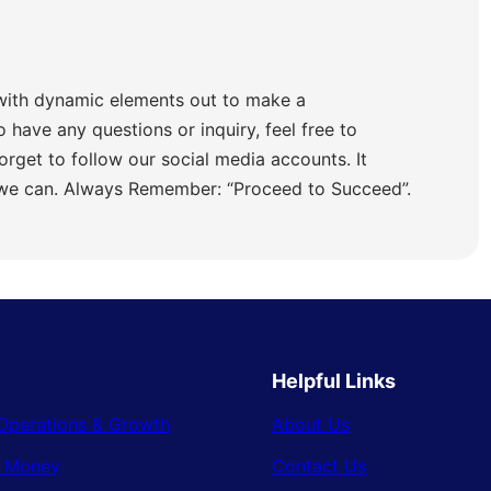
with dynamic elements out to make a
o have any questions or inquiry, feel free to
orget to follow our social media accounts. It
 we can. Always Remember: “Proceed to Succeed”.
Helpful Links
Operations & Growth
About Us
& Money
Contact Us