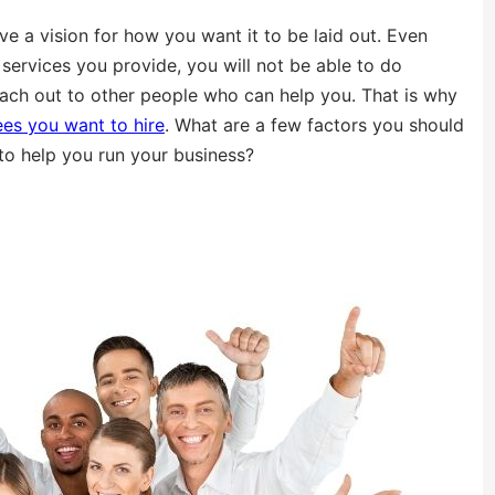
ve a vision for how you want it to be laid out. Even
ervices you provide, you will not be able to do
each out to other people who can help you. That is why
es you want to hire
. What are a few factors you should
 to help you run your business?