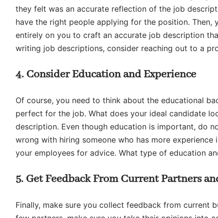
they felt was an accurate reflection of the job descripti
have the right people applying for the position. Then, y
entirely on you to craft an accurate job description tha
writing job descriptions, consider reaching out to a pro
4. Consider Education and Experience
Of course, you need to think about the educational ba
perfect for the job. What does your ideal candidate loo
description. Even though education is important, do no
wrong with hiring someone who has more experience in 
your employees for advice. What type of education an
5. Get Feedback From Current Partners a
Finally, make sure you collect feedback from current 
few partners, make sure you take their opinions into a