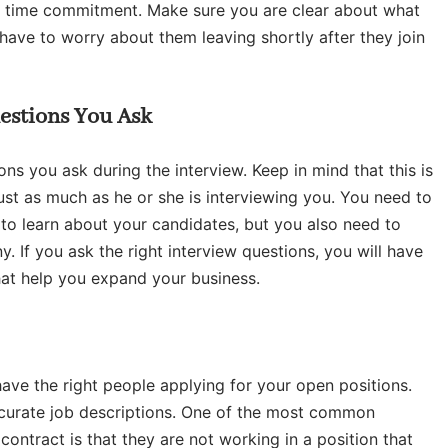
t time commitment. Make sure you are clear about what
ave to worry about them leaving shortly after they join
estions You Ask
ons you ask during the interview. Keep in mind that this is
ust as much as he or she is interviewing you. You need to
 to learn about your candidates, but you also need to
 If you ask the right interview questions, you will have
that help you expand your business.
t have the right people applying for your open positions.
curate job descriptions. One of the most common
contract is that they are not working in a position that