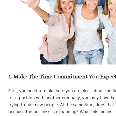
1. Make The Time Commitment You Expect
First, you need to make sure you are clear about the 
for a position with another company, you may have hea
trying to hire new people. At the same time, does that
because the business is expanding? What this means is