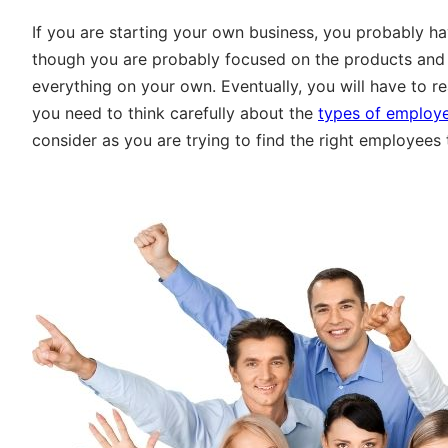
If you are starting your own business, you probably ha
though you are probably focused on the products and s
everything on your own. Eventually, you will have to r
you need to think carefully about the
types of employe
consider as you are trying to find the right employees