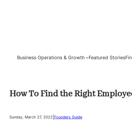
Skip
to
content
Business Operations & Growth
Featured Stories
Fi
How To Find the Right Employe
|
Sunday, March 27, 2022
Founders Guide