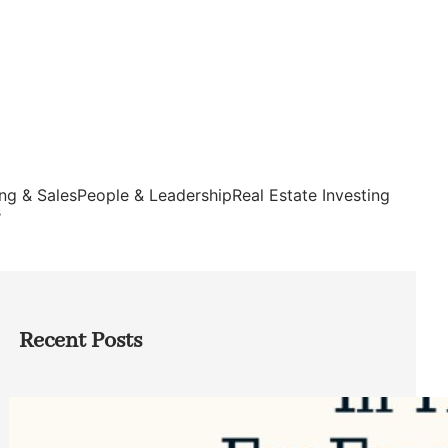
ng & Sales
People & Leadership
Real Estate Investing
s
Recent Posts
Top Google Review Management
Software to Grow Your Business in 2026