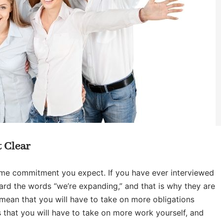
 Clear
time commitment you expect. If you have ever interviewed
rd the words “we’re expanding,” and that is why they are
 mean that you will have to take on more obligations
 that you will have to take on more work yourself, and