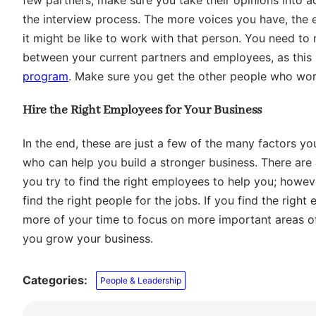
the interview process. The more voices you have, the ea
it might be like to work with that person. You need t
between your current partners and employees, as this is
program
. Make sure you get the other people who wor
Hire the Right Employees for Your Business
In the end, these are just a few of the many factors yo
who can help you build a stronger business. There are 
you try to find the right employees to help you; howeve
find the right people for the jobs. If you find the rig
more of your time to focus on more important areas o
you grow your business.
Categories:
People & Leadership