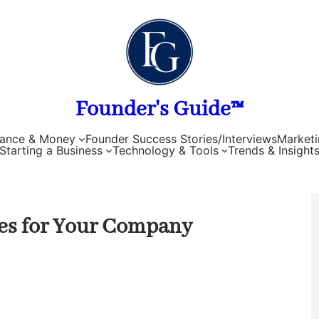
Founder's Guide™
nance & Money
Founder Success Stories/Interviews
Marketi
Starting a Business
Technology & Tools
Trends & Insight
es for Your Company