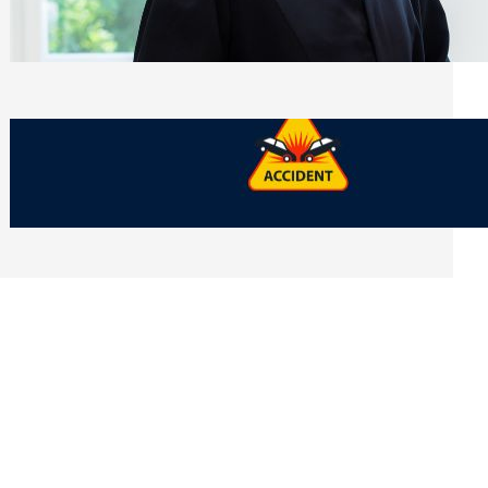
Side of Will and Trust Disputes
Monday, July 27, 2026
What Should You Keep After a Car
Accident That Most People Throw Away
Monday, July 27, 2026