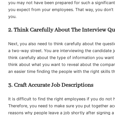
you may not have been prepared for such a significan
you expect from your employees. That way, you don’t h
you.
2. Think Carefully About The Interview Qu
Next, you also need to think carefully about the questi
a two-way street. You are interviewing the candidate j
think carefully about the type of information you want
think about what you want to reveal about the company.
an easier time finding the people with the right skills 
3. Craft Accurate Job Descriptions
It is difficult to find the right employees if you do no
Therefore, you need to make sure you put together ac
reasons why people leave a job shortly after signing a 