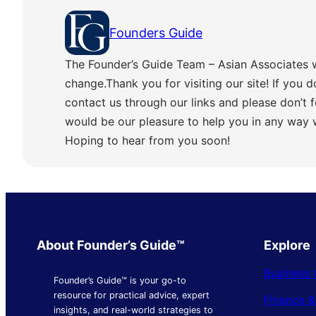
Founders Guide
The Founder’s Guide Team – Asian Associates 
change.Thank you for visiting our site! If you d
contact us through our links and please don’t f
would be our pleasure to help you in any way
Hoping to hear from you soon!
About Founder’s Guide™
Explore
Business 
Founder’s Guide™ is your go-to
resource for practical advice, expert
Finance 
insights, and real-world strategies to