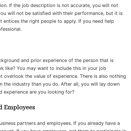
on. If the job description is not accurate, you will not
ou will not be satisfied with their performance, but it is
t entices the right people to apply. If you need help
fessional.
ckground and prior experience of the person that is
k like? You may want to include this in your job
t overlook the value of experience. There is also nothing
the industry than you do. After all, you will lay down
d experience are you looking for?
nd Employees
business partners and employees. If you already have a
ccount. If you have employees, get them to participate in