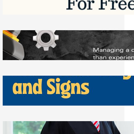
Saturday, August 1, 2026
Managing Complex Builds? Why
Commercial Contractors Need Better
Scheduling Tools
Thursday, July 30, 2026
How Can Businesses Keep Pigeons
Away From Entryways and Signs
Tuesday, July 28, 2026
Beyond the Family Conflict: The Legal