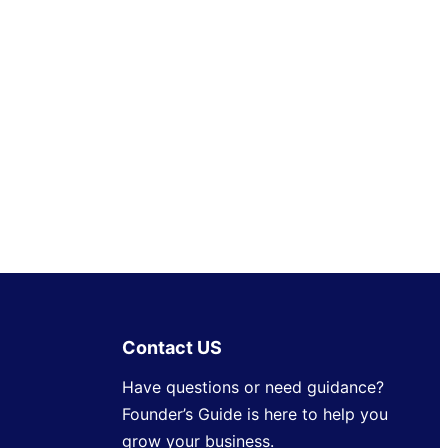
Contact US
Have questions or need guidance?
Founder’s Guide is here to help you
grow your business.