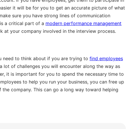
sier it will be for you to get an accurate picture of what
o make sure you have strong lines of communication
 a critical part of a
modern performance management
k at your company involved in the interview process.
u need to think about if you are trying to
find employees
a lot of challenges you will encounter along the way as
r, it is important for you to spend the necessary time to
ht employees to help you run your business, you can free up
f the company. This can go a long way toward helping