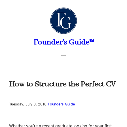
Skip
to
content
Founder's Guide™
How to Structure the Perfect CV
|
Tuesday, July 3, 2018
Founders Guide
Whether you’re a recent graduate looking for your first