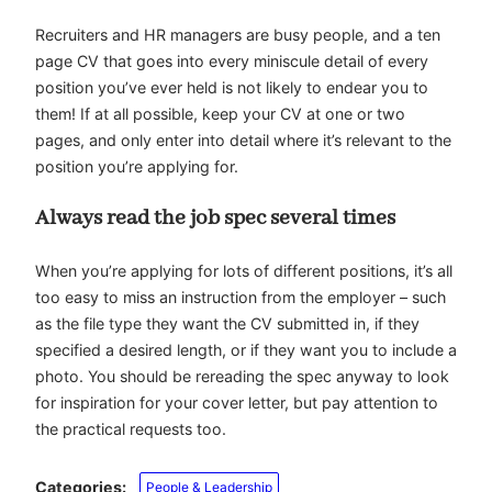
Recruiters and HR managers are busy people, and a ten
page CV that goes into every miniscule detail of every
position you’ve ever held is not likely to endear you to
them! If at all possible, keep your CV at one or two
pages, and only enter into detail where it’s relevant to the
position you’re applying for.
Always read the job spec several times
When you’re applying for lots of different positions, it’s all
too easy to miss an instruction from the employer – such
as the file type they want the CV submitted in, if they
specified a desired length, or if they want you to include a
photo. You should be rereading the spec anyway to look
for inspiration for your cover letter, but pay attention to
the practical requests too.
Categories:
People & Leadership