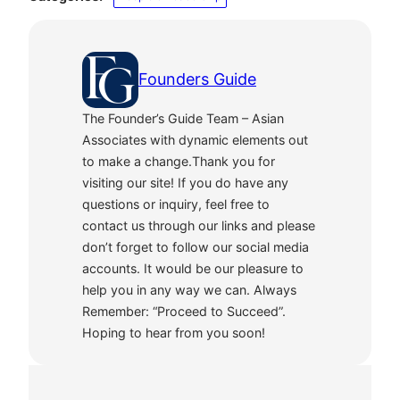
Founders Guide
The Founder’s Guide Team – Asian
Associates with dynamic elements out
to make a change.Thank you for
visiting our site! If you do have any
questions or inquiry, feel free to
contact us through our links and please
don’t forget to follow our social media
accounts. It would be our pleasure to
help you in any way we can. Always
Remember: “Proceed to Succeed”.
Hoping to hear from you soon!