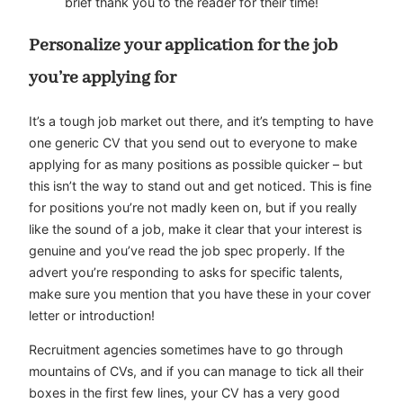
brief thank you to the reader for their time!
Personalize your application for the job
you’re applying for
It’s a tough job market out there, and it’s tempting to have
one generic CV that you send out to everyone to make
applying for as many positions as possible quicker – but
this isn’t the way to stand out and get noticed. This is fine
for positions you’re not madly keen on, but if you really
like the sound of a job, make it clear that your interest is
genuine and you’ve read the job spec properly. If the
advert you’re responding to asks for specific talents,
make sure you mention that you have these in your cover
letter or introduction!
Recruitment agencies
sometimes have to go through
mountains of CVs, and if you can manage to tick all their
boxes in the first few lines, your CV has a very good