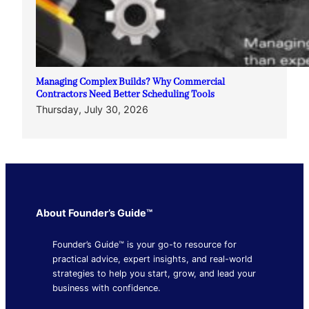
Managing Complex Builds? Why Commercial
Contractors Need Better Scheduling Tools
Thursday, July 30, 2026
About Founder’s Guide™
Founder’s Guide™ is your go-to resource for
practical advice, expert insights, and real-world
strategies to help you start, grow, and lead your
business with confidence.