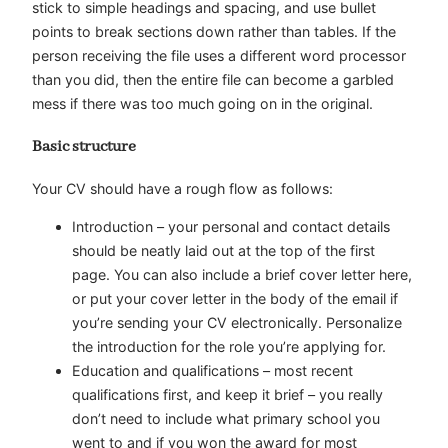
stick to simple headings and spacing, and use bullet
points to break sections down rather than tables. If the
person receiving the file uses a different word processor
than you did, then the entire file can become a garbled
mess if there was too much going on in the original.
Basic structure
Your CV should have a rough flow as follows:
Introduction
– your personal and contact details
should be neatly laid out at the top of the first
page. You can also include a brief cover letter here,
or put your cover letter in the body of the email if
you’re sending your CV electronically. Personalize
the introduction for the role you’re applying for.
Education and qualifications
– most recent
qualifications first, and keep it brief – you really
don’t need to include what primary school you
went to and if you won the award for most