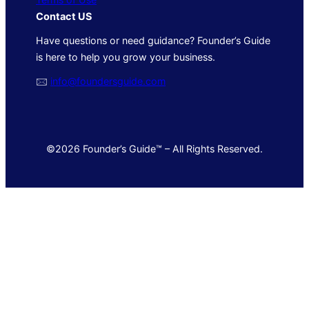
Contact US
Have questions or need guidance? Founder’s Guide
is here to help you grow your business.
🖂
info@foundersguide.com
©2026 Founder’s Guide™ – All Rights Reserved.