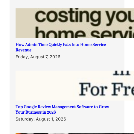
How Admin Time Quietly Eats Into Home Service
Revenue
Friday, August 7, 2026
Top Google Review Management Software to Grow
Your Business in 2026
Saturday, August 1, 2026