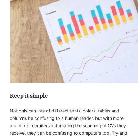
Keep it simple
Not only can lots of different fonts, colors, tables and
columns be confusing to a human reader, but with more
and more recruiters automating the scanning of CVs they
receive, they can be confusing to computers too. Try and