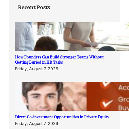
Recent Posts
How Founders Can Build Stronger Teams Without
Getting Buried in HR Tasks
Friday, August 7, 2026
Direct Co-investment Opportunities in Private Equity
Friday, August 7, 2026