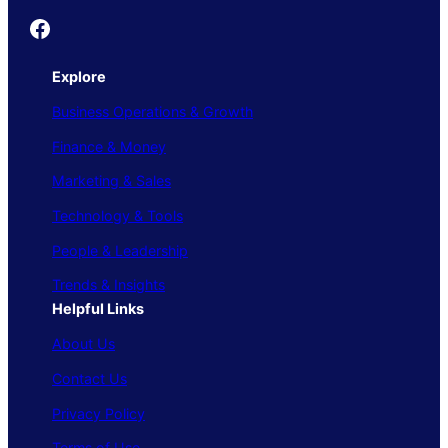
Founder's Guide
Explore
Business Operations & Growth
Finance & Money
Marketing & Sales
Technology & Tools
People & Leadership
Trends & Insights
Helpful Links
About Us
Contact Us
Privacy Policy
Terms of Use