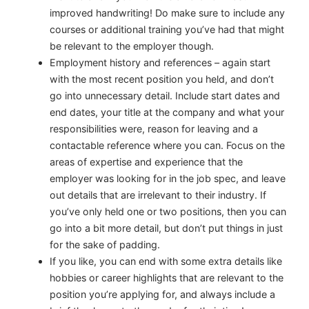
improved handwriting! Do make sure to include any
courses or additional training you’ve had that might
be relevant to the employer though.
Employment history and references
– again start
with the most recent position you held, and don’t
go into unnecessary detail. Include start dates and
end dates, your title at the company and what your
responsibilities were, reason for leaving and a
contactable reference where you can. Focus on the
areas of expertise and experience that the
employer was looking for in the job spec, and leave
out details that are irrelevant to their industry. If
you’ve only held one or two positions, then you can
go into a bit more detail, but don’t put things in just
for the sake of padding.
If you like, you can end with some extra details like
hobbies or career highlights that are relevant to the
position you’re applying for, and always include a