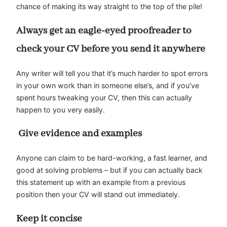
chance of making its way straight to the top of the pile!
Always get an eagle-eyed proofreader to
check your CV before you send it anywhere
Any writer will tell you that it’s much harder to spot errors
in your own work than in someone else’s, and if you’ve
spent hours tweaking your CV, then this can actually
happen to you very easily.
Give evidence and examples
Anyone can claim to be hard-working, a fast learner, and
good at solving problems – but if you can actually back
this statement up with an example from a previous
position then your CV will stand out immediately.
Keep it concise