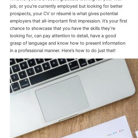
job, or you’re currently employed but looking for better
prospects, your CV or résumé is what gives potential
employers that all-important first impression. It’s your first
chance to showcase that you have the skills they’re
looking for, can pay attention to detail, have a good
grasp of language and know how to present information
in a professional manner. Here’s how to do just that!