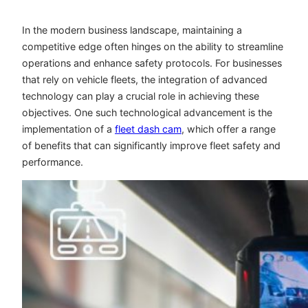
In the modern business landscape, maintaining a
competitive edge often hinges on the ability to streamline
operations and enhance safety protocols. For businesses
that rely on vehicle fleets, the integration of advanced
technology can play a crucial role in achieving these
objectives. One such technological advancement is the
implementation of a
fleet dash cam
, which offer a range
of benefits that can significantly improve fleet safety and
performance.