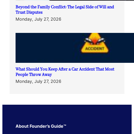
Beyond the Family Conflict: The Legal Side of Will and
Trust Disputes
Monday, July 27, 2026
What Should You Keep After a Car Accident That Most
People Throw Away
Monday, July 27, 2026
About Founder’s Guide™