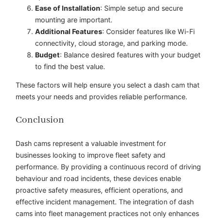
Ease of Installation
: Simple setup and secure
mounting are important.
Additional Features
: Consider features like Wi-Fi
connectivity, cloud storage, and parking mode.
Budget
: Balance desired features with your budget
to find the best value.
These factors will help ensure you select a dash cam that
meets your needs and provides reliable performance.
Conclusion
Dash cams represent a valuable investment for
businesses looking to improve fleet safety and
performance. By providing a continuous record of driving
behaviour and road incidents, these devices enable
proactive safety measures, efficient operations, and
effective incident management. The integration of dash
cams into fleet management practices not only enhances