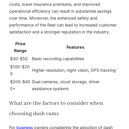
costs, lower insurance premiums, and improved
operational efficiency can result in substantial savings
over time. Moreover, the enhanced safety and
performance of the fleet can lead to increased customer
satisfaction and a stronger reputation in the industry.
Price
Features
Range
$30-$50
Basic recording capabilities
$100-$20
Higher resolution, night vision, GPS tracking
0
$200-$40
Dual cameras, cloud storage, driver
0+
assistance systems
What are the factors to consider when
choosing dash cams
For
business
owners considering the adoption of dash