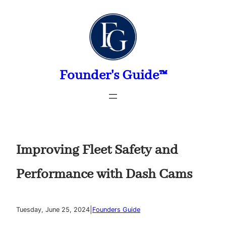
Skip
to
content
Founder's Guide™
Improving Fleet Safety and
Performance with Dash Cams
|
Tuesday, June 25, 2024
Founders Guide