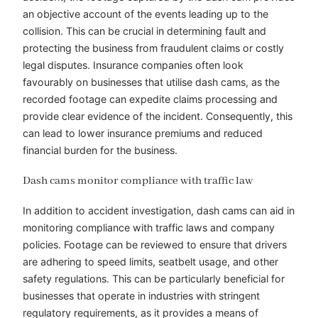
an objective account of the events leading up to the
collision. This can be crucial in determining fault and
protecting the business from fraudulent claims or costly
legal disputes. Insurance companies often look
favourably on businesses that utilise dash cams, as the
recorded footage can expedite claims processing and
provide clear evidence of the incident. Consequently, this
can lead to lower insurance premiums and reduced
financial burden for the business.
Dash cams monitor compliance with traffic law
In addition to accident investigation, dash cams can aid in
monitoring compliance with traffic laws and company
policies. Footage can be reviewed to ensure that drivers
are adhering to speed limits, seatbelt usage, and other
safety regulations. This can be particularly beneficial for
businesses that operate in industries with stringent
regulatory requirements, as it provides a means of