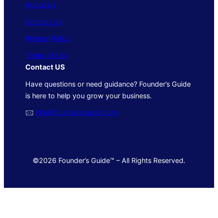
About Us
Contact Us
Privacy Policy
Terms of Use
Contact US
Have questions or need guidance? Founder’s Guide
is here to help you grow your business.
🖂
info@foundersguide.com
©2026 Founder’s Guide™ – All Rights Reserved.