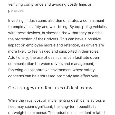
verifying compliance and avoiding costly fines or
penalties.
Investing in dash cams also demonstrates a commitment
to employee safety and well-being. By equipping vehicles
with these devices, businesses show that they prioritise
the protection of their drivers. This can have a positive
impact on employee morale and retention, as drivers are
more likely to feel valued and supported in their roles.
Additionally, the use of dash cams can facilitate open
communication between drivers and management,
fostering a collaborative environment where safety
concerns can be addressed promptly and effectively.
Cost ranges and features of dash cams
While the initial cost of implementing dash cams across a
fleet may seem significant, the long-term benefits far
outweigh the expense. The reduction in accident-related