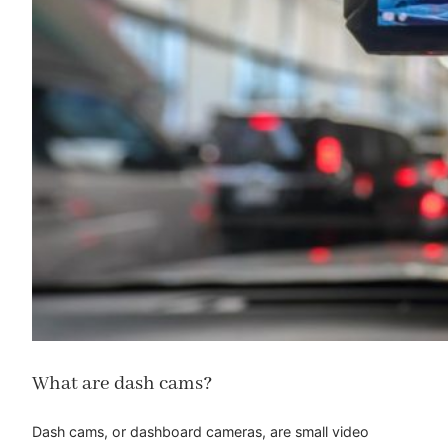
What are dash cams?
Dash cams, or dashboard cameras, are small video