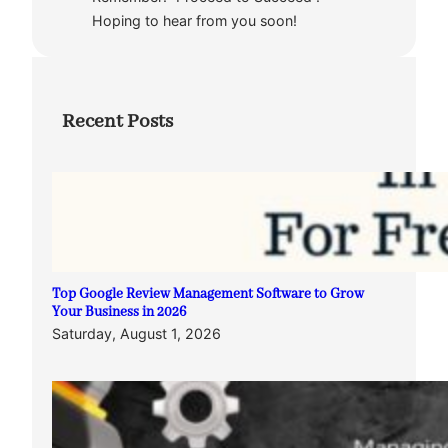
Hoping to hear from you soon!
Recent Posts
Top Google Review Management Software to Grow
Your Business in 2026
Saturday, August 1, 2026