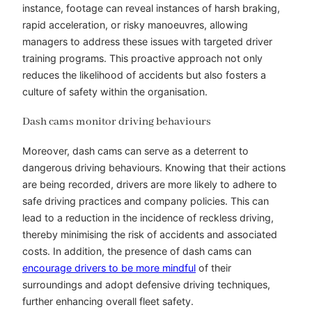
instance, footage can reveal instances of harsh braking,
rapid acceleration, or risky manoeuvres, allowing
managers to address these issues with targeted driver
training programs. This proactive approach not only
reduces the likelihood of accidents but also fosters a
culture of safety within the organisation.
Dash cams monitor driving behaviours
Moreover, dash cams can serve as a deterrent to
dangerous driving behaviours. Knowing that their actions
are being recorded, drivers are more likely to adhere to
safe driving practices and company policies. This can
lead to a reduction in the incidence of reckless driving,
thereby minimising the risk of accidents and associated
costs. In addition, the presence of dash cams can
encourage drivers to be more mindful
of their
surroundings and adopt defensive driving techniques,
further enhancing overall fleet safety.