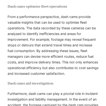
Dash cams optimise fleet operations
From a performance perspective, dash cams provide
valuable insights that can be used to optimise fleet
operations. The data recorded by these cameras can be
analysed to identify inefficiencies and areas for
improvement. For example, footage may reveal frequent
stops or detours that extend travel times and increase
fuel consumption. By addressing these issues, fleet
managers can devise more efficient routes, reduce fuel
costs, and improve delivery times. This not only enhances
operational efficiency but also contributes to cost savings
and increased customer satisfaction.
Dash cams aid investigation
Furthermore, dash cams can play a pivotal role in incident
investigation and liability management. In the event of an
accident, the footage captured by the dash cam provides