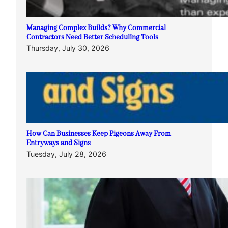
Managing Complex Builds? Why Commercial
Contractors Need Better Scheduling Tools
Thursday, July 30, 2026
How Can Businesses Keep Pigeons Away From
Entryways and Signs
Tuesday, July 28, 2026