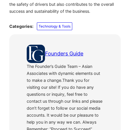
the safety of drivers but also contributes to the overall
success and sustainability of the business.
Categories:
Technology & Tools
Founders Guide
The Founder’s Guide Team – Asian
Associates with dynamic elements out
to make a change.Thank you for
visiting our site! If you do have any
questions or inquiry, feel free to
contact us through our links and please
don’t forget to follow our social media
accounts. It would be our pleasure to
help you in any way we can. Always
Remember: “Proceed to Succeed”.