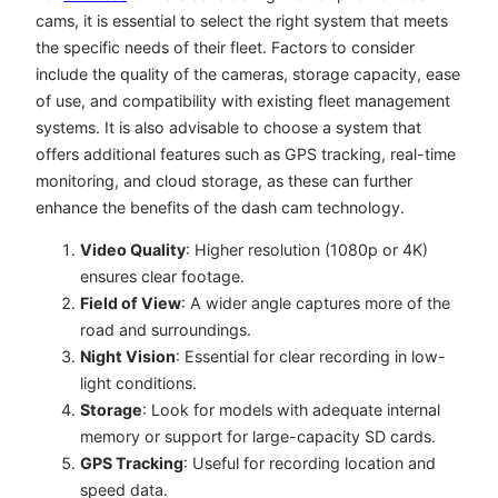
cams, it is essential to select the right system that meets
the specific needs of their fleet. Factors to consider
include the quality of the cameras, storage capacity, ease
of use, and compatibility with existing fleet management
systems. It is also advisable to choose a system that
offers additional features such as GPS tracking, real-time
monitoring, and cloud storage, as these can further
enhance the benefits of the dash cam technology.
Video Quality
: Higher resolution (1080p or 4K)
ensures clear footage.
Field of View
: A wider angle captures more of the
road and surroundings.
Night Vision
: Essential for clear recording in low-
light conditions.
Storage
: Look for models with adequate internal
memory or support for large-capacity SD cards.
GPS Tracking
: Useful for recording location and
speed data.