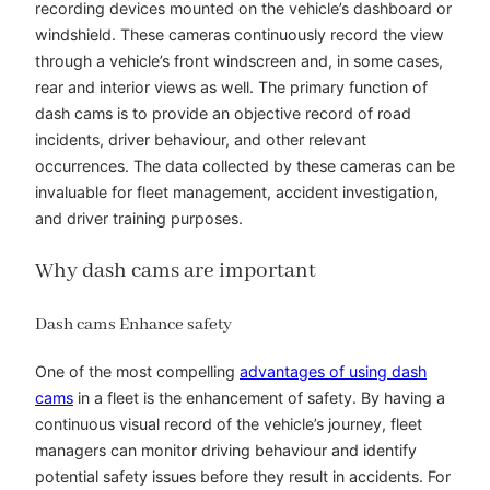
recording devices mounted on the vehicle’s dashboard or
windshield. These cameras continuously record the view
through a vehicle’s front windscreen and, in some cases,
rear and interior views as well. The primary function of
dash cams is to provide an objective record of road
incidents, driver behaviour, and other relevant
occurrences. The data collected by these cameras can be
invaluable for fleet management, accident investigation,
and driver training purposes.
Why dash cams are important
Dash cams Enhance safety
One of the most compelling
advantages of using dash
cams
in a fleet is the enhancement of safety. By having a
continuous visual record of the vehicle’s journey, fleet
managers can monitor driving behaviour and identify
potential safety issues before they result in accidents. For