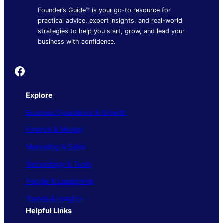
Founder’s Guide™ is your go-to resource for
practical advice, expert insights, and real-world
strategies to help you start, grow, and lead your
business with confidence.
Founder's Guide
Explore
Business Operations & Growth
Finance & Money
Marketing & Sales
Technology & Tools
People & Leadership
Trends & Insights
Helpful Links